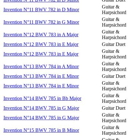
Guitar &
Invention N°11 BWV 782 in D Minor
Harpsichord
Guitar &
Invention N°11 BWV 782 in G Minor
Harpsichord
Guitar &
Invention N°12 BWV 783 in A Major
Harpsichord
Invention N°12 BWV 783 in E Major
Guitar Duet
Guitar &
Invention N°12 BWV 783 in E Major
Harpsichord
Guitar &
Invention N°13 BWV 784 in A Minor
Harpsichord
Invention N°13 BWV 784 in E Minor
Guitar Duet
Guitar &
Invention N°13 BWV 784 in E Minor
Harpsichord
Guitar &
Invention N°14 BWV 785 in Bb Major
Harpsichord
Invention N°14 BWV 785 in G Major
Guitar Duet
Guitar &
Invention N°14 BWV 785 in G Major
Harpsichord
Guitar &
Invention N°15 BWV 785 in B Minor
Harpsichord
Guitar &