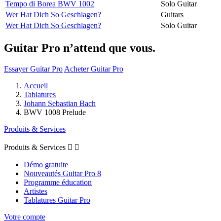
Tempo di Borea BWV 1002
Solo Guitar
Wer Hat Dich So Geschlagen?
Guitars
Wer Hat Dich So Geschlagen?
Solo Guitar
Guitar Pro n’attend que vous.
Essayer Guitar Pro
Acheter Guitar Pro
Accueil
Tablatures
Johann Sebastian Bach
BWV 1008 Prelude
Produits & Services
Produits & Services


Démo gratuite
Nouveautés Guitar Pro 8
Programme éducation
Artistes
Tablatures Guitar Pro
Votre compte