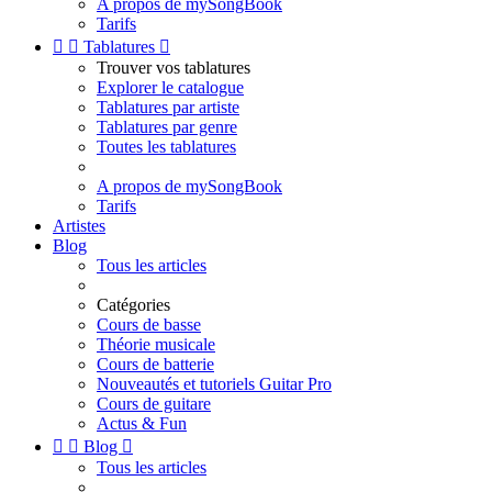
A propos de mySongBook
Tarifs


Tablatures

Trouver vos tablatures
Explorer le catalogue
Tablatures par artiste
Tablatures par genre
Toutes les tablatures
A propos de mySongBook
Tarifs
Artistes
Blog
Tous les articles
Catégories
Cours de basse
Théorie musicale
Cours de batterie
Nouveautés et tutoriels Guitar Pro
Cours de guitare
Actus & Fun


Blog

Tous les articles