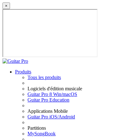
×
Produits
Tous les produits
Logiciels d'édition musicale
Guitar Pro 8 Win/macOS
Guitar Pro Education
Applications Mobile
Guitar Pro iOS/Android
Partitions
MySongBook