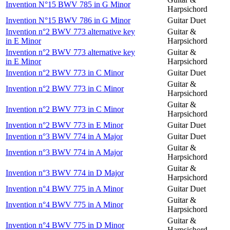
Invention N°15 BWV 785 in G Minor
Harpsichord
Invention N°15 BWV 786 in G Minor
Guitar Duet
Invention n°2 BWV 773 alternative key
Guitar &
in E Minor
Harpsichord
Invention n°2 BWV 773 alternative key
Guitar &
in E Minor
Harpsichord
Invention n°2 BWV 773 in C Minor
Guitar Duet
Guitar &
Invention n°2 BWV 773 in C Minor
Harpsichord
Guitar &
Invention n°2 BWV 773 in C Minor
Harpsichord
Invention n°2 BWV 773 in E Minor
Guitar Duet
Invention n°3 BWV 774 in A Major
Guitar Duet
Guitar &
Invention n°3 BWV 774 in A Major
Harpsichord
Guitar &
Invention n°3 BWV 774 in D Major
Harpsichord
Invention n°4 BWV 775 in A Minor
Guitar Duet
Guitar &
Invention n°4 BWV 775 in A Minor
Harpsichord
Guitar &
Invention n°4 BWV 775 in D Minor
Harpsichord