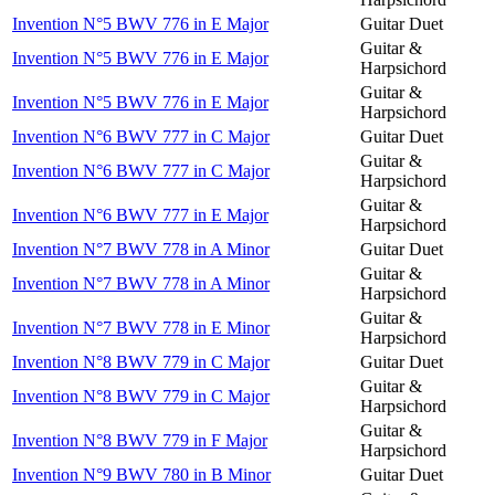
Invention N°5 BWV 776 in E Major
Guitar Duet
Guitar &
Invention N°5 BWV 776 in E Major
Harpsichord
Guitar &
Invention N°5 BWV 776 in E Major
Harpsichord
Invention N°6 BWV 777 in C Major
Guitar Duet
Guitar &
Invention N°6 BWV 777 in C Major
Harpsichord
Guitar &
Invention N°6 BWV 777 in E Major
Harpsichord
Invention N°7 BWV 778 in A Minor
Guitar Duet
Guitar &
Invention N°7 BWV 778 in A Minor
Harpsichord
Guitar &
Invention N°7 BWV 778 in E Minor
Harpsichord
Invention N°8 BWV 779 in C Major
Guitar Duet
Guitar &
Invention N°8 BWV 779 in C Major
Harpsichord
Guitar &
Invention N°8 BWV 779 in F Major
Harpsichord
Invention N°9 BWV 780 in B Minor
Guitar Duet