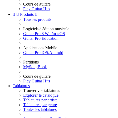
Cours de guitare
Play Guitar Hits


Produits

Tous les produits
Logiciels d'édition musicale
Guitar Pro 8 Win/macOS
Guitar Pro Education
Applications Mobile
Guitar Pro iOS/Android
Partitions
MySongBook
Cours de guitare
Play Guitar Hits
Tablatures
Trouver vos tablatures
Explorer le catalogue
Tablatures par artiste
Tablatures par genre
Toutes les tablatures