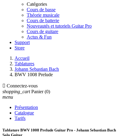
Catégories
Cours de basse
Théorie musicale
Cours de batterie
Nouveautés et tutoriels Guitar Pro
Cours de guitare
Actus & Fun
Support
Store
Accueil
Tablatures
Johann Sebastian Bach
BWV 1008 Prelude

Connectez-vous
shopping_cart
Panier
(0)
menu
Présentation
Catalogue
Tarifs
Tablature BWV 1008 Prelude Guitar Pro - Johann Sebastian Bach
Solo Guitar