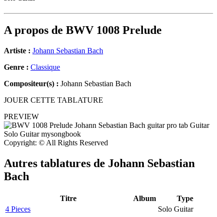
A propos de
BWV 1008 Prelude
Artiste :
Johann Sebastian Bach
Genre :
Classique
Compositeur(s) :
Johann Sebastian Bach
JOUER CETTE TABLATURE
PREVIEW
Copyright: © All Rights Reserved
Autres tablatures de
Johann Sebastian
Bach
Titre
Album
Type
4 Pieces
Solo Guitar