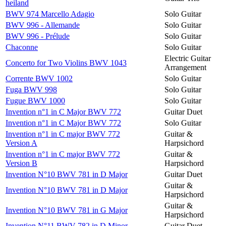
heiland
BWV 974 Marcello Adagio
Solo Guitar
BWV 996 - Allemande
Solo Guitar
BWV 996 - Prélude
Solo Guitar
Chaconne
Solo Guitar
Electric Guitar
Concerto for Two Violins BWV 1043
Arrangement
Corrente BWV 1002
Solo Guitar
Fuga BWV 998
Solo Guitar
Fugue BWV 1000
Solo Guitar
Invention n°1 in C Major BWV 772
Guitar Duet
Invention n°1 in C Major BWV 772
Solo Guitar
Invention n°1 in C major BWV 772
Guitar &
Version A
Harpsichord
Invention n°1 in C major BWV 772
Guitar &
Version B
Harpsichord
Invention N°10 BWV 781 in D Major
Guitar Duet
Guitar &
Invention N°10 BWV 781 in D Major
Harpsichord
Guitar &
Invention N°10 BWV 781 in G Major
Harpsichord
Invention N°11 BWV 782 in D Minor
Guitar Duet