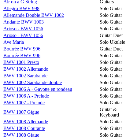
Air on a G String
Guitars
Allegro BWV 998
Solo Guitar
Allemande Double BWV 1002
Solo Guitar
Andante BWV 1003
Solo Guitar
Arioso - BWV 1056
Solo Guitar
Arioso - BWV 1056
Guitar Duet
Ave Maria
Solo Ukulele
Bourrée BWV 996
Guitar Duet
Bourrée BWV 996
Solo Guitar
BWV 1001 Presto
Solo Guitar
BWV 1002 Allemande
Solo Guitar
BWV 1002 Sarabande
Solo Guitar
BWV 1002 Sarabande double
Solo Guitar
BWV 1006 A - Gavotte en rondeau
Solo Guitar
BWV 1006 A - Prelude
Solo Guitar
BWV 1007 - Prelude
Solo Guitar
Guitar &
BWV 1007 Gigue
Keyboard
BWV 1008 Allemande
Solo Guitar
BWV 1008 Courante
Solo Guitar
BWV 1008 Gigue
Solo Guitar