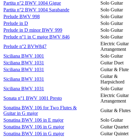
Partita n°2 BWV 1004 Gigue
Solo Guitar
Partita n°2 BWV 1004 Sarabande
Solo Guitar
Prelude BWV 998
Solo Guitar
Prelude in D
Solo Guitar
Prelude in D minor BWV 999
Solo Guitar
Prelude n°1 in C major BWV 846
Solo Guitar
Electric Guitar
Prelude n°2 BVW847
Arrangement
Siciliana BWV 1001
Solo Guitar
Siciliana BWV 1031
Guitar Duet
Siciliana BWV 1031
Guitar & Flute
Guitar &
Siciliana BWV 1031
Harpsichord
Siciliana BWV 1031
Solo Guitar
Electric Guitar
Sonata n°1 BWV 1001 Presto
Arrangement
Sonatina BWV 106 for Two Flutes &
Guitar & Flutes
Guitar in G major
Sonatina BWV 106 in E major
Solo Guitar
Sonatina BWV 106 in G major
Guitar Quartet
Sonatina BWV 106 in G major
Guitar Quintet