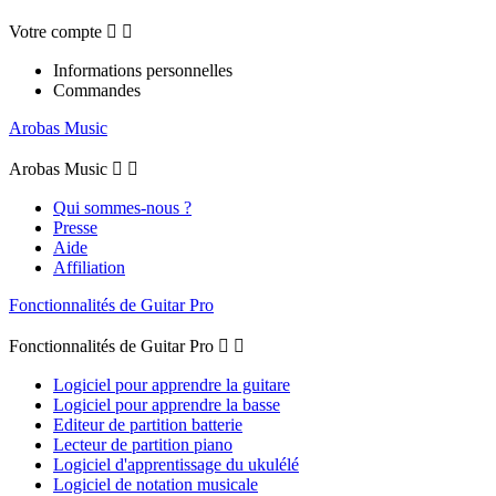
Votre compte


Informations personnelles
Commandes
Arobas Music
Arobas Music


Qui sommes-nous ?
Presse
Aide
Affiliation
Fonctionnalités de Guitar Pro
Fonctionnalités de Guitar Pro


Logiciel pour apprendre la guitare
Logiciel pour apprendre la basse
Editeur de partition batterie
Lecteur de partition piano
Logiciel d'apprentissage du ukulélé
Logiciel de notation musicale