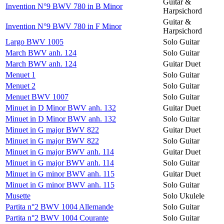
Guitar &
Invention N°9 BWV 780 in B Minor
Harpsichord
Guitar &
Invention N°9 BWV 780 in F Minor
Harpsichord
Largo BWV 1005
Solo Guitar
March BWV anh. 124
Solo Guitar
March BWV anh. 124
Guitar Duet
Menuet 1
Solo Guitar
Menuet 2
Solo Guitar
Menuet BWV 1007
Solo Guitar
Minuet in D Minor BWV anh. 132
Guitar Duet
Minuet in D Minor BWV anh. 132
Solo Guitar
Minuet in G major BWV 822
Guitar Duet
Minuet in G major BWV 822
Solo Guitar
Minuet in G major BWV anh. 114
Guitar Duet
Minuet in G major BWV anh. 114
Solo Guitar
Minuet in G minor BWV anh. 115
Guitar Duet
Minuet in G minor BWV anh. 115
Solo Guitar
Musette
Solo Ukulele
Partita n°2 BWV 1004 Allemande
Solo Guitar
Partita n°2 BWV 1004 Courante
Solo Guitar