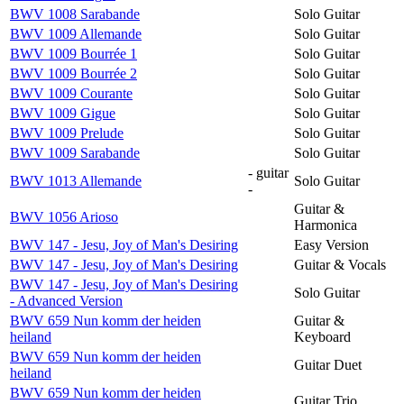
BWV 1008 Sarabande
Solo Guitar
BWV 1009 Allemande
Solo Guitar
BWV 1009 Bourrée 1
Solo Guitar
BWV 1009 Bourrée 2
Solo Guitar
BWV 1009 Courante
Solo Guitar
BWV 1009 Gigue
Solo Guitar
BWV 1009 Prelude
Solo Guitar
BWV 1009 Sarabande
Solo Guitar
- guitar
BWV 1013 Allemande
Solo Guitar
-
Guitar &
BWV 1056 Arioso
Harmonica
BWV 147 - Jesu, Joy of Man's Desiring
Easy Version
BWV 147 - Jesu, Joy of Man's Desiring
Guitar & Vocals
BWV 147 - Jesu, Joy of Man's Desiring
Solo Guitar
- Advanced Version
BWV 659 Nun komm der heiden
Guitar &
heiland
Keyboard
BWV 659 Nun komm der heiden
Guitar Duet
heiland
BWV 659 Nun komm der heiden
Guitar Trio