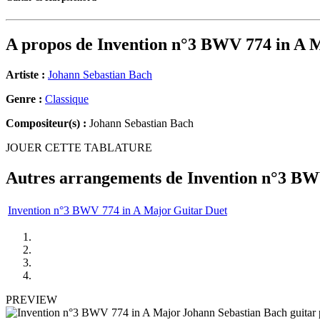
A propos de
Invention n°3 BWV 774 in A 
Artiste :
Johann Sebastian Bach
Genre :
Classique
Compositeur(s) :
Johann Sebastian Bach
JOUER CETTE TABLATURE
Autres arrangements de
Invention n°3 BW
Invention n°3 BWV 774 in A Major Guitar Duet
PREVIEW