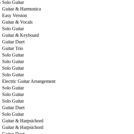
-
Solo Guitar
Guitar & Harmonica
Easy Version
Guitar & Vocals
Solo Guitar
Guitar & Keyboard
Guitar Duet
Guitar Trio
Solo Guitar
Solo Guitar
Solo Guitar
Solo Guitar
Electric Guitar Arrangement
Solo Guitar
Solo Guitar
Solo Guitar
Guitar Duet
Solo Guitar
Guitar & Harpsichord
Guitar & Harpsichord
Guitar Duet