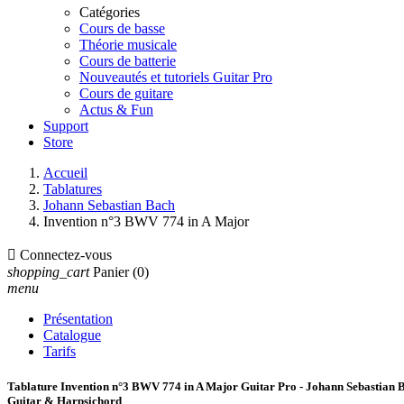
Catégories
Cours de basse
Théorie musicale
Cours de batterie
Nouveautés et tutoriels Guitar Pro
Cours de guitare
Actus & Fun
Support
Store
Accueil
Tablatures
Johann Sebastian Bach
Invention n°3 BWV 774 in A Major

Connectez-vous
shopping_cart
Panier
(0)
menu
Présentation
Catalogue
Tarifs
Tablature Invention n°3 BWV 774 in A Major Guitar Pro - Johann Sebastian 
Guitar & Harpsichord