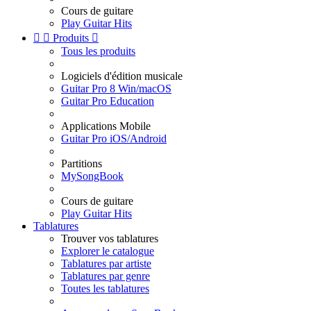
Cours de guitare
Play Guitar Hits


Produits

Tous les produits
Logiciels d'édition musicale
Guitar Pro 8 Win/macOS
Guitar Pro Education
Applications Mobile
Guitar Pro iOS/Android
Partitions
MySongBook
Cours de guitare
Play Guitar Hits
Tablatures
Trouver vos tablatures
Explorer le catalogue
Tablatures par artiste
Tablatures par genre
Toutes les tablatures