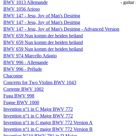
BWV 1013 Allemande
- guitar 
BWV 1056 Arioso
BWV 147 - Jesu, Joy of Man's Desiring
BWV 147 - Jesu, Joy of Man's Desiring
BWV 147 - Jesu, Joy of Man's Desiring - Advanced Version
BWV 659 Nun komm der heiden heiland
BWV 659 Nun komm der heiden heiland
BWV 659 Nun komm der heiden heiland
BWV 974 Marcello Adagio
BWV 996 - Allemande
BWV 996 - Prélude
Chaconne
Concerto for Two Violins BWV 1043
Corrente BWV 1002
Fuga BWV 998
Fugue BWV 1000
Invention n°1 in C Major BWV 772
Invention n°1 in C Major BWV 772
Invention n°1 in C major BWV 772 Version A
Invention n°1 in C major BWV 772 Version B
Invention N°10 BWV 781 in D Major