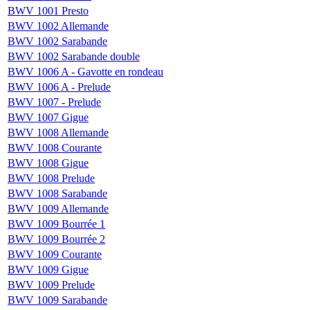
BWV 1001 Presto
BWV 1002 Allemande
BWV 1002 Sarabande
BWV 1002 Sarabande double
BWV 1006 A - Gavotte en rondeau
BWV 1006 A - Prelude
BWV 1007 - Prelude
BWV 1007 Gigue
BWV 1008 Allemande
BWV 1008 Courante
BWV 1008 Gigue
BWV 1008 Prelude
BWV 1008 Sarabande
BWV 1009 Allemande
BWV 1009 Bourrée 1
BWV 1009 Bourrée 2
BWV 1009 Courante
BWV 1009 Gigue
BWV 1009 Prelude
BWV 1009 Sarabande