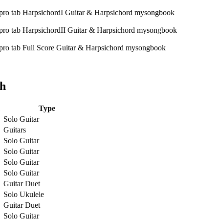
ch
Type
Solo Guitar
Guitars
Solo Guitar
Solo Guitar
Solo Guitar
Solo Guitar
Guitar Duet
Solo Ukulele
Guitar Duet
Solo Guitar