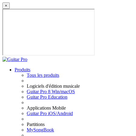
×
Produits
Tous les produits
Logiciels d'édition musicale
Guitar Pro 8 Win/macOS
Guitar Pro Education
Applications Mobile
Guitar Pro iOS/Android
Partitions
MySongBook