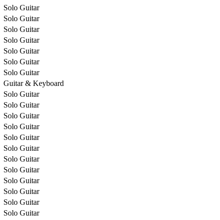
Solo Guitar
Solo Guitar
Solo Guitar
Solo Guitar
Solo Guitar
Solo Guitar
Solo Guitar
Guitar & Keyboard
Solo Guitar
Solo Guitar
Solo Guitar
Solo Guitar
Solo Guitar
Solo Guitar
Solo Guitar
Solo Guitar
Solo Guitar
Solo Guitar
Solo Guitar
Solo Guitar