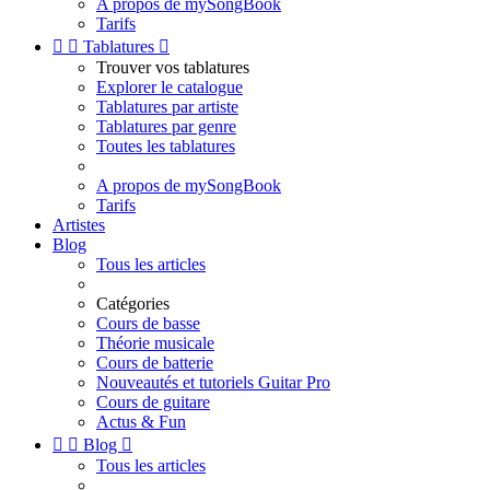
A propos de mySongBook
Tarifs


Tablatures

Trouver vos tablatures
Explorer le catalogue
Tablatures par artiste
Tablatures par genre
Toutes les tablatures
A propos de mySongBook
Tarifs
Artistes
Blog
Tous les articles
Catégories
Cours de basse
Théorie musicale
Cours de batterie
Nouveautés et tutoriels Guitar Pro
Cours de guitare
Actus & Fun


Blog

Tous les articles