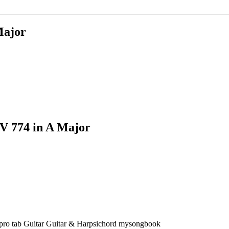
Major
V 774 in A Major