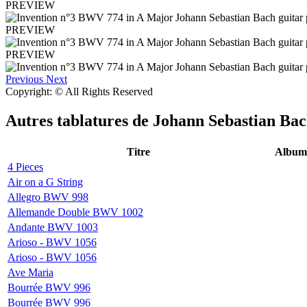
PREVIEW
PREVIEW
PREVIEW
Previous
Next
Copyright: © All Rights Reserved
Autres tablatures de
Johann Sebastian Ba
Titre
Album
4 Pieces
Air on a G String
Allegro BWV 998
Allemande Double BWV 1002
Andante BWV 1003
Arioso - BWV 1056
Arioso - BWV 1056
Ave Maria
Bourrée BWV 996
Bourrée BWV 996