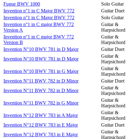
Fugue BWV 1000
Solo Guitar
Invention n°1 in C Major BWV 772
Guitar Duet
Invention n°1 in C Major BWV 772
Solo Guitar
Invention n°1 in C major BWV 772
Guitar &
Version A
Harpsichord
Invention n°1 in C major BWV 772
Guitar &
Version B
Harpsichord
Invention N°10 BWV 781 in D Major
Guitar Duet
Guitar &
Invention N°10 BWV 781 in D Major
Harpsichord
Guitar &
Invention N°10 BWV 781 in G Major
Harpsichord
Invention N°11 BWV 782 in D Minor
Guitar Duet
Guitar &
Invention N°11 BWV 782 in D Minor
Harpsichord
Guitar &
Invention N°11 BWV 782 in G Minor
Harpsichord
Guitar &
Invention N°12 BWV 783 in A Major
Harpsichord
Invention N°12 BWV 783 in E Major
Guitar Duet
Guitar &
Invention N°12 BWV 783 in E Major
Harpsichord