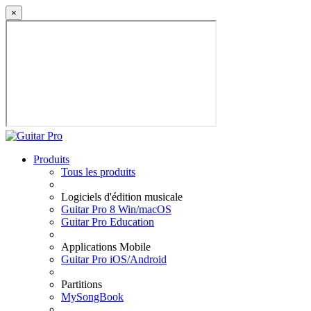
×
Produits
Tous les produits
Logiciels d'édition musicale
Guitar Pro 8 Win/macOS
Guitar Pro Education
Applications Mobile
Guitar Pro iOS/Android
Partitions
MySongBook