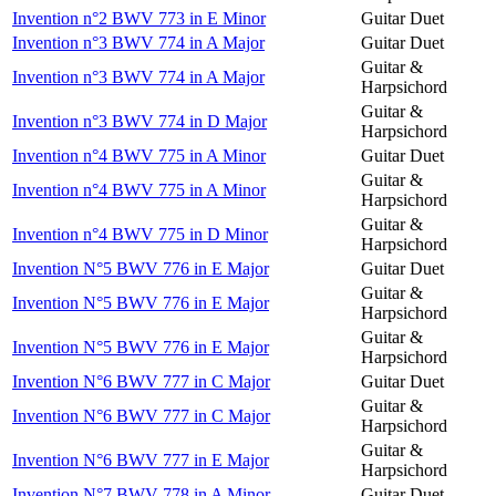
Invention n°2 BWV 773 in E Minor
Guitar Duet
Invention n°3 BWV 774 in A Major
Guitar Duet
Guitar &
Invention n°3 BWV 774 in A Major
Harpsichord
Guitar &
Invention n°3 BWV 774 in D Major
Harpsichord
Invention n°4 BWV 775 in A Minor
Guitar Duet
Guitar &
Invention n°4 BWV 775 in A Minor
Harpsichord
Guitar &
Invention n°4 BWV 775 in D Minor
Harpsichord
Invention N°5 BWV 776 in E Major
Guitar Duet
Guitar &
Invention N°5 BWV 776 in E Major
Harpsichord
Guitar &
Invention N°5 BWV 776 in E Major
Harpsichord
Invention N°6 BWV 777 in C Major
Guitar Duet
Guitar &
Invention N°6 BWV 777 in C Major
Harpsichord
Guitar &
Invention N°6 BWV 777 in E Major
Harpsichord
Invention N°7 BWV 778 in A Minor
Guitar Duet