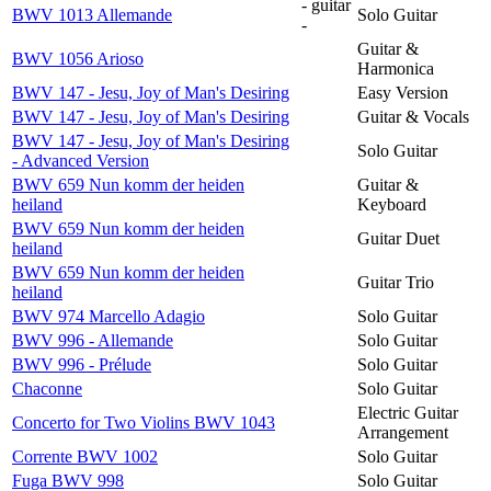
- guitar
BWV 1013 Allemande
Solo Guitar
-
Guitar &
BWV 1056 Arioso
Harmonica
BWV 147 - Jesu, Joy of Man's Desiring
Easy Version
BWV 147 - Jesu, Joy of Man's Desiring
Guitar & Vocals
BWV 147 - Jesu, Joy of Man's Desiring
Solo Guitar
- Advanced Version
BWV 659 Nun komm der heiden
Guitar &
heiland
Keyboard
BWV 659 Nun komm der heiden
Guitar Duet
heiland
BWV 659 Nun komm der heiden
Guitar Trio
heiland
BWV 974 Marcello Adagio
Solo Guitar
BWV 996 - Allemande
Solo Guitar
BWV 996 - Prélude
Solo Guitar
Chaconne
Solo Guitar
Electric Guitar
Concerto for Two Violins BWV 1043
Arrangement
Corrente BWV 1002
Solo Guitar
Fuga BWV 998
Solo Guitar