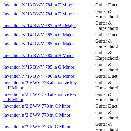
Invention N°13 BWV 784 in E Minor
Guitar Duet
Guitar &
Invention N°13 BWV 784 in E Minor
Harpsichord
Guitar &
Invention N°14 BWV 785 in Bb Major
Harpsichord
Invention N°14 BWV 785 in G Major
Guitar Duet
Guitar &
Invention N°14 BWV 785 in G Major
Harpsichord
Guitar &
Invention N°15 BWV 785 in B Minor
Harpsichord
Guitar &
Invention N°15 BWV 785 in G Minor
Harpsichord
Invention N°15 BWV 786 in G Minor
Guitar Duet
Invention n°2 BWV 773 alternative key
Guitar &
in E Minor
Harpsichord
Invention n°2 BWV 773 alternative key
Guitar &
in E Minor
Harpsichord
Invention n°2 BWV 773 in C Minor
Guitar Duet
Guitar &
Invention n°2 BWV 773 in C Minor
Harpsichord
Guitar &
Invention n°2 BWV 773 in C Minor
Harpsichord