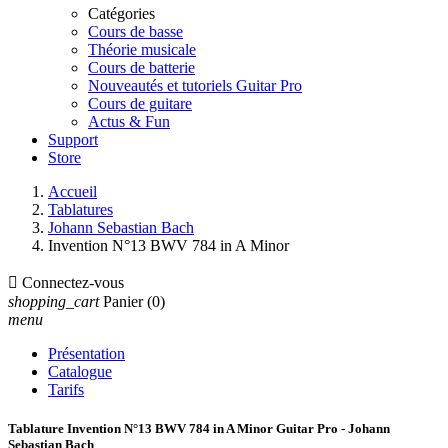
Catégories
Cours de basse
Théorie musicale
Cours de batterie
Nouveautés et tutoriels Guitar Pro
Cours de guitare
Actus & Fun
Support
Store
Accueil
Tablatures
Johann Sebastian Bach
Invention N°13 BWV 784 in A Minor

Connectez-vous
shopping_cart
Panier
(0)
menu
Présentation
Catalogue
Tarifs
Tablature Invention N°13 BWV 784 in A Minor Guitar Pro - Johann
Sebastian Bach