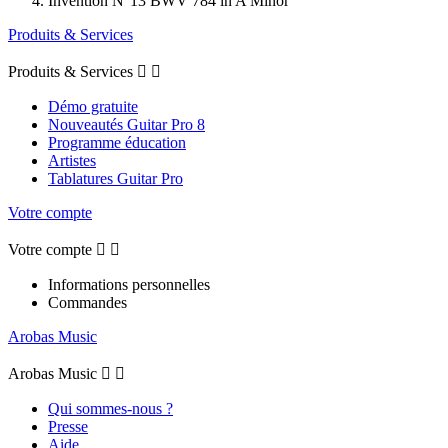
Invention N°13 BWV 784 in A Minor
Produits & Services
Produits & Services


Démo gratuite
Nouveautés Guitar Pro 8
Programme éducation
Artistes
Tablatures Guitar Pro
Votre compte
Votre compte


Informations personnelles
Commandes
Arobas Music
Arobas Music


Qui sommes-nous ?
Presse
Aide