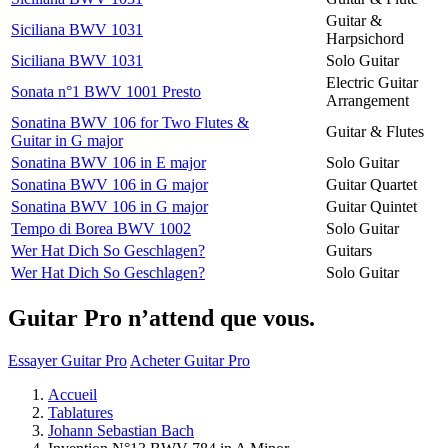
Guitar &
Siciliana BWV 1031
Harpsichord
Siciliana BWV 1031
Solo Guitar
Electric Guitar
Sonata n°1 BWV 1001 Presto
Arrangement
Sonatina BWV 106 for Two Flutes &
Guitar & Flutes
Guitar in G major
Sonatina BWV 106 in E major
Solo Guitar
Sonatina BWV 106 in G major
Guitar Quartet
Sonatina BWV 106 in G major
Guitar Quintet
Tempo di Borea BWV 1002
Solo Guitar
Wer Hat Dich So Geschlagen?
Guitars
Wer Hat Dich So Geschlagen?
Solo Guitar
Guitar Pro n’attend que vous.
Essayer Guitar Pro
Acheter Guitar Pro
Accueil
Tablatures
Johann Sebastian Bach