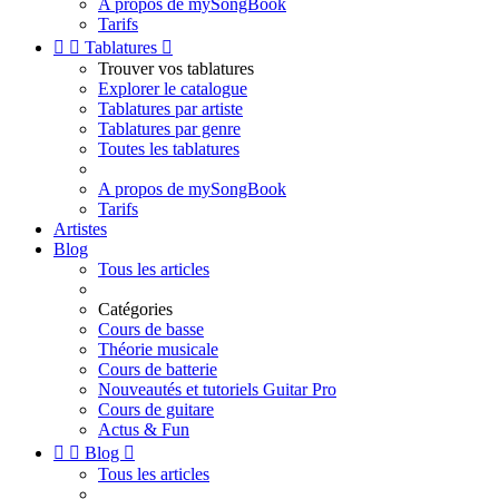
A propos de mySongBook
Tarifs


Tablatures

Trouver vos tablatures
Explorer le catalogue
Tablatures par artiste
Tablatures par genre
Toutes les tablatures
A propos de mySongBook
Tarifs
Artistes
Blog
Tous les articles
Catégories
Cours de basse
Théorie musicale
Cours de batterie
Nouveautés et tutoriels Guitar Pro
Cours de guitare
Actus & Fun


Blog

Tous les articles