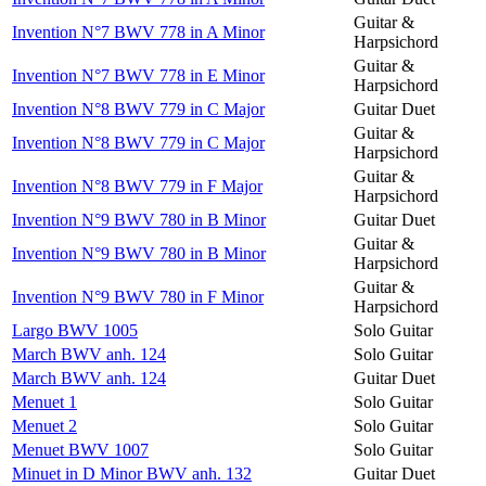
Guitar &
Invention N°7 BWV 778 in A Minor
Harpsichord
Guitar &
Invention N°7 BWV 778 in E Minor
Harpsichord
Invention N°8 BWV 779 in C Major
Guitar Duet
Guitar &
Invention N°8 BWV 779 in C Major
Harpsichord
Guitar &
Invention N°8 BWV 779 in F Major
Harpsichord
Invention N°9 BWV 780 in B Minor
Guitar Duet
Guitar &
Invention N°9 BWV 780 in B Minor
Harpsichord
Guitar &
Invention N°9 BWV 780 in F Minor
Harpsichord
Largo BWV 1005
Solo Guitar
March BWV anh. 124
Solo Guitar
March BWV anh. 124
Guitar Duet
Menuet 1
Solo Guitar
Menuet 2
Solo Guitar
Menuet BWV 1007
Solo Guitar
Minuet in D Minor BWV anh. 132
Guitar Duet