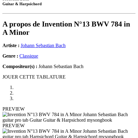
Guitar & Harpsichord
A propos de
Invention N°13 BWV 784 in
A Minor
Artiste :
Johann Sebastian Bach
Genre :
Classique
Compositeur(s) :
Johann Sebastian Bach
JOUER CETTE TABLATURE
PREVIEW
PREVIEW