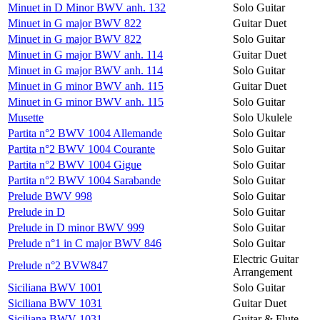
Minuet in D Minor BWV anh. 132
Solo Guitar
Minuet in G major BWV 822
Guitar Duet
Minuet in G major BWV 822
Solo Guitar
Minuet in G major BWV anh. 114
Guitar Duet
Minuet in G major BWV anh. 114
Solo Guitar
Minuet in G minor BWV anh. 115
Guitar Duet
Minuet in G minor BWV anh. 115
Solo Guitar
Musette
Solo Ukulele
Partita n°2 BWV 1004 Allemande
Solo Guitar
Partita n°2 BWV 1004 Courante
Solo Guitar
Partita n°2 BWV 1004 Gigue
Solo Guitar
Partita n°2 BWV 1004 Sarabande
Solo Guitar
Prelude BWV 998
Solo Guitar
Prelude in D
Solo Guitar
Prelude in D minor BWV 999
Solo Guitar
Prelude n°1 in C major BWV 846
Solo Guitar
Electric Guitar
Prelude n°2 BVW847
Arrangement
Siciliana BWV 1001
Solo Guitar
Siciliana BWV 1031
Guitar Duet
Siciliana BWV 1031
Guitar & Flute