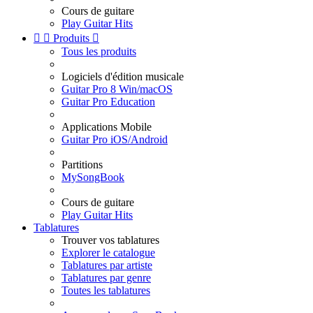
Cours de guitare
Play Guitar Hits


Produits

Tous les produits
Logiciels d'édition musicale
Guitar Pro 8 Win/macOS
Guitar Pro Education
Applications Mobile
Guitar Pro iOS/Android
Partitions
MySongBook
Cours de guitare
Play Guitar Hits
Tablatures
Trouver vos tablatures
Explorer le catalogue
Tablatures par artiste
Tablatures par genre
Toutes les tablatures