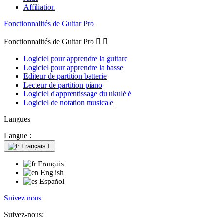
Affiliation
Fonctionnalités de Guitar Pro
Fonctionnalités de Guitar Pro


Logiciel pour apprendre la guitare
Logiciel pour apprendre la basse
Editeur de partition batterie
Lecteur de partition piano
Logiciel d'apprentissage du ukulélé
Logiciel de notation musicale
Langues
Langue :
Français

Français
English
Español
Suivez nous
Suivez-nous: