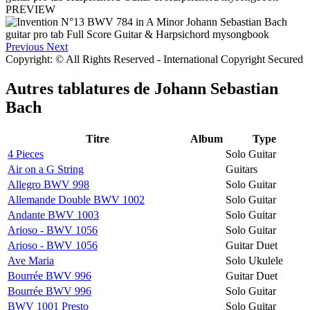
PREVIEW
Previous
Next
Copyright: © All Rights Reserved - International Copyright Secured
Autres tablatures de
Johann Sebastian
Bach
Titre
Album
Type
4 Pieces
Solo Guitar
Air on a G String
Guitars
Allegro BWV 998
Solo Guitar
Allemande Double BWV 1002
Solo Guitar
Andante BWV 1003
Solo Guitar
Arioso - BWV 1056
Solo Guitar
Arioso - BWV 1056
Guitar Duet
Ave Maria
Solo Ukulele
Bourrée BWV 996
Guitar Duet
Bourrée BWV 996
Solo Guitar
BWV 1001 Presto
Solo Guitar