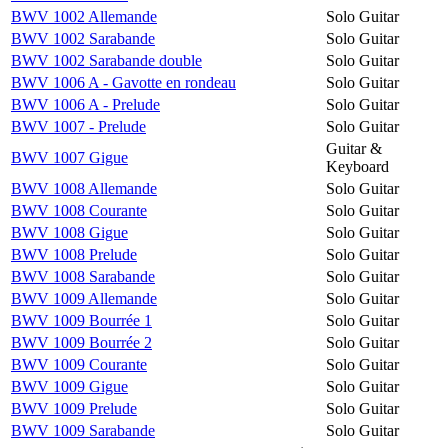
BWV 1002 Allemande
Solo Guitar
BWV 1002 Sarabande
Solo Guitar
BWV 1002 Sarabande double
Solo Guitar
BWV 1006 A - Gavotte en rondeau
Solo Guitar
BWV 1006 A - Prelude
Solo Guitar
BWV 1007 - Prelude
Solo Guitar
Guitar &
BWV 1007 Gigue
Keyboard
BWV 1008 Allemande
Solo Guitar
BWV 1008 Courante
Solo Guitar
BWV 1008 Gigue
Solo Guitar
BWV 1008 Prelude
Solo Guitar
BWV 1008 Sarabande
Solo Guitar
BWV 1009 Allemande
Solo Guitar
BWV 1009 Bourrée 1
Solo Guitar
BWV 1009 Bourrée 2
Solo Guitar
BWV 1009 Courante
Solo Guitar
BWV 1009 Gigue
Solo Guitar
BWV 1009 Prelude
Solo Guitar
BWV 1009 Sarabande
Solo Guitar