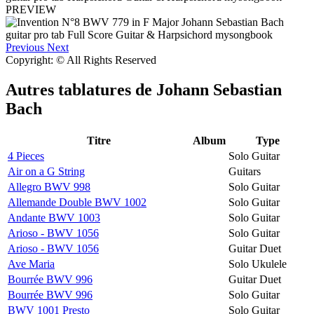
PREVIEW
Previous
Next
Copyright: © All Rights Reserved
Autres tablatures de
Johann Sebastian
Bach
Titre
Album
Type
4 Pieces
Solo Guitar
Air on a G String
Guitars
Allegro BWV 998
Solo Guitar
Allemande Double BWV 1002
Solo Guitar
Andante BWV 1003
Solo Guitar
Arioso - BWV 1056
Solo Guitar
Arioso - BWV 1056
Guitar Duet
Ave Maria
Solo Ukulele
Bourrée BWV 996
Guitar Duet
Bourrée BWV 996
Solo Guitar
BWV 1001 Presto
Solo Guitar