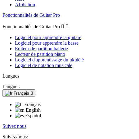
Affiliation
Fonctionnalités de Guitar Pro
Fonctionnalités de Guitar Pro


Logiciel pour apprendre la guitare
Logiciel pour apprendre la basse
Editeur de partition batterie
Lecteur de partition piano
Logiciel d'apprentissage du ukulélé
Logiciel de notation musicale
Langues
Langue :
Français

Français
English
Español
Suivez nous
Suivez-nous: