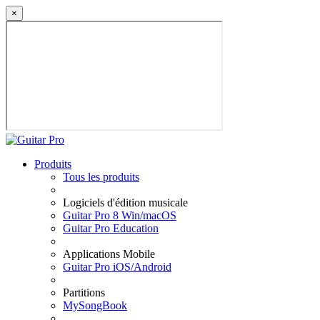
×
Produits
Tous les produits
Logiciels d'édition musicale
Guitar Pro 8 Win/macOS
Guitar Pro Education
Applications Mobile
Guitar Pro iOS/Android
Partitions
MySongBook