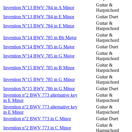
Guitar &
Invention N°13 BWV 784 in A Minor
Harpsichord
Invention N°13 BWV 784 in E Minor
Guitar Duet
Guitar &
Invention N°13 BWV 784 in E Minor
Harpsichord
Guitar &
Invention N°14 BWV 785 in Bb Major
Harpsichord
Invention N°14 BWV 785 in G Major
Guitar Duet
Guitar &
Invention N°14 BWV 785 in G Major
Harpsichord
Guitar &
Invention N°15 BWV 785 in B Minor
Harpsichord
Guitar &
Invention N°15 BWV 785 in G Minor
Harpsichord
Invention N°15 BWV 786 in G Minor
Guitar Duet
Invention n°2 BWV 773 alternative key
Guitar &
in E Minor
Harpsichord
Invention n°2 BWV 773 alternative key
Guitar &
in E Minor
Harpsichord
Invention n°2 BWV 773 in C Minor
Guitar Duet
Guitar &
Invention n°2 BWV 773 in C Minor
Harpsichord