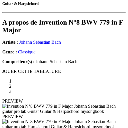
Guitar & Harpsichord
A propos de
Invention N°8 BWV 779 in F
Major
Artiste :
Johann Sebastian Bach
Genre :
Classique
Compositeur(s) :
Johann Sebastian Bach
JOUER CETTE TABLATURE
PREVIEW
PREVIEW