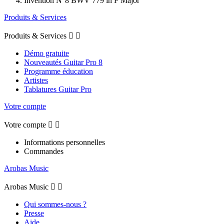
Invention N°8 BWV 779 in F Major
Produits & Services
Produits & Services


Démo gratuite
Nouveautés Guitar Pro 8
Programme éducation
Artistes
Tablatures Guitar Pro
Votre compte
Votre compte


Informations personnelles
Commandes
Arobas Music
Arobas Music


Qui sommes-nous ?
Presse
Aide