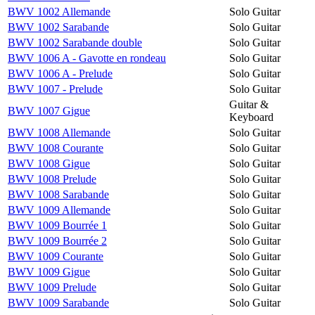
BWV 1002 Allemande
Solo Guitar
BWV 1002 Sarabande
Solo Guitar
BWV 1002 Sarabande double
Solo Guitar
BWV 1006 A - Gavotte en rondeau
Solo Guitar
BWV 1006 A - Prelude
Solo Guitar
BWV 1007 - Prelude
Solo Guitar
Guitar &
BWV 1007 Gigue
Keyboard
BWV 1008 Allemande
Solo Guitar
BWV 1008 Courante
Solo Guitar
BWV 1008 Gigue
Solo Guitar
BWV 1008 Prelude
Solo Guitar
BWV 1008 Sarabande
Solo Guitar
BWV 1009 Allemande
Solo Guitar
BWV 1009 Bourrée 1
Solo Guitar
BWV 1009 Bourrée 2
Solo Guitar
BWV 1009 Courante
Solo Guitar
BWV 1009 Gigue
Solo Guitar
BWV 1009 Prelude
Solo Guitar
BWV 1009 Sarabande
Solo Guitar