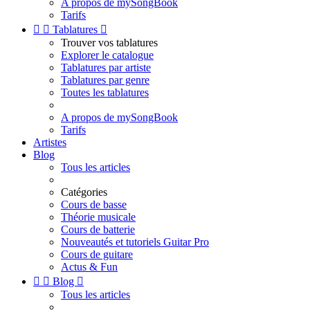
A propos de mySongBook
Tarifs


Tablatures

Trouver vos tablatures
Explorer le catalogue
Tablatures par artiste
Tablatures par genre
Toutes les tablatures
A propos de mySongBook
Tarifs
Artistes
Blog
Tous les articles
Catégories
Cours de basse
Théorie musicale
Cours de batterie
Nouveautés et tutoriels Guitar Pro
Cours de guitare
Actus & Fun


Blog

Tous les articles