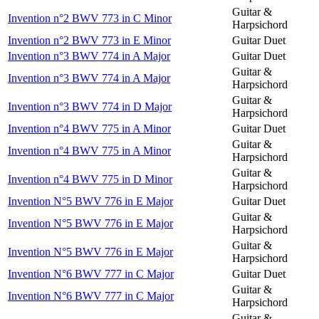
Guitar &
Invention n°2 BWV 773 in C Minor
Harpsichord
Invention n°2 BWV 773 in E Minor
Guitar Duet
Invention n°3 BWV 774 in A Major
Guitar Duet
Guitar &
Invention n°3 BWV 774 in A Major
Harpsichord
Guitar &
Invention n°3 BWV 774 in D Major
Harpsichord
Invention n°4 BWV 775 in A Minor
Guitar Duet
Guitar &
Invention n°4 BWV 775 in A Minor
Harpsichord
Guitar &
Invention n°4 BWV 775 in D Minor
Harpsichord
Invention N°5 BWV 776 in E Major
Guitar Duet
Guitar &
Invention N°5 BWV 776 in E Major
Harpsichord
Guitar &
Invention N°5 BWV 776 in E Major
Harpsichord
Invention N°6 BWV 777 in C Major
Guitar Duet
Guitar &
Invention N°6 BWV 777 in C Major
Harpsichord
Guitar &