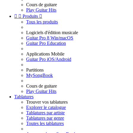
Cours de guitare
Play Guitar Hits


Produits

Tous les produits
Logiciels d'édition musicale
Guitar Pro 8 Win/macOS
Guitar Pro Education
Applications Mobile
Guitar Pro iOS/Android
Partitions
MySongBook
Cours de guitare
Play Guitar Hits
Tablatures
Trouver vos tablatures
Explorer le catalogue
Tablatures par artiste
Tablatures par genre
Toutes les tablatures