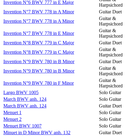
Invention N°6 BWV 777 in E Major
Harpsichord
Invention N°7 BWV 778 in A Minor
Guitar Duet
Guitar &
Invention N°7 BWV 778 in A Minor
Harpsichord
Guitar &
Invention N°7 BWV 778 in E Minor
Harpsichord
Invention N°8 BWV 779 in C Major
Guitar Duet
Guitar &
Invention N°8 BWV 779 in C Major
Harpsichord
Invention N°9 BWV 780 in B Minor
Guitar Duet
Guitar &
Invention N°9 BWV 780 in B Minor
Harpsichord
Guitar &
Invention N°9 BWV 780 in F Minor
Harpsichord
Largo BWV 1005
Solo Guitar
March BWV anh. 124
Solo Guitar
March BWV anh. 124
Guitar Duet
Menuet 1
Solo Guitar
Menuet 2
Solo Guitar
Menuet BWV 1007
Solo Guitar
Minuet in D Minor BWV anh. 132
Guitar Duet