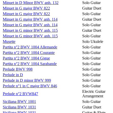
Minuet in D Minor BWV anh. 132
Solo Guitar
Minuet in G major BWV 822
Guitar Duet
Minuet in G major BWV 822
Solo Guitar
Minuet in G major BWV anh. 114
Guitar Duet
Minuet in G major BWV anh. 114
Solo Guitar
Minuet in G minor BWV anh. 115
Guitar Duet
Minuet in G minor BWV anh. 115
Solo Guitar
Musette
Solo Ukulele
Partita n°2 BWV 1004 Allemande
Solo Guitar
Partita n°2 BWV 1004 Courante
Solo Guitar
Partita n°2 BWV 1004 Gigue
Solo Guitar
Partita n°2 BWV 1004 Sarabande
Solo Guitar
Prelude BWV 998
Solo Guitar
Prelude in D
Solo Guitar
Prelude in D minor BWV 999
Solo Guitar
Prelude n°1 in C major BWV 846
Solo Guitar
Electric Guitar
Prelude n°2 BVW847
Arrangement
Siciliana BWV 1001
Solo Guitar
Siciliana BWV 1031
Guitar Duet
Siciliana BWV 1031
Guitar & Flute