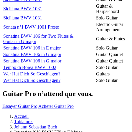
Guitar &
Siciliana BWV 1031
Harpsichord
Siciliana BWV 1031
Solo Guitar
Electric Guitar
Sonata n°1 BWV 1001 Presto
Arrangement
Sonatina BWV 106 for Two Flutes &
Guitar & Flutes
Guitar in G major
Sonatina BWV 106 in E major
Solo Guitar
Sonatina BWV 106 in G major
Guitar Quartet
Sonatina BWV 106 in G major
Guitar Quintet
Tempo di Borea BWV 1002
Solo Guitar
Wer Hat Dich So Geschlagen?
Guitars
Wer Hat Dich So Geschlagen?
Solo Guitar
Guitar Pro n’attend que vous.
Essayer Guitar Pro
Acheter Guitar Pro
Accueil
Tablatures
Johann Sebastian Bach