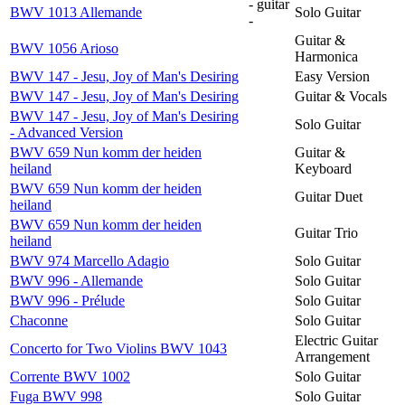
- guitar
BWV 1013 Allemande
Solo Guitar
-
Guitar &
BWV 1056 Arioso
Harmonica
BWV 147 - Jesu, Joy of Man's Desiring
Easy Version
BWV 147 - Jesu, Joy of Man's Desiring
Guitar & Vocals
BWV 147 - Jesu, Joy of Man's Desiring
Solo Guitar
- Advanced Version
BWV 659 Nun komm der heiden
Guitar &
heiland
Keyboard
BWV 659 Nun komm der heiden
Guitar Duet
heiland
BWV 659 Nun komm der heiden
Guitar Trio
heiland
BWV 974 Marcello Adagio
Solo Guitar
BWV 996 - Allemande
Solo Guitar
BWV 996 - Prélude
Solo Guitar
Chaconne
Solo Guitar
Electric Guitar
Concerto for Two Violins BWV 1043
Arrangement
Corrente BWV 1002
Solo Guitar
Fuga BWV 998
Solo Guitar