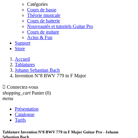
Catégories
Cours de basse
Théorie musicale
Cours de batterie
Nouveautés et tutoriels Guitar Pro
Cours de guitare
Actus & Fun
Support
Store
Accueil
Tablatures
Johann Sebastian Bach
Invention N°8 BWV 779 in F Major

Connectez-vous
shopping_cart
Panier
(0)
menu
Présentation
Catalogue
Tarifs
Tablature Invention N°8 BWV 779 in F Major Guitar Pro - Johann
Sebastian Bach