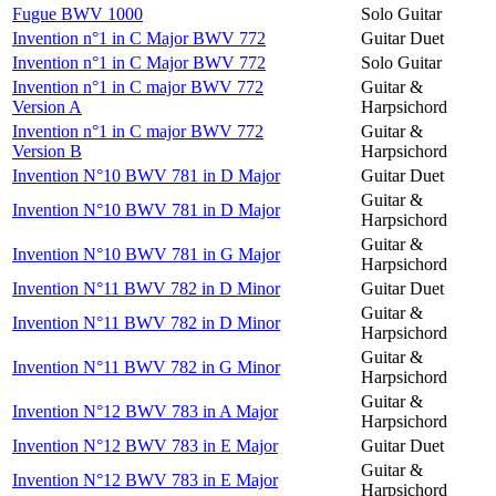
Fugue BWV 1000
Solo Guitar
Invention n°1 in C Major BWV 772
Guitar Duet
Invention n°1 in C Major BWV 772
Solo Guitar
Invention n°1 in C major BWV 772
Guitar &
Version A
Harpsichord
Invention n°1 in C major BWV 772
Guitar &
Version B
Harpsichord
Invention N°10 BWV 781 in D Major
Guitar Duet
Guitar &
Invention N°10 BWV 781 in D Major
Harpsichord
Guitar &
Invention N°10 BWV 781 in G Major
Harpsichord
Invention N°11 BWV 782 in D Minor
Guitar Duet
Guitar &
Invention N°11 BWV 782 in D Minor
Harpsichord
Guitar &
Invention N°11 BWV 782 in G Minor
Harpsichord
Guitar &
Invention N°12 BWV 783 in A Major
Harpsichord
Invention N°12 BWV 783 in E Major
Guitar Duet
Guitar &
Invention N°12 BWV 783 in E Major
Harpsichord