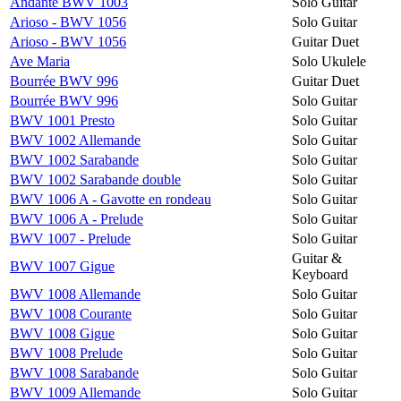
Andante BWV 1003
Solo Guitar
Arioso - BWV 1056
Solo Guitar
Arioso - BWV 1056
Guitar Duet
Ave Maria
Solo Ukulele
Bourrée BWV 996
Guitar Duet
Bourrée BWV 996
Solo Guitar
BWV 1001 Presto
Solo Guitar
BWV 1002 Allemande
Solo Guitar
BWV 1002 Sarabande
Solo Guitar
BWV 1002 Sarabande double
Solo Guitar
BWV 1006 A - Gavotte en rondeau
Solo Guitar
BWV 1006 A - Prelude
Solo Guitar
BWV 1007 - Prelude
Solo Guitar
Guitar &
BWV 1007 Gigue
Keyboard
BWV 1008 Allemande
Solo Guitar
BWV 1008 Courante
Solo Guitar
BWV 1008 Gigue
Solo Guitar
BWV 1008 Prelude
Solo Guitar
BWV 1008 Sarabande
Solo Guitar
BWV 1009 Allemande
Solo Guitar