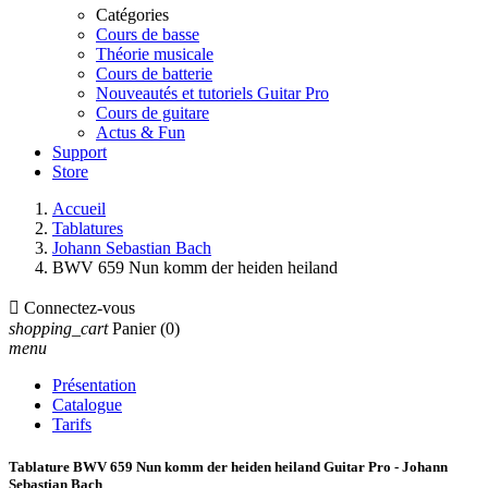
Catégories
Cours de basse
Théorie musicale
Cours de batterie
Nouveautés et tutoriels Guitar Pro
Cours de guitare
Actus & Fun
Support
Store
Accueil
Tablatures
Johann Sebastian Bach
BWV 659 Nun komm der heiden heiland

Connectez-vous
shopping_cart
Panier
(0)
menu
Présentation
Catalogue
Tarifs
Tablature BWV 659 Nun komm der heiden heiland Guitar Pro - Johann
Sebastian Bach