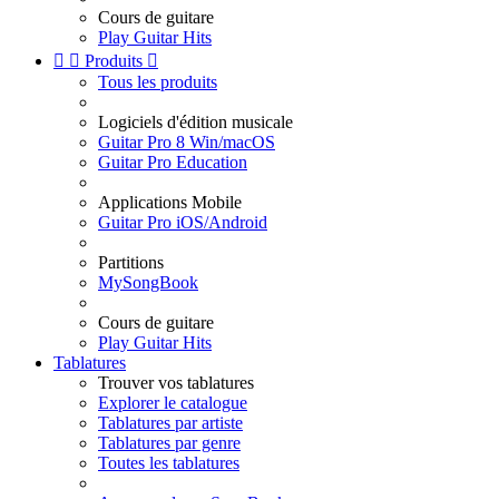
Cours de guitare
Play Guitar Hits


Produits

Tous les produits
Logiciels d'édition musicale
Guitar Pro 8 Win/macOS
Guitar Pro Education
Applications Mobile
Guitar Pro iOS/Android
Partitions
MySongBook
Cours de guitare
Play Guitar Hits
Tablatures
Trouver vos tablatures
Explorer le catalogue
Tablatures par artiste
Tablatures par genre
Toutes les tablatures