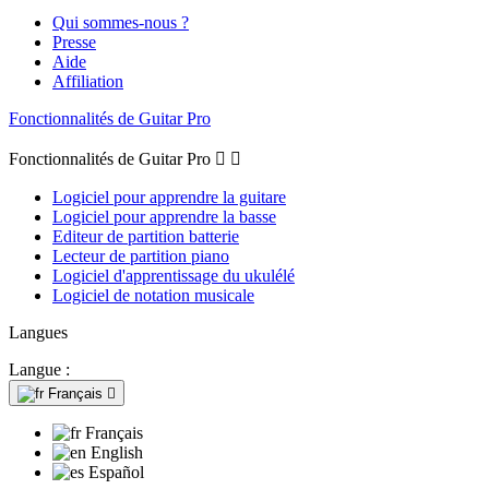
Qui sommes-nous ?
Presse
Aide
Affiliation
Fonctionnalités de Guitar Pro
Fonctionnalités de Guitar Pro


Logiciel pour apprendre la guitare
Logiciel pour apprendre la basse
Editeur de partition batterie
Lecteur de partition piano
Logiciel d'apprentissage du ukulélé
Logiciel de notation musicale
Langues
Langue :
Français

Français
English
Español