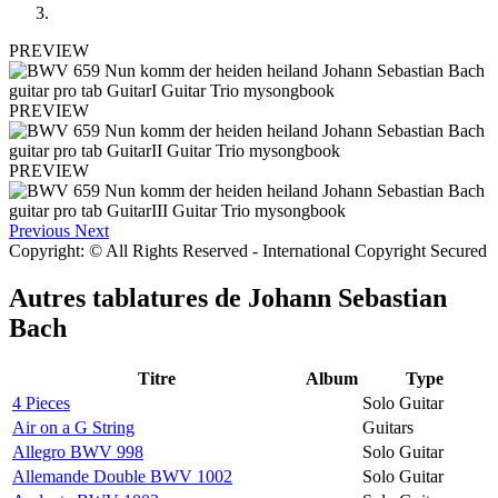
PREVIEW
PREVIEW
PREVIEW
Previous
Next
Copyright: © All Rights Reserved - International Copyright Secured
Autres tablatures de
Johann Sebastian
Bach
Titre
Album
Type
4 Pieces
Solo Guitar
Air on a G String
Guitars
Allegro BWV 998
Solo Guitar
Allemande Double BWV 1002
Solo Guitar