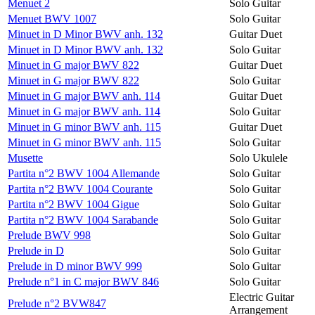
Menuet 2
Solo Guitar
Menuet BWV 1007
Solo Guitar
Minuet in D Minor BWV anh. 132
Guitar Duet
Minuet in D Minor BWV anh. 132
Solo Guitar
Minuet in G major BWV 822
Guitar Duet
Minuet in G major BWV 822
Solo Guitar
Minuet in G major BWV anh. 114
Guitar Duet
Minuet in G major BWV anh. 114
Solo Guitar
Minuet in G minor BWV anh. 115
Guitar Duet
Minuet in G minor BWV anh. 115
Solo Guitar
Musette
Solo Ukulele
Partita n°2 BWV 1004 Allemande
Solo Guitar
Partita n°2 BWV 1004 Courante
Solo Guitar
Partita n°2 BWV 1004 Gigue
Solo Guitar
Partita n°2 BWV 1004 Sarabande
Solo Guitar
Prelude BWV 998
Solo Guitar
Prelude in D
Solo Guitar
Prelude in D minor BWV 999
Solo Guitar
Prelude n°1 in C major BWV 846
Solo Guitar
Electric Guitar
Prelude n°2 BVW847
Arrangement