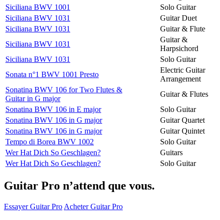
Siciliana BWV 1001
Solo Guitar
Siciliana BWV 1031
Guitar Duet
Siciliana BWV 1031
Guitar & Flute
Guitar &
Siciliana BWV 1031
Harpsichord
Siciliana BWV 1031
Solo Guitar
Electric Guitar
Sonata n°1 BWV 1001 Presto
Arrangement
Sonatina BWV 106 for Two Flutes &
Guitar & Flutes
Guitar in G major
Sonatina BWV 106 in E major
Solo Guitar
Sonatina BWV 106 in G major
Guitar Quartet
Sonatina BWV 106 in G major
Guitar Quintet
Tempo di Borea BWV 1002
Solo Guitar
Wer Hat Dich So Geschlagen?
Guitars
Wer Hat Dich So Geschlagen?
Solo Guitar
Guitar Pro n’attend que vous.
Essayer Guitar Pro
Acheter Guitar Pro