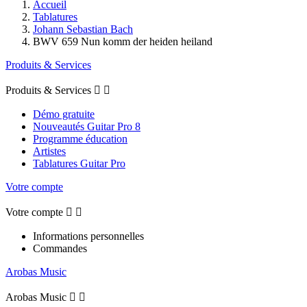
Accueil
Tablatures
Johann Sebastian Bach
BWV 659 Nun komm der heiden heiland
Produits & Services
Produits & Services


Démo gratuite
Nouveautés Guitar Pro 8
Programme éducation
Artistes
Tablatures Guitar Pro
Votre compte
Votre compte


Informations personnelles
Commandes
Arobas Music
Arobas Music

