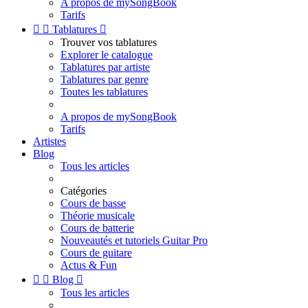
A propos de mySongBook
Tarifs


Tablatures

Trouver vos tablatures
Explorer le catalogue
Tablatures par artiste
Tablatures par genre
Toutes les tablatures
A propos de mySongBook
Tarifs
Artistes
Blog
Tous les articles
Catégories
Cours de basse
Théorie musicale
Cours de batterie
Nouveautés et tutoriels Guitar Pro
Cours de guitare
Actus & Fun


Blog

Tous les articles