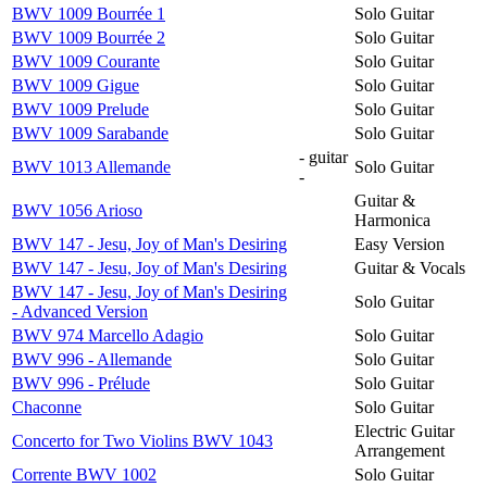
BWV 1009 Bourrée 1
Solo Guitar
BWV 1009 Bourrée 2
Solo Guitar
BWV 1009 Courante
Solo Guitar
BWV 1009 Gigue
Solo Guitar
BWV 1009 Prelude
Solo Guitar
BWV 1009 Sarabande
Solo Guitar
- guitar
BWV 1013 Allemande
Solo Guitar
-
Guitar &
BWV 1056 Arioso
Harmonica
BWV 147 - Jesu, Joy of Man's Desiring
Easy Version
BWV 147 - Jesu, Joy of Man's Desiring
Guitar & Vocals
BWV 147 - Jesu, Joy of Man's Desiring
Solo Guitar
- Advanced Version
BWV 974 Marcello Adagio
Solo Guitar
BWV 996 - Allemande
Solo Guitar
BWV 996 - Prélude
Solo Guitar
Chaconne
Solo Guitar
Electric Guitar
Concerto for Two Violins BWV 1043
Arrangement
Corrente BWV 1002
Solo Guitar