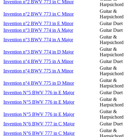
Invention n°2 BWV 773 in C Minor
Harpsichord
Guitar &
Invention n°2 BWV 773 in C Minor
Harpsichord
Invention n°2 BWV 773 in E Minor
Guitar Duet
Invention n°3 BWV 774 in A Major
Guitar Duet
Guitar &
Invention n°3 BWV 774 in A Major
Harpsichord
Guitar &
Invention n°3 BWV 774 in D Major
Harpsichord
Invention n°4 BWV 775 in A Minor
Guitar Duet
Guitar &
Invention n°4 BWV 775 in A Minor
Harpsichord
Guitar &
Invention n°4 BWV 775 in D Minor
Harpsichord
Invention N°5 BWV 776 in E Major
Guitar Duet
Guitar &
Invention N°5 BWV 776 in E Major
Harpsichord
Guitar &
Invention N°5 BWV 776 in E Major
Harpsichord
Invention N°6 BWV 777 in C Major
Guitar Duet
Guitar &
Invention N°6 BWV 777 in C Major
Harpsichord