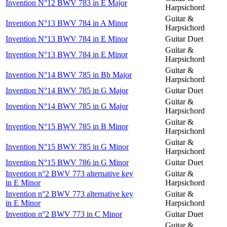
Invention N°12 BWV 783 in E Major
Harpsichord
Guitar &
Invention N°13 BWV 784 in A Minor
Harpsichord
Invention N°13 BWV 784 in E Minor
Guitar Duet
Guitar &
Invention N°13 BWV 784 in E Minor
Harpsichord
Guitar &
Invention N°14 BWV 785 in Bb Major
Harpsichord
Invention N°14 BWV 785 in G Major
Guitar Duet
Guitar &
Invention N°14 BWV 785 in G Major
Harpsichord
Guitar &
Invention N°15 BWV 785 in B Minor
Harpsichord
Guitar &
Invention N°15 BWV 785 in G Minor
Harpsichord
Invention N°15 BWV 786 in G Minor
Guitar Duet
Invention n°2 BWV 773 alternative key
Guitar &
in E Minor
Harpsichord
Invention n°2 BWV 773 alternative key
Guitar &
in E Minor
Harpsichord
Invention n°2 BWV 773 in C Minor
Guitar Duet
Guitar &