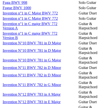
Fuga BWV 998
Solo Guitar
Fugue BWV 1000
Solo Guitar
Invention n°1 in C Major BWV 772
Guitar Duet
Invention n°1 in C Major BWV 772
Solo Guitar
Invention n°1 in C major BWV 772
Guitar &
Version A
Harpsichord
Invention n°1 in C major BWV 772
Guitar &
Version B
Harpsichord
Invention N°10 BWV 781 in D Major
Guitar Duet
Guitar &
Invention N°10 BWV 781 in D Major
Harpsichord
Guitar &
Invention N°10 BWV 781 in G Major
Harpsichord
Invention N°11 BWV 782 in D Minor
Guitar Duet
Guitar &
Invention N°11 BWV 782 in D Minor
Harpsichord
Guitar &
Invention N°11 BWV 782 in G Minor
Harpsichord
Guitar &
Invention N°12 BWV 783 in A Major
Harpsichord
Invention N°12 BWV 783 in E Major
Guitar Duet
Guitar &