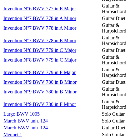
Guitar &
Invention N°6 BWV 777 in E Major
Harpsichord
Invention N°7 BWV 778 in A Minor
Guitar Duet
Guitar &
Invention N°7 BWV 778 in A Minor
Harpsichord
Guitar &
Invention N°7 BWV 778 in E Minor
Harpsichord
Invention N°8 BWV 779 in C Major
Guitar Duet
Guitar &
Invention N°8 BWV 779 in C Major
Harpsichord
Guitar &
Invention N°8 BWV 779 in F Major
Harpsichord
Invention N°9 BWV 780 in B Minor
Guitar Duet
Guitar &
Invention N°9 BWV 780 in B Minor
Harpsichord
Guitar &
Invention N°9 BWV 780 in F Minor
Harpsichord
Largo BWV 1005
Solo Guitar
March BWV anh. 124
Solo Guitar
March BWV anh. 124
Guitar Duet
Menuet 1
Solo Guitar