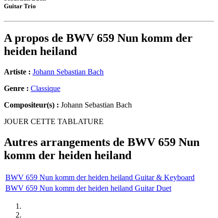
Guitar Trio
A propos de
BWV 659 Nun komm der
heiden heiland
Artiste :
Johann Sebastian Bach
Genre :
Classique
Compositeur(s) :
Johann Sebastian Bach
JOUER CETTE TABLATURE
Autres arrangements de
BWV 659 Nun
komm der heiden heiland
BWV 659 Nun komm der heiden heiland Guitar & Keyboard
BWV 659 Nun komm der heiden heiland Guitar Duet