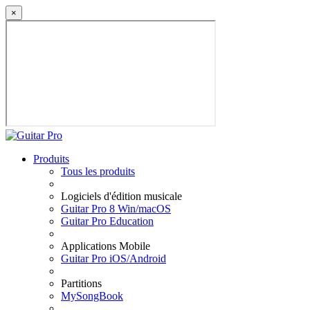
×
Produits
Tous les produits
Logiciels d'édition musicale
Guitar Pro 8 Win/macOS
Guitar Pro Education
Applications Mobile
Guitar Pro iOS/Android
Partitions
MySongBook