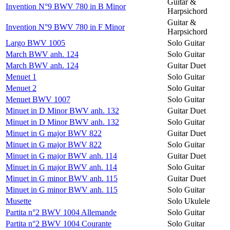
Guitar &
Invention N°9 BWV 780 in B Minor
Harpsichord
Guitar &
Invention N°9 BWV 780 in F Minor
Harpsichord
Largo BWV 1005
Solo Guitar
March BWV anh. 124
Solo Guitar
March BWV anh. 124
Guitar Duet
Menuet 1
Solo Guitar
Menuet 2
Solo Guitar
Menuet BWV 1007
Solo Guitar
Minuet in D Minor BWV anh. 132
Guitar Duet
Minuet in D Minor BWV anh. 132
Solo Guitar
Minuet in G major BWV 822
Guitar Duet
Minuet in G major BWV 822
Solo Guitar
Minuet in G major BWV anh. 114
Guitar Duet
Minuet in G major BWV anh. 114
Solo Guitar
Minuet in G minor BWV anh. 115
Guitar Duet
Minuet in G minor BWV anh. 115
Solo Guitar
Musette
Solo Ukulele
Partita n°2 BWV 1004 Allemande
Solo Guitar
Partita n°2 BWV 1004 Courante
Solo Guitar