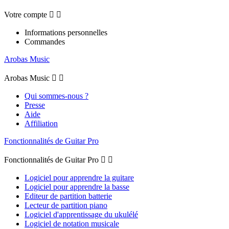
Votre compte


Informations personnelles
Commandes
Arobas Music
Arobas Music


Qui sommes-nous ?
Presse
Aide
Affiliation
Fonctionnalités de Guitar Pro
Fonctionnalités de Guitar Pro


Logiciel pour apprendre la guitare
Logiciel pour apprendre la basse
Editeur de partition batterie
Lecteur de partition piano
Logiciel d'apprentissage du ukulélé
Logiciel de notation musicale