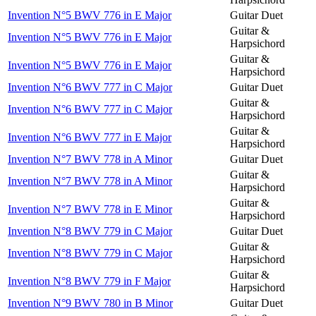
Invention N°5 BWV 776 in E Major
Guitar Duet
Guitar &
Invention N°5 BWV 776 in E Major
Harpsichord
Guitar &
Invention N°5 BWV 776 in E Major
Harpsichord
Invention N°6 BWV 777 in C Major
Guitar Duet
Guitar &
Invention N°6 BWV 777 in C Major
Harpsichord
Guitar &
Invention N°6 BWV 777 in E Major
Harpsichord
Invention N°7 BWV 778 in A Minor
Guitar Duet
Guitar &
Invention N°7 BWV 778 in A Minor
Harpsichord
Guitar &
Invention N°7 BWV 778 in E Minor
Harpsichord
Invention N°8 BWV 779 in C Major
Guitar Duet
Guitar &
Invention N°8 BWV 779 in C Major
Harpsichord
Guitar &
Invention N°8 BWV 779 in F Major
Harpsichord
Invention N°9 BWV 780 in B Minor
Guitar Duet