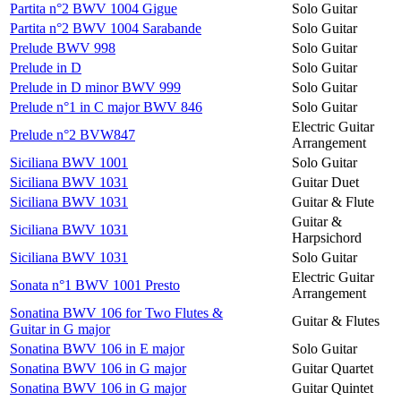
Partita n°2 BWV 1004 Gigue
Solo Guitar
Partita n°2 BWV 1004 Sarabande
Solo Guitar
Prelude BWV 998
Solo Guitar
Prelude in D
Solo Guitar
Prelude in D minor BWV 999
Solo Guitar
Prelude n°1 in C major BWV 846
Solo Guitar
Electric Guitar
Prelude n°2 BVW847
Arrangement
Siciliana BWV 1001
Solo Guitar
Siciliana BWV 1031
Guitar Duet
Siciliana BWV 1031
Guitar & Flute
Guitar &
Siciliana BWV 1031
Harpsichord
Siciliana BWV 1031
Solo Guitar
Electric Guitar
Sonata n°1 BWV 1001 Presto
Arrangement
Sonatina BWV 106 for Two Flutes &
Guitar & Flutes
Guitar in G major
Sonatina BWV 106 in E major
Solo Guitar
Sonatina BWV 106 in G major
Guitar Quartet
Sonatina BWV 106 in G major
Guitar Quintet