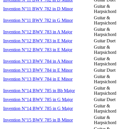
Guitar &
Invention N°11 BWV 782 in D Minor
Harpsichord
Guitar &
Invention N°11 BWV 782 in G Minor
Harpsichord
Guitar &
Invention N°12 BWV 783 in A Major
Harpsichord
Invention N°12 BWV 783 in E Major
Guitar Duet
Guitar &
Invention N°12 BWV 783 in E Major
Harpsichord
Guitar &
Invention N°13 BWV 784 in A Minor
Harpsichord
Invention N°13 BWV 784 in E Minor
Guitar Duet
Guitar &
Invention N°13 BWV 784 in E Minor
Harpsichord
Guitar &
Invention N°14 BWV 785 in Bb Major
Harpsichord
Invention N°14 BWV 785 in G Major
Guitar Duet
Guitar &
Invention N°14 BWV 785 in G Major
Harpsichord
Guitar &
Invention N°15 BWV 785 in B Minor
Harpsichord
Guitar &