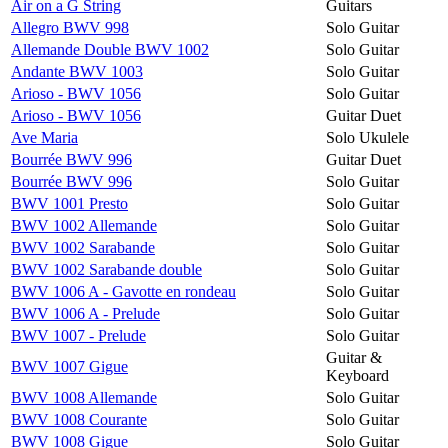
Air on a G String
Guitars
Allegro BWV 998
Solo Guitar
Allemande Double BWV 1002
Solo Guitar
Andante BWV 1003
Solo Guitar
Arioso - BWV 1056
Solo Guitar
Arioso - BWV 1056
Guitar Duet
Ave Maria
Solo Ukulele
Bourrée BWV 996
Guitar Duet
Bourrée BWV 996
Solo Guitar
BWV 1001 Presto
Solo Guitar
BWV 1002 Allemande
Solo Guitar
BWV 1002 Sarabande
Solo Guitar
BWV 1002 Sarabande double
Solo Guitar
BWV 1006 A - Gavotte en rondeau
Solo Guitar
BWV 1006 A - Prelude
Solo Guitar
BWV 1007 - Prelude
Solo Guitar
Guitar &
BWV 1007 Gigue
Keyboard
BWV 1008 Allemande
Solo Guitar
BWV 1008 Courante
Solo Guitar
BWV 1008 Gigue
Solo Guitar