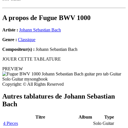
A propos de
Fugue BWV 1000
Artiste :
Johann Sebastian Bach
Genre :
Classique
Compositeur(s) :
Johann Sebastian Bach
JOUER CETTE TABLATURE
PREVIEW
Copyright: © All Rights Reserved
Autres tablatures de
Johann Sebastian
Bach
Titre
Album
Type
4 Pieces
Solo Guitar