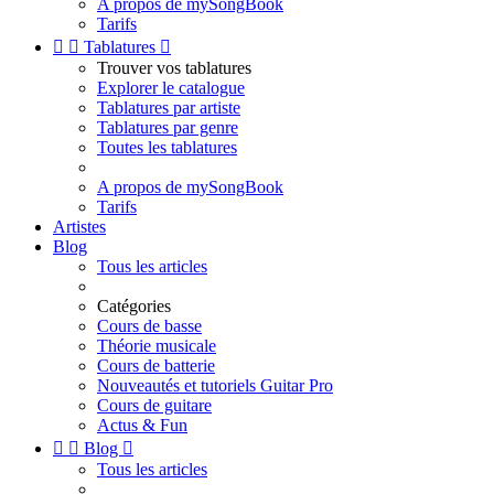
A propos de mySongBook
Tarifs


Tablatures

Trouver vos tablatures
Explorer le catalogue
Tablatures par artiste
Tablatures par genre
Toutes les tablatures
A propos de mySongBook
Tarifs
Artistes
Blog
Tous les articles
Catégories
Cours de basse
Théorie musicale
Cours de batterie
Nouveautés et tutoriels Guitar Pro
Cours de guitare
Actus & Fun


Blog

Tous les articles