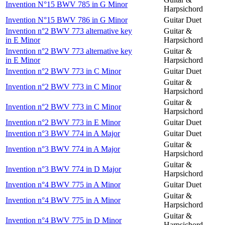
Invention N°15 BWV 785 in G Minor
Harpsichord
Invention N°15 BWV 786 in G Minor
Guitar Duet
Invention n°2 BWV 773 alternative key
Guitar &
in E Minor
Harpsichord
Invention n°2 BWV 773 alternative key
Guitar &
in E Minor
Harpsichord
Invention n°2 BWV 773 in C Minor
Guitar Duet
Guitar &
Invention n°2 BWV 773 in C Minor
Harpsichord
Guitar &
Invention n°2 BWV 773 in C Minor
Harpsichord
Invention n°2 BWV 773 in E Minor
Guitar Duet
Invention n°3 BWV 774 in A Major
Guitar Duet
Guitar &
Invention n°3 BWV 774 in A Major
Harpsichord
Guitar &
Invention n°3 BWV 774 in D Major
Harpsichord
Invention n°4 BWV 775 in A Minor
Guitar Duet
Guitar &
Invention n°4 BWV 775 in A Minor
Harpsichord
Guitar &
Invention n°4 BWV 775 in D Minor
Harpsichord