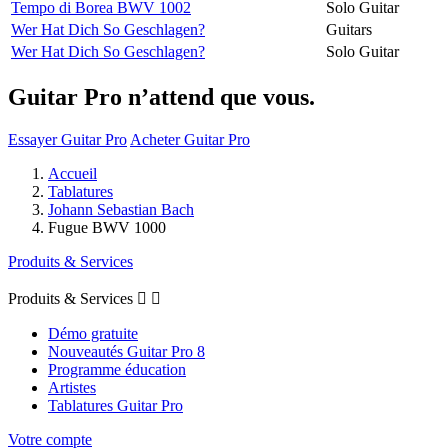
Tempo di Borea BWV 1002
Solo Guitar
Wer Hat Dich So Geschlagen?
Guitars
Wer Hat Dich So Geschlagen?
Solo Guitar
Guitar Pro n’attend que vous.
Essayer Guitar Pro
Acheter Guitar Pro
Accueil
Tablatures
Johann Sebastian Bach
Fugue BWV 1000
Produits & Services
Produits & Services


Démo gratuite
Nouveautés Guitar Pro 8
Programme éducation
Artistes
Tablatures Guitar Pro
Votre compte