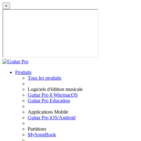
×
Produits
Tous les produits
Logiciels d'édition musicale
Guitar Pro 8 Win/macOS
Guitar Pro Education
Applications Mobile
Guitar Pro iOS/Android
Partitions
MySongBook