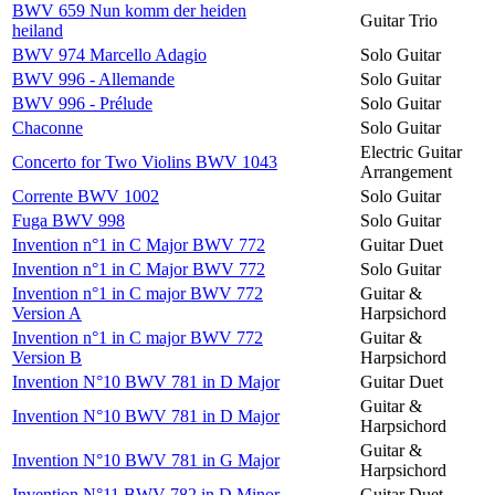
BWV 659 Nun komm der heiden
Guitar Trio
heiland
BWV 974 Marcello Adagio
Solo Guitar
BWV 996 - Allemande
Solo Guitar
BWV 996 - Prélude
Solo Guitar
Chaconne
Solo Guitar
Electric Guitar
Concerto for Two Violins BWV 1043
Arrangement
Corrente BWV 1002
Solo Guitar
Fuga BWV 998
Solo Guitar
Invention n°1 in C Major BWV 772
Guitar Duet
Invention n°1 in C Major BWV 772
Solo Guitar
Invention n°1 in C major BWV 772
Guitar &
Version A
Harpsichord
Invention n°1 in C major BWV 772
Guitar &
Version B
Harpsichord
Invention N°10 BWV 781 in D Major
Guitar Duet
Guitar &
Invention N°10 BWV 781 in D Major
Harpsichord
Guitar &
Invention N°10 BWV 781 in G Major
Harpsichord
Invention N°11 BWV 782 in D Minor
Guitar Duet