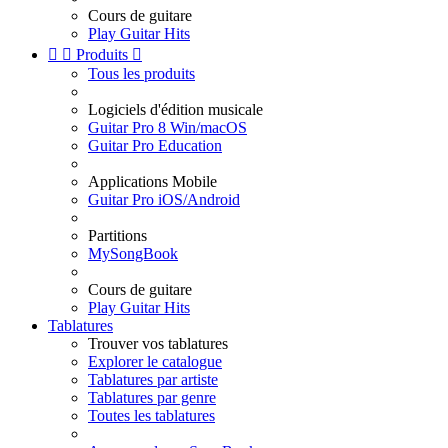
Cours de guitare
Play Guitar Hits


Produits

Tous les produits
Logiciels d'édition musicale
Guitar Pro 8 Win/macOS
Guitar Pro Education
Applications Mobile
Guitar Pro iOS/Android
Partitions
MySongBook
Cours de guitare
Play Guitar Hits
Tablatures
Trouver vos tablatures
Explorer le catalogue
Tablatures par artiste
Tablatures par genre
Toutes les tablatures