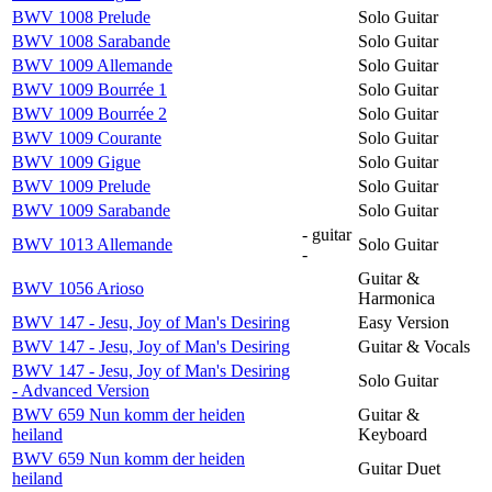
BWV 1008 Prelude
Solo Guitar
BWV 1008 Sarabande
Solo Guitar
BWV 1009 Allemande
Solo Guitar
BWV 1009 Bourrée 1
Solo Guitar
BWV 1009 Bourrée 2
Solo Guitar
BWV 1009 Courante
Solo Guitar
BWV 1009 Gigue
Solo Guitar
BWV 1009 Prelude
Solo Guitar
BWV 1009 Sarabande
Solo Guitar
- guitar
BWV 1013 Allemande
Solo Guitar
-
Guitar &
BWV 1056 Arioso
Harmonica
BWV 147 - Jesu, Joy of Man's Desiring
Easy Version
BWV 147 - Jesu, Joy of Man's Desiring
Guitar & Vocals
BWV 147 - Jesu, Joy of Man's Desiring
Solo Guitar
- Advanced Version
BWV 659 Nun komm der heiden
Guitar &
heiland
Keyboard
BWV 659 Nun komm der heiden
Guitar Duet
heiland