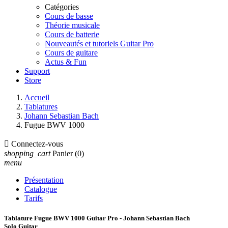
Catégories
Cours de basse
Théorie musicale
Cours de batterie
Nouveautés et tutoriels Guitar Pro
Cours de guitare
Actus & Fun
Support
Store
Accueil
Tablatures
Johann Sebastian Bach
Fugue BWV 1000

Connectez-vous
shopping_cart
Panier
(0)
menu
Présentation
Catalogue
Tarifs
Tablature Fugue BWV 1000 Guitar Pro - Johann Sebastian Bach
Solo Guitar