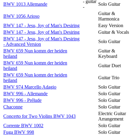
- guitar
BWV 1013 Allemande
Solo Guitar
-
Guitar &
BWV 1056 Arioso
Harmonica
BWV 147 - Jesu, Joy of Man's Desiring
Easy Version
BWV 147 - Jesu, Joy of Man's Desiring
Guitar & Vocals
BWV 147 - Jesu, Joy of Man's Desiring
Solo Guitar
- Advanced Version
BWV 659 Nun komm der heiden
Guitar &
heiland
Keyboard
BWV 659 Nun komm der heiden
Guitar Duet
heiland
BWV 659 Nun komm der heiden
Guitar Trio
heiland
BWV 974 Marcello Adagio
Solo Guitar
BWV 996 - Allemande
Solo Guitar
BWV 996 - Prélude
Solo Guitar
Chaconne
Solo Guitar
Electric Guitar
Concerto for Two Violins BWV 1043
Arrangement
Corrente BWV 1002
Solo Guitar
Fuga BWV 998
Solo Guitar