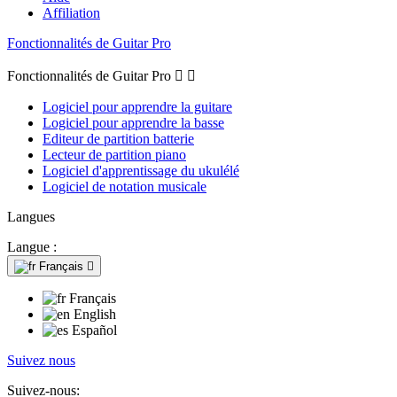
Affiliation
Fonctionnalités de Guitar Pro
Fonctionnalités de Guitar Pro


Logiciel pour apprendre la guitare
Logiciel pour apprendre la basse
Editeur de partition batterie
Lecteur de partition piano
Logiciel d'apprentissage du ukulélé
Logiciel de notation musicale
Langues
Langue :
Français

Français
English
Español
Suivez nous
Suivez-nous: