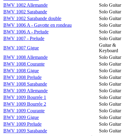
BWV 1002 Allemande
Solo Guitar
BWV 1002 Sarabande
Solo Guitar
BWV 1002 Sarabande double
Solo Guitar
BWV 1006 A - Gavotte en rondeau
Solo Guitar
BWV 1006 A - Prelude
Solo Guitar
BWV 1007 - Prelude
Solo Guitar
Guitar &
BWV 1007 Gigue
Keyboard
BWV 1008 Allemande
Solo Guitar
BWV 1008 Courante
Solo Guitar
BWV 1008 Gigue
Solo Guitar
BWV 1008 Prelude
Solo Guitar
BWV 1008 Sarabande
Solo Guitar
BWV 1009 Allemande
Solo Guitar
BWV 1009 Bourrée 1
Solo Guitar
BWV 1009 Bourrée 2
Solo Guitar
BWV 1009 Courante
Solo Guitar
BWV 1009 Gigue
Solo Guitar
BWV 1009 Prelude
Solo Guitar
BWV 1009 Sarabande
Solo Guitar