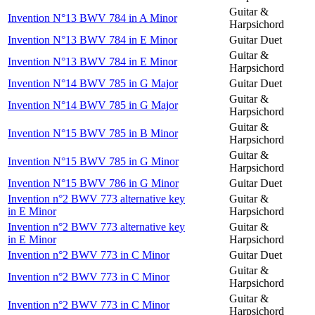
Guitar &
Invention N°13 BWV 784 in A Minor
Harpsichord
Invention N°13 BWV 784 in E Minor
Guitar Duet
Guitar &
Invention N°13 BWV 784 in E Minor
Harpsichord
Invention N°14 BWV 785 in G Major
Guitar Duet
Guitar &
Invention N°14 BWV 785 in G Major
Harpsichord
Guitar &
Invention N°15 BWV 785 in B Minor
Harpsichord
Guitar &
Invention N°15 BWV 785 in G Minor
Harpsichord
Invention N°15 BWV 786 in G Minor
Guitar Duet
Invention n°2 BWV 773 alternative key
Guitar &
in E Minor
Harpsichord
Invention n°2 BWV 773 alternative key
Guitar &
in E Minor
Harpsichord
Invention n°2 BWV 773 in C Minor
Guitar Duet
Guitar &
Invention n°2 BWV 773 in C Minor
Harpsichord
Guitar &
Invention n°2 BWV 773 in C Minor
Harpsichord