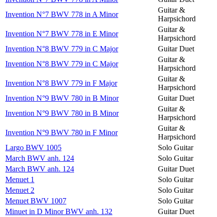
Guitar &
Invention N°7 BWV 778 in A Minor
Harpsichord
Guitar &
Invention N°7 BWV 778 in E Minor
Harpsichord
Invention N°8 BWV 779 in C Major
Guitar Duet
Guitar &
Invention N°8 BWV 779 in C Major
Harpsichord
Guitar &
Invention N°8 BWV 779 in F Major
Harpsichord
Invention N°9 BWV 780 in B Minor
Guitar Duet
Guitar &
Invention N°9 BWV 780 in B Minor
Harpsichord
Guitar &
Invention N°9 BWV 780 in F Minor
Harpsichord
Largo BWV 1005
Solo Guitar
March BWV anh. 124
Solo Guitar
March BWV anh. 124
Guitar Duet
Menuet 1
Solo Guitar
Menuet 2
Solo Guitar
Menuet BWV 1007
Solo Guitar
Minuet in D Minor BWV anh. 132
Guitar Duet