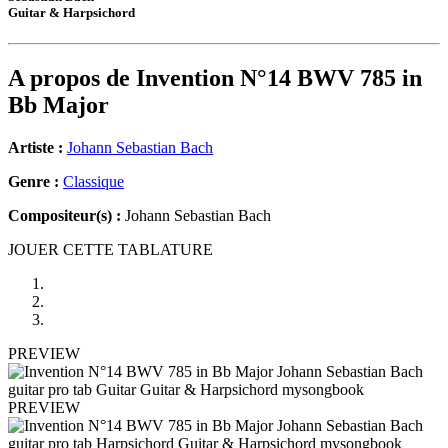
Guitar & Harpsichord
A propos de
Invention N°14 BWV 785 in
Bb Major
Artiste :
Johann Sebastian Bach
Genre :
Classique
Compositeur(s) :
Johann Sebastian Bach
JOUER CETTE TABLATURE
PREVIEW
PREVIEW