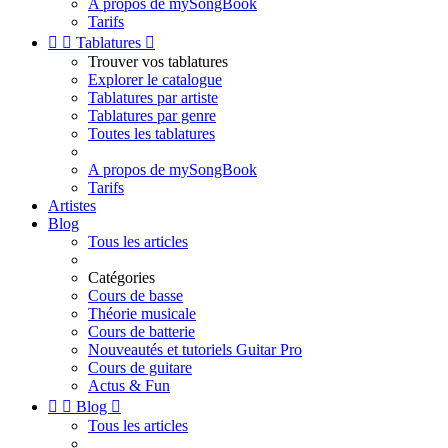
A propos de mySongBook
Tarifs


Tablatures

Trouver vos tablatures
Explorer le catalogue
Tablatures par artiste
Tablatures par genre
Toutes les tablatures
A propos de mySongBook
Tarifs
Artistes
Blog
Tous les articles
Catégories
Cours de basse
Théorie musicale
Cours de batterie
Nouveautés et tutoriels Guitar Pro
Cours de guitare
Actus & Fun


Blog

Tous les articles