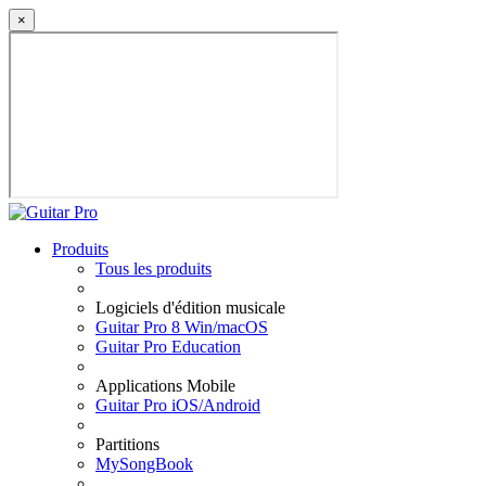
×
Produits
Tous les produits
Logiciels d'édition musicale
Guitar Pro 8 Win/macOS
Guitar Pro Education
Applications Mobile
Guitar Pro iOS/Android
Partitions
MySongBook