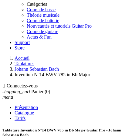
Catégories
Cours de basse
Théorie musicale
Cours de batterie
Nouveautés et tutoriels Guitar Pro
Cours de guitare
Actus & Fun
Support
Store
Accueil
Tablatures
Johann Sebastian Bach
Invention N°14 BWV 785 in Bb Major

Connectez-vous
shopping_cart
Panier
(0)
menu
Présentation
Catalogue
Tarifs
Tablature Invention N°14 BWV 785 in Bb Major Guitar Pro - Johann
Sebastian Bach