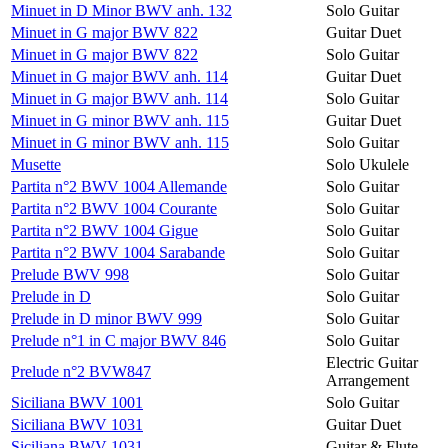
Minuet in D Minor BWV anh. 132
Solo Guitar
Minuet in G major BWV 822
Guitar Duet
Minuet in G major BWV 822
Solo Guitar
Minuet in G major BWV anh. 114
Guitar Duet
Minuet in G major BWV anh. 114
Solo Guitar
Minuet in G minor BWV anh. 115
Guitar Duet
Minuet in G minor BWV anh. 115
Solo Guitar
Musette
Solo Ukulele
Partita n°2 BWV 1004 Allemande
Solo Guitar
Partita n°2 BWV 1004 Courante
Solo Guitar
Partita n°2 BWV 1004 Gigue
Solo Guitar
Partita n°2 BWV 1004 Sarabande
Solo Guitar
Prelude BWV 998
Solo Guitar
Prelude in D
Solo Guitar
Prelude in D minor BWV 999
Solo Guitar
Prelude n°1 in C major BWV 846
Solo Guitar
Electric Guitar
Prelude n°2 BVW847
Arrangement
Siciliana BWV 1001
Solo Guitar
Siciliana BWV 1031
Guitar Duet
Siciliana BWV 1031
Guitar & Flute