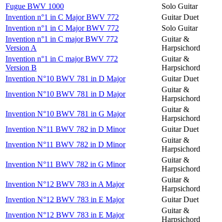
Fugue BWV 1000
Solo Guitar
Invention n°1 in C Major BWV 772
Guitar Duet
Invention n°1 in C Major BWV 772
Solo Guitar
Invention n°1 in C major BWV 772
Guitar &
Version A
Harpsichord
Invention n°1 in C major BWV 772
Guitar &
Version B
Harpsichord
Invention N°10 BWV 781 in D Major
Guitar Duet
Guitar &
Invention N°10 BWV 781 in D Major
Harpsichord
Guitar &
Invention N°10 BWV 781 in G Major
Harpsichord
Invention N°11 BWV 782 in D Minor
Guitar Duet
Guitar &
Invention N°11 BWV 782 in D Minor
Harpsichord
Guitar &
Invention N°11 BWV 782 in G Minor
Harpsichord
Guitar &
Invention N°12 BWV 783 in A Major
Harpsichord
Invention N°12 BWV 783 in E Major
Guitar Duet
Guitar &
Invention N°12 BWV 783 in E Major
Harpsichord