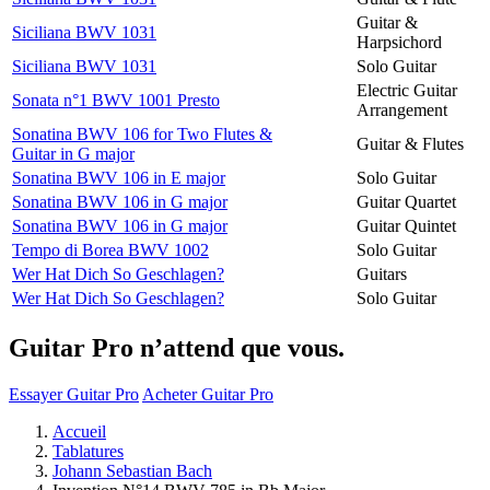
Guitar &
Siciliana BWV 1031
Harpsichord
Siciliana BWV 1031
Solo Guitar
Electric Guitar
Sonata n°1 BWV 1001 Presto
Arrangement
Sonatina BWV 106 for Two Flutes &
Guitar & Flutes
Guitar in G major
Sonatina BWV 106 in E major
Solo Guitar
Sonatina BWV 106 in G major
Guitar Quartet
Sonatina BWV 106 in G major
Guitar Quintet
Tempo di Borea BWV 1002
Solo Guitar
Wer Hat Dich So Geschlagen?
Guitars
Wer Hat Dich So Geschlagen?
Solo Guitar
Guitar Pro n’attend que vous.
Essayer Guitar Pro
Acheter Guitar Pro
Accueil
Tablatures
Johann Sebastian Bach