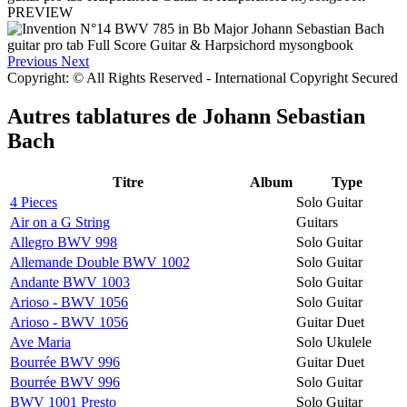
PREVIEW
Previous
Next
Copyright: © All Rights Reserved - International Copyright Secured
Autres tablatures de
Johann Sebastian
Bach
Titre
Album
Type
4 Pieces
Solo Guitar
Air on a G String
Guitars
Allegro BWV 998
Solo Guitar
Allemande Double BWV 1002
Solo Guitar
Andante BWV 1003
Solo Guitar
Arioso - BWV 1056
Solo Guitar
Arioso - BWV 1056
Guitar Duet
Ave Maria
Solo Ukulele
Bourrée BWV 996
Guitar Duet
Bourrée BWV 996
Solo Guitar
BWV 1001 Presto
Solo Guitar