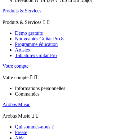
Invention N°14 BWV 785 in Bb Major
Produits & Services
Produits & Services


Démo gratuite
Nouveautés Guitar Pro 8
Programme éducation
Artistes
Tablatures Guitar Pro
Votre compte
Votre compte


Informations personnelles
Commandes
Arobas Music
Arobas Music


Qui sommes-nous ?
Presse
Aide