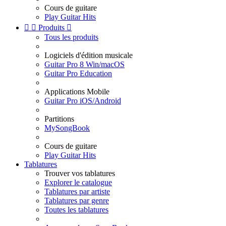
Cours de guitare
Play Guitar Hits


Produits

Tous les produits
Logiciels d'édition musicale
Guitar Pro 8 Win/macOS
Guitar Pro Education
Applications Mobile
Guitar Pro iOS/Android
Partitions
MySongBook
Cours de guitare
Play Guitar Hits
Tablatures
Trouver vos tablatures
Explorer le catalogue
Tablatures par artiste
Tablatures par genre
Toutes les tablatures