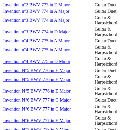
Invention n°2 BWV 773 in E Minor
Guitar Duet
Invention n°3 BWV 774 in A Major
Guitar Duet
Guitar &
Invention n°3 BWV 774 in A Major
Harpsichord
Guitar &
Invention n°3 BWV 774 in D Major
Harpsichord
Invention n°4 BWV 775 in A Minor
Guitar Duet
Guitar &
Invention n°4 BWV 775 in A Minor
Harpsichord
Guitar &
Invention n°4 BWV 775 in D Minor
Harpsichord
Invention N°5 BWV 776 in E Major
Guitar Duet
Guitar &
Invention N°5 BWV 776 in E Major
Harpsichord
Guitar &
Invention N°5 BWV 776 in E Major
Harpsichord
Invention N°6 BWV 777 in C Major
Guitar Duet
Guitar &
Invention N°6 BWV 777 in C Major
Harpsichord
Guitar &
Invention N°6 BWV 777 in E Major
Harpsichord
Invention N°7 BWV 778 in A Minor
Guitar Duet