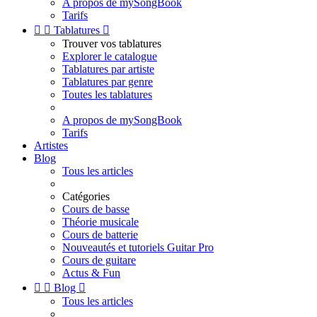
A propos de mySongBook
Tarifs


Tablatures

Trouver vos tablatures
Explorer le catalogue
Tablatures par artiste
Tablatures par genre
Toutes les tablatures
A propos de mySongBook
Tarifs
Artistes
Blog
Tous les articles
Catégories
Cours de basse
Théorie musicale
Cours de batterie
Nouveautés et tutoriels Guitar Pro
Cours de guitare
Actus & Fun


Blog

Tous les articles