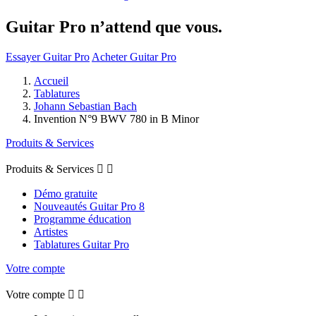
Guitar Pro n’attend que vous.
Essayer Guitar Pro
Acheter Guitar Pro
Accueil
Tablatures
Johann Sebastian Bach
Invention N°9 BWV 780 in B Minor
Produits & Services
Produits & Services


Démo gratuite
Nouveautés Guitar Pro 8
Programme éducation
Artistes
Tablatures Guitar Pro
Votre compte
Votre compte

