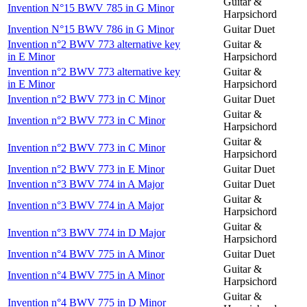
Guitar &
Invention N°15 BWV 785 in G Minor
Harpsichord
Invention N°15 BWV 786 in G Minor
Guitar Duet
Invention n°2 BWV 773 alternative key
Guitar &
in E Minor
Harpsichord
Invention n°2 BWV 773 alternative key
Guitar &
in E Minor
Harpsichord
Invention n°2 BWV 773 in C Minor
Guitar Duet
Guitar &
Invention n°2 BWV 773 in C Minor
Harpsichord
Guitar &
Invention n°2 BWV 773 in C Minor
Harpsichord
Invention n°2 BWV 773 in E Minor
Guitar Duet
Invention n°3 BWV 774 in A Major
Guitar Duet
Guitar &
Invention n°3 BWV 774 in A Major
Harpsichord
Guitar &
Invention n°3 BWV 774 in D Major
Harpsichord
Invention n°4 BWV 775 in A Minor
Guitar Duet
Guitar &
Invention n°4 BWV 775 in A Minor
Harpsichord
Guitar &
Invention n°4 BWV 775 in D Minor