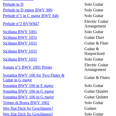
Prelude in D
Solo Guitar
Prelude in D minor BWV 999
Solo Guitar
Prelude n°1 in C major BWV 846
Solo Guitar
Electric Guitar
Prelude n°2 BVW847
Arrangement
Siciliana BWV 1001
Solo Guitar
Siciliana BWV 1031
Guitar Duet
Siciliana BWV 1031
Guitar & Flute
Guitar &
Siciliana BWV 1031
Harpsichord
Siciliana BWV 1031
Solo Guitar
Electric Guitar
Sonata n°1 BWV 1001 Presto
Arrangement
Sonatina BWV 106 for Two Flutes &
Guitar & Flutes
Guitar in G major
Sonatina BWV 106 in E major
Solo Guitar
Sonatina BWV 106 in G major
Guitar Quartet
Sonatina BWV 106 in G major
Guitar Quintet
Tempo di Borea BWV 1002
Solo Guitar
Wer Hat Dich So Geschlagen?
Guitars
Wer Hat Dich So Geschlagen?
Solo Guitar