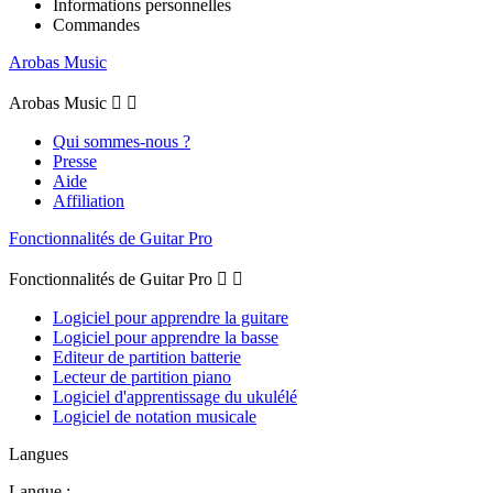
Informations personnelles
Commandes
Arobas Music
Arobas Music


Qui sommes-nous ?
Presse
Aide
Affiliation
Fonctionnalités de Guitar Pro
Fonctionnalités de Guitar Pro


Logiciel pour apprendre la guitare
Logiciel pour apprendre la basse
Editeur de partition batterie
Lecteur de partition piano
Logiciel d'apprentissage du ukulélé
Logiciel de notation musicale
Langues
Langue :