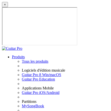
×
Produits
Tous les produits
Logiciels d'édition musicale
Guitar Pro 8 Win/macOS
Guitar Pro Education
Applications Mobile
Guitar Pro iOS/Android
Partitions
MySongBook