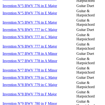
Harpsichord
Invention N°5 BWV 776 in E Major
Guitar Duet
Guitar &
Invention N°5 BWV 776 in E Major
Harpsichord
Guitar &
Invention N°5 BWV 776 in E Major
Harpsichord
Invention N°6 BWV 777 in C Major
Guitar Duet
Guitar &
Invention N°6 BWV 777 in C Major
Harpsichord
Guitar &
Invention N°6 BWV 777 in E Major
Harpsichord
Invention N°7 BWV 778 in A Minor
Guitar Duet
Guitar &
Invention N°7 BWV 778 in A Minor
Harpsichord
Guitar &
Invention N°7 BWV 778 in E Minor
Harpsichord
Invention N°8 BWV 779 in C Major
Guitar Duet
Guitar &
Invention N°8 BWV 779 in C Major
Harpsichord
Guitar &
Invention N°8 BWV 779 in F Major
Harpsichord
Guitar &
Invention N°9 BWV 780 in F Minor