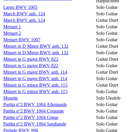
Harpsichord
Largo BWV 1005
Solo Guitar
March BWV anh. 124
Solo Guitar
March BWV anh. 124
Guitar Duet
Menuet 1
Solo Guitar
Menuet 2
Solo Guitar
Menuet BWV 1007
Solo Guitar
Minuet in D Minor BWV anh. 132
Guitar Duet
Minuet in D Minor BWV anh. 132
Solo Guitar
Minuet in G major BWV 822
Guitar Duet
Minuet in G major BWV 822
Solo Guitar
Minuet in G major BWV anh. 114
Guitar Duet
Minuet in G major BWV anh. 114
Solo Guitar
Minuet in G minor BWV anh. 115
Guitar Duet
Minuet in G minor BWV anh. 115
Solo Guitar
Musette
Solo Ukulele
Partita n°2 BWV 1004 Allemande
Solo Guitar
Partita n°2 BWV 1004 Courante
Solo Guitar
Partita n°2 BWV 1004 Gigue
Solo Guitar
Partita n°2 BWV 1004 Sarabande
Solo Guitar
Prelude BWV 998
Solo Guitar