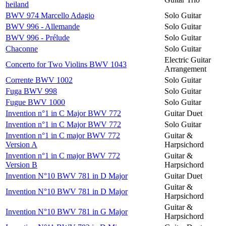
heiland
BWV 974 Marcello Adagio
Solo Guitar
BWV 996 - Allemande
Solo Guitar
BWV 996 - Prélude
Solo Guitar
Chaconne
Solo Guitar
Electric Guitar
Concerto for Two Violins BWV 1043
Arrangement
Corrente BWV 1002
Solo Guitar
Fuga BWV 998
Solo Guitar
Fugue BWV 1000
Solo Guitar
Invention n°1 in C Major BWV 772
Guitar Duet
Invention n°1 in C Major BWV 772
Solo Guitar
Invention n°1 in C major BWV 772
Guitar &
Version A
Harpsichord
Invention n°1 in C major BWV 772
Guitar &
Version B
Harpsichord
Invention N°10 BWV 781 in D Major
Guitar Duet
Guitar &
Invention N°10 BWV 781 in D Major
Harpsichord
Guitar &
Invention N°10 BWV 781 in G Major
Harpsichord