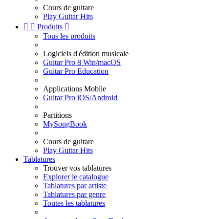
Cours de guitare
Play Guitar Hits


Produits

Tous les produits
Logiciels d'édition musicale
Guitar Pro 8 Win/macOS
Guitar Pro Education
Applications Mobile
Guitar Pro iOS/Android
Partitions
MySongBook
Cours de guitare
Play Guitar Hits
Tablatures
Trouver vos tablatures
Explorer le catalogue
Tablatures par artiste
Tablatures par genre
Toutes les tablatures