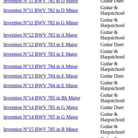
Invention N°11 BWV 782 in D Minor
Guitar Duet
Guitar &
Invention N°11 BWV 782 in D Minor
Harpsichord
Guitar &
Invention N°11 BWV 782 in G Minor
Harpsichord
Guitar &
Invention N°12 BWV 783 in A Major
Harpsichord
Invention N°12 BWV 783 in E Major
Guitar Duet
Guitar &
Invention N°12 BWV 783 in E Major
Harpsichord
Guitar &
Invention N°13 BWV 784 in A Minor
Harpsichord
Invention N°13 BWV 784 in E Minor
Guitar Duet
Guitar &
Invention N°13 BWV 784 in E Minor
Harpsichord
Guitar &
Invention N°14 BWV 785 in Bb Major
Harpsichord
Invention N°14 BWV 785 in G Major
Guitar Duet
Guitar &
Invention N°14 BWV 785 in G Major
Harpsichord
Guitar &
Invention N°15 BWV 785 in B Minor
Harpsichord