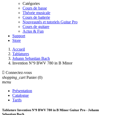
Catégories
Cours de basse
Théorie musicale
Cours de batterie
Nouveautés et tutoriels Guitar Pro
Cours de guitare
Actus & Fun
Support
Store
Accueil
Tablatures
Johann Sebastian Bach
Invention N°9 BWV 780 in B Minor

Connectez-vous
shopping_cart
Panier
(0)
menu
Présentation
Catalogue
Tarifs
Tablature Invention N°9 BWV 780 in B Minor Guitar Pro - Johann
Sebastian Bach