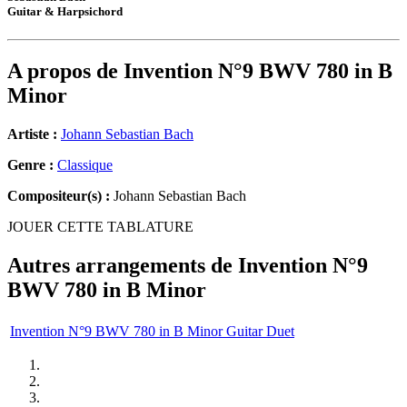
Guitar & Harpsichord
A propos de
Invention N°9 BWV 780 in B
Minor
Artiste :
Johann Sebastian Bach
Genre :
Classique
Compositeur(s) :
Johann Sebastian Bach
JOUER CETTE TABLATURE
Autres arrangements de
Invention N°9
BWV 780 in B Minor
Invention N°9 BWV 780 in B Minor Guitar Duet