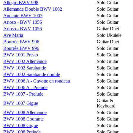
Allegro BWV 998
Solo Guitar
Allemande Double BWV 1002
Solo Guitar
Andante BWV 1003
Solo Guitar
Arioso - BWV 1056
Solo Guitar
Arioso - BWV 1056
Guitar Duet
Ave Maria
Solo Ukulele
Bourrée BWV 996
Guitar Duet
Bourrée BWV 996
Solo Guitar
BWV 1001 Presto
Solo Guitar
BWV 1002 Allemande
Solo Guitar
BWV 1002 Sarabande
Solo Guitar
BWV 1002 Sarabande double
Solo Guitar
BWV 1006 A - Gavotte en rondeau
Solo Guitar
BWV 1006 A - Prelude
Solo Guitar
BWV 1007 - Prelude
Solo Guitar
Guitar &
BWV 1007 Gigue
Keyboard
BWV 1008 Allemande
Solo Guitar
BWV 1008 Courante
Solo Guitar
BWV 1008 Gigue
Solo Guitar
BWV 1008 Prelude
Solo Guitar