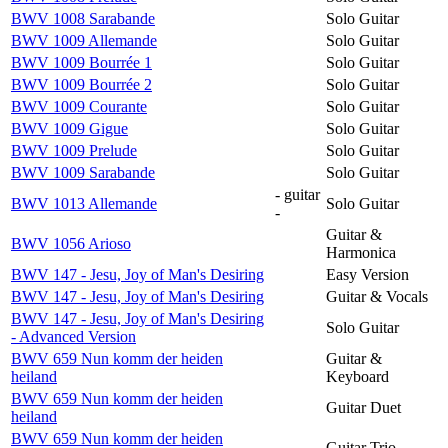
BWV 1008 Sarabande
Solo Guitar
BWV 1009 Allemande
Solo Guitar
BWV 1009 Bourrée 1
Solo Guitar
BWV 1009 Bourrée 2
Solo Guitar
BWV 1009 Courante
Solo Guitar
BWV 1009 Gigue
Solo Guitar
BWV 1009 Prelude
Solo Guitar
BWV 1009 Sarabande
Solo Guitar
- guitar
BWV 1013 Allemande
Solo Guitar
-
Guitar &
BWV 1056 Arioso
Harmonica
BWV 147 - Jesu, Joy of Man's Desiring
Easy Version
BWV 147 - Jesu, Joy of Man's Desiring
Guitar & Vocals
BWV 147 - Jesu, Joy of Man's Desiring
Solo Guitar
- Advanced Version
BWV 659 Nun komm der heiden
Guitar &
heiland
Keyboard
BWV 659 Nun komm der heiden
Guitar Duet
heiland
BWV 659 Nun komm der heiden
Guitar Trio