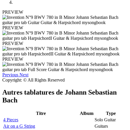
PREVIEW
PREVIEW
PREVIEW
PREVIEW
Previous
Next
Copyright: © All Rights Reserved
Autres tablatures de
Johann Sebastian
Bach
Titre
Album
Type
4 Pieces
Solo Guitar
Air on a G String
Guitars