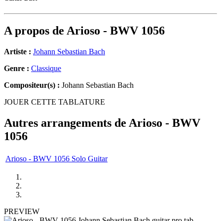
A propos de
Arioso - BWV 1056
Artiste :
Johann Sebastian Bach
Genre :
Classique
Compositeur(s) :
Johann Sebastian Bach
JOUER CETTE TABLATURE
Autres arrangements de
Arioso - BWV
1056
Arioso - BWV 1056 Solo Guitar
PREVIEW