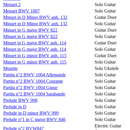
Menuet 2
Solo Guitar
Menuet BWV 1007
Solo Guitar
Minuet in D Minor BWV anh. 132
Guitar Duet
Minuet in D Minor BWV anh. 132
Solo Guitar
Minuet in G major BWV 822
Guitar Duet
Minuet in G major BWV 822
Solo Guitar
Minuet in G major BWV anh. 114
Guitar Duet
Minuet in G major BWV anh. 114
Solo Guitar
Minuet in G minor BWV anh. 115
Guitar Duet
Minuet in G minor BWV anh. 115
Solo Guitar
Musette
Solo Ukulele
Partita n°2 BWV 1004 Allemande
Solo Guitar
Partita n°2 BWV 1004 Courante
Solo Guitar
Partita n°2 BWV 1004 Gigue
Solo Guitar
Partita n°2 BWV 1004 Sarabande
Solo Guitar
Prelude BWV 998
Solo Guitar
Prelude in D
Solo Guitar
Prelude in D minor BWV 999
Solo Guitar
Prelude n°1 in C major BWV 846
Solo Guitar
Electric Guitar
Prelude n°2 BVW847