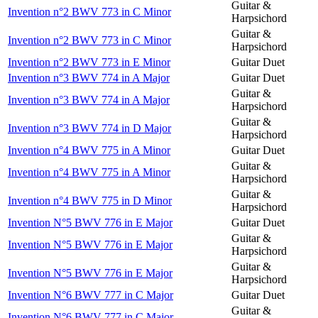
Guitar &
Invention n°2 BWV 773 in C Minor
Harpsichord
Guitar &
Invention n°2 BWV 773 in C Minor
Harpsichord
Invention n°2 BWV 773 in E Minor
Guitar Duet
Invention n°3 BWV 774 in A Major
Guitar Duet
Guitar &
Invention n°3 BWV 774 in A Major
Harpsichord
Guitar &
Invention n°3 BWV 774 in D Major
Harpsichord
Invention n°4 BWV 775 in A Minor
Guitar Duet
Guitar &
Invention n°4 BWV 775 in A Minor
Harpsichord
Guitar &
Invention n°4 BWV 775 in D Minor
Harpsichord
Invention N°5 BWV 776 in E Major
Guitar Duet
Guitar &
Invention N°5 BWV 776 in E Major
Harpsichord
Guitar &
Invention N°5 BWV 776 in E Major
Harpsichord
Invention N°6 BWV 777 in C Major
Guitar Duet
Guitar &
Invention N°6 BWV 777 in C Major