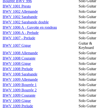
Bourrée BWV 996
Solo Guitar
BWV 1001 Presto
Solo Guitar
BWV 1002 Allemande
Solo Guitar
BWV 1002 Sarabande
Solo Guitar
BWV 1002 Sarabande double
Solo Guitar
BWV 1006 A - Gavotte en rondeau
Solo Guitar
BWV 1006 A - Prelude
Solo Guitar
BWV 1007 - Prelude
Solo Guitar
Guitar &
BWV 1007 Gigue
Keyboard
BWV 1008 Allemande
Solo Guitar
BWV 1008 Courante
Solo Guitar
BWV 1008 Gigue
Solo Guitar
BWV 1008 Prelude
Solo Guitar
BWV 1008 Sarabande
Solo Guitar
BWV 1009 Allemande
Solo Guitar
BWV 1009 Bourrée 1
Solo Guitar
BWV 1009 Bourrée 2
Solo Guitar
BWV 1009 Courante
Solo Guitar
BWV 1009 Gigue
Solo Guitar
BWV 1009 Prelude
Solo Guitar