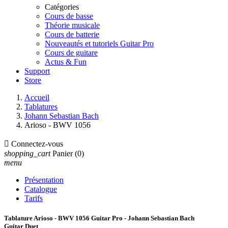
Catégories
Cours de basse
Théorie musicale
Cours de batterie
Nouveautés et tutoriels Guitar Pro
Cours de guitare
Actus & Fun
Support
Store
Accueil
Tablatures
Johann Sebastian Bach
Arioso - BWV 1056

Connectez-vous
shopping_cart
Panier
(0)
menu
Présentation
Catalogue
Tarifs
Tablature Arioso - BWV 1056 Guitar Pro - Johann Sebastian Bach
Guitar Duet