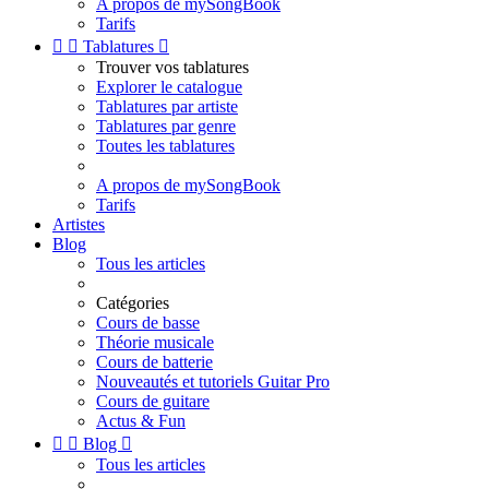
A propos de mySongBook
Tarifs


Tablatures

Trouver vos tablatures
Explorer le catalogue
Tablatures par artiste
Tablatures par genre
Toutes les tablatures
A propos de mySongBook
Tarifs
Artistes
Blog
Tous les articles
Catégories
Cours de basse
Théorie musicale
Cours de batterie
Nouveautés et tutoriels Guitar Pro
Cours de guitare
Actus & Fun


Blog

Tous les articles