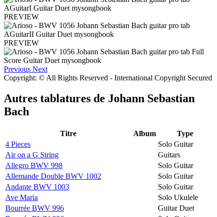
PREVIEW
PREVIEW
Previous
Next
Copyright: © All Rights Reserved - International Copyright Secured
Autres tablatures de
Johann Sebastian
Bach
Titre
Album
Type
4 Pieces
Solo Guitar
Air on a G String
Guitars
Allegro BWV 998
Solo Guitar
Allemande Double BWV 1002
Solo Guitar
Andante BWV 1003
Solo Guitar
Ave Maria
Solo Ukulele
Bourrée BWV 996
Guitar Duet