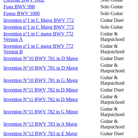
Fuga BWV 998
Solo Guitar
Fugue BWV 1000
Solo Guitar
Invention n°1 in C Major BWV 772
Guitar Duet
Invention n°1 in C Major BWV 772
Solo Guitar
Invention n°1 in C major BWV 772
Guitar &
Version A
Harpsichord
Invention n°1 in C major BWV 772
Guitar &
Version B
Harpsichord
Invention N°10 BWV 781 in D Major
Guitar Duet
Guitar &
Invention N°10 BWV 781 in D Major
Harpsichord
Guitar &
Invention N°10 BWV 781 in G Major
Harpsichord
Invention N°11 BWV 782 in D Minor
Guitar Duet
Guitar &
Invention N°11 BWV 782 in D Minor
Harpsichord
Guitar &
Invention N°11 BWV 782 in G Minor
Harpsichord
Guitar &
Invention N°12 BWV 783 in A Major
Harpsichord
Invention N°12 BWV 783 in E Major
Guitar Duet