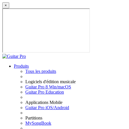
×
Produits
Tous les produits
Logiciels d'édition musicale
Guitar Pro 8 Win/macOS
Guitar Pro Education
Applications Mobile
Guitar Pro iOS/Android
Partitions
MySongBook