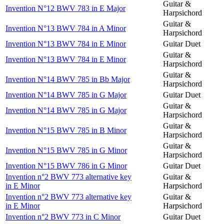
Guitar &
Invention N°12 BWV 783 in E Major
Harpsichord
Guitar &
Invention N°13 BWV 784 in A Minor
Harpsichord
Invention N°13 BWV 784 in E Minor
Guitar Duet
Guitar &
Invention N°13 BWV 784 in E Minor
Harpsichord
Guitar &
Invention N°14 BWV 785 in Bb Major
Harpsichord
Invention N°14 BWV 785 in G Major
Guitar Duet
Guitar &
Invention N°14 BWV 785 in G Major
Harpsichord
Guitar &
Invention N°15 BWV 785 in B Minor
Harpsichord
Guitar &
Invention N°15 BWV 785 in G Minor
Harpsichord
Invention N°15 BWV 786 in G Minor
Guitar Duet
Invention n°2 BWV 773 alternative key
Guitar &
in E Minor
Harpsichord
Invention n°2 BWV 773 alternative key
Guitar &
in E Minor
Harpsichord
Invention n°2 BWV 773 in C Minor
Guitar Duet