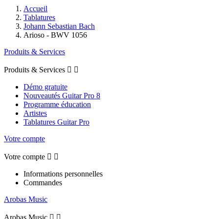
Accueil
Tablatures
Johann Sebastian Bach
Arioso - BWV 1056
Produits & Services
Produits & Services


Démo gratuite
Nouveautés Guitar Pro 8
Programme éducation
Artistes
Tablatures Guitar Pro
Votre compte
Votre compte


Informations personnelles
Commandes
Arobas Music
Arobas Music

