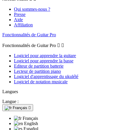
Qui sommes-nous ?
Presse
Aide
Affiliation
Fonctionnalités de Guitar Pro
Fonctionnalités de Guitar Pro


Logiciel pour apprendre la guitare
Logiciel pour apprendre la basse
Editeur de partition batterie
Lecteur de partition piano
Logiciel d'apprentissage du ukulélé
Logiciel de notation musicale
Langues
Langue :
Français

Français
English
Español