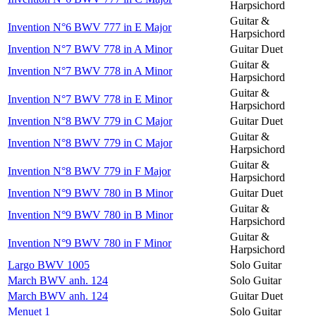
Harpsichord
Guitar &
Invention N°6 BWV 777 in E Major
Harpsichord
Invention N°7 BWV 778 in A Minor
Guitar Duet
Guitar &
Invention N°7 BWV 778 in A Minor
Harpsichord
Guitar &
Invention N°7 BWV 778 in E Minor
Harpsichord
Invention N°8 BWV 779 in C Major
Guitar Duet
Guitar &
Invention N°8 BWV 779 in C Major
Harpsichord
Guitar &
Invention N°8 BWV 779 in F Major
Harpsichord
Invention N°9 BWV 780 in B Minor
Guitar Duet
Guitar &
Invention N°9 BWV 780 in B Minor
Harpsichord
Guitar &
Invention N°9 BWV 780 in F Minor
Harpsichord
Largo BWV 1005
Solo Guitar
March BWV anh. 124
Solo Guitar
March BWV anh. 124
Guitar Duet
Menuet 1
Solo Guitar