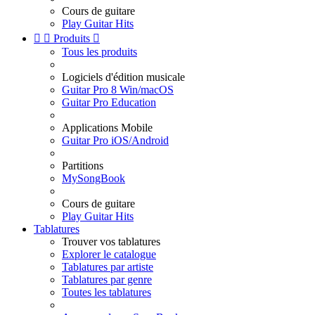
Cours de guitare
Play Guitar Hits


Produits

Tous les produits
Logiciels d'édition musicale
Guitar Pro 8 Win/macOS
Guitar Pro Education
Applications Mobile
Guitar Pro iOS/Android
Partitions
MySongBook
Cours de guitare
Play Guitar Hits
Tablatures
Trouver vos tablatures
Explorer le catalogue
Tablatures par artiste
Tablatures par genre
Toutes les tablatures