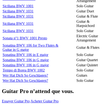
Arrangement
Siciliana BWV 1001
Solo Guitar
Siciliana BWV 1031
Guitar Duet
Siciliana BWV 1031
Guitar & Flute
Guitar &
Siciliana BWV 1031
Harpsichord
Siciliana BWV 1031
Solo Guitar
Electric Guitar
Sonata n°1 BWV 1001 Presto
Arrangement
Sonatina BWV 106 for Two Flutes &
Guitar & Flutes
Guitar in G major
Sonatina BWV 106 in E major
Solo Guitar
Sonatina BWV 106 in G major
Guitar Quartet
Sonatina BWV 106 in G major
Guitar Quintet
Tempo di Borea BWV 1002
Solo Guitar
Wer Hat Dich So Geschlagen?
Guitars
Wer Hat Dich So Geschlagen?
Solo Guitar
Guitar Pro n’attend que vous.
Essayer Guitar Pro
Acheter Guitar Pro