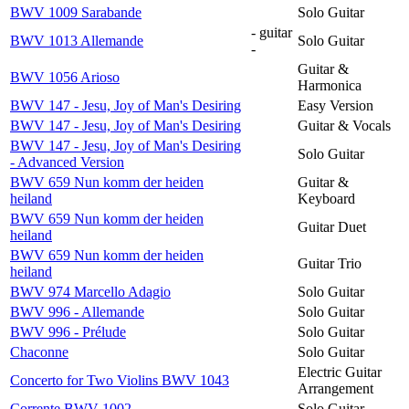
BWV 1009 Sarabande
Solo Guitar
- guitar
BWV 1013 Allemande
Solo Guitar
-
Guitar &
BWV 1056 Arioso
Harmonica
BWV 147 - Jesu, Joy of Man's Desiring
Easy Version
BWV 147 - Jesu, Joy of Man's Desiring
Guitar & Vocals
BWV 147 - Jesu, Joy of Man's Desiring
Solo Guitar
- Advanced Version
BWV 659 Nun komm der heiden
Guitar &
heiland
Keyboard
BWV 659 Nun komm der heiden
Guitar Duet
heiland
BWV 659 Nun komm der heiden
Guitar Trio
heiland
BWV 974 Marcello Adagio
Solo Guitar
BWV 996 - Allemande
Solo Guitar
BWV 996 - Prélude
Solo Guitar
Chaconne
Solo Guitar
Electric Guitar
Concerto for Two Violins BWV 1043
Arrangement
Corrente BWV 1002
Solo Guitar