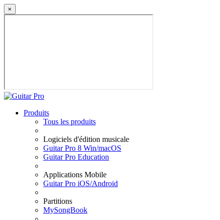
×
Produits
Tous les produits
Logiciels d'édition musicale
Guitar Pro 8 Win/macOS
Guitar Pro Education
Applications Mobile
Guitar Pro iOS/Android
Partitions
MySongBook