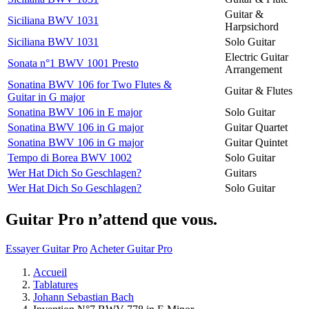
Guitar &
Siciliana BWV 1031
Harpsichord
Siciliana BWV 1031
Solo Guitar
Electric Guitar
Sonata n°1 BWV 1001 Presto
Arrangement
Sonatina BWV 106 for Two Flutes &
Guitar & Flutes
Guitar in G major
Sonatina BWV 106 in E major
Solo Guitar
Sonatina BWV 106 in G major
Guitar Quartet
Sonatina BWV 106 in G major
Guitar Quintet
Tempo di Borea BWV 1002
Solo Guitar
Wer Hat Dich So Geschlagen?
Guitars
Wer Hat Dich So Geschlagen?
Solo Guitar
Guitar Pro n’attend que vous.
Essayer Guitar Pro
Acheter Guitar Pro
Accueil
Tablatures
Johann Sebastian Bach