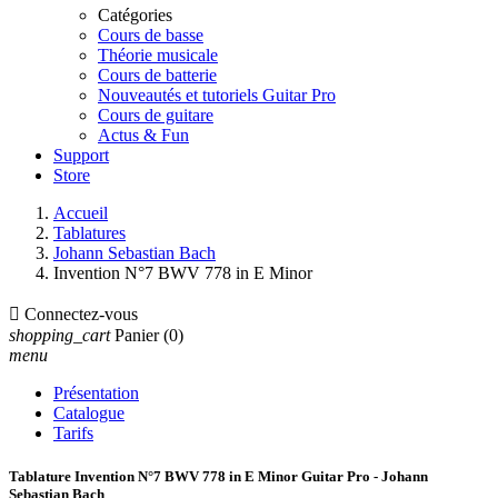
Catégories
Cours de basse
Théorie musicale
Cours de batterie
Nouveautés et tutoriels Guitar Pro
Cours de guitare
Actus & Fun
Support
Store
Accueil
Tablatures
Johann Sebastian Bach
Invention N°7 BWV 778 in E Minor

Connectez-vous
shopping_cart
Panier
(0)
menu
Présentation
Catalogue
Tarifs
Tablature Invention N°7 BWV 778 in E Minor Guitar Pro - Johann
Sebastian Bach