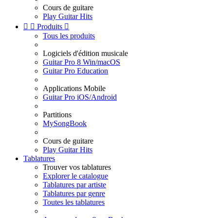
Cours de guitare
Play Guitar Hits


Produits

Tous les produits
Logiciels d'édition musicale
Guitar Pro 8 Win/macOS
Guitar Pro Education
Applications Mobile
Guitar Pro iOS/Android
Partitions
MySongBook
Cours de guitare
Play Guitar Hits
Tablatures
Trouver vos tablatures
Explorer le catalogue
Tablatures par artiste
Tablatures par genre
Toutes les tablatures