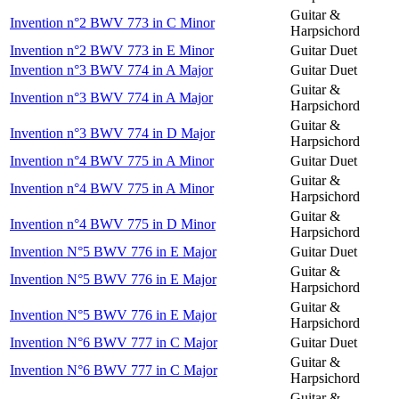
Guitar &
Invention n°2 BWV 773 in C Minor
Harpsichord
Invention n°2 BWV 773 in E Minor
Guitar Duet
Invention n°3 BWV 774 in A Major
Guitar Duet
Guitar &
Invention n°3 BWV 774 in A Major
Harpsichord
Guitar &
Invention n°3 BWV 774 in D Major
Harpsichord
Invention n°4 BWV 775 in A Minor
Guitar Duet
Guitar &
Invention n°4 BWV 775 in A Minor
Harpsichord
Guitar &
Invention n°4 BWV 775 in D Minor
Harpsichord
Invention N°5 BWV 776 in E Major
Guitar Duet
Guitar &
Invention N°5 BWV 776 in E Major
Harpsichord
Guitar &
Invention N°5 BWV 776 in E Major
Harpsichord
Invention N°6 BWV 777 in C Major
Guitar Duet
Guitar &
Invention N°6 BWV 777 in C Major
Harpsichord
Guitar &