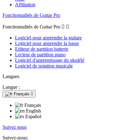
Affiliation
Fonctionnalités de Guitar Pro
Fonctionnalités de Guitar Pro


Logiciel pour apprendre la guitare
Logiciel pour apprendre la basse
Editeur de partition batterie
Lecteur de partition piano
Logiciel d'apprentissage du ukulélé
Logiciel de notation musicale
Langues
Langue :
Français

Français
English
Español
Suivez nous
Suivez-nous: