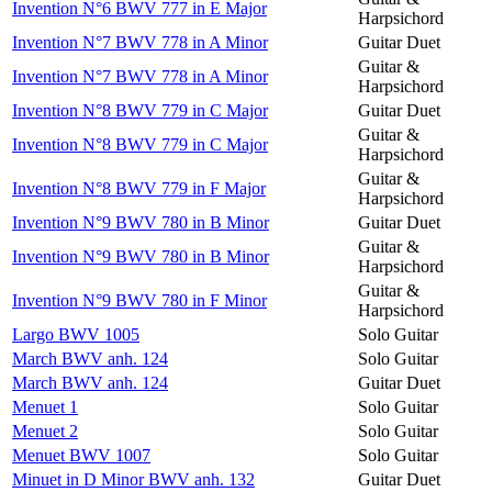
Invention N°6 BWV 777 in E Major
Harpsichord
Invention N°7 BWV 778 in A Minor
Guitar Duet
Guitar &
Invention N°7 BWV 778 in A Minor
Harpsichord
Invention N°8 BWV 779 in C Major
Guitar Duet
Guitar &
Invention N°8 BWV 779 in C Major
Harpsichord
Guitar &
Invention N°8 BWV 779 in F Major
Harpsichord
Invention N°9 BWV 780 in B Minor
Guitar Duet
Guitar &
Invention N°9 BWV 780 in B Minor
Harpsichord
Guitar &
Invention N°9 BWV 780 in F Minor
Harpsichord
Largo BWV 1005
Solo Guitar
March BWV anh. 124
Solo Guitar
March BWV anh. 124
Guitar Duet
Menuet 1
Solo Guitar
Menuet 2
Solo Guitar
Menuet BWV 1007
Solo Guitar
Minuet in D Minor BWV anh. 132
Guitar Duet