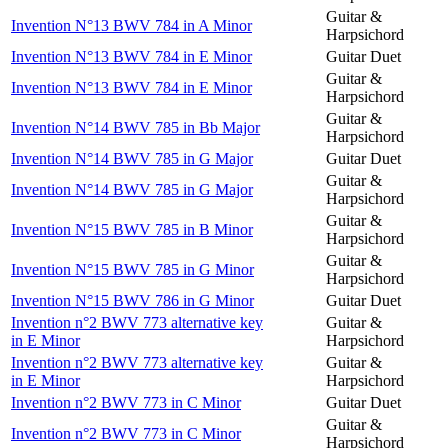
Guitar &
Invention N°13 BWV 784 in A Minor
Harpsichord
Invention N°13 BWV 784 in E Minor
Guitar Duet
Guitar &
Invention N°13 BWV 784 in E Minor
Harpsichord
Guitar &
Invention N°14 BWV 785 in Bb Major
Harpsichord
Invention N°14 BWV 785 in G Major
Guitar Duet
Guitar &
Invention N°14 BWV 785 in G Major
Harpsichord
Guitar &
Invention N°15 BWV 785 in B Minor
Harpsichord
Guitar &
Invention N°15 BWV 785 in G Minor
Harpsichord
Invention N°15 BWV 786 in G Minor
Guitar Duet
Invention n°2 BWV 773 alternative key
Guitar &
in E Minor
Harpsichord
Invention n°2 BWV 773 alternative key
Guitar &
in E Minor
Harpsichord
Invention n°2 BWV 773 in C Minor
Guitar Duet
Guitar &
Invention n°2 BWV 773 in C Minor
Harpsichord