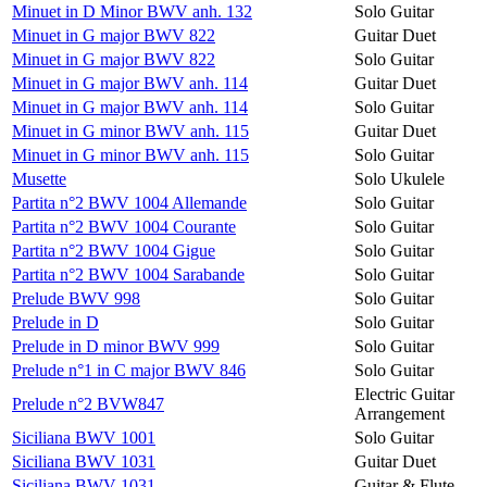
Minuet in D Minor BWV anh. 132
Solo Guitar
Minuet in G major BWV 822
Guitar Duet
Minuet in G major BWV 822
Solo Guitar
Minuet in G major BWV anh. 114
Guitar Duet
Minuet in G major BWV anh. 114
Solo Guitar
Minuet in G minor BWV anh. 115
Guitar Duet
Minuet in G minor BWV anh. 115
Solo Guitar
Musette
Solo Ukulele
Partita n°2 BWV 1004 Allemande
Solo Guitar
Partita n°2 BWV 1004 Courante
Solo Guitar
Partita n°2 BWV 1004 Gigue
Solo Guitar
Partita n°2 BWV 1004 Sarabande
Solo Guitar
Prelude BWV 998
Solo Guitar
Prelude in D
Solo Guitar
Prelude in D minor BWV 999
Solo Guitar
Prelude n°1 in C major BWV 846
Solo Guitar
Electric Guitar
Prelude n°2 BVW847
Arrangement
Siciliana BWV 1001
Solo Guitar
Siciliana BWV 1031
Guitar Duet
Siciliana BWV 1031
Guitar & Flute