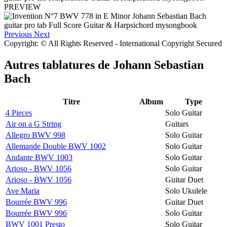
PREVIEW
Previous
Next
Copyright: © All Rights Reserved - International Copyright Secured
Autres tablatures de
Johann Sebastian
Bach
Titre
Album
Type
4 Pieces
Solo Guitar
Air on a G String
Guitars
Allegro BWV 998
Solo Guitar
Allemande Double BWV 1002
Solo Guitar
Andante BWV 1003
Solo Guitar
Arioso - BWV 1056
Solo Guitar
Arioso - BWV 1056
Guitar Duet
Ave Maria
Solo Ukulele
Bourrée BWV 996
Guitar Duet
Bourrée BWV 996
Solo Guitar
BWV 1001 Presto
Solo Guitar