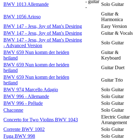
- guitar
BWV 1013 Allemande
Solo Guitar
-
Guitar &
BWV 1056 Arioso
Harmonica
BWV 147 - Jesu, Joy of Man's Desiring
Easy Version
BWV 147 - Jesu, Joy of Man's Desiring
Guitar & Vocals
BWV 147 - Jesu, Joy of Man's Desiring
Solo Guitar
- Advanced Version
BWV 659 Nun komm der heiden
Guitar &
heiland
Keyboard
BWV 659 Nun komm der heiden
Guitar Duet
heiland
BWV 659 Nun komm der heiden
Guitar Trio
heiland
BWV 974 Marcello Adagio
Solo Guitar
BWV 996 - Allemande
Solo Guitar
BWV 996 - Prélude
Solo Guitar
Chaconne
Solo Guitar
Electric Guitar
Concerto for Two Violins BWV 1043
Arrangement
Corrente BWV 1002
Solo Guitar
Fuga BWV 998
Solo Guitar