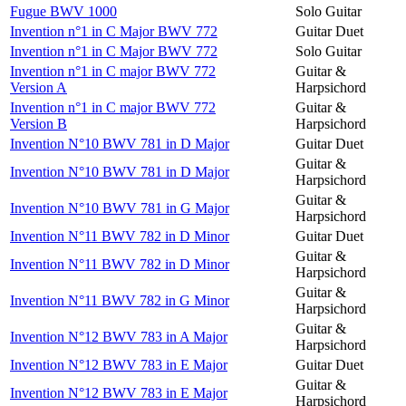
Fugue BWV 1000
Solo Guitar
Invention n°1 in C Major BWV 772
Guitar Duet
Invention n°1 in C Major BWV 772
Solo Guitar
Invention n°1 in C major BWV 772
Guitar &
Version A
Harpsichord
Invention n°1 in C major BWV 772
Guitar &
Version B
Harpsichord
Invention N°10 BWV 781 in D Major
Guitar Duet
Guitar &
Invention N°10 BWV 781 in D Major
Harpsichord
Guitar &
Invention N°10 BWV 781 in G Major
Harpsichord
Invention N°11 BWV 782 in D Minor
Guitar Duet
Guitar &
Invention N°11 BWV 782 in D Minor
Harpsichord
Guitar &
Invention N°11 BWV 782 in G Minor
Harpsichord
Guitar &
Invention N°12 BWV 783 in A Major
Harpsichord
Invention N°12 BWV 783 in E Major
Guitar Duet
Guitar &
Invention N°12 BWV 783 in E Major
Harpsichord