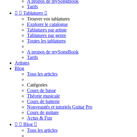
A propos de mySongBook
Tarifs


Tablatures

Trouver vos tablatures
Explorer le catalogue
Tablatures par artiste
Tablatures par genre
Toutes les tablatures
A propos de mySongBook
Tarifs
Artistes
Blog
Tous les articles
Catégories
Cours de basse
Théorie musicale
Cours de batterie
Nouveautés et tutoriels Guitar Pro
Cours de guitare
Actus & Fun


Blog

Tous les articles