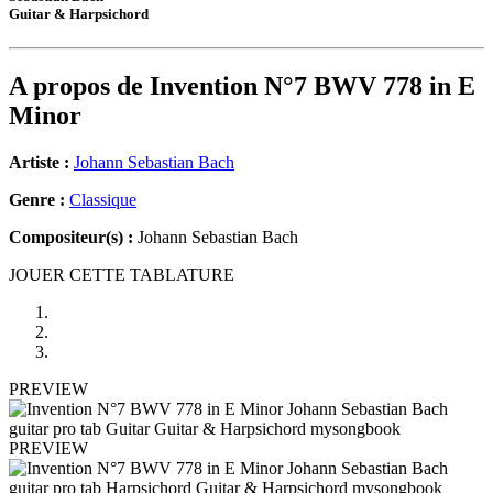
Guitar & Harpsichord
A propos de
Invention N°7 BWV 778 in E
Minor
Artiste :
Johann Sebastian Bach
Genre :
Classique
Compositeur(s) :
Johann Sebastian Bach
JOUER CETTE TABLATURE
PREVIEW
PREVIEW