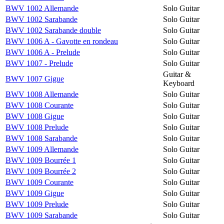
BWV 1002 Allemande
Solo Guitar
BWV 1002 Sarabande
Solo Guitar
BWV 1002 Sarabande double
Solo Guitar
BWV 1006 A - Gavotte en rondeau
Solo Guitar
BWV 1006 A - Prelude
Solo Guitar
BWV 1007 - Prelude
Solo Guitar
Guitar &
BWV 1007 Gigue
Keyboard
BWV 1008 Allemande
Solo Guitar
BWV 1008 Courante
Solo Guitar
BWV 1008 Gigue
Solo Guitar
BWV 1008 Prelude
Solo Guitar
BWV 1008 Sarabande
Solo Guitar
BWV 1009 Allemande
Solo Guitar
BWV 1009 Bourrée 1
Solo Guitar
BWV 1009 Bourrée 2
Solo Guitar
BWV 1009 Courante
Solo Guitar
BWV 1009 Gigue
Solo Guitar
BWV 1009 Prelude
Solo Guitar
BWV 1009 Sarabande
Solo Guitar