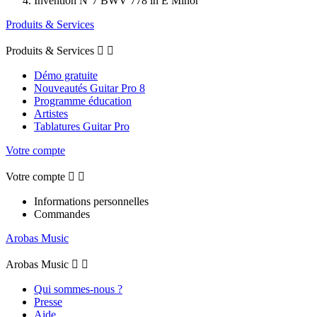
Invention N°7 BWV 778 in E Minor
Produits & Services
Produits & Services


Démo gratuite
Nouveautés Guitar Pro 8
Programme éducation
Artistes
Tablatures Guitar Pro
Votre compte
Votre compte


Informations personnelles
Commandes
Arobas Music
Arobas Music


Qui sommes-nous ?
Presse
Aide