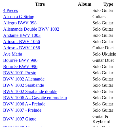
Titre
Album
Type
4 Pieces
Solo Guitar
Air on a G String
Guitars
Allegro BWV 998
Solo Guitar
Allemande Double BWV 1002
Solo Guitar
Andante BWV 1003
Solo Guitar
Arioso - BWV 1056
Solo Guitar
Arioso - BWV 1056
Guitar Duet
Ave Maria
Solo Ukulele
Bourrée BWV 996
Guitar Duet
Bourrée BWV 996
Solo Guitar
BWV 1001 Presto
Solo Guitar
BWV 1002 Allemande
Solo Guitar
BWV 1002 Sarabande
Solo Guitar
BWV 1002 Sarabande double
Solo Guitar
BWV 1006 A - Gavotte en rondeau
Solo Guitar
BWV 1006 A - Prelude
Solo Guitar
BWV 1007 - Prelude
Solo Guitar
Guitar &
BWV 1007 Gigue
Keyboard