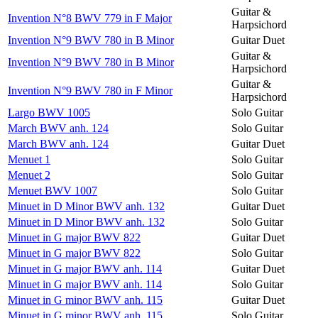
Guitar &
Invention N°8 BWV 779 in F Major
Harpsichord
Invention N°9 BWV 780 in B Minor
Guitar Duet
Guitar &
Invention N°9 BWV 780 in B Minor
Harpsichord
Guitar &
Invention N°9 BWV 780 in F Minor
Harpsichord
Largo BWV 1005
Solo Guitar
March BWV anh. 124
Solo Guitar
March BWV anh. 124
Guitar Duet
Menuet 1
Solo Guitar
Menuet 2
Solo Guitar
Menuet BWV 1007
Solo Guitar
Minuet in D Minor BWV anh. 132
Guitar Duet
Minuet in D Minor BWV anh. 132
Solo Guitar
Minuet in G major BWV 822
Guitar Duet
Minuet in G major BWV 822
Solo Guitar
Minuet in G major BWV anh. 114
Guitar Duet
Minuet in G major BWV anh. 114
Solo Guitar
Minuet in G minor BWV anh. 115
Guitar Duet
Minuet in G minor BWV anh. 115
Solo Guitar