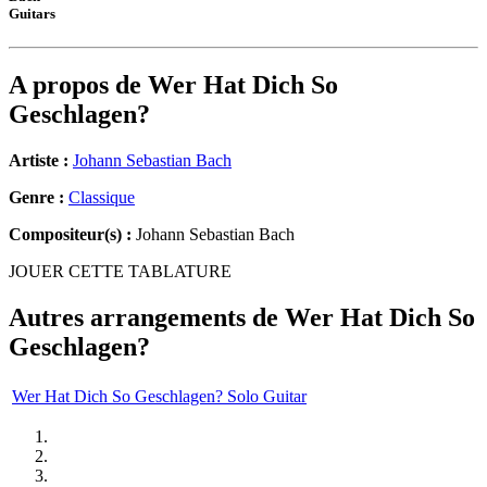
Guitars
A propos de
Wer Hat Dich So
Geschlagen?
Artiste :
Johann Sebastian Bach
Genre :
Classique
Compositeur(s) :
Johann Sebastian Bach
JOUER CETTE TABLATURE
Autres arrangements de
Wer Hat Dich So
Geschlagen?
Wer Hat Dich So Geschlagen? Solo Guitar