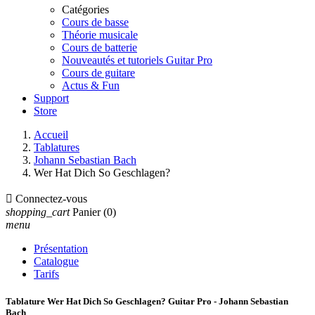
Catégories
Cours de basse
Théorie musicale
Cours de batterie
Nouveautés et tutoriels Guitar Pro
Cours de guitare
Actus & Fun
Support
Store
Accueil
Tablatures
Johann Sebastian Bach
Wer Hat Dich So Geschlagen?

Connectez-vous
shopping_cart
Panier
(0)
menu
Présentation
Catalogue
Tarifs
Tablature Wer Hat Dich So Geschlagen? Guitar Pro - Johann Sebastian
Bach