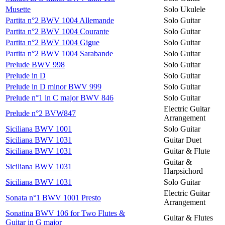
Musette
Solo Ukulele
Partita n°2 BWV 1004 Allemande
Solo Guitar
Partita n°2 BWV 1004 Courante
Solo Guitar
Partita n°2 BWV 1004 Gigue
Solo Guitar
Partita n°2 BWV 1004 Sarabande
Solo Guitar
Prelude BWV 998
Solo Guitar
Prelude in D
Solo Guitar
Prelude in D minor BWV 999
Solo Guitar
Prelude n°1 in C major BWV 846
Solo Guitar
Electric Guitar
Prelude n°2 BVW847
Arrangement
Siciliana BWV 1001
Solo Guitar
Siciliana BWV 1031
Guitar Duet
Siciliana BWV 1031
Guitar & Flute
Guitar &
Siciliana BWV 1031
Harpsichord
Siciliana BWV 1031
Solo Guitar
Electric Guitar
Sonata n°1 BWV 1001 Presto
Arrangement
Sonatina BWV 106 for Two Flutes &
Guitar & Flutes
Guitar in G major