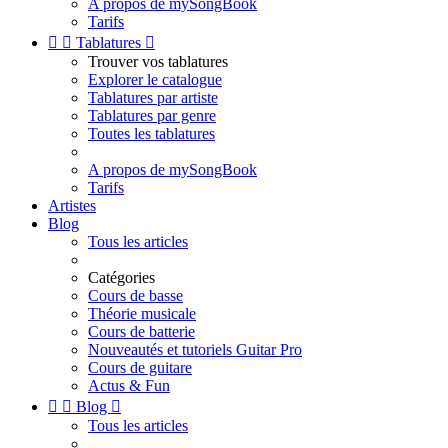
A propos de mySongBook
Tarifs


Tablatures

Trouver vos tablatures
Explorer le catalogue
Tablatures par artiste
Tablatures par genre
Toutes les tablatures
A propos de mySongBook
Tarifs
Artistes
Blog
Tous les articles
Catégories
Cours de basse
Théorie musicale
Cours de batterie
Nouveautés et tutoriels Guitar Pro
Cours de guitare
Actus & Fun


Blog

Tous les articles