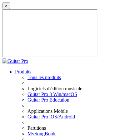
×
Produits
Tous les produits
Logiciels d'édition musicale
Guitar Pro 8 Win/macOS
Guitar Pro Education
Applications Mobile
Guitar Pro iOS/Android
Partitions
MySongBook