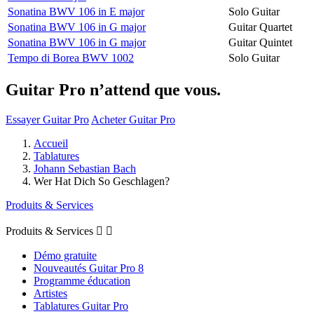
Sonatina BWV 106 in E major
Solo Guitar
Sonatina BWV 106 in G major
Guitar Quartet
Sonatina BWV 106 in G major
Guitar Quintet
Tempo di Borea BWV 1002
Solo Guitar
Guitar Pro n’attend que vous.
Essayer Guitar Pro
Acheter Guitar Pro
Accueil
Tablatures
Johann Sebastian Bach
Wer Hat Dich So Geschlagen?
Produits & Services
Produits & Services


Démo gratuite
Nouveautés Guitar Pro 8
Programme éducation
Artistes
Tablatures Guitar Pro