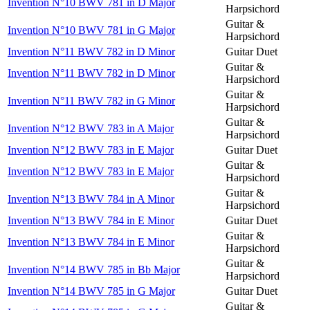
Invention N°10 BWV 781 in D Major
Harpsichord
Guitar &
Invention N°10 BWV 781 in G Major
Harpsichord
Invention N°11 BWV 782 in D Minor
Guitar Duet
Guitar &
Invention N°11 BWV 782 in D Minor
Harpsichord
Guitar &
Invention N°11 BWV 782 in G Minor
Harpsichord
Guitar &
Invention N°12 BWV 783 in A Major
Harpsichord
Invention N°12 BWV 783 in E Major
Guitar Duet
Guitar &
Invention N°12 BWV 783 in E Major
Harpsichord
Guitar &
Invention N°13 BWV 784 in A Minor
Harpsichord
Invention N°13 BWV 784 in E Minor
Guitar Duet
Guitar &
Invention N°13 BWV 784 in E Minor
Harpsichord
Guitar &
Invention N°14 BWV 785 in Bb Major
Harpsichord
Invention N°14 BWV 785 in G Major
Guitar Duet
Guitar &