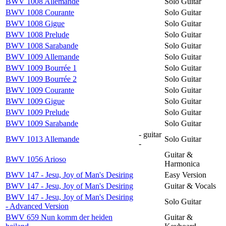
BWV 1008 Allemande
Solo Guitar
BWV 1008 Courante
Solo Guitar
BWV 1008 Gigue
Solo Guitar
BWV 1008 Prelude
Solo Guitar
BWV 1008 Sarabande
Solo Guitar
BWV 1009 Allemande
Solo Guitar
BWV 1009 Bourrée 1
Solo Guitar
BWV 1009 Bourrée 2
Solo Guitar
BWV 1009 Courante
Solo Guitar
BWV 1009 Gigue
Solo Guitar
BWV 1009 Prelude
Solo Guitar
BWV 1009 Sarabande
Solo Guitar
- guitar
BWV 1013 Allemande
Solo Guitar
-
Guitar &
BWV 1056 Arioso
Harmonica
BWV 147 - Jesu, Joy of Man's Desiring
Easy Version
BWV 147 - Jesu, Joy of Man's Desiring
Guitar & Vocals
BWV 147 - Jesu, Joy of Man's Desiring
Solo Guitar
- Advanced Version
BWV 659 Nun komm der heiden
Guitar &