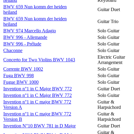
heiland
Keyboard
BWV 659 Nun komm der heiden
Guitar Duet
heiland
BWV 659 Nun komm der heiden
Guitar Trio
heiland
BWV 974 Marcello Adagio
Solo Guitar
BWV 996 - Allemande
Solo Guitar
BWV 996 - Prélude
Solo Guitar
Chaconne
Solo Guitar
Electric Guitar
Concerto for Two Violins BWV 1043
Arrangement
Corrente BWV 1002
Solo Guitar
Fuga BWV 998
Solo Guitar
Fugue BWV 1000
Solo Guitar
Invention n°1 in C Major BWV 772
Guitar Duet
Invention n°1 in C Major BWV 772
Solo Guitar
Invention n°1 in C major BWV 772
Guitar &
Version A
Harpsichord
Invention n°1 in C major BWV 772
Guitar &
Version B
Harpsichord
Invention N°10 BWV 781 in D Major
Guitar Duet
Guitar &