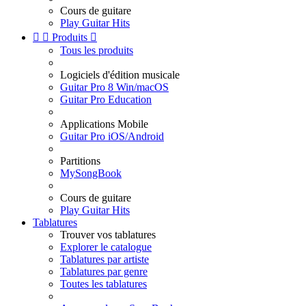
Cours de guitare
Play Guitar Hits


Produits

Tous les produits
Logiciels d'édition musicale
Guitar Pro 8 Win/macOS
Guitar Pro Education
Applications Mobile
Guitar Pro iOS/Android
Partitions
MySongBook
Cours de guitare
Play Guitar Hits
Tablatures
Trouver vos tablatures
Explorer le catalogue
Tablatures par artiste
Tablatures par genre
Toutes les tablatures