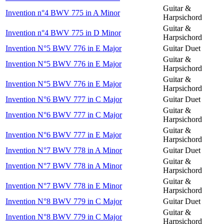
Guitar &
Invention n°4 BWV 775 in A Minor
Harpsichord
Guitar &
Invention n°4 BWV 775 in D Minor
Harpsichord
Invention N°5 BWV 776 in E Major
Guitar Duet
Guitar &
Invention N°5 BWV 776 in E Major
Harpsichord
Guitar &
Invention N°5 BWV 776 in E Major
Harpsichord
Invention N°6 BWV 777 in C Major
Guitar Duet
Guitar &
Invention N°6 BWV 777 in C Major
Harpsichord
Guitar &
Invention N°6 BWV 777 in E Major
Harpsichord
Invention N°7 BWV 778 in A Minor
Guitar Duet
Guitar &
Invention N°7 BWV 778 in A Minor
Harpsichord
Guitar &
Invention N°7 BWV 778 in E Minor
Harpsichord
Invention N°8 BWV 779 in C Major
Guitar Duet
Guitar &
Invention N°8 BWV 779 in C Major
Harpsichord