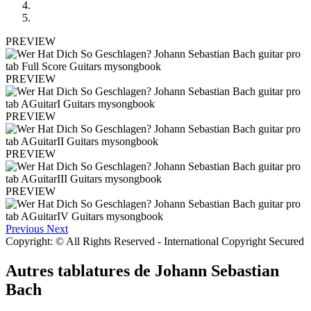
PREVIEW
PREVIEW
PREVIEW
PREVIEW
PREVIEW
Previous
Next
Copyright: © All Rights Reserved - International Copyright Secured
Autres tablatures de
Johann Sebastian
Bach