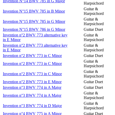
Invention N°14 BWV 785 in G Major
Harpsichord
Guitar &
Invention N°15 BWV 785 in B Minor
Harpsichord
Guitar &
Invention N°15 BWV 785 in G Minor
Harpsichord
Invention N°15 BWV 786 in G Minor
Guitar Duet
Invention n°2 BWV 773 alternative key
Guitar &
in E Minor
Harpsichord
Invention n°2 BWV 773 alternative key
Guitar &
in E Minor
Harpsichord
Invention n°2 BWV 773 in C Minor
Guitar Duet
Guitar &
Invention n°2 BWV 773 in C Minor
Harpsichord
Guitar &
Invention n°2 BWV 773 in C Minor
Harpsichord
Invention n°2 BWV 773 in E Minor
Guitar Duet
Invention n°3 BWV 774 in A Major
Guitar Duet
Guitar &
Invention n°3 BWV 774 in A Major
Harpsichord
Guitar &
Invention n°3 BWV 774 in D Major
Harpsichord
Invention n°4 BWV 775 in A Minor
Guitar Duet