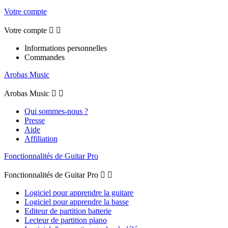
Votre compte
Votre compte


Informations personnelles
Commandes
Arobas Music
Arobas Music


Qui sommes-nous ?
Presse
Aide
Affiliation
Fonctionnalités de Guitar Pro
Fonctionnalités de Guitar Pro


Logiciel pour apprendre la guitare
Logiciel pour apprendre la basse
Editeur de partition batterie
Lecteur de partition piano