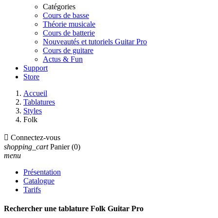
Catégories
Cours de basse
Théorie musicale
Cours de batterie
Nouveautés et tutoriels Guitar Pro
Cours de guitare
Actus & Fun
Support
Store
Accueil
Tablatures
Styles
Folk

Connectez-vous
shopping_cart
Panier
(0)
menu
Présentation
Catalogue
Tarifs
Rechercher une tablature Folk Guitar Pro