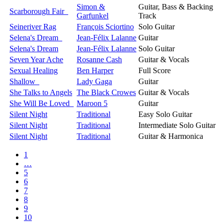
Simon &
Guitar, Bass & Backing
Scarborough Fair
Garfunkel
Track
Seineriver Rag
François Sciortino
Solo Guitar
Selena's Dream
Jean-Félix Lalanne
Guitar
Selena's Dream
Jean-Félix Lalanne
Solo Guitar
Seven Year Ache
Rosanne Cash
Guitar & Vocals
Sexual Healing
Ben Harper
Full Score
Shallow
Lady Gaga
Guitar
She Talks to Angels
The Black Crowes
Guitar & Vocals
She Will Be Loved
Maroon 5
Guitar
Silent Night
Traditional
Easy Solo Guitar
Silent Night
Traditional
Intermediate Solo Guitar
Silent Night
Traditional
Guitar & Harmonica
1
…
5
6
7
8
9
10