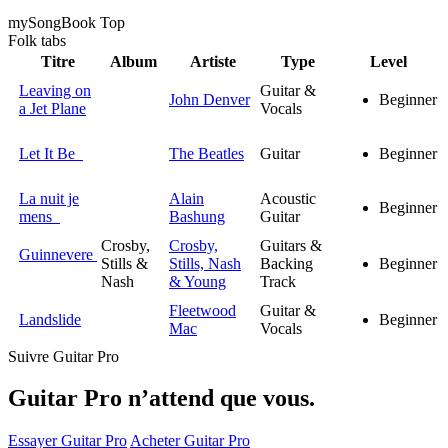
my
Song
Book Top
Folk
tabs
Titre
Album
Artiste
Type
Level
Leaving on
Guitar &
John Denver
Beginner
a Jet Plane
Vocals
Let It Be
The Beatles
Guitar
Beginner
La nuit je
Alain
Acoustic
Beginner
mens
Bashung
Guitar
Crosby,
Crosby,
Guitars &
Guinnevere
Stills &
Stills, Nash
Backing
Beginner
Nash
& Young
Track
Fleetwood
Guitar &
Landslide
Beginner
Mac
Vocals
Suivre Guitar Pro
Guitar Pro n’attend que vous.
Essayer Guitar Pro
Acheter Guitar Pro