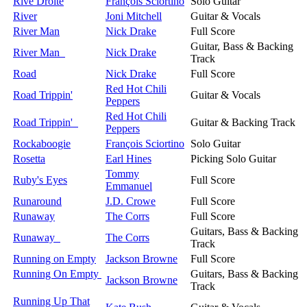
Rive Droite
François Sciortino
Solo Guitar
River
Joni Mitchell
Guitar & Vocals
River Man
Nick Drake
Full Score
Guitar, Bass & Backing
River Man
Nick Drake
Track
Road
Nick Drake
Full Score
Red Hot Chili
Road Trippin'
Guitar & Vocals
Peppers
Red Hot Chili
Road Trippin'
Guitar & Backing Track
Peppers
Rockaboogie
François Sciortino
Solo Guitar
Rosetta
Earl Hines
Picking Solo Guitar
Tommy
Ruby's Eyes
Full Score
Emmanuel
Runaround
J.D. Crowe
Full Score
Runaway
The Corrs
Full Score
Guitars, Bass & Backing
Runaway
The Corrs
Track
Running on Empty
Jackson Browne
Full Score
Running On Empty
Guitars, Bass & Backing
Jackson Browne
Track
Running Up That