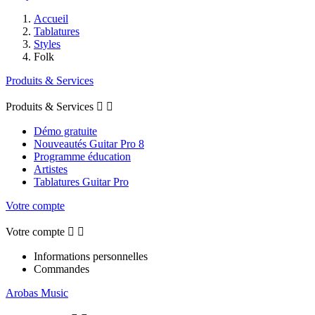
Accueil
Tablatures
Styles
Folk
Produits & Services
Produits & Services


Démo gratuite
Nouveautés Guitar Pro 8
Programme éducation
Artistes
Tablatures Guitar Pro
Votre compte
Votre compte


Informations personnelles
Commandes
Arobas Music