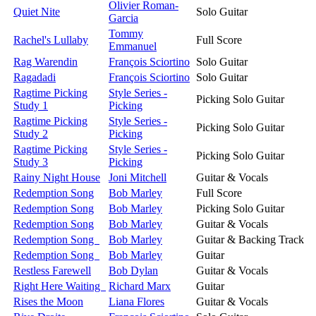
Olivier Roman-
Quiet Nite
Solo Guitar
Garcia
Tommy
Rachel's Lullaby
Full Score
Emmanuel
Rag Warendin
François Sciortino
Solo Guitar
Ragadadi
François Sciortino
Solo Guitar
Ragtime Picking
Style Series -
Picking Solo Guitar
Study 1
Picking
Ragtime Picking
Style Series -
Picking Solo Guitar
Study 2
Picking
Ragtime Picking
Style Series -
Picking Solo Guitar
Study 3
Picking
Rainy Night House
Joni Mitchell
Guitar & Vocals
Redemption Song
Bob Marley
Full Score
Redemption Song
Bob Marley
Picking Solo Guitar
Redemption Song
Bob Marley
Guitar & Vocals
Redemption Song
Bob Marley
Guitar & Backing Track
Redemption Song
Bob Marley
Guitar
Restless Farewell
Bob Dylan
Guitar & Vocals
Right Here Waiting
Richard Marx
Guitar
Rises the Moon
Liana Flores
Guitar & Vocals