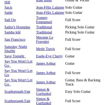
Kate Bush
Guitar & Vocals
Hill
Sacis
Jean-Félix Lalanne
Solo Guitar
Saïde
Jean-Félix Lalanne
Solo Guitar
Tommy
Sail On
Full Score
Emmanuel
Sailor's Hornpipe
Traditional
Picking Solo Guitar
Samba lelé
Traditional
Picking Solo Guitar
Maxime Le
San Francisco
Full Score
Forestier
Saturday Night
Merle Travis
Full Score
Shuffle
Save Tonight
Eagle-Eye Cherry
Guitar
Say You Won't Let
James Arthur
Guitar
Go
Say You Won't Let
James Arthur
Full Score
Go
Say You Won't Let
Guitar, Bass & Backing
James Arthur
Go
Track
Simon &
Scarborough Fair
Easy Solo Guitar
Garfunkel
Simon &
Scarborough Fair
Full Score
Garfunkel