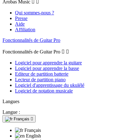
Arobas Music


Qui sommes-nous ?
Presse
Aide
Affiliation
Fonctionnalités de Guitar Pro
Fonctionnalités de Guitar Pro


Logiciel pour apprendre la guitare
Logiciel pour apprendre la basse
Editeur de partition batterie
Lecteur de partition piano
Logiciel d'apprentissage du ukulélé
Logiciel de notation musicale
Langues
Langue :
Français

Français
English