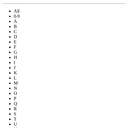
All
0-9
A
B
C
D
E
F
G
H
I
J
K
L
M
N
O
P
Q
R
S
T
U