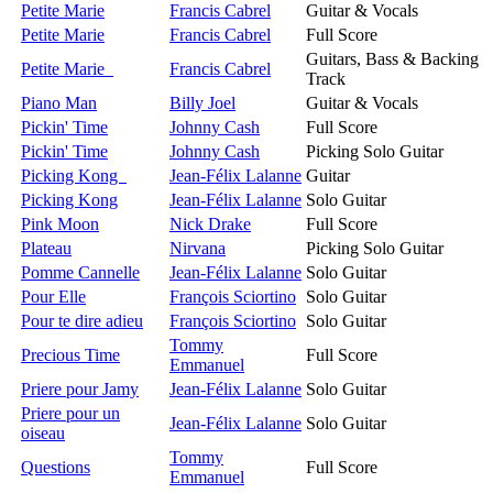
Petite Marie
Francis Cabrel
Guitar & Vocals
Petite Marie
Francis Cabrel
Full Score
Guitars, Bass & Backing
Petite Marie
Francis Cabrel
Track
Piano Man
Billy Joel
Guitar & Vocals
Pickin' Time
Johnny Cash
Full Score
Pickin' Time
Johnny Cash
Picking Solo Guitar
Picking Kong
Jean-Félix Lalanne
Guitar
Picking Kong
Jean-Félix Lalanne
Solo Guitar
Pink Moon
Nick Drake
Full Score
Plateau
Nirvana
Picking Solo Guitar
Pomme Cannelle
Jean-Félix Lalanne
Solo Guitar
Pour Elle
François Sciortino
Solo Guitar
Pour te dire adieu
François Sciortino
Solo Guitar
Tommy
Precious Time
Full Score
Emmanuel
Priere pour Jamy
Jean-Félix Lalanne
Solo Guitar
Priere pour un
Jean-Félix Lalanne
Solo Guitar
oiseau
Tommy
Questions
Full Score
Emmanuel