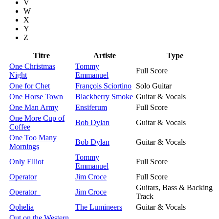
V
W
X
Y
Z
Titre
Artiste
Type
One Christmas
Tommy
Full Score
Night
Emmanuel
One for Chet
François Sciortino
Solo Guitar
One Horse Town
Blackberry Smoke
Guitar & Vocals
One Man Army
Ensiferum
Full Score
One More Cup of
Bob Dylan
Guitar & Vocals
Coffee
One Too Many
Bob Dylan
Guitar & Vocals
Mornings
Tommy
Only Elliot
Full Score
Emmanuel
Operator
Jim Croce
Full Score
Guitars, Bass & Backing
Operator
Jim Croce
Track
Ophelia
The Lumineers
Guitar & Vocals
Out on the Western