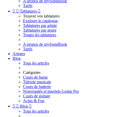
A propos de mySongBook
Tarifs


Tablatures

Trouver vos tablatures
Explorer le catalogue
Tablatures par artiste
Tablatures par genre
Toutes les tablatures
A propos de mySongBook
Tarifs
Artistes
Blog
Tous les articles
Catégories
Cours de basse
Théorie musicale
Cours de batterie
Nouveautés et tutoriels Guitar Pro
Cours de guitare
Actus & Fun


Blog

Tous les articles