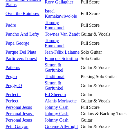
Rory Gallagher
Full Score
Plains
Israel
Over the Rainbow
Full Score
Kamakawiwo'ole
Tommy
Padre
Full Score
Emmanuel
Pancho And Lefty
Townes Van Zandt
Guitar & Vocals
Tommy
Papa George
Full Score
Emmanuel
Parque Del Plata
Jean-Félix Lalanne
Solo Guitar
Partir vers l'ouest
François Sciortino
Solo Guitar
Simon &
Patterns
Guitar & Vocals
Garfunkel
Pegao
Traditional
Picking Solo Guitar
Simon &
Peggy-O
Guitar & Vocals
Garfunkel
Perfect
Ed Sheeran
Guitar
Perfect
Alanis Morissette
Guitar & Vocals
Personal Jesus
Johnny Cash
Full Score
Personal Jesus
Johnny Cash
Guitars & Backing Track
Personal Jesus
Johnny Cash
Guitar
Petit Garçon
Graeme Allwright
Guitar & Vocals