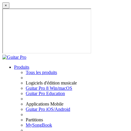
×
Produits
Tous les produits
Logiciels d'édition musicale
Guitar Pro 8 Win/macOS
Guitar Pro Education
Applications Mobile
Guitar Pro iOS/Android
Partitions
MySongBook