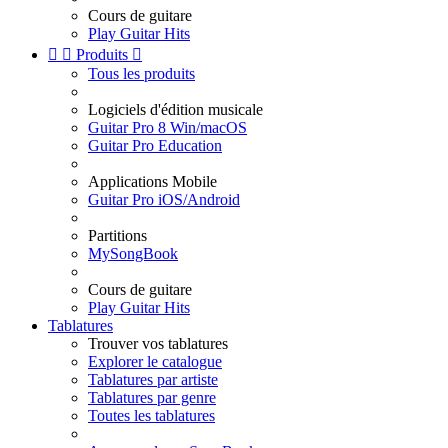
Cours de guitare
Play Guitar Hits


Produits

Tous les produits
Logiciels d'édition musicale
Guitar Pro 8 Win/macOS
Guitar Pro Education
Applications Mobile
Guitar Pro iOS/Android
Partitions
MySongBook
Cours de guitare
Play Guitar Hits
Tablatures
Trouver vos tablatures
Explorer le catalogue
Tablatures par artiste
Tablatures par genre
Toutes les tablatures