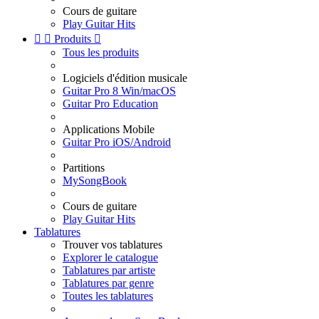
Cours de guitare
Play Guitar Hits


Produits

Tous les produits
Logiciels d'édition musicale
Guitar Pro 8 Win/macOS
Guitar Pro Education
Applications Mobile
Guitar Pro iOS/Android
Partitions
MySongBook
Cours de guitare
Play Guitar Hits
Tablatures
Trouver vos tablatures
Explorer le catalogue
Tablatures par artiste
Tablatures par genre
Toutes les tablatures