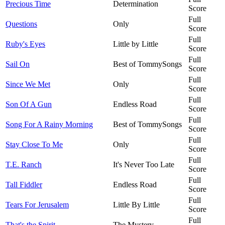
Precious Time
Determination
Score
Full
Questions
Only
Score
Full
Ruby's Eyes
Little by Little
Score
Full
Sail On
Best of TommySongs
Score
Full
Since We Met
Only
Score
Full
Son Of A Gun
Endless Road
Score
Full
Song For A Rainy Morning
Best of TommySongs
Score
Full
Stay Close To Me
Only
Score
Full
T.E. Ranch
It's Never Too Late
Score
Full
Tall Fiddler
Endless Road
Score
Full
Tears For Jerusalem
Little By Little
Score
Full
That's the Spirit
The Mystery