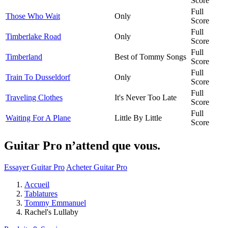
Score
Full
Those Who Wait
Only
Score
Full
Timberlake Road
Only
Score
Full
Timberland
Best of Tommy Songs
Score
Full
Train To Dusseldorf
Only
Score
Full
Traveling Clothes
It's Never Too Late
Score
Full
Waiting For A Plane
Little By Little
Score
Guitar Pro n’attend que vous.
Essayer Guitar Pro
Acheter Guitar Pro
Accueil
Tablatures
Tommy Emmanuel
Rachel's Lullaby