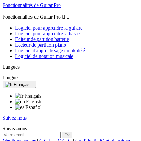
Fonctionnalités de Guitar Pro
Fonctionnalités de Guitar Pro


Logiciel pour apprendre la guitare
Logiciel pour apprendre la basse
Editeur de partition batterie
Lecteur de partition piano
Logiciel d'apprentissage du ukulélé
Logiciel de notation musicale
Langues
Langue :
Français

Français
English
Español
Suivez nous
Suivez-nous:
Mentions légales
|
C.G.U.
|
C.G.V.
|
Confidentialité et vie privée
|