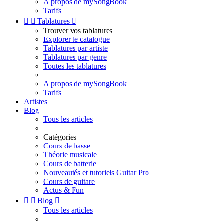
A propos de mySongBook
Tarifs


Tablatures

Trouver vos tablatures
Explorer le catalogue
Tablatures par artiste
Tablatures par genre
Toutes les tablatures
A propos de mySongBook
Tarifs
Artistes
Blog
Tous les articles
Catégories
Cours de basse
Théorie musicale
Cours de batterie
Nouveautés et tutoriels Guitar Pro
Cours de guitare
Actus & Fun


Blog

Tous les articles