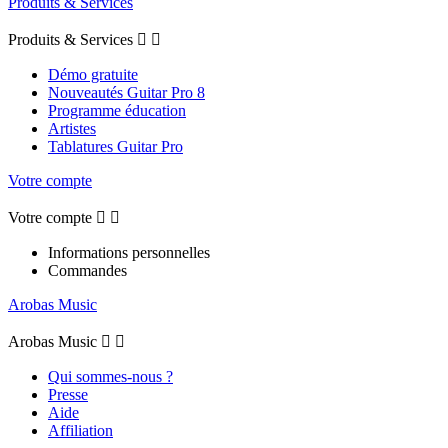
Produits & Services
Produits & Services


Démo gratuite
Nouveautés Guitar Pro 8
Programme éducation
Artistes
Tablatures Guitar Pro
Votre compte
Votre compte


Informations personnelles
Commandes
Arobas Music
Arobas Music


Qui sommes-nous ?
Presse
Aide
Affiliation