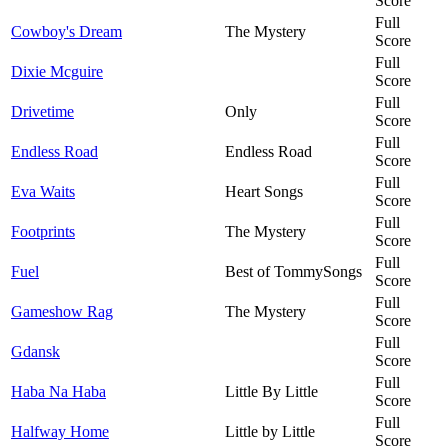
Score
Full
Cowboy's Dream
The Mystery
Score
Full
Dixie Mcguire
Score
Full
Drivetime
Only
Score
Full
Endless Road
Endless Road
Score
Full
Eva Waits
Heart Songs
Score
Full
Footprints
The Mystery
Score
Full
Fuel
Best of TommySongs
Score
Full
Gameshow Rag
The Mystery
Score
Full
Gdansk
Score
Full
Haba Na Haba
Little By Little
Score
Full
Halfway Home
Little by Little
Score