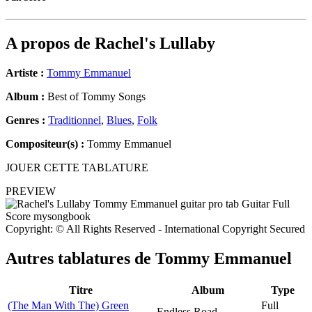
A propos de
Rachel's Lullaby
Artiste :
Tommy Emmanuel
Album :
Best of Tommy Songs
Genres :
Traditionnel
,
Blues
,
Folk
Compositeur(s) :
Tommy Emmanuel
JOUER CETTE TABLATURE
PREVIEW
Copyright: © All Rights Reserved - International Copyright Secured
Autres tablatures de
Tommy Emmanuel
Titre
Album
Type
(The Man With The) Green
Full
Endless Road