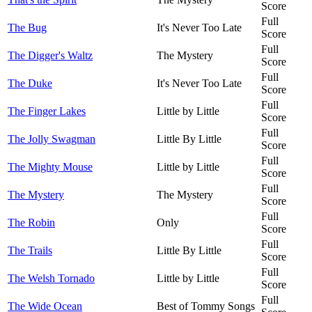
Score
Full
The Bug
It's Never Too Late
Score
Full
The Digger's Waltz
The Mystery
Score
Full
The Duke
It's Never Too Late
Score
Full
The Finger Lakes
Little by Little
Score
Full
The Jolly Swagman
Little By Little
Score
Full
The Mighty Mouse
Little by Little
Score
Full
The Mystery
The Mystery
Score
Full
The Robin
Only
Score
Full
The Trails
Little By Little
Score
Full
The Welsh Tornado
Little by Little
Score
Full
The Wide Ocean
Best of Tommy Songs