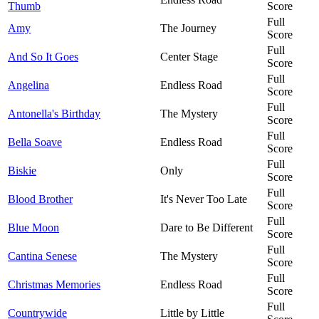
Thumb
Score
Full
Amy
The Journey
Score
Full
And So It Goes
Center Stage
Score
Full
Angelina
Endless Road
Score
Full
Antonella's Birthday
The Mystery
Score
Full
Bella Soave
Endless Road
Score
Full
Biskie
Only
Score
Full
Blood Brother
It's Never Too Late
Score
Full
Blue Moon
Dare to Be Different
Score
Full
Cantina Senese
The Mystery
Score
Full
Christmas Memories
Endless Road
Score
Full
Countrywide
Little by Little