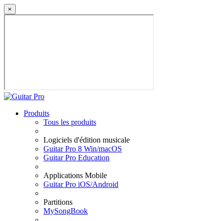
×
Produits
Tous les produits
Logiciels d'édition musicale
Guitar Pro 8 Win/macOS
Guitar Pro Education
Applications Mobile
Guitar Pro iOS/Android
Partitions
MySongBook