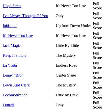
Full
Hope Street
It's Never Too Late
Score
Full
I've Always Thought Of You
Only
Score
Full
Initiation
Up from Down Under
Score
Full
It's Never Too Late
It's Never Too Late
Score
Full
Jack Magic
Little By Little
Score
Full
Keep It Simple
The Mystery
Score
Full
La Visita
Endless Road
Score
Full
Lenny "Bro"
Center Stage
Score
Full
Lewis And Clark
The Mystery
Score
Full
Locomotivation
Little by Little
Score
Full
Luttrell
Only
Score