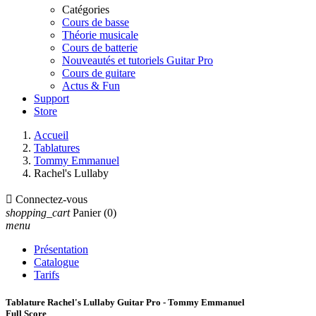
Catégories
Cours de basse
Théorie musicale
Cours de batterie
Nouveautés et tutoriels Guitar Pro
Cours de guitare
Actus & Fun
Support
Store
Accueil
Tablatures
Tommy Emmanuel
Rachel's Lullaby

Connectez-vous
shopping_cart
Panier
(0)
menu
Présentation
Catalogue
Tarifs
Tablature Rachel's Lullaby Guitar Pro - Tommy Emmanuel
Full Score