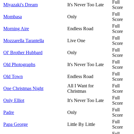
Full
Miyazaki's Dream
It's Never Too Late
Score
Full
Mombasa
Only
Score
Full
Morning Aire
Endless Road
Score
Full
Mozzarella Tarantella
Live One
Score
Full
Ol' Brother Hubbard
Only
Score
Full
Old Photographs
It's Never Too Late
Score
Full
Old Town
Endless Road
Score
All I Want for
Full
One Christmas Night
Christmas
Score
Full
Only Elliot
It's Never Too Late
Score
Full
Padre
Only
Score
Full
Papa George
Little By Little
Score
Full