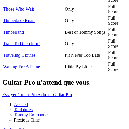
Score
Full
Those Who Wait
Only
Score
Full
Timberlake Road
Only
Score
Full
Timberland
Best of Tommy Songs
Score
Full
Train To Dusseldorf
Only
Score
Full
Traveling Clothes
It's Never Too Late
Score
Full
Waiting For A Plane
Little By Little
Score
Guitar Pro n’attend que vous.
Essayer Guitar Pro
Acheter Guitar Pro
Accueil
Tablatures
Tommy Emmanuel
Precious Time