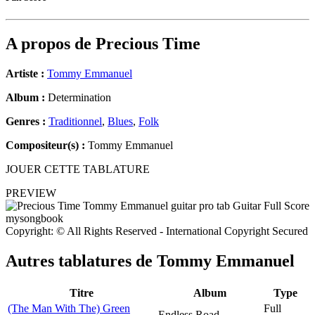
A propos de
Precious Time
Artiste :
Tommy Emmanuel
Album :
Determination
Genres :
Traditionnel
,
Blues
,
Folk
Compositeur(s) :
Tommy Emmanuel
JOUER CETTE TABLATURE
PREVIEW
Copyright: © All Rights Reserved - International Copyright Secured
Autres tablatures de
Tommy Emmanuel
Titre
Album
Type
(The Man With The) Green
Full
Endless Road