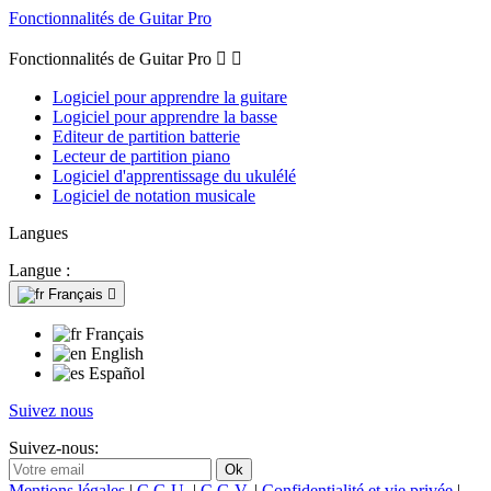
Fonctionnalités de Guitar Pro
Fonctionnalités de Guitar Pro


Logiciel pour apprendre la guitare
Logiciel pour apprendre la basse
Editeur de partition batterie
Lecteur de partition piano
Logiciel d'apprentissage du ukulélé
Logiciel de notation musicale
Langues
Langue :
Français

Français
English
Español
Suivez nous
Suivez-nous:
Mentions légales
|
C.G.U.
|
C.G.V.
|
Confidentialité et vie privée
|