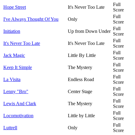
Full
Hope Street
It's Never Too Late
Score
Full
I've Always Thought Of You
Only
Score
Full
Initiation
Up from Down Under
Score
Full
It's Never Too Late
It's Never Too Late
Score
Full
Jack Magic
Little By Little
Score
Full
Keep It Simple
The Mystery
Score
Full
La Visita
Endless Road
Score
Full
Lenny "Bro"
Center Stage
Score
Full
Lewis And Clark
The Mystery
Score
Full
Locomotivation
Little by Little
Score
Full
Luttrell
Only
Score