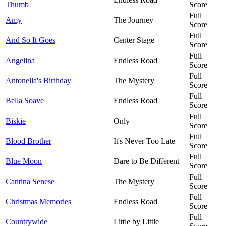
Thumb
Score
Full
Amy
The Journey
Score
Full
And So It Goes
Center Stage
Score
Full
Angelina
Endless Road
Score
Full
Antonella's Birthday
The Mystery
Score
Full
Bella Soave
Endless Road
Score
Full
Biskie
Only
Score
Full
Blood Brother
It's Never Too Late
Score
Full
Blue Moon
Dare to Be Different
Score
Full
Cantina Senese
The Mystery
Score
Full
Christmas Memories
Endless Road
Score
Full
Countrywide
Little by Little