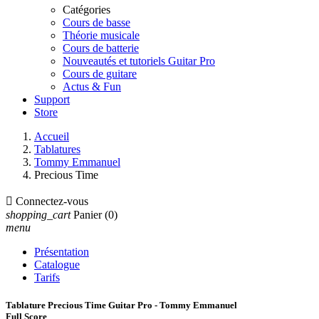
Catégories
Cours de basse
Théorie musicale
Cours de batterie
Nouveautés et tutoriels Guitar Pro
Cours de guitare
Actus & Fun
Support
Store
Accueil
Tablatures
Tommy Emmanuel
Precious Time

Connectez-vous
shopping_cart
Panier
(0)
menu
Présentation
Catalogue
Tarifs
Tablature Precious Time Guitar Pro - Tommy Emmanuel
Full Score