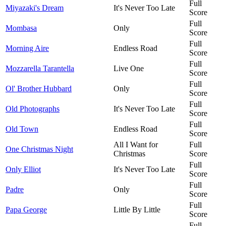
Full
Miyazaki's Dream
It's Never Too Late
Score
Full
Mombasa
Only
Score
Full
Morning Aire
Endless Road
Score
Full
Mozzarella Tarantella
Live One
Score
Full
Ol' Brother Hubbard
Only
Score
Full
Old Photographs
It's Never Too Late
Score
Full
Old Town
Endless Road
Score
All I Want for
Full
One Christmas Night
Christmas
Score
Full
Only Elliot
It's Never Too Late
Score
Full
Padre
Only
Score
Full
Papa George
Little By Little
Score
Full