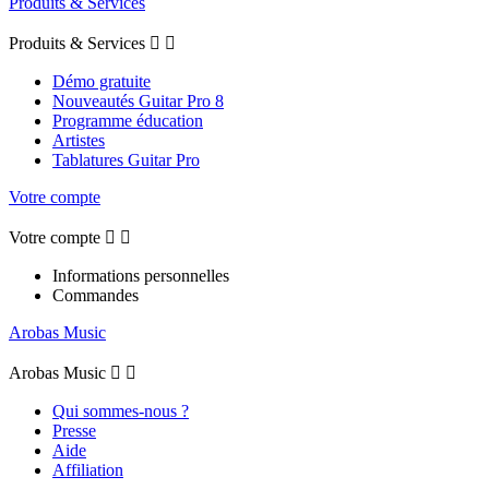
Produits & Services
Produits & Services


Démo gratuite
Nouveautés Guitar Pro 8
Programme éducation
Artistes
Tablatures Guitar Pro
Votre compte
Votre compte


Informations personnelles
Commandes
Arobas Music
Arobas Music


Qui sommes-nous ?
Presse
Aide
Affiliation