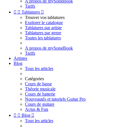
A propos de mySongBook
Tarifs


Tablatures

Trouver vos tablatures
Explorer le catalogue
Tablatures par artiste
Tablatures par genre
Toutes les tablatures
A propos de mySongBook
Tarifs
Artistes
Blog
Tous les articles
Catégories
Cours de basse
Théorie musicale
Cours de batterie
Nouveautés et tutoriels Guitar Pro
Cours de guitare
Actus & Fun


Blog

Tous les articles