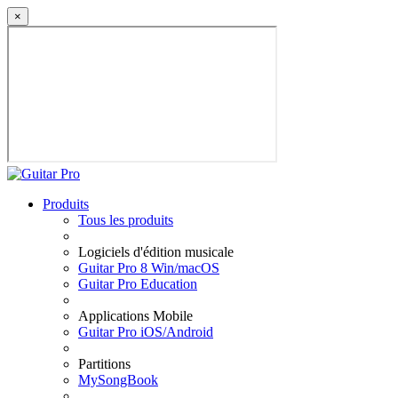
×
Produits
Tous les produits
Logiciels d'édition musicale
Guitar Pro 8 Win/macOS
Guitar Pro Education
Applications Mobile
Guitar Pro iOS/Android
Partitions
MySongBook