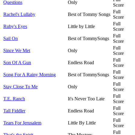
Questions
Only
Score
Full
Rachel's Lullaby
Best of Tommy Songs
Score
Full
Ruby's Eyes
Little by Little
Score
Full
Sail On
Best of TommySongs
Score
Full
Since We Met
Only
Score
Full
Son Of A Gun
Endless Road
Score
Full
Song For A Rainy Morning
Best of TommySongs
Score
Full
Stay Close To Me
Only
Score
Full
T.E. Ranch
It's Never Too Late
Score
Full
Tall Fiddler
Endless Road
Score
Full
Tears For Jerusalem
Little By Little
Score
Full
That's the Spirit
The Mystery