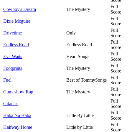
Score
Full
Cowboy's Dream
The Mystery
Score
Full
Dixie Mcguire
Score
Full
Drivetime
Only
Score
Full
Endless Road
Endless Road
Score
Full
Eva Waits
Heart Songs
Score
Full
Footprints
The Mystery
Score
Full
Fuel
Best of TommySongs
Score
Full
Gameshow Rag
The Mystery
Score
Full
Gdansk
Score
Full
Haba Na Haba
Little By Little
Score
Full
Halfway Home
Little by Little
Score