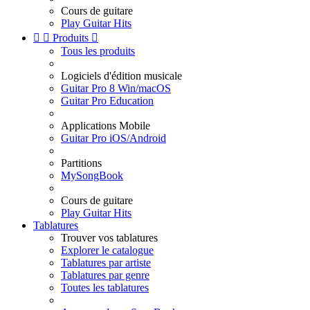
Cours de guitare
Play Guitar Hits


Produits

Tous les produits
Logiciels d'édition musicale
Guitar Pro 8 Win/macOS
Guitar Pro Education
Applications Mobile
Guitar Pro iOS/Android
Partitions
MySongBook
Cours de guitare
Play Guitar Hits
Tablatures
Trouver vos tablatures
Explorer le catalogue
Tablatures par artiste
Tablatures par genre
Toutes les tablatures