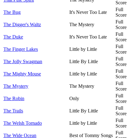
Score
Full
The Bug
It's Never Too Late
Score
Full
The Digger's Waltz
The Mystery
Score
Full
The Duke
It's Never Too Late
Score
Full
The Finger Lakes
Little by Little
Score
Full
The Jolly Swagman
Little By Little
Score
Full
The Mighty Mouse
Little by Little
Score
Full
The Mystery
The Mystery
Score
Full
The Robin
Only
Score
Full
The Trails
Little By Little
Score
Full
The Welsh Tornado
Little by Little
Score
Full
The Wide Ocean
Best of Tommy Songs