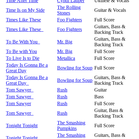
Time After Time
Cyndi Lauper
Ukulele & Vocals
The Rolling
Time Is on My Side
Guitar & Vocals
Stones
Times Like These
Foo Fighters
Full Score
Guitars, Bass &
Times Like These
Foo Fighters
Backing Track
Guitars, Bass &
To Be With You
Mr. Big
Backing Track
To Be with You
Mr. Big
Full Score
To Live Is to Die
Metallica
Full Score
Today Is Gonna Be a
Bowling for Soup
Full Score
Great Day
Today Is Gonna Be a
Guitars, Bass &
Bowling for Soup
Great Day
Backing Track
Tom Sawyer
Rush
Guitar
Tom Sawyer
Rush
Bass
Tom Sawyer
Rush
Full Score
Guitar, Bass &
Tom Sawyer
Rush
Backing Track
The Smashing
Tonight Tonight
Full Score
Pumpkins
The Smashing
Guitars, Bass &
Tonight Tonight