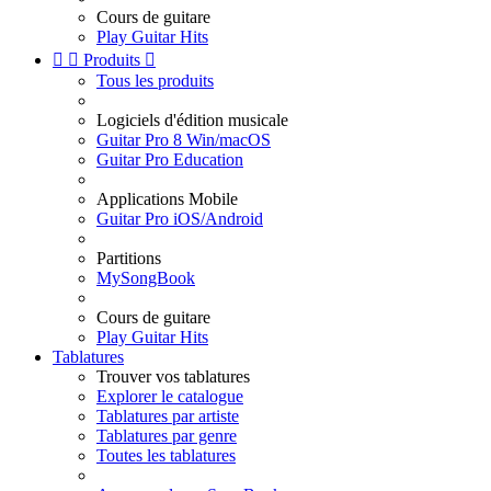
Cours de guitare
Play Guitar Hits


Produits

Tous les produits
Logiciels d'édition musicale
Guitar Pro 8 Win/macOS
Guitar Pro Education
Applications Mobile
Guitar Pro iOS/Android
Partitions
MySongBook
Cours de guitare
Play Guitar Hits
Tablatures
Trouver vos tablatures
Explorer le catalogue
Tablatures par artiste
Tablatures par genre
Toutes les tablatures