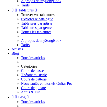
A propos de mySongBook
Tarifs


Tablatures

Trouver vos tablatures
Explorer le catalogue
Tablatures par artiste
Tablatures par genre
Toutes les tablatures
A propos de mySongBook
Tarifs
Artistes
Blog
Tous les articles
Catégories
Cours de basse
Théorie musicale
Cours de batterie
Nouveautés et tutoriels Guitar Pro
Cours de guitare
Actus & Fun


Blog

Tous les articles