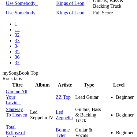
Guitars, Bass &
Use Somebody
Kings of Leon
Backing Track
Use Somebody
Kings of Leon
Full Score
1
…
32
33
34
35
36
37
my
Song
Book Top
Rock
tabs
Titre
Album
Artiste
Type
Level
Gimme All
Your
ZZ Top
Lead Guitar
Beginner
Lovin'
Stairway
Guitars, Bass
Led
Led
To Heaven
& Backing
Beginner
Zeppelin IV
Zeppelin
Track
Total
Bonnie
Guitar &
Eclipse of
Beginner
Tyler
Vocals