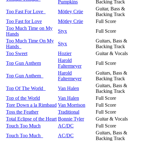
Pumpkins
Backing Track
Guitar, Bass &
Too Fast For Love
Mötley Crüe
Backing Track
Too Fast for Love
Mötley Crüe
Full Score
Too Much Time on My
Styx
Full Score
Hands
Too Much Time On My
Guitars, Bass &
Styx
Hands
Backing Track
Too Sweet
Hozier
Guitar & Vocals
Harold
Top Gun Anthem
Full Score
Faltermeyer
Harold
Guitars, Bass &
Top Gun Anthem
Faltermeyer
Backing Track
Guitars, Bass &
Top Of The World
Van Halen
Backing Track
Top of the World
Van Halen
Full Score
Tore Down a la Rimbaud
Van Morrison
Full Score
Toss the Feather
Traditional
Full Score
Total Eclipse of the Heart
Bonnie Tyler
Guitar & Vocals
Touch Too Much
AC/DC
Full Score
Guitars, Bass &
Touch Too Much
AC/DC
Backing Track