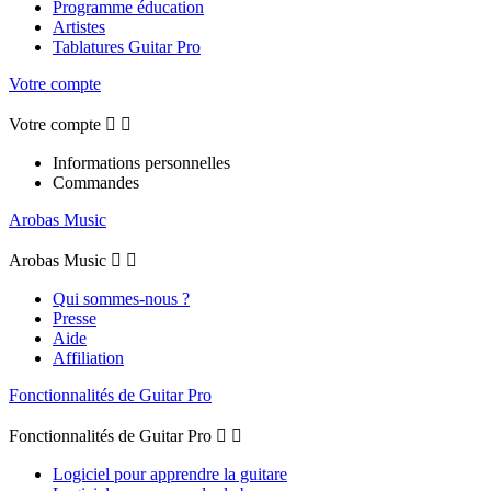
Programme éducation
Artistes
Tablatures Guitar Pro
Votre compte
Votre compte


Informations personnelles
Commandes
Arobas Music
Arobas Music


Qui sommes-nous ?
Presse
Aide
Affiliation
Fonctionnalités de Guitar Pro
Fonctionnalités de Guitar Pro


Logiciel pour apprendre la guitare