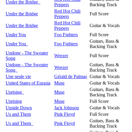
Under the Bridge
Peppers
Backing Track
Red Hot Chili
Under the Bridge
Full Score
Peppers
Red Hot Chili
Under the Bridge
Guitar & Vocals
Peppers
Under You
Foo Fighters
Full Score
Guitars, Bass &
Under You
Foo Fighters
Backing Track
Undone - The Sweater
Weezer
Full Score
Song
Undone - The Sweater
Guitars, Bass &
Weezer
Song
Backing Track
Une seule vie
Gérald de Palmas
Guitar & Vocals
United States of Eurasia
Muse
Guitar & Vocals
Guitars, Bass &
Uprising
Muse
Backing Track
Uprising
Muse
Full Score
Upside Down
Jack Johnson
Guitar & Vocals
Us and Them
Pink Floyd
Full Score
Guitars, Bass &
Us and Them
Pink Floyd
Backing Track