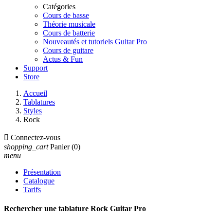
Catégories
Cours de basse
Théorie musicale
Cours de batterie
Nouveautés et tutoriels Guitar Pro
Cours de guitare
Actus & Fun
Support
Store
Accueil
Tablatures
Styles
Rock

Connectez-vous
shopping_cart
Panier
(0)
menu
Présentation
Catalogue
Tarifs
Rechercher une tablature Rock Guitar Pro