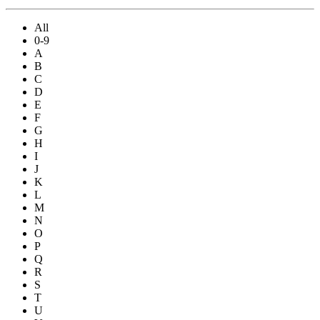
All
0-9
A
B
C
D
E
F
G
H
I
J
K
L
M
N
O
P
Q
R
S
T
U