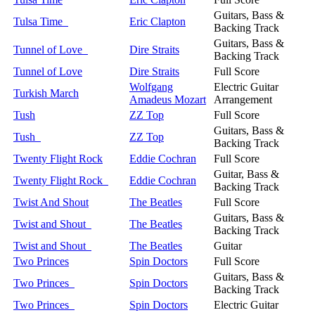
Guitars, Bass &
Tulsa Time
Eric Clapton
Backing Track
Guitars, Bass &
Tunnel of Love
Dire Straits
Backing Track
Tunnel of Love
Dire Straits
Full Score
Wolfgang
Electric Guitar
Turkish March
Amadeus Mozart
Arrangement
Tush
ZZ Top
Full Score
Guitars, Bass &
Tush
ZZ Top
Backing Track
Twenty Flight Rock
Eddie Cochran
Full Score
Guitar, Bass &
Twenty Flight Rock
Eddie Cochran
Backing Track
Twist And Shout
The Beatles
Full Score
Guitars, Bass &
Twist and Shout
The Beatles
Backing Track
Twist and Shout
The Beatles
Guitar
Two Princes
Spin Doctors
Full Score
Guitars, Bass &
Two Princes
Spin Doctors
Backing Track
Two Princes
Spin Doctors
Electric Guitar