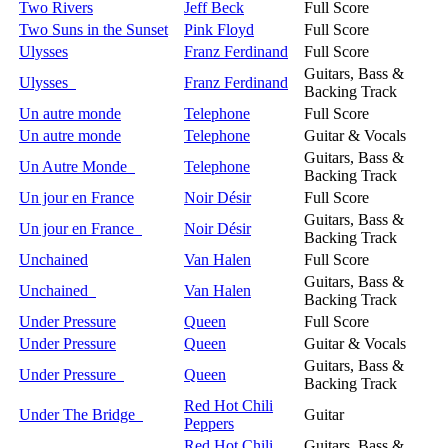
Two Rivers
Jeff Beck
Full Score
Two Suns in the Sunset
Pink Floyd
Full Score
Ulysses
Franz Ferdinand
Full Score
Guitars, Bass &
Ulysses
Franz Ferdinand
Backing Track
Un autre monde
Telephone
Full Score
Un autre monde
Telephone
Guitar & Vocals
Guitars, Bass &
Un Autre Monde
Telephone
Backing Track
Un jour en France
Noir Désir
Full Score
Guitars, Bass &
Un jour en France
Noir Désir
Backing Track
Unchained
Van Halen
Full Score
Guitars, Bass &
Unchained
Van Halen
Backing Track
Under Pressure
Queen
Full Score
Under Pressure
Queen
Guitar & Vocals
Guitars, Bass &
Under Pressure
Queen
Backing Track
Red Hot Chili
Under The Bridge
Guitar
Peppers
Red Hot Chili
Guitars, Bass &