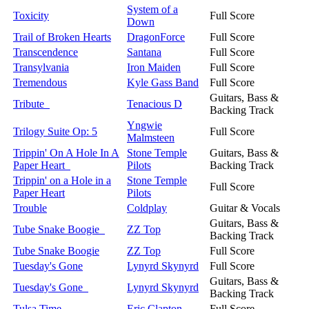
System of a
Toxicity
Full Score
Down
Trail of Broken Hearts
DragonForce
Full Score
Transcendence
Santana
Full Score
Transylvania
Iron Maiden
Full Score
Tremendous
Kyle Gass Band
Full Score
Guitars, Bass &
Tribute
Tenacious D
Backing Track
Yngwie
Trilogy Suite Op: 5
Full Score
Malmsteen
Trippin' On A Hole In A
Stone Temple
Guitars, Bass &
Paper Heart
Pilots
Backing Track
Trippin' on a Hole in a
Stone Temple
Full Score
Paper Heart
Pilots
Trouble
Coldplay
Guitar & Vocals
Guitars, Bass &
Tube Snake Boogie
ZZ Top
Backing Track
Tube Snake Boogie
ZZ Top
Full Score
Tuesday's Gone
Lynyrd Skynyrd
Full Score
Guitars, Bass &
Tuesday's Gone
Lynyrd Skynyrd
Backing Track
Tulsa Time
Eric Clapton
Full Score