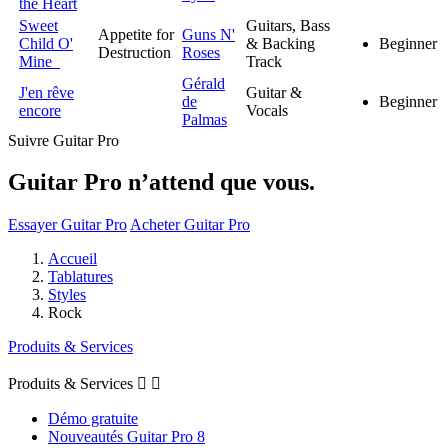
the Heart
Sweet
Guitars, Bass
Appetite for
Guns N'
Child O'
& Backing
Beginner
Destruction
Roses
Mine
Track
Gérald
J'en rêve
Guitar &
de
Beginner
encore
Vocals
Palmas
Suivre Guitar Pro
Guitar Pro n’attend que vous.
Essayer Guitar Pro
Acheter Guitar Pro
Accueil
Tablatures
Styles
Rock
Produits & Services
Produits & Services


Démo gratuite
Nouveautés Guitar Pro 8