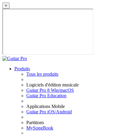
×
Produits
Tous les produits
Logiciels d'édition musicale
Guitar Pro 8 Win/macOS
Guitar Pro Education
Applications Mobile
Guitar Pro iOS/Android
Partitions
MySongBook