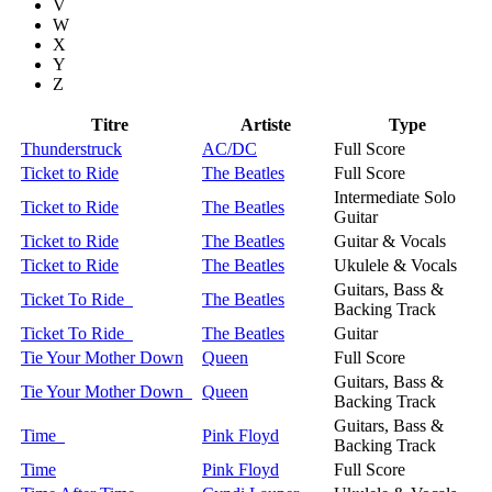
V
W
X
Y
Z
Titre
Artiste
Type
Thunderstruck
AC/DC
Full Score
Ticket to Ride
The Beatles
Full Score
Intermediate Solo
Ticket to Ride
The Beatles
Guitar
Ticket to Ride
The Beatles
Guitar & Vocals
Ticket to Ride
The Beatles
Ukulele & Vocals
Guitars, Bass &
Ticket To Ride
The Beatles
Backing Track
Ticket To Ride
The Beatles
Guitar
Tie Your Mother Down
Queen
Full Score
Guitars, Bass &
Tie Your Mother Down
Queen
Backing Track
Guitars, Bass &
Time
Pink Floyd
Backing Track
Time
Pink Floyd
Full Score