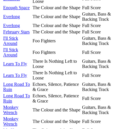
Loose
Enough Space
The Colour and the Shape
Full Score
Guitars, Bass &
Everlong
The Colour and the Shape
Backing Track
Everlong
The Colour and the Shape
Full Score
February Stars
The Colour and the Shape
Full Score
I'll Stick
Guitars, Bass &
Foo Fighters
Around
Backing Track
I'll Stick
Foo Fighters
Full Score
Around
There Is Nothing Left to
Guitars, Bass &
Learn To Fly
Loose
Backing Track
There Is Nothing Left to
Learn To Fly
Full Score
Loose
Long Road To
Echoes, Silence, Patience
Guitars, Bass &
Ruin
& Grace
Backing Track
Long Road To
Echoes, Silence, Patience
Full Score
Ruin
& Grace
Monkey
Guitars, Bass &
The Colour and the Shape
Wrench
Backing Track
Monkey
The Colour and the Shape
Full Score
Wrench