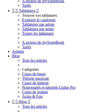
A propos de mySongBook
Tarifs


Tablatures

Trouver vos tablatures
Explorer le catalogue
Tablatures par artiste
Tablatures par genre
Toutes les tablatures
A propos de mySongBook
Tarifs
Artistes
Blog
Tous les articles
Catégories
Cours de basse
Théorie musicale
Cours de batterie
Nouveautés et tutoriels Guitar Pro
Cours de guitare
Actus & Fun


Blog

Tous les articles