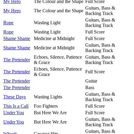
My Hero
The Colour and the Shape
Full Score
Guitars, Bass &
My Hero
The Colour and the Shape
Backing Track
Guitars, Bass &
Rope
Wasting Light
Backing Track
Rope
Wasting Light
Full Score
Shame Shame
Medicine at Midnight
Full Score
Guitars, Bass &
Shame Shame
Medicine at Midnight
Backing Track
Echoes, Silence, Patience
Guitars, Bass &
The Pretender
& Grace
Backing Track
Echoes, Silence, Patience
The Pretender
Full Score
& Grace
The Pretender
Guitar
The Pretender
Bass
Guitars, Bass &
These Days
Wasting Lights
Backing Track
This Is a Call
Foo Fighters
Full Score
Under You
But Here We Are
Full Score
Guitars, Bass &
Under You
But Here We Are
Backing Track
Guitars, Bass &
Wheels
Greatest Hits