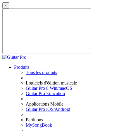
×
Produits
Tous les produits
Logiciels d'édition musicale
Guitar Pro 8 Win/macOS
Guitar Pro Education
Applications Mobile
Guitar Pro iOS/Android
Partitions
MySongBook