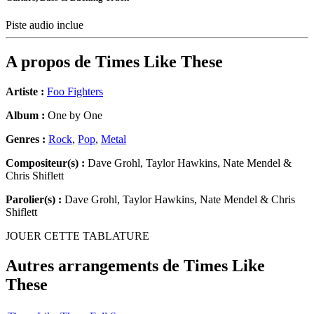
Piste audio inclue
A propos de
Times Like These
Artiste :
Foo Fighters
Album :
One by One
Genres :
Rock
,
Pop
,
Metal
Compositeur(s) :
Dave Grohl, Taylor Hawkins, Nate Mendel &
Chris Shiflett
Parolier(s) :
Dave Grohl, Taylor Hawkins, Nate Mendel & Chris
Shiflett
JOUER CETTE TABLATURE
Autres arrangements de
Times Like
These