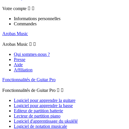
Votre compte


Informations personnelles
Commandes
Arobas Music
Arobas Music


Qui sommes-nous ?
Presse
Aide
Affiliation
Fonctionnalités de Guitar Pro
Fonctionnalités de Guitar Pro


Logiciel pour apprendre la guitare
Logiciel pour apprendre la basse
Editeur de partition batterie
Lecteur de partition piano
Logiciel d'apprentissage du ukulélé
Logiciel de notation musicale