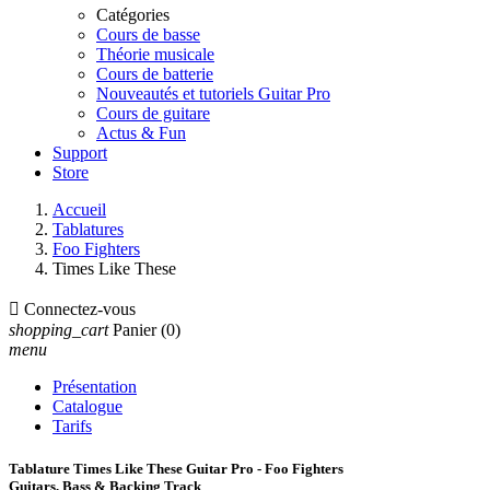
Catégories
Cours de basse
Théorie musicale
Cours de batterie
Nouveautés et tutoriels Guitar Pro
Cours de guitare
Actus & Fun
Support
Store
Accueil
Tablatures
Foo Fighters
Times Like These

Connectez-vous
shopping_cart
Panier
(0)
menu
Présentation
Catalogue
Tarifs
Tablature Times Like These Guitar Pro - Foo Fighters
Guitars, Bass & Backing Track