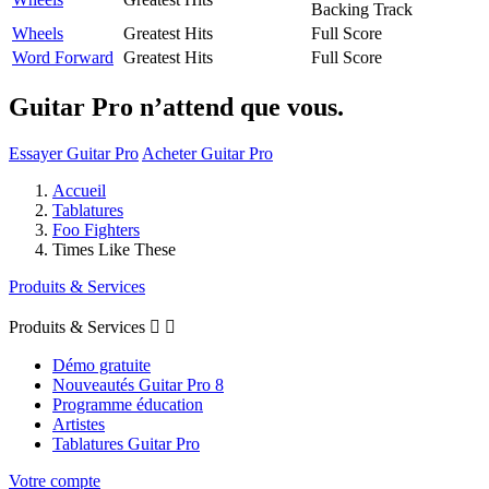
Backing Track
Wheels
Greatest Hits
Full Score
Word Forward
Greatest Hits
Full Score
Guitar Pro n’attend que vous.
Essayer Guitar Pro
Acheter Guitar Pro
Accueil
Tablatures
Foo Fighters
Times Like These
Produits & Services
Produits & Services


Démo gratuite
Nouveautés Guitar Pro 8
Programme éducation
Artistes
Tablatures Guitar Pro
Votre compte