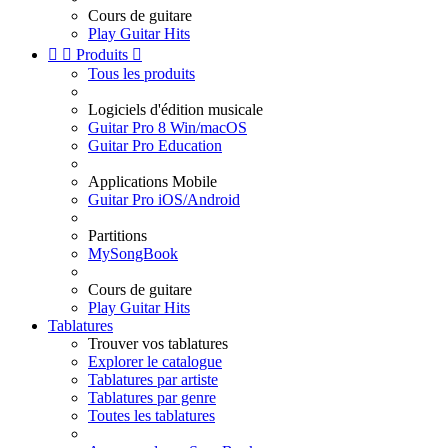
Cours de guitare
Play Guitar Hits


Produits

Tous les produits
Logiciels d'édition musicale
Guitar Pro 8 Win/macOS
Guitar Pro Education
Applications Mobile
Guitar Pro iOS/Android
Partitions
MySongBook
Cours de guitare
Play Guitar Hits
Tablatures
Trouver vos tablatures
Explorer le catalogue
Tablatures par artiste
Tablatures par genre
Toutes les tablatures