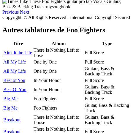
Previous
Next
Copyright: © All Rights Reserved - International Copyright Secured
Autres tablatures de
Foo Fighters
Titre
Album
Type
There Is Nothing Left to
Ain't It the Life
Full Score
Lose
All My Life
One by One
Full Score
Guitars, Bass &
All My Life
One by One
Backing Track
Best of You
In Your Honor
Full Score
Guitars, Bass &
Best Of You
In Your Honor
Backing Track
Big Me
Foo Fighters
Full Score
Guitar, Bass & Backing
Big Me
Foo Fighters
Track
There Is Nothing Left to
Guitars, Bass &
Breakout
Loose
Backing Track
There Is Nothing Left to
Breakout
Full Score