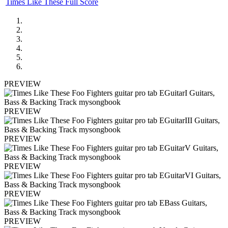
Times Like These Full Score
PREVIEW
PREVIEW
PREVIEW
PREVIEW
PREVIEW
PREVIEW