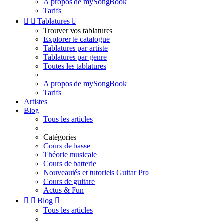
A propos de mySongBook
Tarifs


Tablatures

Trouver vos tablatures
Explorer le catalogue
Tablatures par artiste
Tablatures par genre
Toutes les tablatures
A propos de mySongBook
Tarifs
Artistes
Blog
Tous les articles
Catégories
Cours de basse
Théorie musicale
Cours de batterie
Nouveautés et tutoriels Guitar Pro
Cours de guitare
Actus & Fun


Blog

Tous les articles