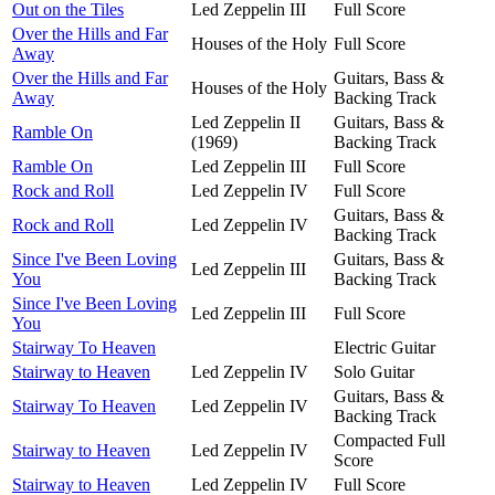
Out on the Tiles
Led Zeppelin III
Full Score
Over the Hills and Far
Houses of the Holy
Full Score
Away
Over the Hills and Far
Guitars, Bass &
Houses of the Holy
Away
Backing Track
Led Zeppelin II
Guitars, Bass &
Ramble On
(1969)
Backing Track
Ramble On
Led Zeppelin III
Full Score
Rock and Roll
Led Zeppelin IV
Full Score
Guitars, Bass &
Rock and Roll
Led Zeppelin IV
Backing Track
Since I've Been Loving
Guitars, Bass &
Led Zeppelin III
You
Backing Track
Since I've Been Loving
Led Zeppelin III
Full Score
You
Stairway To Heaven
Electric Guitar
Stairway to Heaven
Led Zeppelin IV
Solo Guitar
Guitars, Bass &
Stairway To Heaven
Led Zeppelin IV
Backing Track
Compacted Full
Stairway to Heaven
Led Zeppelin IV
Score
Stairway to Heaven
Led Zeppelin IV
Full Score