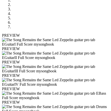
PREVIEW
PREVIEW
PREVIEW
PREVIEW
PREVIEW
PREVIEW