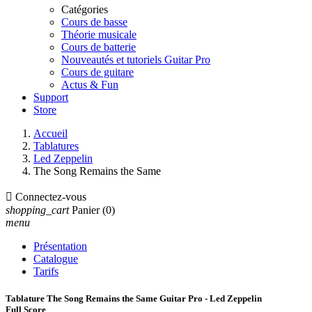
Catégories
Cours de basse
Théorie musicale
Cours de batterie
Nouveautés et tutoriels Guitar Pro
Cours de guitare
Actus & Fun
Support
Store
Accueil
Tablatures
Led Zeppelin
The Song Remains the Same

Connectez-vous
shopping_cart
Panier
(0)
menu
Présentation
Catalogue
Tarifs
Tablature The Song Remains the Same Guitar Pro - Led Zeppelin
Full Score