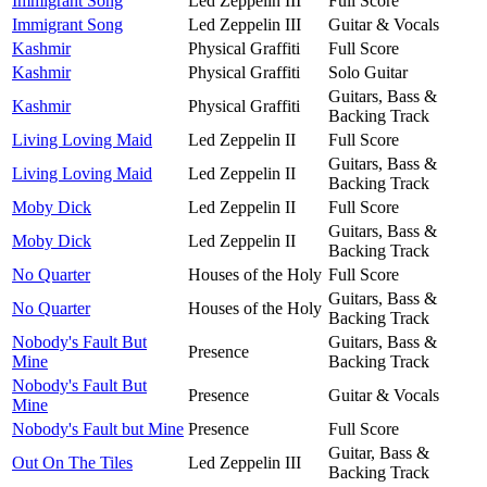
Immigrant Song
Led Zeppelin III
Full Score
Immigrant Song
Led Zeppelin III
Guitar & Vocals
Kashmir
Physical Graffiti
Full Score
Kashmir
Physical Graffiti
Solo Guitar
Guitars, Bass &
Kashmir
Physical Graffiti
Backing Track
Living Loving Maid
Led Zeppelin II
Full Score
Guitars, Bass &
Living Loving Maid
Led Zeppelin II
Backing Track
Moby Dick
Led Zeppelin II
Full Score
Guitars, Bass &
Moby Dick
Led Zeppelin II
Backing Track
No Quarter
Houses of the Holy
Full Score
Guitars, Bass &
No Quarter
Houses of the Holy
Backing Track
Nobody's Fault But
Guitars, Bass &
Presence
Mine
Backing Track
Nobody's Fault But
Presence
Guitar & Vocals
Mine
Nobody's Fault but Mine
Presence
Full Score
Guitar, Bass &
Out On The Tiles
Led Zeppelin III
Backing Track