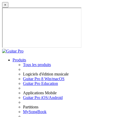
×
Produits
Tous les produits
Logiciels d'édition musicale
Guitar Pro 8 Win/macOS
Guitar Pro Education
Applications Mobile
Guitar Pro iOS/Android
Partitions
MySongBook