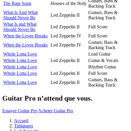
Guitars, Bass &
The Rain Song
Houses of the Holy
Backing Track
What Is And What
Guitars, Bass &
Led Zeppelin II
Should Never Be
Backing Track
What Is and What
Led Zeppelin II
Full Score
Should Never Be
When the Levee Breaks
Led Zeppelin IV
Full Score
Guitars, Bass &
When the Levee Breaks
Led Zeppelin IV
Backing Track
Whole Lotta Love
Lead Guitar
Whole Lotta Love
Led Zeppelin II
Guitar & Vocals
Whole Lotta Love
Rhythm Guitar
Whole Lotta Love
Led Zeppelin II
Full Score
Guitars, Bass &
Whole Lotta Love
Led Zeppelin II
Backing Track
Guitar Pro n’attend que vous.
Essayer Guitar Pro
Acheter Guitar Pro
Accueil
Tablatures