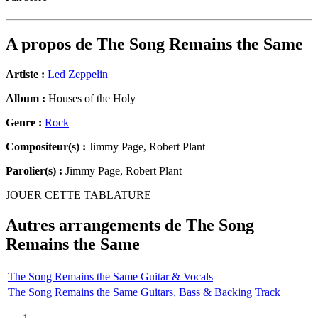
A propos de
The Song Remains the Same
Artiste :
Led Zeppelin
Album :
Houses of the Holy
Genre :
Rock
Compositeur(s) :
Jimmy Page, Robert Plant
Parolier(s) :
Jimmy Page, Robert Plant
JOUER CETTE TABLATURE
Autres arrangements de
The Song
Remains the Same
The Song Remains the Same Guitar & Vocals
The Song Remains the Same Guitars, Bass & Backing Track