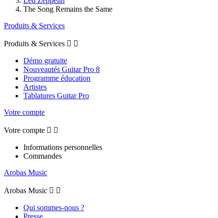
Led Zeppelin
The Song Remains the Same
Produits & Services
Produits & Services


Démo gratuite
Nouveautés Guitar Pro 8
Programme éducation
Artistes
Tablatures Guitar Pro
Votre compte
Votre compte


Informations personnelles
Commandes
Arobas Music
Arobas Music


Qui sommes-nous ?
Presse