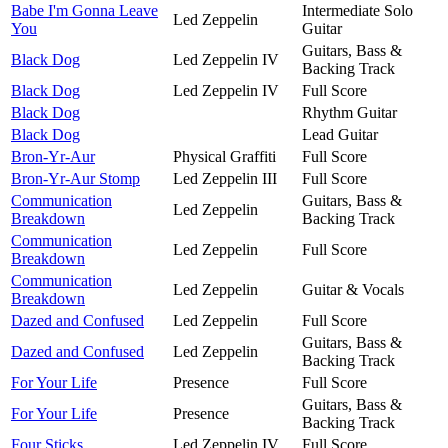
Babe I'm Gonna Leave
Intermediate Solo
Led Zeppelin
You
Guitar
Guitars, Bass &
Black Dog
Led Zeppelin IV
Backing Track
Black Dog
Led Zeppelin IV
Full Score
Black Dog
Rhythm Guitar
Black Dog
Lead Guitar
Bron-Yr-Aur
Physical Graffiti
Full Score
Bron-Yr-Aur Stomp
Led Zeppelin III
Full Score
Communication
Guitars, Bass &
Led Zeppelin
Breakdown
Backing Track
Communication
Led Zeppelin
Full Score
Breakdown
Communication
Led Zeppelin
Guitar & Vocals
Breakdown
Dazed and Confused
Led Zeppelin
Full Score
Guitars, Bass &
Dazed and Confused
Led Zeppelin
Backing Track
For Your Life
Presence
Full Score
Guitars, Bass &
For Your Life
Presence
Backing Track
Four Sticks
Led Zeppelin IV
Full Score