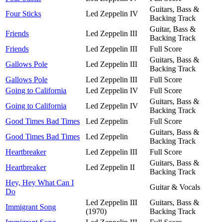
Guitars, Bass &
Four Sticks
Led Zeppelin IV
Backing Track
Guitar, Bass &
Friends
Led Zeppelin III
Backing Track
Friends
Led Zeppelin III
Full Score
Guitars, Bass &
Gallows Pole
Led Zeppelin III
Backing Track
Gallows Pole
Led Zeppelin III
Full Score
Going to California
Led Zeppelin IV
Full Score
Guitars, Bass &
Going to California
Led Zeppelin IV
Backing Track
Good Times Bad Times
Led Zeppelin
Full Score
Guitars, Bass &
Good Times Bad Times
Led Zeppelin
Backing Track
Heartbreaker
Led Zeppelin III
Full Score
Guitars, Bass &
Heartbreaker
Led Zeppelin II
Backing Track
Hey, Hey What Can I
Guitar & Vocals
Do
Led Zeppelin III
Guitars, Bass &
Immigrant Song
(1970)
Backing Track