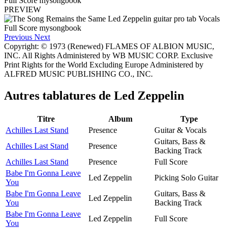
PREVIEW
Previous
Next
Copyright: © 1973 (Renewed) FLAMES OF ALBION MUSIC,
INC. All Rights Administered by WB MUSIC CORP. Exclusive
Print Rights for the World Excluding Europe Administered by
ALFRED MUSIC PUBLISHING CO., INC.
Autres tablatures de
Led Zeppelin
Titre
Album
Type
Achilles Last Stand
Presence
Guitar & Vocals
Guitars, Bass &
Achilles Last Stand
Presence
Backing Track
Achilles Last Stand
Presence
Full Score
Babe I'm Gonna Leave
Led Zeppelin
Picking Solo Guitar
You
Babe I'm Gonna Leave
Guitars, Bass &
Led Zeppelin
You
Backing Track
Babe I'm Gonna Leave
Led Zeppelin
Full Score
You