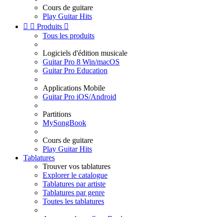
Cours de guitare
Play Guitar Hits


Produits

Tous les produits
Logiciels d'édition musicale
Guitar Pro 8 Win/macOS
Guitar Pro Education
Applications Mobile
Guitar Pro iOS/Android
Partitions
MySongBook
Cours de guitare
Play Guitar Hits
Tablatures
Trouver vos tablatures
Explorer le catalogue
Tablatures par artiste
Tablatures par genre
Toutes les tablatures