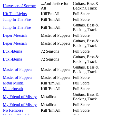
...And Justice for
Guitars, Bass &
Harvester of Sorrow
All
Backing Track
Hit The Lights
Kill'Em All
Full Score
Jump In The Fire
Kill 'Em All
Full Score
Guitars, Bass &
Jump In The Fire
Kill 'Em All
Backing Track
Leper Messiah
Master of Puppets
Full Score
Guitars, Bass &
Leper Messiah
Master of Puppets
Backing Track
Lux Æterna
72 Seasons
Full Score
Guitars, Bass &
Lux Æterna
72 Seasons
Backing Track
Guitars, Bass &
Master of Puppets
Master of Puppets
Backing Track
Master of Puppets
Master of Puppets
Full Score
Metal Militia
Kill 'Em All
Full Score
Motorbreath
Kill 'Em All
Full Score
Guitars, Bass &
My Friend of Misery
Metallica
Backing Track
My Friend of Misery
Metallica
Full Score
No Remorse
Kill 'Em All
Full Score