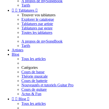
A propos de mySongBook
Tarifs


Tablatures

Trouver vos tablatures
Explorer le catalogue
Tablatures par artiste
Tablatures par genre
Toutes les tablatures
A propos de mySongBook
Tarifs
Artistes
Blog
Tous les articles
Catégories
Cours de basse
Théorie musicale
Cours de batterie
Nouveautés et tutoriels Guitar Pro
Cours de guitare
Actus & Fun


Blog

Tous les articles