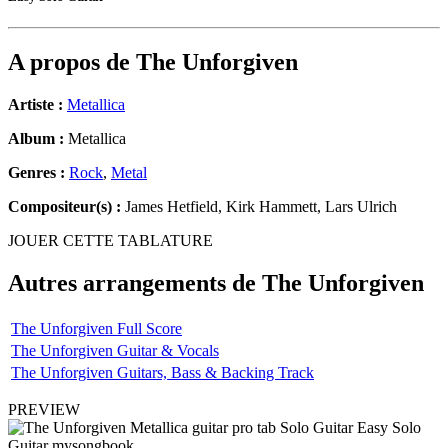
A propos de
The Unforgiven
Artiste :
Metallica
Album :
Metallica
Genres :
Rock
,
Metal
Compositeur(s) :
James Hetfield, Kirk Hammett, Lars Ulrich
JOUER CETTE TABLATURE
Autres arrangements de
The Unforgiven
The Unforgiven Full Score
The Unforgiven Guitar & Vocals
The Unforgiven Guitars, Bass & Backing Track
PREVIEW