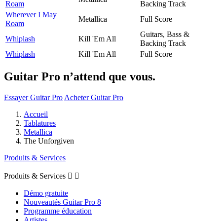
Roam
Backing Track
Wherever I May
Metallica
Full Score
Roam
Guitars, Bass &
Whiplash
Kill 'Em All
Backing Track
Whiplash
Kill 'Em All
Full Score
Guitar Pro n’attend que vous.
Essayer Guitar Pro
Acheter Guitar Pro
Accueil
Tablatures
Metallica
The Unforgiven
Produits & Services
Produits & Services


Démo gratuite
Nouveautés Guitar Pro 8
Programme éducation
Artistes