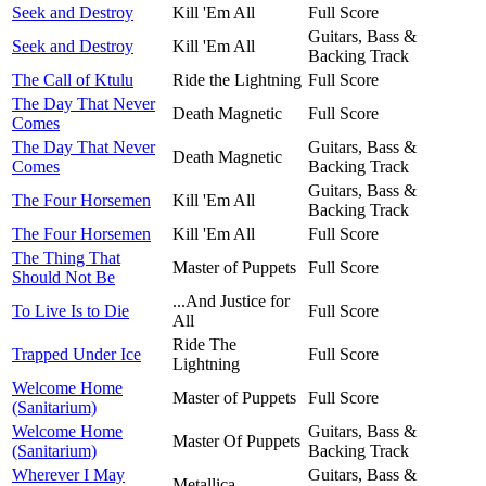
Seek and Destroy
Kill 'Em All
Full Score
Guitars, Bass &
Seek and Destroy
Kill 'Em All
Backing Track
The Call of Ktulu
Ride the Lightning
Full Score
The Day That Never
Death Magnetic
Full Score
Comes
The Day That Never
Guitars, Bass &
Death Magnetic
Comes
Backing Track
Guitars, Bass &
The Four Horsemen
Kill 'Em All
Backing Track
The Four Horsemen
Kill 'Em All
Full Score
The Thing That
Master of Puppets
Full Score
Should Not Be
...And Justice for
To Live Is to Die
Full Score
All
Ride The
Trapped Under Ice
Full Score
Lightning
Welcome Home
Master of Puppets
Full Score
(Sanitarium)
Welcome Home
Guitars, Bass &
Master Of Puppets
(Sanitarium)
Backing Track
Wherever I May
Guitars, Bass &
Metallica