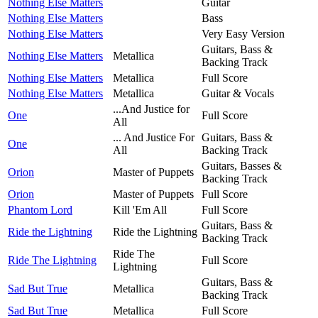
Nothing Else Matters
Guitar
Nothing Else Matters
Bass
Nothing Else Matters
Very Easy Version
Guitars, Bass &
Nothing Else Matters
Metallica
Backing Track
Nothing Else Matters
Metallica
Full Score
Nothing Else Matters
Metallica
Guitar & Vocals
...And Justice for
One
Full Score
All
... And Justice For
Guitars, Bass &
One
All
Backing Track
Guitars, Basses &
Orion
Master of Puppets
Backing Track
Orion
Master of Puppets
Full Score
Phantom Lord
Kill 'Em All
Full Score
Guitars, Bass &
Ride the Lightning
Ride the Lightning
Backing Track
Ride The
Ride The Lightning
Full Score
Lightning
Guitars, Bass &
Sad But True
Metallica
Backing Track
Sad But True
Metallica
Full Score