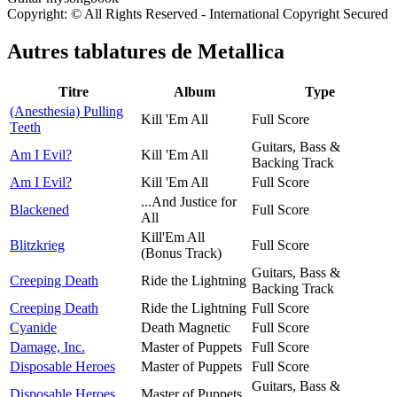
Copyright: © All Rights Reserved - International Copyright Secured
Autres tablatures de
Metallica
Titre
Album
Type
(Anesthesia) Pulling
Kill 'Em All
Full Score
Teeth
Guitars, Bass &
Am I Evil?
Kill 'Em All
Backing Track
Am I Evil?
Kill 'Em All
Full Score
...And Justice for
Blackened
Full Score
All
Kill'Em All
Blitzkrieg
Full Score
(Bonus Track)
Guitars, Bass &
Creeping Death
Ride the Lightning
Backing Track
Creeping Death
Ride the Lightning
Full Score
Cyanide
Death Magnetic
Full Score
Damage, Inc.
Master of Puppets
Full Score
Disposable Heroes
Master of Puppets
Full Score
Guitars, Bass &
Disposable Heroes
Master of Puppets