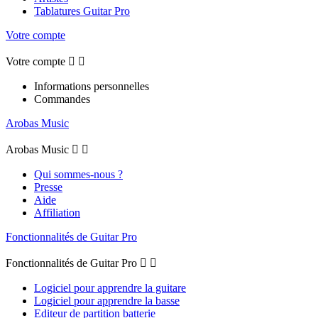
Tablatures Guitar Pro
Votre compte
Votre compte


Informations personnelles
Commandes
Arobas Music
Arobas Music


Qui sommes-nous ?
Presse
Aide
Affiliation
Fonctionnalités de Guitar Pro
Fonctionnalités de Guitar Pro


Logiciel pour apprendre la guitare
Logiciel pour apprendre la basse
Editeur de partition batterie