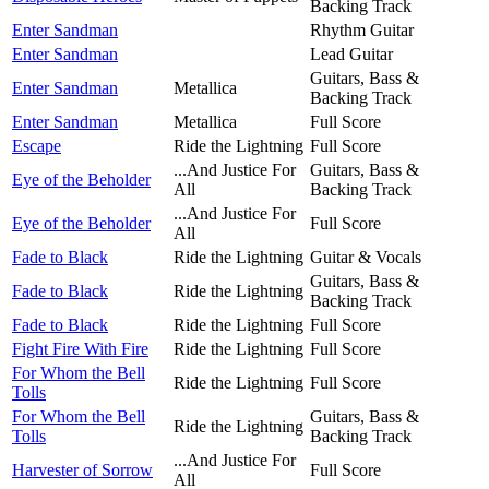
Backing Track
Enter Sandman
Rhythm Guitar
Enter Sandman
Lead Guitar
Guitars, Bass &
Enter Sandman
Metallica
Backing Track
Enter Sandman
Metallica
Full Score
Escape
Ride the Lightning
Full Score
...And Justice For
Guitars, Bass &
Eye of the Beholder
All
Backing Track
...And Justice For
Eye of the Beholder
Full Score
All
Fade to Black
Ride the Lightning
Guitar & Vocals
Guitars, Bass &
Fade to Black
Ride the Lightning
Backing Track
Fade to Black
Ride the Lightning
Full Score
Fight Fire With Fire
Ride the Lightning
Full Score
For Whom the Bell
Ride the Lightning
Full Score
Tolls
For Whom the Bell
Guitars, Bass &
Ride the Lightning
Tolls
Backing Track
...And Justice For
Harvester of Sorrow
Full Score
All