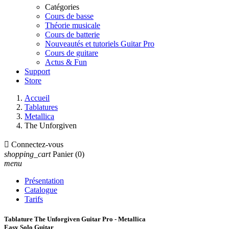
Catégories
Cours de basse
Théorie musicale
Cours de batterie
Nouveautés et tutoriels Guitar Pro
Cours de guitare
Actus & Fun
Support
Store
Accueil
Tablatures
Metallica
The Unforgiven

Connectez-vous
shopping_cart
Panier
(0)
menu
Présentation
Catalogue
Tarifs
Tablature The Unforgiven Guitar Pro - Metallica
Easy Solo Guitar