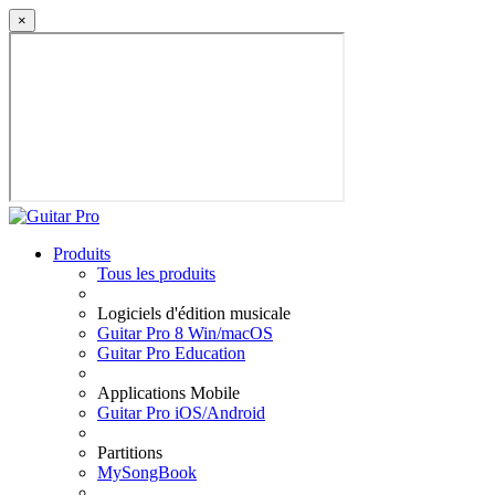
×
Produits
Tous les produits
Logiciels d'édition musicale
Guitar Pro 8 Win/macOS
Guitar Pro Education
Applications Mobile
Guitar Pro iOS/Android
Partitions
MySongBook