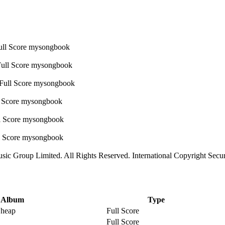
sic Group Limited. All Rights Reserved. International Copyright Secu
Album
Type
Cheap
Full Score
Full Score