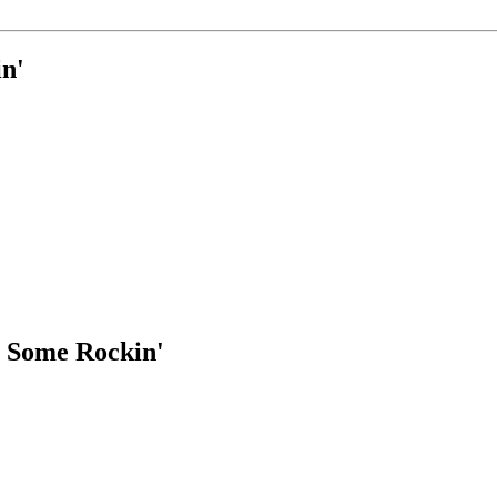
n'
 Some Rockin'