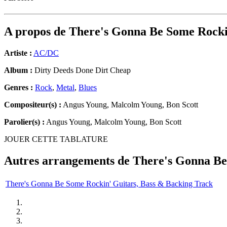
A propos de
There's Gonna Be Some Rocki
Artiste :
AC/DC
Album :
Dirty Deeds Done Dirt Cheap
Genres :
Rock
,
Metal
,
Blues
Compositeur(s) :
Angus Young, Malcolm Young, Bon Scott
Parolier(s) :
Angus Young, Malcolm Young, Bon Scott
JOUER CETTE TABLATURE
Autres arrangements de
There's Gonna Be
There's Gonna Be Some Rockin' Guitars, Bass & Backing Track