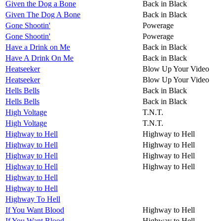
Given the Dog a Bone
Back in Black
Given The Dog A Bone
Back in Black
Gone Shootin'
Powerage
Gone Shootin'
Powerage
Have a Drink on Me
Back in Black
Have A Drink On Me
Back in Black
Heatseeker
Blow Up Your Video
Heatseeker
Blow Up Your Video
Hells Bells
Back in Black
Hells Bells
Back in Black
High Voltage
T.N.T.
High Voltage
T.N.T.
Highway to Hell
Highway to Hell
Highway to Hell
Highway to Hell
Highway to Hell
Highway to Hell
Highway to Hell
Highway to Hell
Highway to Hell
Highway to Hell
Highway To Hell
If You Want Blood
Highway to Hell
If You Want Blood
Highway to Hell