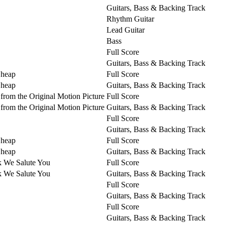
Guitars, Bass & Backing Track
Rhythm Guitar
Lead Guitar
Bass
Full Score
Guitars, Bass & Backing Track
Cheap
Full Score
Cheap
Guitars, Bass & Backing Track
from the Original Motion Picture
Full Score
from the Original Motion Picture
Guitars, Bass & Backing Track
Full Score
Guitars, Bass & Backing Track
Cheap
Full Score
Cheap
Guitars, Bass & Backing Track
k We Salute You
Full Score
k We Salute You
Guitars, Bass & Backing Track
Full Score
Guitars, Bass & Backing Track
Full Score
Guitars, Bass & Backing Track