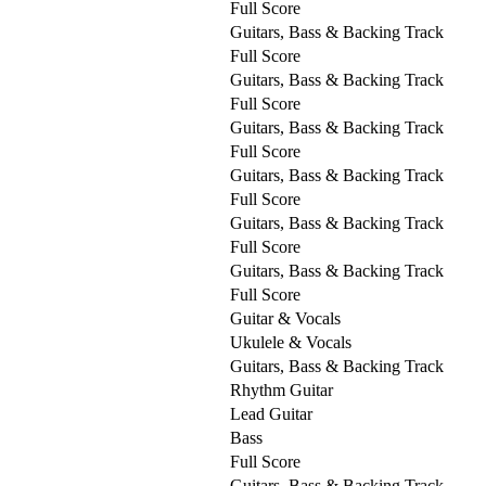
Full Score
Guitars, Bass & Backing Track
Full Score
Guitars, Bass & Backing Track
Full Score
Guitars, Bass & Backing Track
Full Score
Guitars, Bass & Backing Track
Full Score
Guitars, Bass & Backing Track
Full Score
Guitars, Bass & Backing Track
Full Score
Guitar & Vocals
Ukulele & Vocals
Guitars, Bass & Backing Track
Rhythm Guitar
Lead Guitar
Bass
Full Score
Guitars, Bass & Backing Track