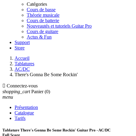
Catégories
Cours de basse
Théorie musicale
Cours de batterie
Nouveautés et tutoriels Guitar Pro
Cours de guitare
Actus & Fun
Support
Store
Accueil
Tablatures
AC/DC
There's Gonna Be Some Rockin'

Connectez-vous
shopping_cart
Panier
(0)
menu
Présentation
Catalogue
Tarifs
Tablature There's Gonna Be Some Rockin' Guitar Pro - AC/DC
Full Score