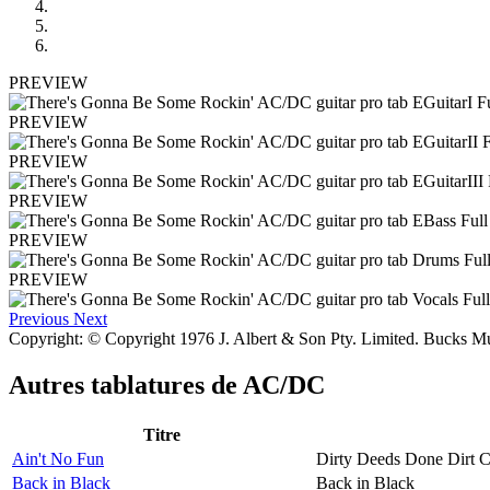
PREVIEW
PREVIEW
PREVIEW
PREVIEW
PREVIEW
PREVIEW
Previous
Next
Copyright: © Copyright 1976 J. Albert & Son Pty. Limited. Bucks Mu
Autres tablatures de
AC/DC
Titre
Ain't No Fun
Dirty Deeds Done Dirt 
Back in Black
Back in Black