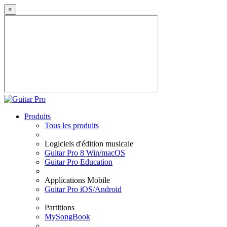
×
Produits
Tous les produits
Logiciels d'édition musicale
Guitar Pro 8 Win/macOS
Guitar Pro Education
Applications Mobile
Guitar Pro iOS/Android
Partitions
MySongBook