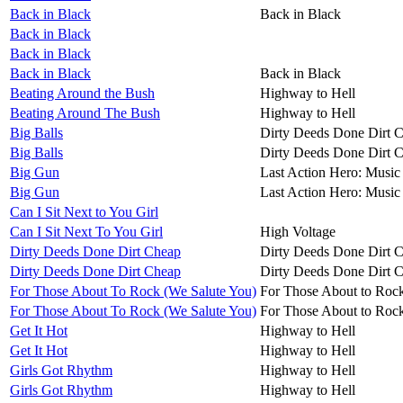
Back in Black
Back in Black
Back in Black
Back in Black
Back in Black
Back in Black
Beating Around the Bush
Highway to Hell
Beating Around The Bush
Highway to Hell
Big Balls
Dirty Deeds Done Dirt 
Big Balls
Dirty Deeds Done Dirt 
Big Gun
Last Action Hero: Music 
Big Gun
Last Action Hero: Music 
Can I Sit Next to You Girl
Can I Sit Next To You Girl
High Voltage
Dirty Deeds Done Dirt Cheap
Dirty Deeds Done Dirt 
Dirty Deeds Done Dirt Cheap
Dirty Deeds Done Dirt 
For Those About To Rock (We Salute You)
For Those About to Roc
For Those About To Rock (We Salute You)
For Those About to Roc
Get It Hot
Highway to Hell
Get It Hot
Highway to Hell
Girls Got Rhythm
Highway to Hell
Girls Got Rhythm
Highway to Hell