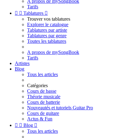
A propos de mySongBook
Tarifs


Tablatures

Trouver vos tablatures
Explorer le catalogue
Tablatures par artiste
Tablatures par genre
Toutes les tablatures
A propos de mySongBook
Tarifs
Artistes
Blog
Tous les articles
Catégories
Cours de basse
Théorie musicale
Cours de batterie
Nouveautés et tutoriels Guitar Pro
Cours de guitare
Actus & Fun


Blog

Tous les articles