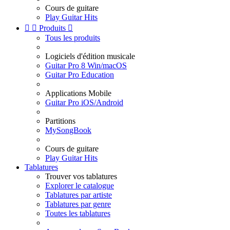
Cours de guitare
Play Guitar Hits


Produits

Tous les produits
Logiciels d'édition musicale
Guitar Pro 8 Win/macOS
Guitar Pro Education
Applications Mobile
Guitar Pro iOS/Android
Partitions
MySongBook
Cours de guitare
Play Guitar Hits
Tablatures
Trouver vos tablatures
Explorer le catalogue
Tablatures par artiste
Tablatures par genre
Toutes les tablatures