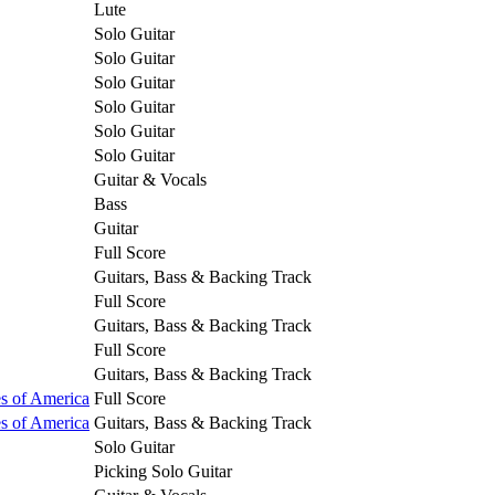
Lute
Solo Guitar
Solo Guitar
Solo Guitar
Solo Guitar
Solo Guitar
Solo Guitar
Guitar & Vocals
Bass
Guitar
Full Score
Guitars, Bass & Backing Track
Full Score
Guitars, Bass & Backing Track
Full Score
Guitars, Bass & Backing Track
es of America
Full Score
es of America
Guitars, Bass & Backing Track
Solo Guitar
Picking Solo Guitar