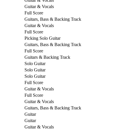
Guitar & Vocals
Guitar & Vocals
Full Score
Guitars, Bass & Backing Track
Guitar & Vocals
Full Score
Picking Solo Guitar
Guitars, Bass & Backing Track
Full Score
Guitars & Backing Track
Solo Guitar
Solo Guitar
Solo Guitar
Full Score
Guitar & Vocals
Full Score
Guitar & Vocals
Guitars, Bass & Backing Track
Guitar
Guitar
Guitar & Vocals