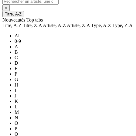
×
Titre, A-Z
Nouveautés
Top tabs
Titre, A-Z
Titre, Z-A
Artiste, A-Z
Artiste, Z-A
Type, A-Z
Type, Z-A
All
0-9
A
B
C
D
E
F
G
H
I
J
K
L
M
N
O
P
Q