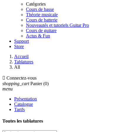
Catégories
Cours de basse
Théorie musicale
Cours de batterie
Nouveautés et tutoriels Guitar Pro
Cours de guitare
Actus & Fun
Support
Store
Accueil
Tablatures
All

Connectez-vous
shopping_cart
Panier
(0)
menu
Présentation
Catalogue
Tarifs
Toutes les tablatures