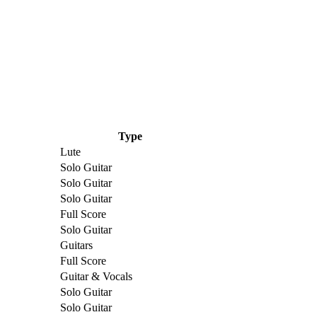
Type
Lute
Solo Guitar
Solo Guitar
Solo Guitar
Full Score
Solo Guitar
Guitars
Full Score
Guitar & Vocals
Solo Guitar
Solo Guitar