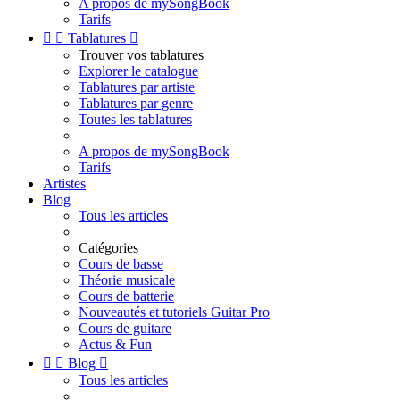
A propos de mySongBook
Tarifs


Tablatures

Trouver vos tablatures
Explorer le catalogue
Tablatures par artiste
Tablatures par genre
Toutes les tablatures
A propos de mySongBook
Tarifs
Artistes
Blog
Tous les articles
Catégories
Cours de basse
Théorie musicale
Cours de batterie
Nouveautés et tutoriels Guitar Pro
Cours de guitare
Actus & Fun


Blog

Tous les articles