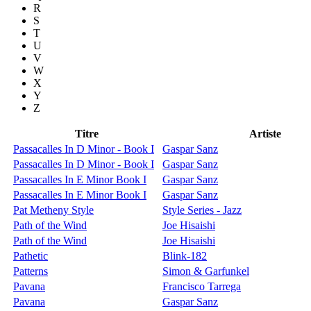
R
S
T
U
V
W
X
Y
Z
Titre
Artiste
Passacalles In D Minor - Book I
Gaspar Sanz
Passacalles In D Minor - Book I
Gaspar Sanz
Passacalles In E Minor Book I
Gaspar Sanz
Passacalles In E Minor Book I
Gaspar Sanz
Pat Metheny Style
Style Series - Jazz
Path of the Wind
Joe Hisaishi
Path of the Wind
Joe Hisaishi
Pathetic
Blink-182
Patterns
Simon & Garfunkel
Pavana
Francisco Tarrega
Pavana
Gaspar Sanz