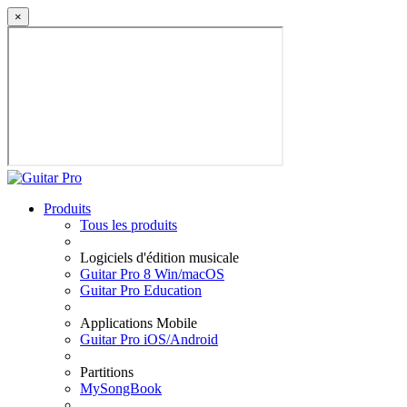
×
Produits
Tous les produits
Logiciels d'édition musicale
Guitar Pro 8 Win/macOS
Guitar Pro Education
Applications Mobile
Guitar Pro iOS/Android
Partitions
MySongBook