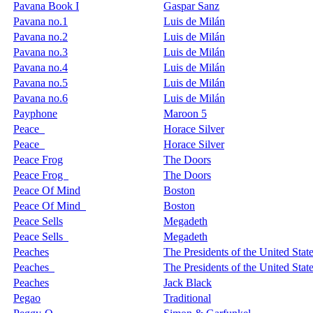
Pavana Book I
Gaspar Sanz
Pavana no.1
Luis de Milán
Pavana no.2
Luis de Milán
Pavana no.3
Luis de Milán
Pavana no.4
Luis de Milán
Pavana no.5
Luis de Milán
Pavana no.6
Luis de Milán
Payphone
Maroon 5
Peace
Horace Silver
Peace
Horace Silver
Peace Frog
The Doors
Peace Frog
The Doors
Peace Of Mind
Boston
Peace Of Mind
Boston
Peace Sells
Megadeth
Peace Sells
Megadeth
Peaches
The Presidents of the United Stat
Peaches
The Presidents of the United Stat
Peaches
Jack Black
Pegao
Traditional