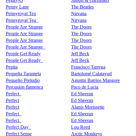
Peggy-O
Simon & Garfunkel
Penny Lane
The Beatles
Pennyroyal Tea
Nirvana
Pennyroyal Tea
Nirvana
People Are Strange
The Doors
People Are Strange
The Doors
People Are Strange
The Doors
People Are Strange
The Doors
People Get Ready
Jeff Beck
People Get Ready
Jeff Beck
Pepita
Francisco Tarrega
Pequeña Tarantela
Bartolomé Calatayud
Pequeño Preludio
Agustin Barrios Mangore
Percusion flamenca
Paco de Lucia
Perfect
Ed Sheeran
Perfect
Ed Sheeran
Perfect
Alanis Morissette
Perfect
Ed Sheeran
Perfect
Ed Sheeran
Perfect Day
Lou Reed
Perfect Sense
Arctic Monkeys