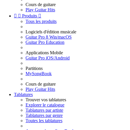
Cours de guitare
Play Guitar Hits


Produits

Tous les produits
Logiciels d'édition musicale
Guitar Pro 8 Win/macOS
Guitar Pro Education
Applications Mobile
Guitar Pro iOS/Android
Partitions
MySongBook
Cours de guitare
Play Guitar Hits
Tablatures
Trouver vos tablatures
Explorer le catalogue
Tablatures par artiste
Tablatures par genre
Toutes les tablatures