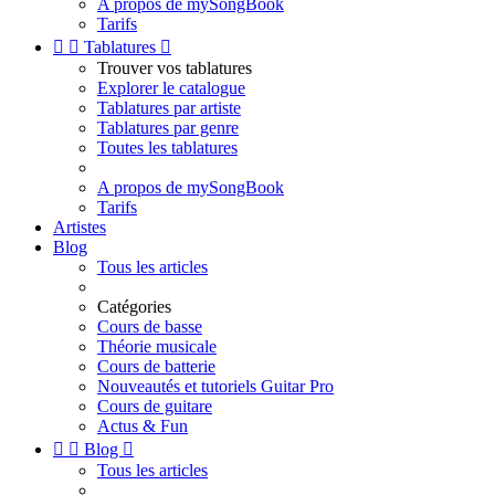
A propos de mySongBook
Tarifs


Tablatures

Trouver vos tablatures
Explorer le catalogue
Tablatures par artiste
Tablatures par genre
Toutes les tablatures
A propos de mySongBook
Tarifs
Artistes
Blog
Tous les articles
Catégories
Cours de basse
Théorie musicale
Cours de batterie
Nouveautés et tutoriels Guitar Pro
Cours de guitare
Actus & Fun


Blog

Tous les articles