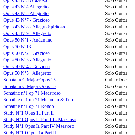
Opus 43 N°3 Grazioso
Solo Guitar
Opus 43 N°4 Allegretto
Solo Guitar
Opus 43 N°5 Allegretto
Solo Guitar
Opus 43 N°7 - Grazioso
Solo Guitar
Opus 43 N°8 - Allegro Spiritozo
Solo Guitar
Opus 43 N°9 - Allegretto
Solo Guitar
Opus 50 N°1 - Andantino
Solo Guitar
Opus 50 N°13
Solo Guitar
Opus 50 N°2 - Grazioso
Solo Guitar
Opus 50 N°3 - Allegretto
Solo Guitar
Opus 50 N°4 - Grazioso
Solo Guitar
Opus 50 N°5 - Allegretto
Solo Guitar
Sonata in C Major Opus 15
Guitar Duet
Sonata in C Major Opus 15
Solo Guitar
Sonatine n°1 op 71 Maestroso
Solo Guitar
Sonatine n°1 op 71 Menuetto & Trio
Solo Guitar
Sonatine n°1 op 71 Rondo
Solo Guitar
Study N°1 Opus 1a Part II
Solo Guitar
Study N°1 Opus Ia Part III - Maestoso
Solo Guitar
Study N°1 Opus Ia Part IV Maestoso
Solo Guitar
Study N°10 Opus 1a Part II
Solo Guitar