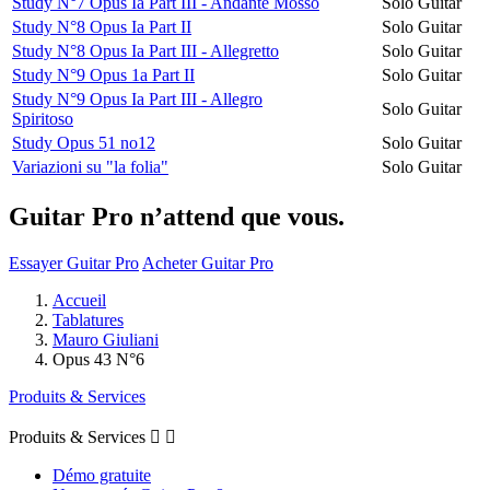
Study N°7 Opus Ia Part III - Andante Mosso
Solo Guitar
Study N°8 Opus Ia Part II
Solo Guitar
Study N°8 Opus Ia Part III - Allegretto
Solo Guitar
Study N°9 Opus 1a Part II
Solo Guitar
Study N°9 Opus Ia Part III - Allegro
Solo Guitar
Spiritoso
Study Opus 51 no12
Solo Guitar
Variazioni su "la folia"
Solo Guitar
Guitar Pro n’attend que vous.
Essayer Guitar Pro
Acheter Guitar Pro
Accueil
Tablatures
Mauro Giuliani
Opus 43 N°6
Produits & Services
Produits & Services


Démo gratuite