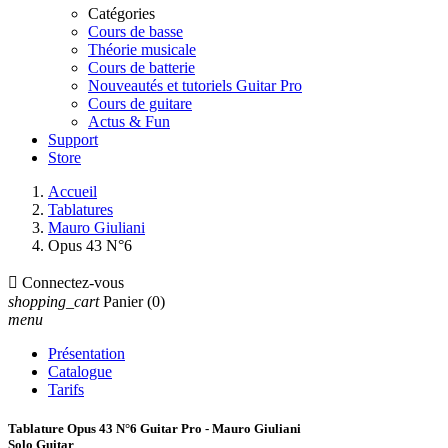
Catégories
Cours de basse
Théorie musicale
Cours de batterie
Nouveautés et tutoriels Guitar Pro
Cours de guitare
Actus & Fun
Support
Store
Accueil
Tablatures
Mauro Giuliani
Opus 43 N°6

Connectez-vous
shopping_cart
Panier
(0)
menu
Présentation
Catalogue
Tarifs
Tablature Opus 43 N°6 Guitar Pro - Mauro Giuliani
Solo Guitar