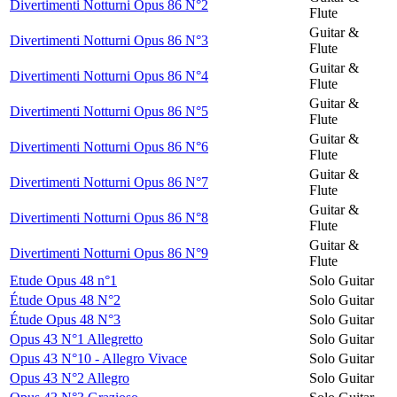
Divertimenti Notturni Opus 86 N°2
Flute
Guitar &
Divertimenti Notturni Opus 86 N°3
Flute
Guitar &
Divertimenti Notturni Opus 86 N°4
Flute
Guitar &
Divertimenti Notturni Opus 86 N°5
Flute
Guitar &
Divertimenti Notturni Opus 86 N°6
Flute
Guitar &
Divertimenti Notturni Opus 86 N°7
Flute
Guitar &
Divertimenti Notturni Opus 86 N°8
Flute
Guitar &
Divertimenti Notturni Opus 86 N°9
Flute
Etude Opus 48 n°1
Solo Guitar
Étude Opus 48 N°2
Solo Guitar
Étude Opus 48 N°3
Solo Guitar
Opus 43 N°1 Allegretto
Solo Guitar
Opus 43 N°10 - Allegro Vivace
Solo Guitar
Opus 43 N°2 Allegro
Solo Guitar