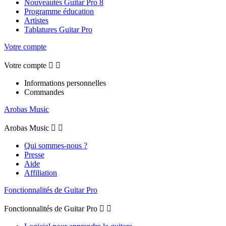
Nouveautés Guitar Pro 8
Programme éducation
Artistes
Tablatures Guitar Pro
Votre compte
Votre compte


Informations personnelles
Commandes
Arobas Music
Arobas Music


Qui sommes-nous ?
Presse
Aide
Affiliation
Fonctionnalités de Guitar Pro
Fonctionnalités de Guitar Pro

