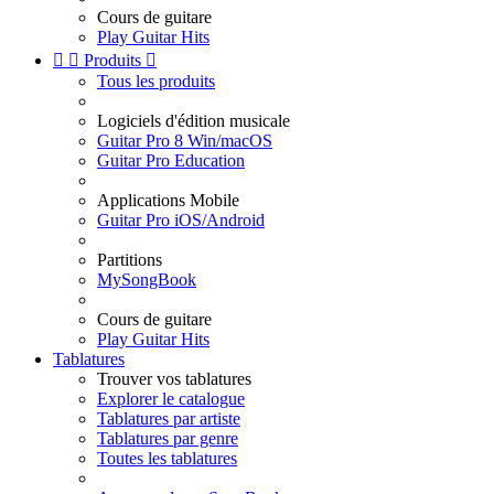
Cours de guitare
Play Guitar Hits


Produits

Tous les produits
Logiciels d'édition musicale
Guitar Pro 8 Win/macOS
Guitar Pro Education
Applications Mobile
Guitar Pro iOS/Android
Partitions
MySongBook
Cours de guitare
Play Guitar Hits
Tablatures
Trouver vos tablatures
Explorer le catalogue
Tablatures par artiste
Tablatures par genre
Toutes les tablatures