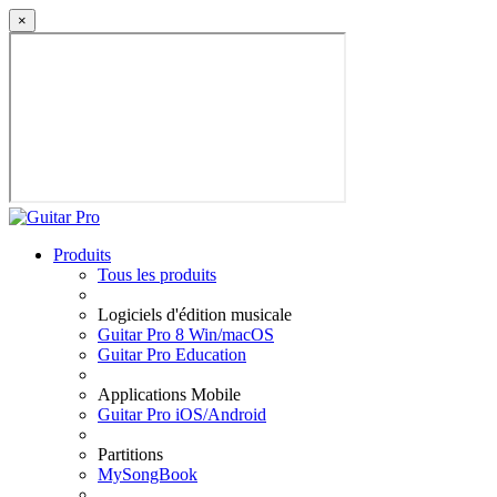
×
Produits
Tous les produits
Logiciels d'édition musicale
Guitar Pro 8 Win/macOS
Guitar Pro Education
Applications Mobile
Guitar Pro iOS/Android
Partitions
MySongBook