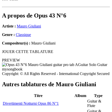
A propos de
Opus 43 N°6
Artiste :
Mauro Giuliani
Genre :
Classique
Compositeur(s) :
Mauro Giuliani
JOUER CETTE TABLATURE
PREVIEW
Copyright: © All Rights Reserved - International Copyright Secured
Autres tablatures de
Mauro Giuliani
Titre
Album
Type
Guitar &
Divertimenti Notturni Opus 86 N°1
Flute
Guitar &