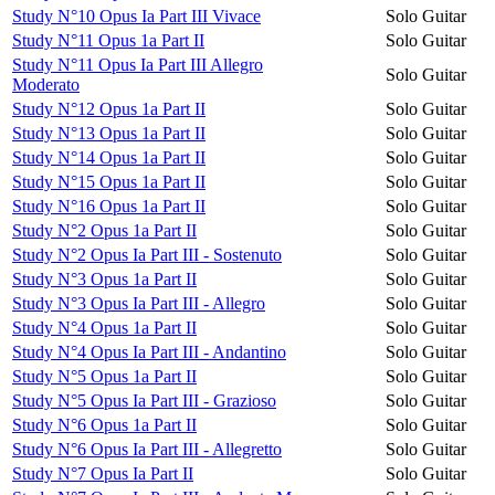
Study N°10 Opus Ia Part III Vivace
Solo Guitar
Study N°11 Opus 1a Part II
Solo Guitar
Study N°11 Opus Ia Part III Allegro
Solo Guitar
Moderato
Study N°12 Opus 1a Part II
Solo Guitar
Study N°13 Opus 1a Part II
Solo Guitar
Study N°14 Opus 1a Part II
Solo Guitar
Study N°15 Opus 1a Part II
Solo Guitar
Study N°16 Opus 1a Part II
Solo Guitar
Study N°2 Opus 1a Part II
Solo Guitar
Study N°2 Opus Ia Part III - Sostenuto
Solo Guitar
Study N°3 Opus 1a Part II
Solo Guitar
Study N°3 Opus Ia Part III - Allegro
Solo Guitar
Study N°4 Opus 1a Part II
Solo Guitar
Study N°4 Opus Ia Part III - Andantino
Solo Guitar
Study N°5 Opus 1a Part II
Solo Guitar
Study N°5 Opus Ia Part III - Grazioso
Solo Guitar
Study N°6 Opus 1a Part II
Solo Guitar
Study N°6 Opus Ia Part III - Allegretto
Solo Guitar
Study N°7 Opus Ia Part II
Solo Guitar