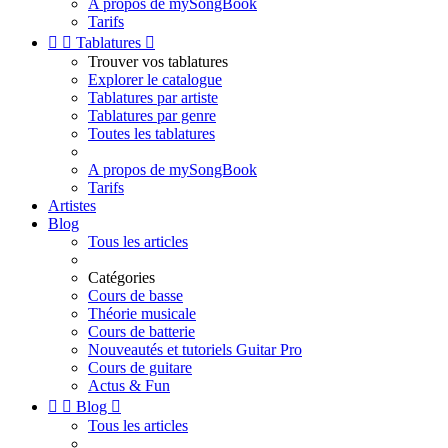
A propos de mySongBook
Tarifs


Tablatures

Trouver vos tablatures
Explorer le catalogue
Tablatures par artiste
Tablatures par genre
Toutes les tablatures
A propos de mySongBook
Tarifs
Artistes
Blog
Tous les articles
Catégories
Cours de basse
Théorie musicale
Cours de batterie
Nouveautés et tutoriels Guitar Pro
Cours de guitare
Actus & Fun


Blog

Tous les articles