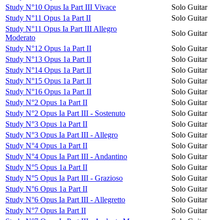
Study N°10 Opus Ia Part III Vivace
Solo Guitar
Study N°11 Opus 1a Part II
Solo Guitar
Study N°11 Opus Ia Part III Allegro
Solo Guitar
Moderato
Study N°12 Opus 1a Part II
Solo Guitar
Study N°13 Opus 1a Part II
Solo Guitar
Study N°14 Opus 1a Part II
Solo Guitar
Study N°15 Opus 1a Part II
Solo Guitar
Study N°16 Opus 1a Part II
Solo Guitar
Study N°2 Opus 1a Part II
Solo Guitar
Study N°2 Opus Ia Part III - Sostenuto
Solo Guitar
Study N°3 Opus 1a Part II
Solo Guitar
Study N°3 Opus Ia Part III - Allegro
Solo Guitar
Study N°4 Opus 1a Part II
Solo Guitar
Study N°4 Opus Ia Part III - Andantino
Solo Guitar
Study N°5 Opus 1a Part II
Solo Guitar
Study N°5 Opus Ia Part III - Grazioso
Solo Guitar
Study N°6 Opus 1a Part II
Solo Guitar
Study N°6 Opus Ia Part III - Allegretto
Solo Guitar
Study N°7 Opus Ia Part II
Solo Guitar