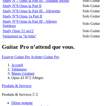
Study N°7 Opus Ia Part III - Andante Mosso
Solo Guitar
Study N°8 Opus Ia Part II
Solo Guitar
Study N°8 Opus Ia Part III - Allegretto
Solo Guitar
Study N°9 Opus 1a Part II
Solo Guitar
Study N°9 Opus Ia Part III - Allegro
Solo Guitar
Spiritoso
Study Opus 51 no12
Solo Guitar
Variazioni su "la folia"
Solo Guitar
Guitar Pro n’attend que vous.
Essayer Guitar Pro
Acheter Guitar Pro
Accueil
Tablatures
Mauro Giuliani
Opus 43 N°2 Allegro
Produits & Services
Produits & Services


Démo gratuite