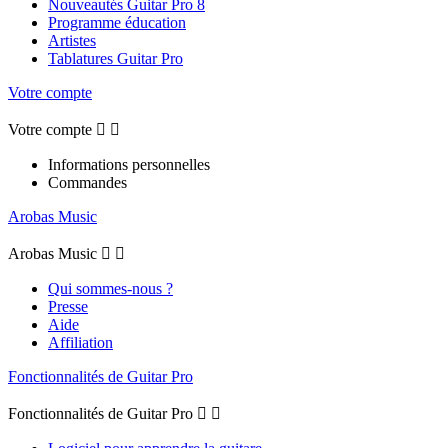
Nouveautés Guitar Pro 8
Programme éducation
Artistes
Tablatures Guitar Pro
Votre compte
Votre compte


Informations personnelles
Commandes
Arobas Music
Arobas Music


Qui sommes-nous ?
Presse
Aide
Affiliation
Fonctionnalités de Guitar Pro
Fonctionnalités de Guitar Pro

