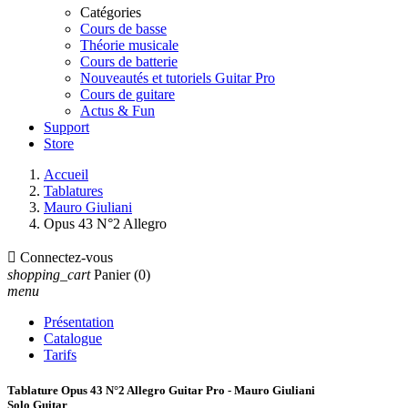
Catégories
Cours de basse
Théorie musicale
Cours de batterie
Nouveautés et tutoriels Guitar Pro
Cours de guitare
Actus & Fun
Support
Store
Accueil
Tablatures
Mauro Giuliani
Opus 43 N°2 Allegro

Connectez-vous
shopping_cart
Panier
(0)
menu
Présentation
Catalogue
Tarifs
Tablature Opus 43 N°2 Allegro Guitar Pro - Mauro Giuliani
Solo Guitar