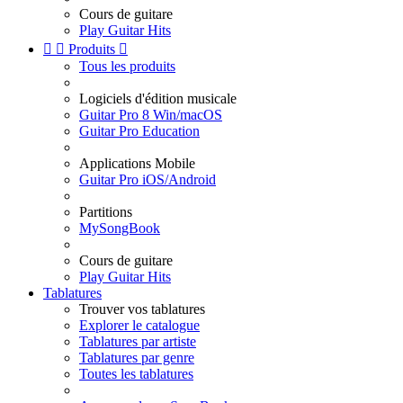
Cours de guitare
Play Guitar Hits


Produits

Tous les produits
Logiciels d'édition musicale
Guitar Pro 8 Win/macOS
Guitar Pro Education
Applications Mobile
Guitar Pro iOS/Android
Partitions
MySongBook
Cours de guitare
Play Guitar Hits
Tablatures
Trouver vos tablatures
Explorer le catalogue
Tablatures par artiste
Tablatures par genre
Toutes les tablatures