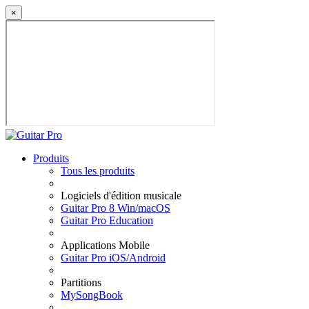
×
Produits
Tous les produits
Logiciels d'édition musicale
Guitar Pro 8 Win/macOS
Guitar Pro Education
Applications Mobile
Guitar Pro iOS/Android
Partitions
MySongBook