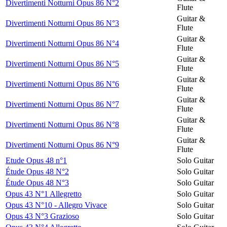
Divertimenti Notturni Opus 86 N°2
Flute
Guitar &
Divertimenti Notturni Opus 86 N°3
Flute
Guitar &
Divertimenti Notturni Opus 86 N°4
Flute
Guitar &
Divertimenti Notturni Opus 86 N°5
Flute
Guitar &
Divertimenti Notturni Opus 86 N°6
Flute
Guitar &
Divertimenti Notturni Opus 86 N°7
Flute
Guitar &
Divertimenti Notturni Opus 86 N°8
Flute
Guitar &
Divertimenti Notturni Opus 86 N°9
Flute
Etude Opus 48 n°1
Solo Guitar
Étude Opus 48 N°2
Solo Guitar
Étude Opus 48 N°3
Solo Guitar
Opus 43 N°1 Allegretto
Solo Guitar
Opus 43 N°10 - Allegro Vivace
Solo Guitar
Opus 43 N°3 Grazioso
Solo Guitar