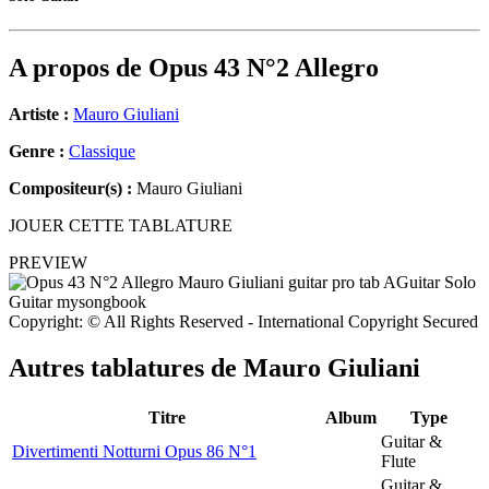
A propos de
Opus 43 N°2 Allegro
Artiste :
Mauro Giuliani
Genre :
Classique
Compositeur(s) :
Mauro Giuliani
JOUER CETTE TABLATURE
PREVIEW
Copyright: © All Rights Reserved - International Copyright Secured
Autres tablatures de
Mauro Giuliani
Titre
Album
Type
Guitar &
Divertimenti Notturni Opus 86 N°1
Flute
Guitar &