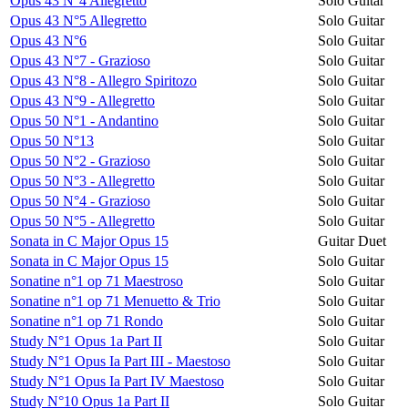
Opus 43 N°4 Allegretto
Solo Guitar
Opus 43 N°5 Allegretto
Solo Guitar
Opus 43 N°6
Solo Guitar
Opus 43 N°7 - Grazioso
Solo Guitar
Opus 43 N°8 - Allegro Spiritozo
Solo Guitar
Opus 43 N°9 - Allegretto
Solo Guitar
Opus 50 N°1 - Andantino
Solo Guitar
Opus 50 N°13
Solo Guitar
Opus 50 N°2 - Grazioso
Solo Guitar
Opus 50 N°3 - Allegretto
Solo Guitar
Opus 50 N°4 - Grazioso
Solo Guitar
Opus 50 N°5 - Allegretto
Solo Guitar
Sonata in C Major Opus 15
Guitar Duet
Sonata in C Major Opus 15
Solo Guitar
Sonatine n°1 op 71 Maestroso
Solo Guitar
Sonatine n°1 op 71 Menuetto & Trio
Solo Guitar
Sonatine n°1 op 71 Rondo
Solo Guitar
Study N°1 Opus 1a Part II
Solo Guitar
Study N°1 Opus Ia Part III - Maestoso
Solo Guitar
Study N°1 Opus Ia Part IV Maestoso
Solo Guitar
Study N°10 Opus 1a Part II
Solo Guitar