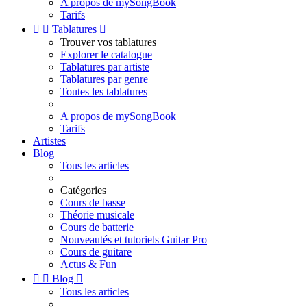
A propos de mySongBook
Tarifs


Tablatures

Trouver vos tablatures
Explorer le catalogue
Tablatures par artiste
Tablatures par genre
Toutes les tablatures
A propos de mySongBook
Tarifs
Artistes
Blog
Tous les articles
Catégories
Cours de basse
Théorie musicale
Cours de batterie
Nouveautés et tutoriels Guitar Pro
Cours de guitare
Actus & Fun


Blog

Tous les articles