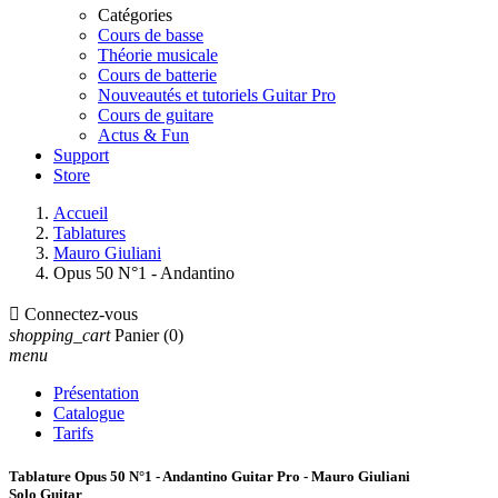
Catégories
Cours de basse
Théorie musicale
Cours de batterie
Nouveautés et tutoriels Guitar Pro
Cours de guitare
Actus & Fun
Support
Store
Accueil
Tablatures
Mauro Giuliani
Opus 50 N°1 - Andantino

Connectez-vous
shopping_cart
Panier
(0)
menu
Présentation
Catalogue
Tarifs
Tablature Opus 50 N°1 - Andantino Guitar Pro - Mauro Giuliani
Solo Guitar