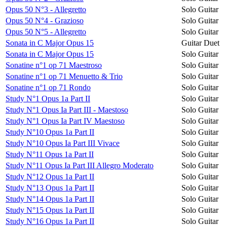
Opus 50 N°3 - Allegretto
Solo Guitar
Opus 50 N°4 - Grazioso
Solo Guitar
Opus 50 N°5 - Allegretto
Solo Guitar
Sonata in C Major Opus 15
Guitar Duet
Sonata in C Major Opus 15
Solo Guitar
Sonatine n°1 op 71 Maestroso
Solo Guitar
Sonatine n°1 op 71 Menuetto & Trio
Solo Guitar
Sonatine n°1 op 71 Rondo
Solo Guitar
Study N°1 Opus 1a Part II
Solo Guitar
Study N°1 Opus Ia Part III - Maestoso
Solo Guitar
Study N°1 Opus Ia Part IV Maestoso
Solo Guitar
Study N°10 Opus 1a Part II
Solo Guitar
Study N°10 Opus Ia Part III Vivace
Solo Guitar
Study N°11 Opus 1a Part II
Solo Guitar
Study N°11 Opus Ia Part III Allegro Moderato
Solo Guitar
Study N°12 Opus 1a Part II
Solo Guitar
Study N°13 Opus 1a Part II
Solo Guitar
Study N°14 Opus 1a Part II
Solo Guitar
Study N°15 Opus 1a Part II
Solo Guitar
Study N°16 Opus 1a Part II
Solo Guitar