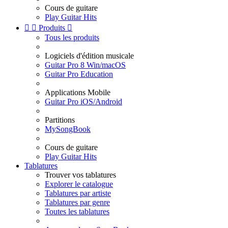
Cours de guitare
Play Guitar Hits


Produits

Tous les produits
Logiciels d'édition musicale
Guitar Pro 8 Win/macOS
Guitar Pro Education
Applications Mobile
Guitar Pro iOS/Android
Partitions
MySongBook
Cours de guitare
Play Guitar Hits
Tablatures
Trouver vos tablatures
Explorer le catalogue
Tablatures par artiste
Tablatures par genre
Toutes les tablatures