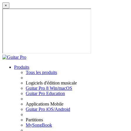
×
Produits
Tous les produits
Logiciels d'édition musicale
Guitar Pro 8 Win/macOS
Guitar Pro Education
Applications Mobile
Guitar Pro iOS/Android
Partitions
MySongBook