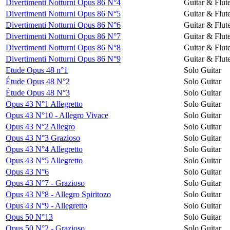
Divertimenti Notturni Opus 86 N°4
Guitar & Flut
Divertimenti Notturni Opus 86 N°5
Guitar & Flut
Divertimenti Notturni Opus 86 N°6
Guitar & Flut
Divertimenti Notturni Opus 86 N°7
Guitar & Flut
Divertimenti Notturni Opus 86 N°8
Guitar & Flut
Divertimenti Notturni Opus 86 N°9
Guitar & Flut
Etude Opus 48 n°1
Solo Guitar
Étude Opus 48 N°2
Solo Guitar
Étude Opus 48 N°3
Solo Guitar
Opus 43 N°1 Allegretto
Solo Guitar
Opus 43 N°10 - Allegro Vivace
Solo Guitar
Opus 43 N°2 Allegro
Solo Guitar
Opus 43 N°3 Grazioso
Solo Guitar
Opus 43 N°4 Allegretto
Solo Guitar
Opus 43 N°5 Allegretto
Solo Guitar
Opus 43 N°6
Solo Guitar
Opus 43 N°7 - Grazioso
Solo Guitar
Opus 43 N°8 - Allegro Spiritozo
Solo Guitar
Opus 43 N°9 - Allegretto
Solo Guitar
Opus 50 N°13
Solo Guitar
Opus 50 N°2 - Grazioso
Solo Guitar