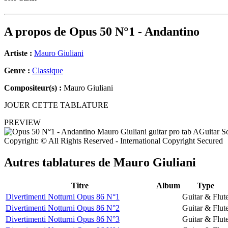
A propos de
Opus 50 N°1 - Andantino
Artiste :
Mauro Giuliani
Genre :
Classique
Compositeur(s) :
Mauro Giuliani
JOUER CETTE TABLATURE
PREVIEW
Copyright: © All Rights Reserved - International Copyright Secured
Autres tablatures de
Mauro Giuliani
Titre
Album
Type
Divertimenti Notturni Opus 86 N°1
Guitar & Flut
Divertimenti Notturni Opus 86 N°2
Guitar & Flut
Divertimenti Notturni Opus 86 N°3
Guitar & Flut