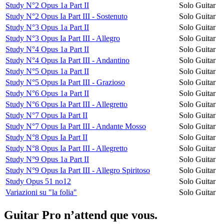
Study N°2 Opus 1a Part II
Solo Guitar
Study N°2 Opus Ia Part III - Sostenuto
Solo Guitar
Study N°3 Opus 1a Part II
Solo Guitar
Study N°3 Opus Ia Part III - Allegro
Solo Guitar
Study N°4 Opus 1a Part II
Solo Guitar
Study N°4 Opus Ia Part III - Andantino
Solo Guitar
Study N°5 Opus 1a Part II
Solo Guitar
Study N°5 Opus Ia Part III - Grazioso
Solo Guitar
Study N°6 Opus 1a Part II
Solo Guitar
Study N°6 Opus Ia Part III - Allegretto
Solo Guitar
Study N°7 Opus Ia Part II
Solo Guitar
Study N°7 Opus Ia Part III - Andante Mosso
Solo Guitar
Study N°8 Opus Ia Part II
Solo Guitar
Study N°8 Opus Ia Part III - Allegretto
Solo Guitar
Study N°9 Opus 1a Part II
Solo Guitar
Study N°9 Opus Ia Part III - Allegro Spiritoso
Solo Guitar
Study Opus 51 no12
Solo Guitar
Variazioni su "la folia"
Solo Guitar
Guitar Pro n’attend que vous.