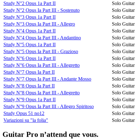
Study N°2 Opus 1a Part II
Solo Guitar
Study N°2 Opus Ia Part III - Sostenuto
Solo Guitar
Study N°3 Opus 1a Part II
Solo Guitar
Study N°3 Opus Ia Part III - Allegro
Solo Guitar
Study N°4 Opus 1a Part II
Solo Guitar
Study N°4 Opus Ia Part III - Andantino
Solo Guitar
Study N°5 Opus 1a Part II
Solo Guitar
Study N°5 Opus Ia Part III - Grazioso
Solo Guitar
Study N°6 Opus 1a Part II
Solo Guitar
Study N°6 Opus Ia Part III - Allegretto
Solo Guitar
Study N°7 Opus Ia Part II
Solo Guitar
Study N°7 Opus Ia Part III - Andante Mosso
Solo Guitar
Study N°8 Opus Ia Part II
Solo Guitar
Study N°8 Opus Ia Part III - Allegretto
Solo Guitar
Study N°9 Opus 1a Part II
Solo Guitar
Study N°9 Opus Ia Part III - Allegro Spiritoso
Solo Guitar
Study Opus 51 no12
Solo Guitar
Variazioni su "la folia"
Solo Guitar
Guitar Pro n’attend que vous.