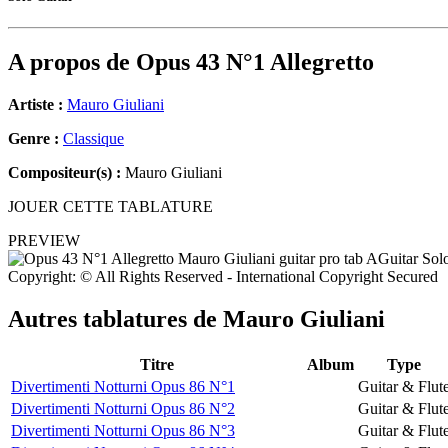
A propos de
Opus 43 N°1 Allegretto
Artiste :
Mauro Giuliani
Genre :
Classique
Compositeur(s) :
Mauro Giuliani
JOUER CETTE TABLATURE
PREVIEW
Copyright: © All Rights Reserved - International Copyright Secured
Autres tablatures de
Mauro Giuliani
Titre
Album
Type
Divertimenti Notturni Opus 86 N°1
Guitar & Flut
Divertimenti Notturni Opus 86 N°2
Guitar & Flut
Divertimenti Notturni Opus 86 N°3
Guitar & Flut