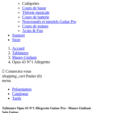
Catégories
Cours de basse
Théorie musicale
Cours de batterie
Nouveautés et tutoriels Guitar Pro
Cours de guitare
Actus & Fun
Support
Store
Accueil
Tablatures
Mauro Giuliani
Opus 43 N°1 Allegretto

Connectez-vous
shopping_cart
Panier
(0)
menu
Présentation
Catalogue
Tarifs
Tablature Opus 43 N°1 Allegretto Guitar Pro - Mauro Giuliani
Solo Guitar