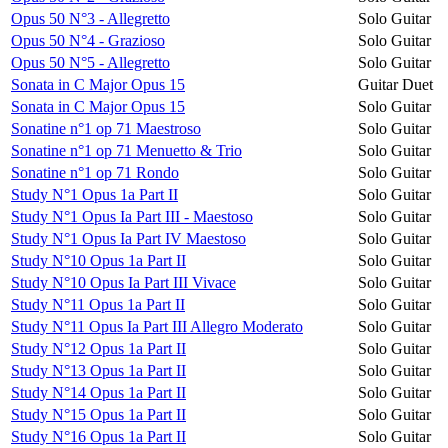
Opus 50 N°3 - Allegretto
Solo Guitar
Opus 50 N°4 - Grazioso
Solo Guitar
Opus 50 N°5 - Allegretto
Solo Guitar
Sonata in C Major Opus 15
Guitar Duet
Sonata in C Major Opus 15
Solo Guitar
Sonatine n°1 op 71 Maestroso
Solo Guitar
Sonatine n°1 op 71 Menuetto & Trio
Solo Guitar
Sonatine n°1 op 71 Rondo
Solo Guitar
Study N°1 Opus 1a Part II
Solo Guitar
Study N°1 Opus Ia Part III - Maestoso
Solo Guitar
Study N°1 Opus Ia Part IV Maestoso
Solo Guitar
Study N°10 Opus 1a Part II
Solo Guitar
Study N°10 Opus Ia Part III Vivace
Solo Guitar
Study N°11 Opus 1a Part II
Solo Guitar
Study N°11 Opus Ia Part III Allegro Moderato
Solo Guitar
Study N°12 Opus 1a Part II
Solo Guitar
Study N°13 Opus 1a Part II
Solo Guitar
Study N°14 Opus 1a Part II
Solo Guitar
Study N°15 Opus 1a Part II
Solo Guitar
Study N°16 Opus 1a Part II
Solo Guitar