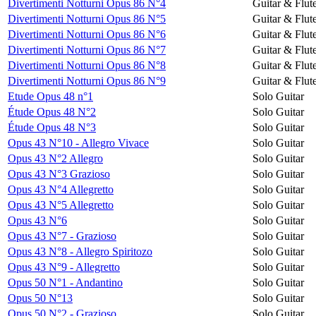
Divertimenti Notturni Opus 86 N°4
Guitar & Flut
Divertimenti Notturni Opus 86 N°5
Guitar & Flut
Divertimenti Notturni Opus 86 N°6
Guitar & Flut
Divertimenti Notturni Opus 86 N°7
Guitar & Flut
Divertimenti Notturni Opus 86 N°8
Guitar & Flut
Divertimenti Notturni Opus 86 N°9
Guitar & Flut
Etude Opus 48 n°1
Solo Guitar
Étude Opus 48 N°2
Solo Guitar
Étude Opus 48 N°3
Solo Guitar
Opus 43 N°10 - Allegro Vivace
Solo Guitar
Opus 43 N°2 Allegro
Solo Guitar
Opus 43 N°3 Grazioso
Solo Guitar
Opus 43 N°4 Allegretto
Solo Guitar
Opus 43 N°5 Allegretto
Solo Guitar
Opus 43 N°6
Solo Guitar
Opus 43 N°7 - Grazioso
Solo Guitar
Opus 43 N°8 - Allegro Spiritozo
Solo Guitar
Opus 43 N°9 - Allegretto
Solo Guitar
Opus 50 N°1 - Andantino
Solo Guitar
Opus 50 N°13
Solo Guitar
Opus 50 N°2 - Grazioso
Solo Guitar