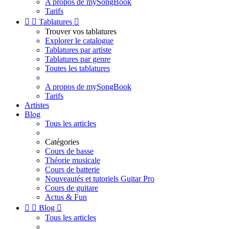
A propos de mySongBook
Tarifs


Tablatures

Trouver vos tablatures
Explorer le catalogue
Tablatures par artiste
Tablatures par genre
Toutes les tablatures
A propos de mySongBook
Tarifs
Artistes
Blog
Tous les articles
Catégories
Cours de basse
Théorie musicale
Cours de batterie
Nouveautés et tutoriels Guitar Pro
Cours de guitare
Actus & Fun


Blog

Tous les articles