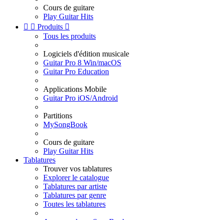
Cours de guitare
Play Guitar Hits


Produits

Tous les produits
Logiciels d'édition musicale
Guitar Pro 8 Win/macOS
Guitar Pro Education
Applications Mobile
Guitar Pro iOS/Android
Partitions
MySongBook
Cours de guitare
Play Guitar Hits
Tablatures
Trouver vos tablatures
Explorer le catalogue
Tablatures par artiste
Tablatures par genre
Toutes les tablatures