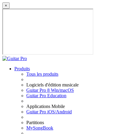
×
Produits
Tous les produits
Logiciels d'édition musicale
Guitar Pro 8 Win/macOS
Guitar Pro Education
Applications Mobile
Guitar Pro iOS/Android
Partitions
MySongBook