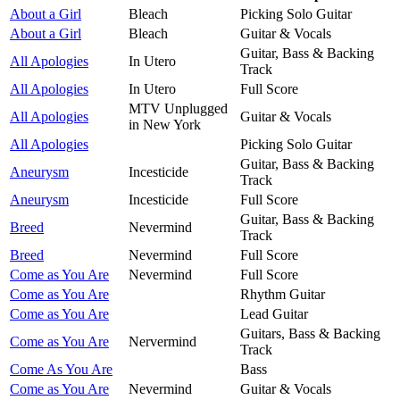
About a Girl
Bleach
Picking Solo Guitar
About a Girl
Bleach
Guitar & Vocals
Guitar, Bass & Backing
All Apologies
In Utero
Track
All Apologies
In Utero
Full Score
MTV Unplugged
All Apologies
Guitar & Vocals
in New York
All Apologies
Picking Solo Guitar
Guitar, Bass & Backing
Aneurysm
Incesticide
Track
Aneurysm
Incesticide
Full Score
Guitar, Bass & Backing
Breed
Nevermind
Track
Breed
Nevermind
Full Score
Come as You Are
Nevermind
Full Score
Come as You Are
Rhythm Guitar
Come as You Are
Lead Guitar
Guitars, Bass & Backing
Come as You Are
Nervermind
Track
Come As You Are
Bass
Come as You Are
Nevermind
Guitar & Vocals