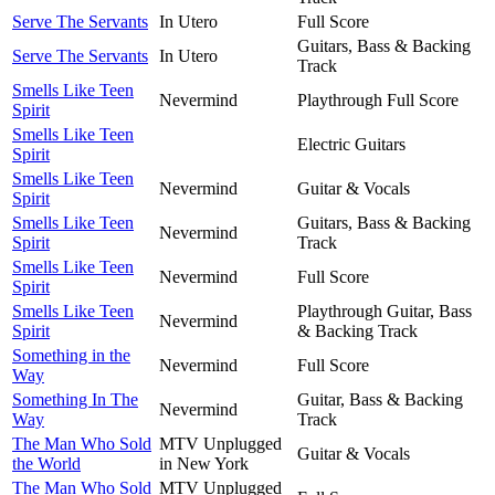
Serve The Servants
In Utero
Full Score
Guitars, Bass & Backing
Serve The Servants
In Utero
Track
Smells Like Teen
Nevermind
Playthrough Full Score
Spirit
Smells Like Teen
Electric Guitars
Spirit
Smells Like Teen
Nevermind
Guitar & Vocals
Spirit
Smells Like Teen
Guitars, Bass & Backing
Nevermind
Spirit
Track
Smells Like Teen
Nevermind
Full Score
Spirit
Smells Like Teen
Playthrough Guitar, Bass
Nevermind
Spirit
& Backing Track
Something in the
Nevermind
Full Score
Way
Something In The
Guitar, Bass & Backing
Nevermind
Way
Track
The Man Who Sold
MTV Unplugged
Guitar & Vocals
the World
in New York
The Man Who Sold
MTV Unplugged