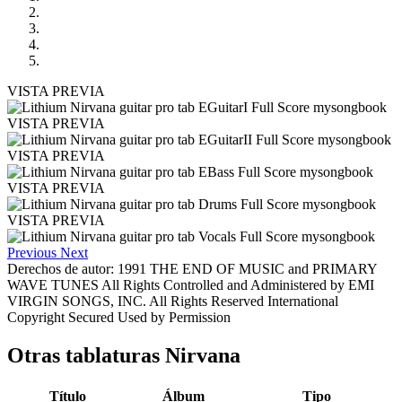
VISTA PREVIA
VISTA PREVIA
VISTA PREVIA
VISTA PREVIA
VISTA PREVIA
Previous
Next
Derechos de autor: 1991 THE END OF MUSIC and PRIMARY
WAVE TUNES All Rights Controlled and Administered by EMI
VIRGIN SONGS, INC. All Rights Reserved International
Copyright Secured Used by Permission
Otras tablaturas
Nirvana
Título
Álbum
Tipo