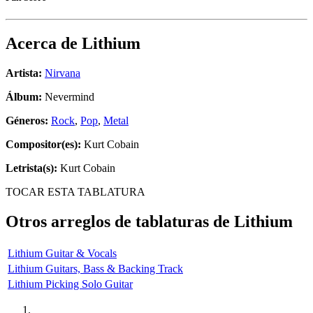
Acerca de
Lithium
Artista:
Nirvana
Álbum:
Nevermind
Géneros:
Rock
,
Pop
,
Metal
Compositor(es):
Kurt Cobain
Letrista(s):
Kurt Cobain
TOCAR ESTA TABLATURA
Otros arreglos de tablaturas de
Lithium
Lithium Guitar & Vocals
Lithium Guitars, Bass & Backing Track
Lithium Picking Solo Guitar