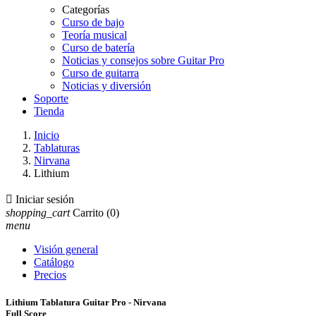
Categorías
Curso de bajo
Teoría musical
Curso de batería
Noticias y consejos sobre Guitar Pro
Curso de guitarra
Noticias y diversión
Soporte
Tienda
Inicio
Tablaturas
Nirvana
Lithium

Iniciar sesión
shopping_cart
Carrito
(0)
menu
Visión general
Catálogo
Precios
Lithium Tablatura Guitar Pro - Nirvana
Full Score