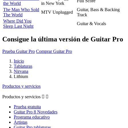
Full Score
the World
in New York
The Man Who Sold
Guitar, Bass & Backing
MTV Unplugged
The World
Track
Where Did You
Guitar & Vocals
Sleep Last Night
Consigue la última versión de Guitar Pro
Prueba Guitar Pro
Comprar Guitar Pro
Inicio
Tablaturas
Nirvana
Lithium
Productos y servicios
Productos y servicios


Prueba gratuita
Guitar Pro 8 Novedades
Programa educativo
Artistas
Guitar Pro tablaturas