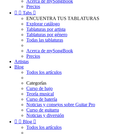
Acerca de mySongBook
Precios


Tabs

ENCUENTRA TUS TABLATURAS
Explorar catálogo
Tablaturas por artista
Tablaturas por género
Todas las tablaturas
Acerca de mySongBook
Precios
Artistas
Blog
Todos los artículos
Categorías
Curso de bajo
Teoría musical
Curso de batería
Noticias y consejos sobre Guitar Pro
Curso de guitarra
Noticias y diversión


Blog

Todos los artículos