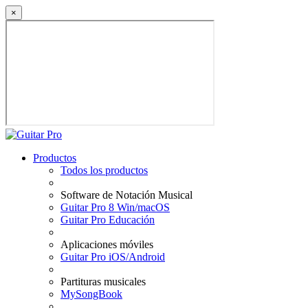
×
Productos
Todos los productos
Software de Notación Musical
Guitar Pro 8 Win/macOS
Guitar Pro Educación
Aplicaciones móviles
Guitar Pro iOS/Android
Partituras musicales
MySongBook