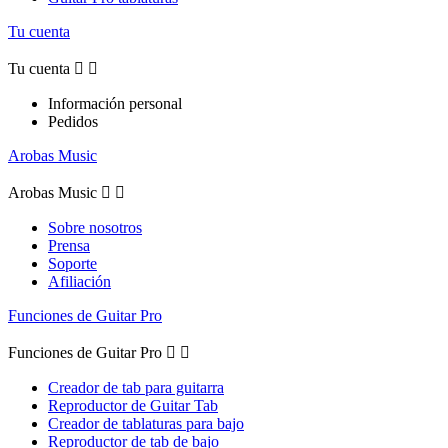
Tu cuenta
Tu cuenta


Información personal
Pedidos
Arobas Music
Arobas Music


Sobre nosotros
Prensa
Soporte
Afiliación
Funciones de Guitar Pro
Funciones de Guitar Pro


Creador de tab para guitarra
Reproductor de Guitar Tab
Creador de tablaturas para bajo
Reproductor de tab de bajo