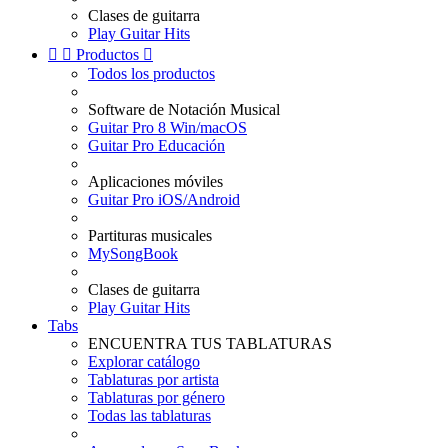
Clases de guitarra
Play Guitar Hits


Productos

Todos los productos
Software de Notación Musical
Guitar Pro 8 Win/macOS
Guitar Pro Educación
Aplicaciones móviles
Guitar Pro iOS/Android
Partituras musicales
MySongBook
Clases de guitarra
Play Guitar Hits
Tabs
ENCUENTRA TUS TABLATURAS
Explorar catálogo
Tablaturas por artista
Tablaturas por género
Todas las tablaturas