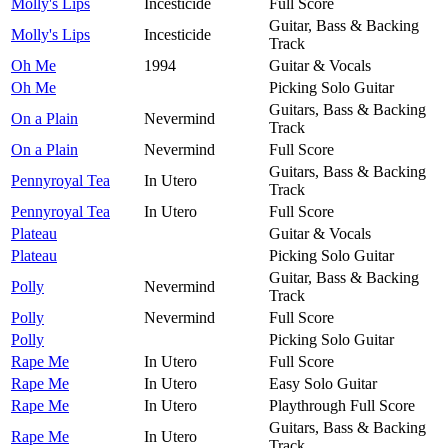
Molly's Lips
Incesticide
Full Score
Guitar, Bass & Backing
Molly's Lips
Incesticide
Track
Oh Me
1994
Guitar & Vocals
Oh Me
Picking Solo Guitar
Guitars, Bass & Backing
On a Plain
Nevermind
Track
On a Plain
Nevermind
Full Score
Guitars, Bass & Backing
Pennyroyal Tea
In Utero
Track
Pennyroyal Tea
In Utero
Full Score
Plateau
Guitar & Vocals
Plateau
Picking Solo Guitar
Guitar, Bass & Backing
Polly
Nevermind
Track
Polly
Nevermind
Full Score
Polly
Picking Solo Guitar
Rape Me
In Utero
Full Score
Rape Me
In Utero
Easy Solo Guitar
Rape Me
In Utero
Playthrough Full Score
Guitars, Bass & Backing
Rape Me
In Utero
Track