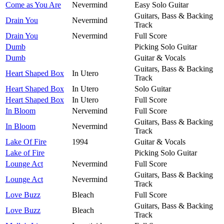
Come as You Are
Nevermind
Easy Solo Guitar
Guitars, Bass & Backing
Drain You
Nevermind
Track
Drain You
Nevermind
Full Score
Dumb
Picking Solo Guitar
Dumb
Guitar & Vocals
Guitars, Bass & Backing
Heart Shaped Box
In Utero
Track
Heart Shaped Box
In Utero
Solo Guitar
Heart Shaped Box
In Utero
Full Score
In Bloom
Nervemind
Full Score
Guitars, Bass & Backing
In Bloom
Nevermind
Track
Lake Of Fire
1994
Guitar & Vocals
Lake of Fire
Picking Solo Guitar
Lounge Act
Nevermind
Full Score
Guitars, Bass & Backing
Lounge Act
Nevermind
Track
Love Buzz
Bleach
Full Score
Guitars, Bass & Backing
Love Buzz
Bleach
Track