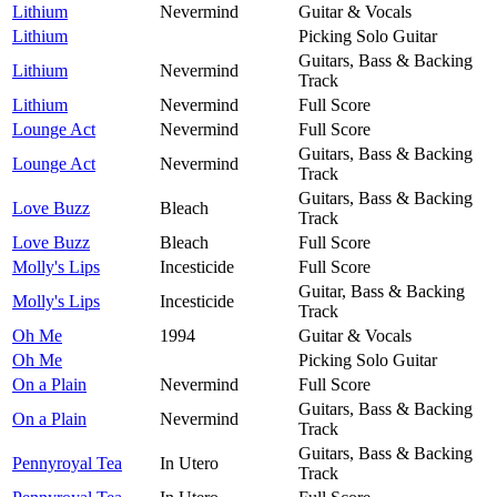
Lithium
Nevermind
Guitar & Vocals
Lithium
Picking Solo Guitar
Guitars, Bass & Backing
Lithium
Nevermind
Track
Lithium
Nevermind
Full Score
Lounge Act
Nevermind
Full Score
Guitars, Bass & Backing
Lounge Act
Nevermind
Track
Guitars, Bass & Backing
Love Buzz
Bleach
Track
Love Buzz
Bleach
Full Score
Molly's Lips
Incesticide
Full Score
Guitar, Bass & Backing
Molly's Lips
Incesticide
Track
Oh Me
1994
Guitar & Vocals
Oh Me
Picking Solo Guitar
On a Plain
Nevermind
Full Score
Guitars, Bass & Backing
On a Plain
Nevermind
Track
Guitars, Bass & Backing
Pennyroyal Tea
In Utero
Track