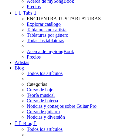
Acerca de mySongBook
Precios


Tabs

ENCUENTRA TUS TABLATURAS
Explorar catálogo
Tablaturas por artista
Tablaturas por género
Todas las tablaturas
Acerca de mySongBook
Precios
Artistas
Blog
Todos los artículos
Categorías
Curso de bajo
Teoría musical
Curso de batería
Noticias y consejos sobre Guitar Pro
Curso de guitarra
Noticias y diversión


Blog

Todos los artículos