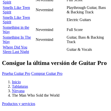
Spirit
Smells Like Teen
Playthrough Guitar, Bass
Nevermind
Spirit
& Backing Track
Smells Like Teen
Electric Guitars
Spirit
Something in the
Nevermind
Full Score
Way
Something In The
Guitar, Bass & Backing
Nevermind
Way
Track
Where Did You
Guitar & Vocals
Sleep Last Night
Consigue la última versión de Guitar Pro
Prueba Guitar Pro
Comprar Guitar Pro
Inicio
Tablaturas
Nirvana
The Man Who Sold the World
Productos y servicios