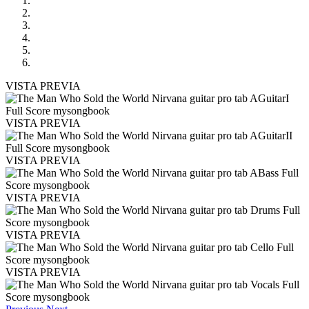
VISTA PREVIA
VISTA PREVIA
VISTA PREVIA
VISTA PREVIA
VISTA PREVIA
VISTA PREVIA