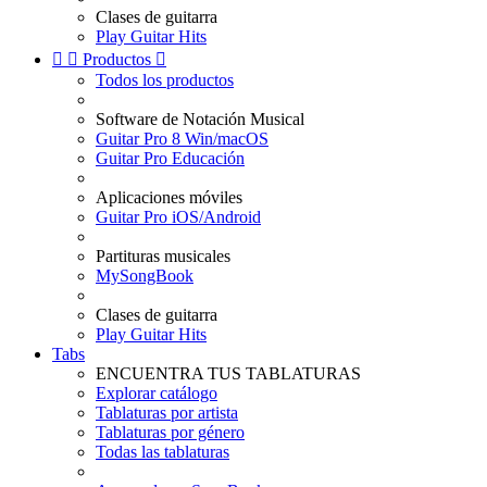
Clases de guitarra
Play Guitar Hits


Productos

Todos los productos
Software de Notación Musical
Guitar Pro 8 Win/macOS
Guitar Pro Educación
Aplicaciones móviles
Guitar Pro iOS/Android
Partituras musicales
MySongBook
Clases de guitarra
Play Guitar Hits
Tabs
ENCUENTRA TUS TABLATURAS
Explorar catálogo
Tablaturas por artista
Tablaturas por género
Todas las tablaturas