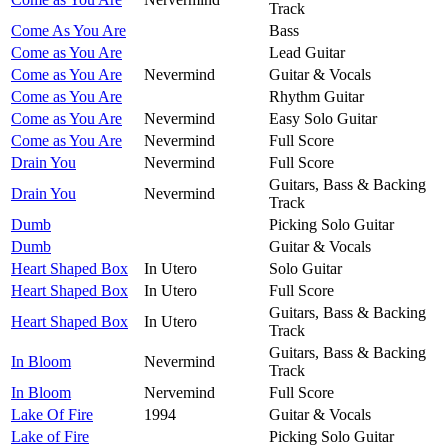
Track
Come As You Are
Bass
Come as You Are
Lead Guitar
Come as You Are
Nevermind
Guitar & Vocals
Come as You Are
Rhythm Guitar
Come as You Are
Nevermind
Easy Solo Guitar
Come as You Are
Nevermind
Full Score
Drain You
Nevermind
Full Score
Guitars, Bass & Backing
Drain You
Nevermind
Track
Dumb
Picking Solo Guitar
Dumb
Guitar & Vocals
Heart Shaped Box
In Utero
Solo Guitar
Heart Shaped Box
In Utero
Full Score
Guitars, Bass & Backing
Heart Shaped Box
In Utero
Track
Guitars, Bass & Backing
In Bloom
Nevermind
Track
In Bloom
Nervemind
Full Score
Lake Of Fire
1994
Guitar & Vocals
Lake of Fire
Picking Solo Guitar