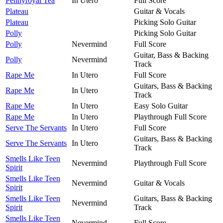
Pennyroyal Tea
In Utero
Full Score
Plateau
Guitar & Vocals
Plateau
Picking Solo Guitar
Polly
Picking Solo Guitar
Polly
Nevermind
Full Score
Guitar, Bass & Backing
Polly
Nevermind
Track
Rape Me
In Utero
Full Score
Guitars, Bass & Backing
Rape Me
In Utero
Track
Rape Me
In Utero
Easy Solo Guitar
Rape Me
In Utero
Playthrough Full Score
Serve The Servants
In Utero
Full Score
Guitars, Bass & Backing
Serve The Servants
In Utero
Track
Smells Like Teen
Nevermind
Playthrough Full Score
Spirit
Smells Like Teen
Nevermind
Guitar & Vocals
Spirit
Smells Like Teen
Guitars, Bass & Backing
Nevermind
Spirit
Track
Smells Like Teen
Nevermind
Full Score