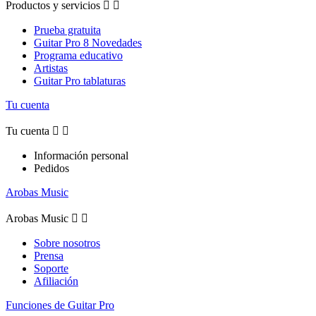
Productos y servicios


Prueba gratuita
Guitar Pro 8 Novedades
Programa educativo
Artistas
Guitar Pro tablaturas
Tu cuenta
Tu cuenta


Información personal
Pedidos
Arobas Music
Arobas Music


Sobre nosotros
Prensa
Soporte
Afiliación
Funciones de Guitar Pro