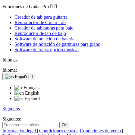
Funciones de Guitar Pro


Creador de tab para guitarra
Reproductor de Guitar Tab
Creador de tablaturas para bajo
Reproductor de tab de bajo
Software de notación de batería
Software de notación de partituras para piano
Software de transcripción musical
Idiomas
Idioma:
Español

Français
English
Español
Síguenos
Síguenos:
Información legal
|
Condiciones de uso
|
Condiciones de venta
|