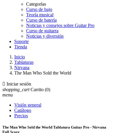
Categorías
Curso de bajo
Teoría musical
Curso de batería
Noticias y consejos sobre Guitar Pro
Curso de guitarra
Noticias y diversión
Soporte
Tienda
Inicio
Tablaturas
Nirvana
The Man Who Sold the World

Iniciar sesión
shopping_cart
Carrito
(0)
menu
Visión general
Catálogo
Precios
The Man Who Sold the World Tablatura Guitar Pro - Nirvana
Full Score