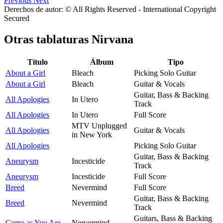
Previous
Next
Derechos de autor: © All Rights Reserved - International Copyright
Secured
Otras tablaturas
Nirvana
Título
Álbum
Tipo
About a Girl
Bleach
Picking Solo Guitar
About a Girl
Bleach
Guitar & Vocals
Guitar, Bass & Backing
All Apologies
In Utero
Track
All Apologies
In Utero
Full Score
MTV Unplugged
All Apologies
Guitar & Vocals
in New York
All Apologies
Picking Solo Guitar
Guitar, Bass & Backing
Aneurysm
Incesticide
Track
Aneurysm
Incesticide
Full Score
Breed
Nevermind
Full Score
Guitar, Bass & Backing
Breed
Nevermind
Track
Guitars, Bass & Backing
Come as You Are
Nervermind