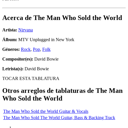
Acerca de
The Man Who Sold the World
Artista:
Nirvana
Álbum:
MTV Unplugged in New York
Géneros:
Rock
,
Pop
,
Folk
Compositor(es):
David Bowie
Letrista(s):
David Bowie
TOCAR ESTA TABLATURA
Otros arreglos de tablaturas de
The Man
Who Sold the World
The Man Who Sold the World Guitar & Vocals
The Man Who Sold The World Guitar, Bass & Backing Track