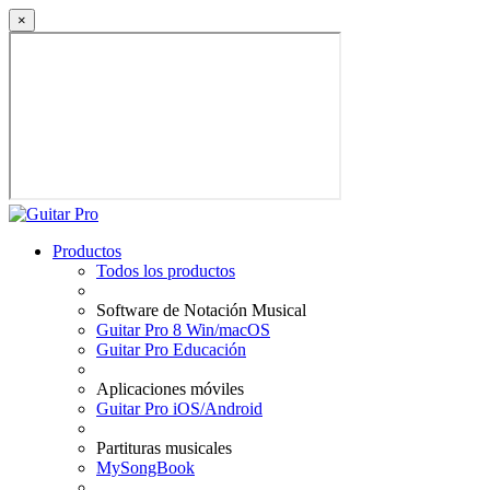
×
Productos
Todos los productos
Software de Notación Musical
Guitar Pro 8 Win/macOS
Guitar Pro Educación
Aplicaciones móviles
Guitar Pro iOS/Android
Partituras musicales
MySongBook