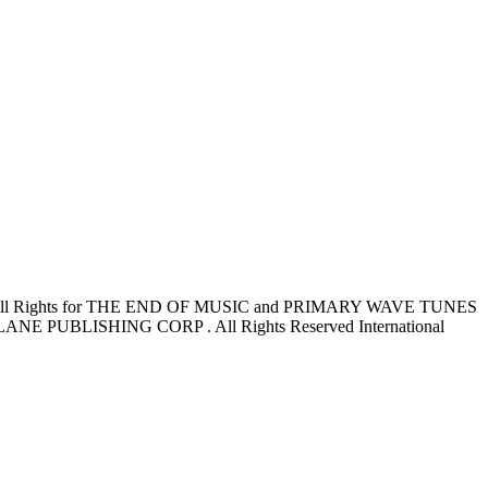
l Rights for THE END OF MUSIC and PRIMARY WAVE TUNES
NE PUBLISHING CORP . All Rights Reserved International