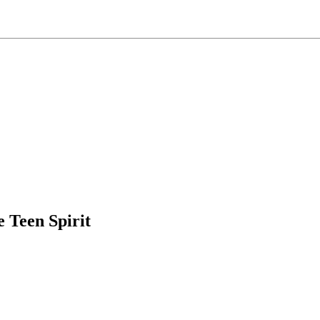
e Teen Spirit