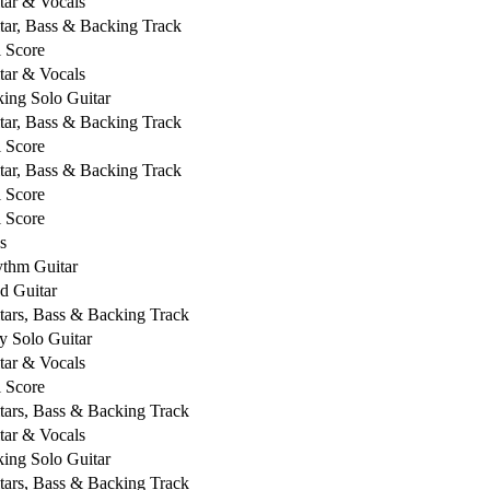
tar & Vocals
tar, Bass & Backing Track
l Score
tar & Vocals
king Solo Guitar
tar, Bass & Backing Track
l Score
tar, Bass & Backing Track
l Score
l Score
s
thm Guitar
d Guitar
tars, Bass & Backing Track
y Solo Guitar
tar & Vocals
l Score
tars, Bass & Backing Track
tar & Vocals
king Solo Guitar
tars, Bass & Backing Track