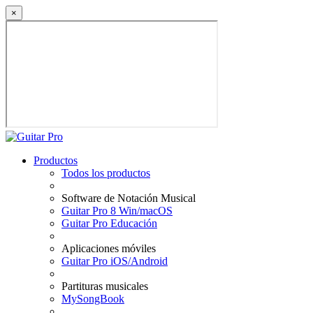
×
Productos
Todos los productos
Software de Notación Musical
Guitar Pro 8 Win/macOS
Guitar Pro Educación
Aplicaciones móviles
Guitar Pro iOS/Android
Partituras musicales
MySongBook