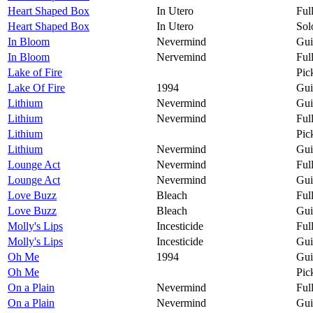
Heart Shaped Box
In Utero
Ful
Heart Shaped Box
In Utero
Sol
In Bloom
Nevermind
Gui
In Bloom
Nervemind
Ful
Lake of Fire
Pic
Lake Of Fire
1994
Gui
Lithium
Nevermind
Gui
Lithium
Nevermind
Ful
Lithium
Pic
Lithium
Nevermind
Gui
Lounge Act
Nevermind
Ful
Lounge Act
Nevermind
Gui
Love Buzz
Bleach
Ful
Love Buzz
Bleach
Gui
Molly's Lips
Incesticide
Ful
Molly's Lips
Incesticide
Gui
Oh Me
1994
Gui
Oh Me
Pic
On a Plain
Nevermind
Ful
On a Plain
Nevermind
Gui