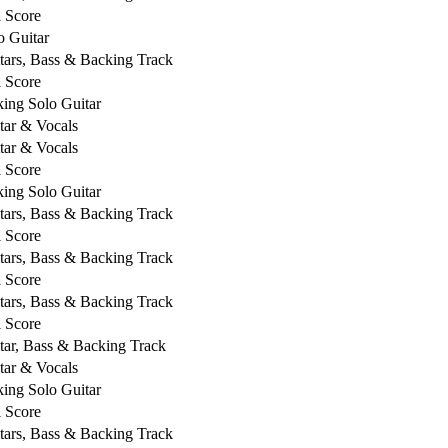
l Score
o Guitar
tars, Bass & Backing Track
l Score
king Solo Guitar
tar & Vocals
tar & Vocals
l Score
king Solo Guitar
tars, Bass & Backing Track
l Score
tars, Bass & Backing Track
l Score
tars, Bass & Backing Track
l Score
tar, Bass & Backing Track
tar & Vocals
king Solo Guitar
l Score
tars, Bass & Backing Track