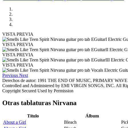
VISTA PREVIA
VISTA PREVIA
VISTA PREVIA
VISTA PREVIA
Previous
Next
Derechos de autor: 1991 THE END OF MUSIC, PRIMARY WA
Controlled and Administered by EMI VIRGIN SONGS, INC. All 
Copyright Secured Used by Permission
Otras tablaturas
Nirvana
Título
Álbum
About a Girl
Bleach
Pic