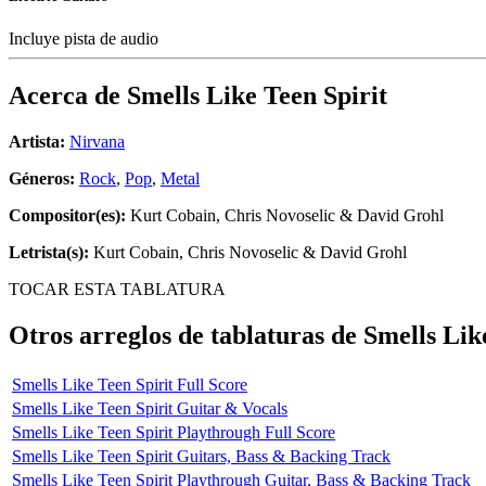
Incluye pista de audio
Acerca de
Smells Like Teen Spirit
Artista:
Nirvana
Géneros:
Rock
,
Pop
,
Metal
Compositor(es):
Kurt Cobain, Chris Novoselic & David Grohl
Letrista(s):
Kurt Cobain, Chris Novoselic & David Grohl
TOCAR ESTA TABLATURA
Otros arreglos de tablaturas de
Smells Lik
Smells Like Teen Spirit Full Score
Smells Like Teen Spirit Guitar & Vocals
Smells Like Teen Spirit Playthrough Full Score
Smells Like Teen Spirit Guitars, Bass & Backing Track
Smells Like Teen Spirit Playthrough Guitar, Bass & Backing Track