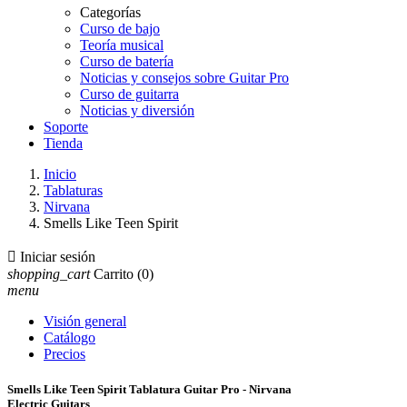
Categorías
Curso de bajo
Teoría musical
Curso de batería
Noticias y consejos sobre Guitar Pro
Curso de guitarra
Noticias y diversión
Soporte
Tienda
Inicio
Tablaturas
Nirvana
Smells Like Teen Spirit

Iniciar sesión
shopping_cart
Carrito
(0)
menu
Visión general
Catálogo
Precios
Smells Like Teen Spirit Tablatura Guitar Pro - Nirvana
Electric Guitars