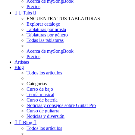
Acerca de mySongBook
Precios


Tabs

ENCUENTRA TUS TABLATURAS
Explorar catálogo
Tablaturas por artista
Tablaturas por género
Todas las tablaturas
Acerca de mySongBook
Precios
Artistas
Blog
Todos los artículos
Categorías
Curso de bajo
Teoría musical
Curso de batería
Noticias y consejos sobre Guitar Pro
Curso de guitarra
Noticias y diversión


Blog

Todos los artículos