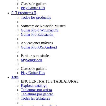
Clases de guitarra
Play Guitar Hits


Productos

Todos los productos
Software de Notación Musical
Guitar Pro 8 Win/macOS
Guitar Pro Educación
Aplicaciones móviles
Guitar Pro iOS/Android
Partituras musicales
MySongBook
Clases de guitarra
Play Guitar Hits
Tabs
ENCUENTRA TUS TABLATURAS
Explorar catálogo
Tablaturas por artista
Tablaturas por género
Todas las tablaturas