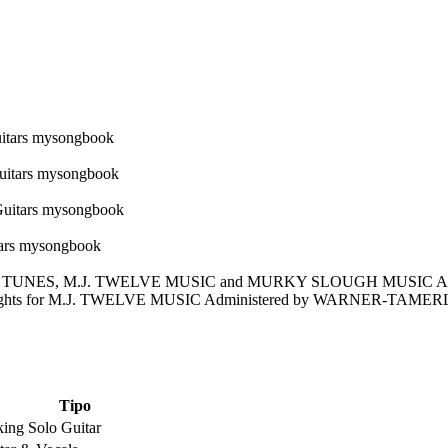
VE TUNES, M.J. TWELVE MUSIC and MURKY SLOUGH MUSIC Al
Rights for M.J. TWELVE MUSIC Administered by WARNER-TAMERLA
Tipo
king Solo Guitar