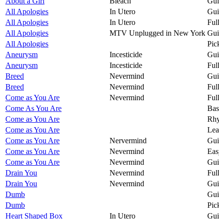
About a Girl
Bleach
Gui
All Apologies
In Utero
Gui
All Apologies
In Utero
Ful
All Apologies
MTV Unplugged in New York
Gui
All Apologies
Pic
Aneurysm
Incesticide
Gui
Aneurysm
Incesticide
Ful
Breed
Nevermind
Gui
Breed
Nevermind
Ful
Come as You Are
Nevermind
Ful
Come As You Are
Bas
Come as You Are
Rhy
Come as You Are
Lea
Come as You Are
Nervermind
Gui
Come as You Are
Nevermind
Eas
Come as You Are
Nevermind
Gui
Drain You
Nevermind
Ful
Drain You
Nevermind
Gui
Dumb
Gui
Dumb
Pic
Heart Shaped Box
In Utero
Gui