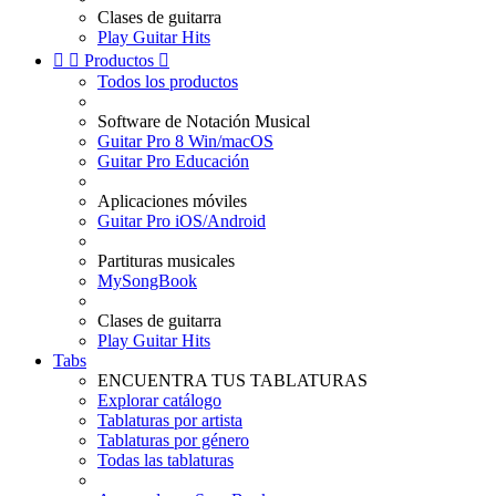
Clases de guitarra
Play Guitar Hits


Productos

Todos los productos
Software de Notación Musical
Guitar Pro 8 Win/macOS
Guitar Pro Educación
Aplicaciones móviles
Guitar Pro iOS/Android
Partituras musicales
MySongBook
Clases de guitarra
Play Guitar Hits
Tabs
ENCUENTRA TUS TABLATURAS
Explorar catálogo
Tablaturas por artista
Tablaturas por género
Todas las tablaturas