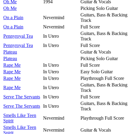
Oh Me
1994
Guitar & Vocals
Oh Me
Picking Solo Guitar
Guitars, Bass & Backing
On a Plain
Nevermind
Track
On a Plain
Nevermind
Full Score
Guitars, Bass & Backing
Pennyroyal Tea
In Utero
Track
Pennyroyal Tea
In Utero
Full Score
Plateau
Guitar & Vocals
Plateau
Picking Solo Guitar
Rape Me
In Utero
Full Score
Rape Me
In Utero
Easy Solo Guitar
Rape Me
In Utero
Playthrough Full Score
Guitars, Bass & Backing
Rape Me
In Utero
Track
Serve The Servants
In Utero
Full Score
Guitars, Bass & Backing
Serve The Servants
In Utero
Track
Smells Like Teen
Nevermind
Playthrough Full Score
Spirit
Smells Like Teen
Nevermind
Guitar & Vocals
Spirit