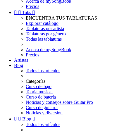
Acerca de mySongBook
Precios


Tabs

ENCUENTRA TUS TABLATURAS
Explorar catálogo
Tablaturas por artista
Tablaturas por género
Todas las tablaturas
Acerca de mySongBook
Precios
Artistas
Blog
Todos los artículos
Categorías
Curso de bajo
Teoría musical
Curso de batería
Noticias y consejos sobre Guitar Pro
Curso de guitarra
Noticias y diversión


Blog

Todos los artículos