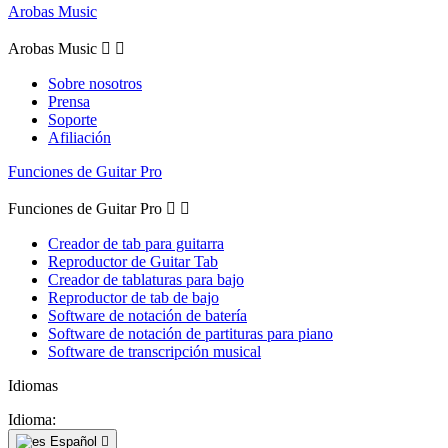
Arobas Music
Arobas Music


Sobre nosotros
Prensa
Soporte
Afiliación
Funciones de Guitar Pro
Funciones de Guitar Pro


Creador de tab para guitarra
Reproductor de Guitar Tab
Creador de tablaturas para bajo
Reproductor de tab de bajo
Software de notación de batería
Software de notación de partituras para piano
Software de transcripción musical
Idiomas
Idioma:
Español
