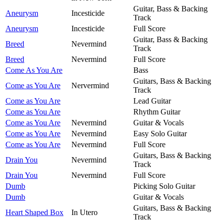
Guitar, Bass & Backing
Aneurysm
Incesticide
Track
Aneurysm
Incesticide
Full Score
Guitar, Bass & Backing
Breed
Nevermind
Track
Breed
Nevermind
Full Score
Come As You Are
Bass
Guitars, Bass & Backing
Come as You Are
Nervermind
Track
Come as You Are
Lead Guitar
Come as You Are
Rhythm Guitar
Come as You Are
Nevermind
Guitar & Vocals
Come as You Are
Nevermind
Easy Solo Guitar
Come as You Are
Nevermind
Full Score
Guitars, Bass & Backing
Drain You
Nevermind
Track
Drain You
Nevermind
Full Score
Dumb
Picking Solo Guitar
Dumb
Guitar & Vocals
Guitars, Bass & Backing
Heart Shaped Box
In Utero
Track