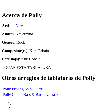
Acerca de
Polly
Artista:
Nirvana
Álbum:
Nevermind
Género:
Rock
Compositor(es):
Kurt Cobain
Letrista(s):
Kurt Cobain
TOCAR ESTA TABLATURA
Otros arreglos de tablaturas de
Polly
Polly Picking Solo Guitar
Polly Guitar, Bass & Backing Track