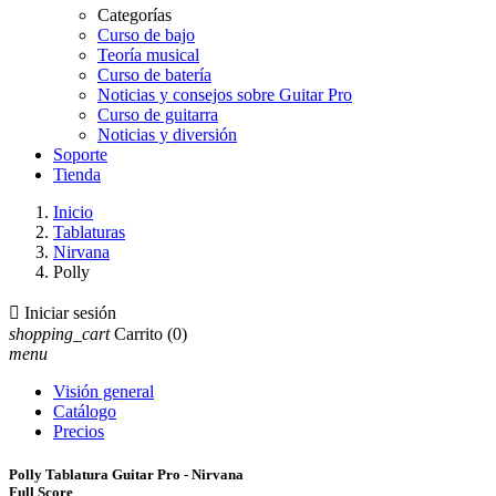
Categorías
Curso de bajo
Teoría musical
Curso de batería
Noticias y consejos sobre Guitar Pro
Curso de guitarra
Noticias y diversión
Soporte
Tienda
Inicio
Tablaturas
Nirvana
Polly

Iniciar sesión
shopping_cart
Carrito
(0)
menu
Visión general
Catálogo
Precios
Polly Tablatura Guitar Pro - Nirvana
Full Score