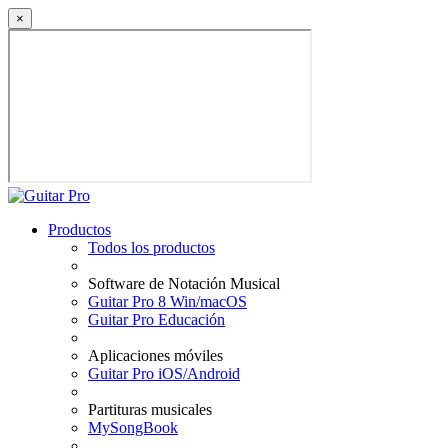
×
Productos
Todos los productos
Software de Notación Musical
Guitar Pro 8 Win/macOS
Guitar Pro Educación
Aplicaciones móviles
Guitar Pro iOS/Android
Partituras musicales
MySongBook