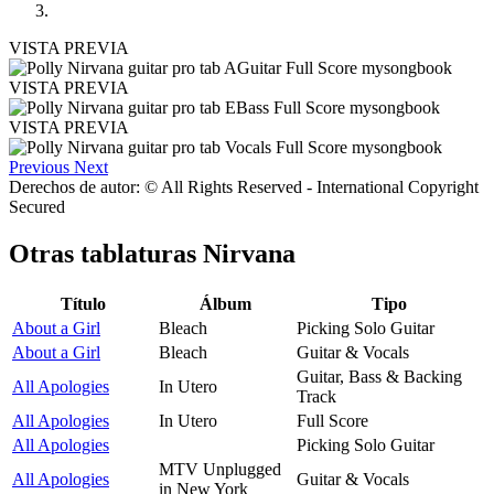
VISTA PREVIA
VISTA PREVIA
VISTA PREVIA
Previous
Next
Derechos de autor: © All Rights Reserved - International Copyright
Secured
Otras tablaturas
Nirvana
Título
Álbum
Tipo
About a Girl
Bleach
Picking Solo Guitar
About a Girl
Bleach
Guitar & Vocals
Guitar, Bass & Backing
All Apologies
In Utero
Track
All Apologies
In Utero
Full Score
All Apologies
Picking Solo Guitar
MTV Unplugged
All Apologies
Guitar & Vocals
in New York