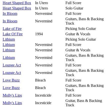
Heart Shaped Box
In Utero
Full Score
Heart Shaped Box
In Utero
Solo Guitar
In Bloom
Nervemind
Full Score
Guitars, Bass & Backing
In Bloom
Nevermind
Track
Lake of Fire
Picking Solo Guitar
Lake Of Fire
1994
Guitar & Vocals
Lithium
Picking Solo Guitar
Lithium
Nevermind
Full Score
Lithium
Nevermind
Guitar & Vocals
Guitars, Bass & Backing
Lithium
Nevermind
Track
Lounge Act
Nevermind
Full Score
Guitars, Bass & Backing
Lounge Act
Nevermind
Track
Love Buzz
Bleach
Full Score
Guitars, Bass & Backing
Love Buzz
Bleach
Track
Molly's Lips
Incesticide
Full Score
Guitar, Bass & Backing
Molly's Lips
Incesticide
Track