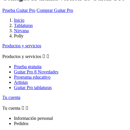
Prueba Guitar Pro
Comprar Guitar Pro
Inicio
Tablaturas
Nirvana
Polly
Productos y servicios
Productos y servicios


Prueba gratuita
Guitar Pro 8 Novedades
Programa educativo
Artistas
Guitar Pro tablaturas
Tu cuenta
Tu cuenta


Información personal
Pedidos