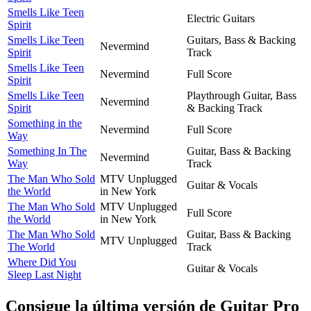
Smells Like Teen
Electric Guitars
Spirit
Smells Like Teen
Guitars, Bass & Backing
Nevermind
Spirit
Track
Smells Like Teen
Nevermind
Full Score
Spirit
Smells Like Teen
Playthrough Guitar, Bass
Nevermind
Spirit
& Backing Track
Something in the
Nevermind
Full Score
Way
Something In The
Guitar, Bass & Backing
Nevermind
Way
Track
The Man Who Sold
MTV Unplugged
Guitar & Vocals
the World
in New York
The Man Who Sold
MTV Unplugged
Full Score
the World
in New York
The Man Who Sold
Guitar, Bass & Backing
MTV Unplugged
The World
Track
Where Did You
Guitar & Vocals
Sleep Last Night
Consigue la última versión de Guitar Pro