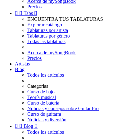
Acerca de mySongBook
Precios


Tabs

ENCUENTRA TUS TABLATURAS
Explorar catálogo
Tablaturas por artista
Tablaturas por género
Todas las tablaturas
Acerca de mySongBook
Precios
Artistas
Blog
Todos los artículos
Categorías
Curso de bajo
Teoría musical
Curso de batería
Noticias y consejos sobre Guitar Pro
Curso de guitarra
Noticias y diversión


Blog

Todos los artículos