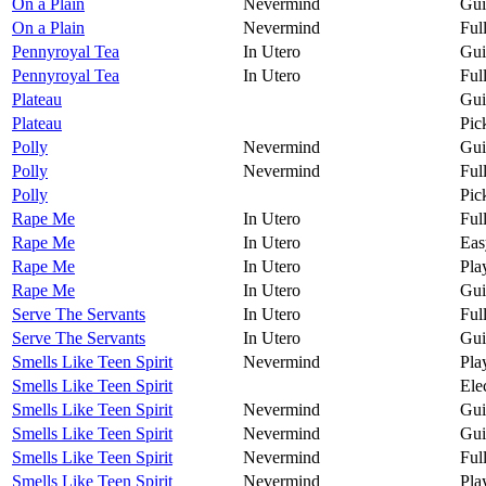
On a Plain
Nevermind
Gui
On a Plain
Nevermind
Ful
Pennyroyal Tea
In Utero
Gui
Pennyroyal Tea
In Utero
Ful
Plateau
Gui
Plateau
Pic
Polly
Nevermind
Gui
Polly
Nevermind
Ful
Polly
Pic
Rape Me
In Utero
Ful
Rape Me
In Utero
Eas
Rape Me
In Utero
Pla
Rape Me
In Utero
Gui
Serve The Servants
In Utero
Ful
Serve The Servants
In Utero
Gui
Smells Like Teen Spirit
Nevermind
Pla
Smells Like Teen Spirit
Ele
Smells Like Teen Spirit
Nevermind
Gui
Smells Like Teen Spirit
Nevermind
Gui
Smells Like Teen Spirit
Nevermind
Ful
Smells Like Teen Spirit
Nevermind
Pla