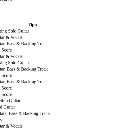
Tipo
king Solo Guitar
tar & Vocals
tar, Bass & Backing Track
l Score
tar & Vocals
king Solo Guitar
tar, Bass & Backing Track
l Score
tar, Bass & Backing Track
l Score
l Score
thm Guitar
d Guitar
tars, Bass & Backing Track
s
tar & Vocals