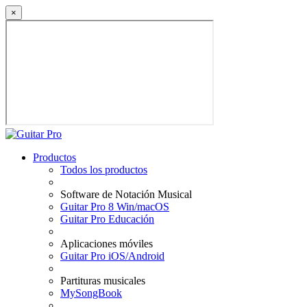
×
Productos
Todos los productos
Software de Notación Musical
Guitar Pro 8 Win/macOS
Guitar Pro Educación
Aplicaciones móviles
Guitar Pro iOS/Android
Partituras musicales
MySongBook