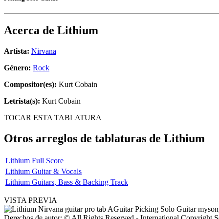
Acerca de
Lithium
Artista:
Nirvana
Género:
Rock
Compositor(es):
Kurt Cobain
Letrista(s):
Kurt Cobain
TOCAR ESTA TABLATURA
Otros arreglos de tablaturas de
Lithium
Lithium Full Score
Lithium Guitar & Vocals
Lithium Guitars, Bass & Backing Track
VISTA PREVIA
Derechos de autor: © All Rights Reserved - International Copyright 