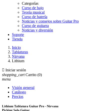
Categorías
Curso de bajo
Teoría musical
Curso de batería
Noticias y consejos sobre Guitar Pro
Curso de guitarra
Noticias y diversión
Soporte
Tienda
Inicio
Tablaturas
Nirvana
Lithium

Iniciar sesión
shopping_cart
Carrito
(0)
menu
Visión general
Catálogo
Precios
Lithium Tablatura Guitar Pro - Nirvana
Picking Solo Guitar