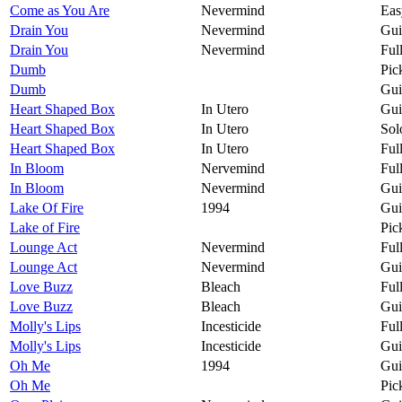
Come as You Are
Nevermind
Eas
Drain You
Nevermind
Gui
Drain You
Nevermind
Ful
Dumb
Pic
Dumb
Gui
Heart Shaped Box
In Utero
Gui
Heart Shaped Box
In Utero
Sol
Heart Shaped Box
In Utero
Ful
In Bloom
Nervemind
Ful
In Bloom
Nevermind
Gui
Lake Of Fire
1994
Gui
Lake of Fire
Pic
Lounge Act
Nevermind
Ful
Lounge Act
Nevermind
Gui
Love Buzz
Bleach
Ful
Love Buzz
Bleach
Gui
Molly's Lips
Incesticide
Ful
Molly's Lips
Incesticide
Gui
Oh Me
1994
Gui
Oh Me
Pic