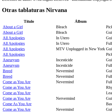
Otras tablaturas
Nirvana
Título
Álbum
About a Girl
Bleach
Pic
About a Girl
Bleach
Gui
All Apologies
In Utero
Gui
All Apologies
In Utero
Ful
All Apologies
MTV Unplugged in New York
Gui
All Apologies
Pic
Aneurysm
Incesticide
Gui
Aneurysm
Incesticide
Ful
Breed
Nevermind
Gui
Breed
Nevermind
Ful
Come as You Are
Nevermind
Ful
Come as You Are
Rhy
Come as You Are
Lea
Come as You Are
Nervermind
Gui
Come As You Are
Bas
Come as You Are
Nevermind
Gui