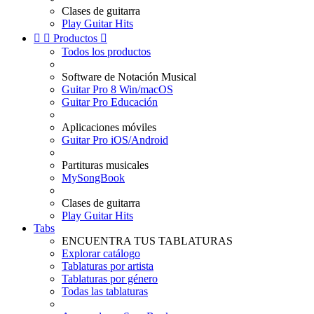
Clases de guitarra
Play Guitar Hits


Productos

Todos los productos
Software de Notación Musical
Guitar Pro 8 Win/macOS
Guitar Pro Educación
Aplicaciones móviles
Guitar Pro iOS/Android
Partituras musicales
MySongBook
Clases de guitarra
Play Guitar Hits
Tabs
ENCUENTRA TUS TABLATURAS
Explorar catálogo
Tablaturas por artista
Tablaturas por género
Todas las tablaturas