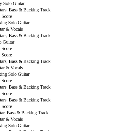
y Solo Guitar
tars, Bass & Backing Track
l Score
king Solo Guitar
tar & Vocals
tars, Bass & Backing Track
o Guitar
l Score
l Score
tars, Bass & Backing Track
tar & Vocals
king Solo Guitar
l Score
tars, Bass & Backing Track
l Score
tars, Bass & Backing Track
l Score
tar, Bass & Backing Track
tar & Vocals
king Solo Guitar