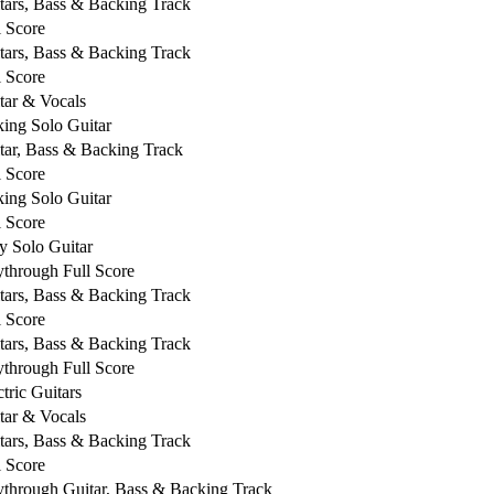
tars, Bass & Backing Track
l Score
tars, Bass & Backing Track
l Score
tar & Vocals
king Solo Guitar
tar, Bass & Backing Track
l Score
king Solo Guitar
l Score
y Solo Guitar
ythrough Full Score
tars, Bass & Backing Track
l Score
tars, Bass & Backing Track
ythrough Full Score
ctric Guitars
tar & Vocals
tars, Bass & Backing Track
l Score
ythrough Guitar, Bass & Backing Track