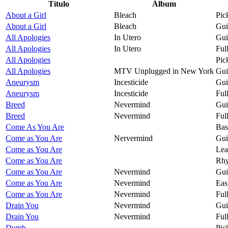
Título
Álbum
About a Girl
Bleach
Pic
About a Girl
Bleach
Gui
All Apologies
In Utero
Gui
All Apologies
In Utero
Ful
All Apologies
Pic
All Apologies
MTV Unplugged in New York
Gui
Aneurysm
Incesticide
Gui
Aneurysm
Incesticide
Ful
Breed
Nevermind
Gui
Breed
Nevermind
Ful
Come As You Are
Bas
Come as You Are
Nervermind
Gui
Come as You Are
Lea
Come as You Are
Rhy
Come as You Are
Nevermind
Gui
Come as You Are
Nevermind
Eas
Come as You Are
Nevermind
Ful
Drain You
Nevermind
Gui
Drain You
Nevermind
Ful
Dumb
Pic