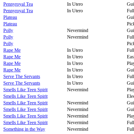
Pennyroyal Tea
In Utero
Gui
Pennyroyal Tea
In Utero
Ful
Plateau
Gui
Plateau
Pic
Polly
Nevermind
Gui
Polly
Nevermind
Ful
Polly
Pic
Rape Me
In Utero
Ful
Rape Me
In Utero
Eas
Rape Me
In Utero
Pla
Rape Me
In Utero
Gui
Serve The Servants
In Utero
Ful
Serve The Servants
In Utero
Gui
Smells Like Teen Spirit
Nevermind
Pla
Smells Like Teen Spirit
Ele
Smells Like Teen Spirit
Nevermind
Gui
Smells Like Teen Spirit
Nevermind
Gui
Smells Like Teen Spirit
Nevermind
Pla
Smells Like Teen Spirit
Nevermind
Ful
Something in the Way
Nevermind
Ful