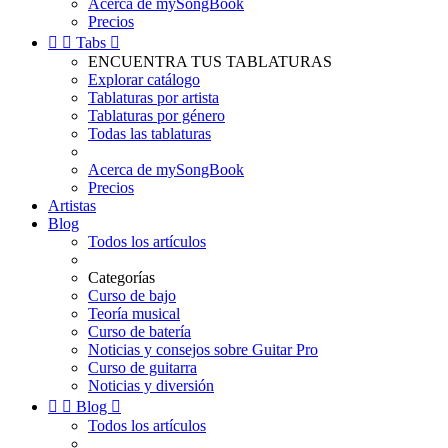
Acerca de mySongBook
Precios


Tabs

ENCUENTRA TUS TABLATURAS
Explorar catálogo
Tablaturas por artista
Tablaturas por género
Todas las tablaturas
Acerca de mySongBook
Precios
Artistas
Blog
Todos los artículos
Categorías
Curso de bajo
Teoría musical
Curso de batería
Noticias y consejos sobre Guitar Pro
Curso de guitarra
Noticias y diversión


Blog

Todos los artículos