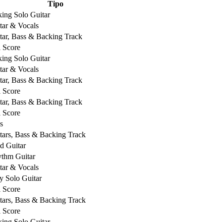
Tipo
king Solo Guitar
tar & Vocals
tar, Bass & Backing Track
l Score
king Solo Guitar
tar & Vocals
tar, Bass & Backing Track
l Score
tar, Bass & Backing Track
l Score
s
tars, Bass & Backing Track
d Guitar
thm Guitar
tar & Vocals
y Solo Guitar
l Score
tars, Bass & Backing Track
l Score
king Solo Guitar