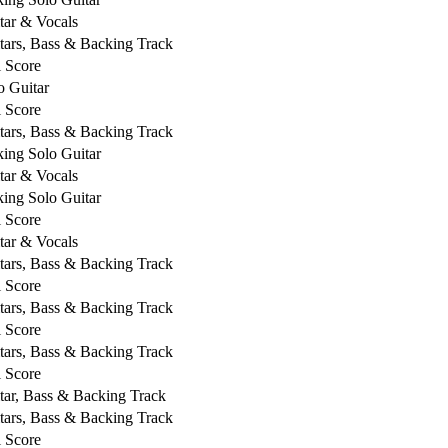
tar & Vocals
tars, Bass & Backing Track
l Score
o Guitar
l Score
tars, Bass & Backing Track
king Solo Guitar
tar & Vocals
king Solo Guitar
l Score
tar & Vocals
tars, Bass & Backing Track
l Score
tars, Bass & Backing Track
l Score
tars, Bass & Backing Track
l Score
tar, Bass & Backing Track
tars, Bass & Backing Track
l Score