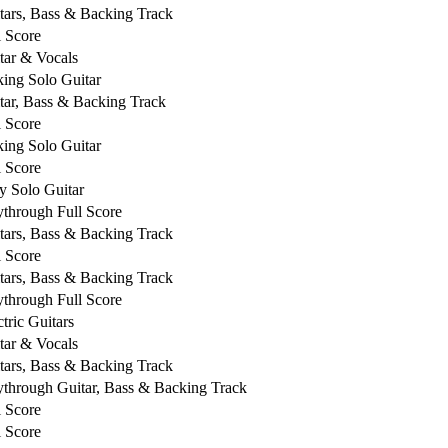
tars, Bass & Backing Track
l Score
tar & Vocals
king Solo Guitar
tar, Bass & Backing Track
l Score
king Solo Guitar
l Score
y Solo Guitar
ythrough Full Score
tars, Bass & Backing Track
l Score
tars, Bass & Backing Track
ythrough Full Score
ctric Guitars
tar & Vocals
tars, Bass & Backing Track
ythrough Guitar, Bass & Backing Track
l Score
l Score