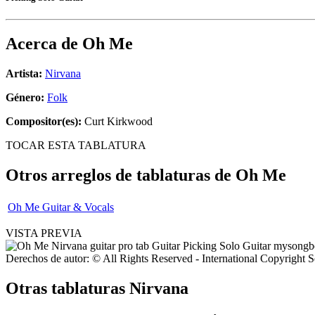
Acerca de
Oh Me
Artista:
Nirvana
Género:
Folk
Compositor(es):
Curt Kirkwood
TOCAR ESTA TABLATURA
Otros arreglos de tablaturas de
Oh Me
Oh Me Guitar & Vocals
VISTA PREVIA
Derechos de autor: © All Rights Reserved - International Copyright 
Otras tablaturas
Nirvana