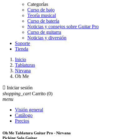
Categorías
Curso de bajo
Teoría musical
Curso de batería
Noticias y consejos sobre Guitar Pro
Curso de guitarra
Noticias y diversión
Soporte
Tienda
Inicio
Tablaturas
Nirvana
Oh Me

Iniciar sesión
shopping_cart
Carrito
(0)
menu
Visión general
Catálogo
Precios
Oh Me Tablatura Guitar Pro - Nirvana
Picking Solo Guitar