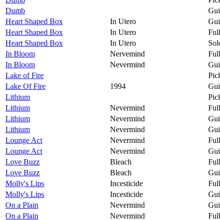
Dumb
Gui
Heart Shaped Box
In Utero
Gui
Heart Shaped Box
In Utero
Ful
Heart Shaped Box
In Utero
Sol
In Bloom
Nervemind
Ful
In Bloom
Nevermind
Gui
Lake of Fire
Pic
Lake Of Fire
1994
Gui
Lithium
Pic
Lithium
Nevermind
Ful
Lithium
Nevermind
Gui
Lithium
Nevermind
Gui
Lounge Act
Nevermind
Ful
Lounge Act
Nevermind
Gui
Love Buzz
Bleach
Ful
Love Buzz
Bleach
Gui
Molly's Lips
Incesticide
Ful
Molly's Lips
Incesticide
Gui
On a Plain
Nevermind
Gui
On a Plain
Nevermind
Ful