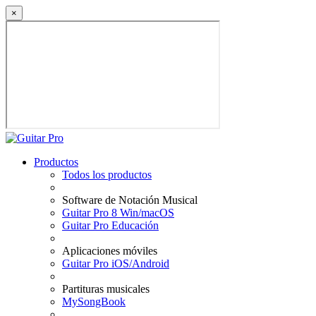
×
Productos
Todos los productos
Software de Notación Musical
Guitar Pro 8 Win/macOS
Guitar Pro Educación
Aplicaciones móviles
Guitar Pro iOS/Android
Partituras musicales
MySongBook