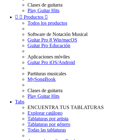
Clases de guitarra
Play Guitar Hits


Productos

Todos los productos
Software de Notación Musical
Guitar Pro 8 Win/macOS
Guitar Pro Educación
Aplicaciones móviles
Guitar Pro iOS/Android
Partituras musicales
MySongBook
Clases de guitarra
Play Guitar Hits
Tabs
ENCUENTRA TUS TABLATURAS
Explorar catálogo
Tablaturas por artista
Tablaturas por género
Todas las tablaturas