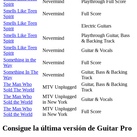
Nevermind
Playthrough Full Score
Spirit
Smells Like Teen
Nevermind
Full Score
Spirit
Smells Like Teen
Electric Guitars
Spirit
Smells Like Teen
Playthrough Guitar, Bass
Nevermind
Spirit
& Backing Track
Smells Like Teen
Nevermind
Guitar & Vocals
Spirit
Something in the
Nevermind
Full Score
Way
Something In The
Guitar, Bass & Backing
Nevermind
Way
Track
The Man Who
Guitar, Bass & Backing
MTV Unplugged
Sold The World
Track
The Man Who
MTV Unplugged
Guitar & Vocals
Sold the World
in New York
The Man Who
MTV Unplugged
Full Score
Sold the World
in New York
Consigue la última versión de Guitar Pro