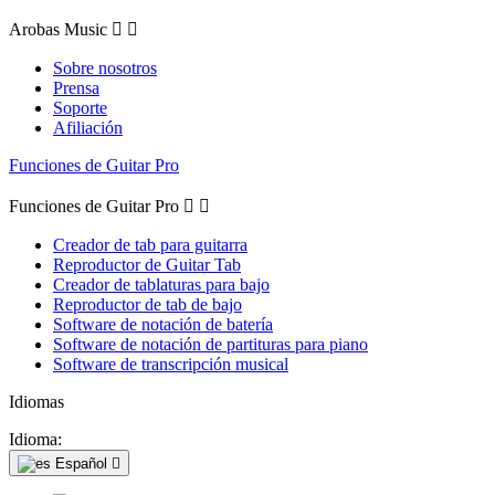
Arobas Music


Sobre nosotros
Prensa
Soporte
Afiliación
Funciones de Guitar Pro
Funciones de Guitar Pro


Creador de tab para guitarra
Reproductor de Guitar Tab
Creador de tablaturas para bajo
Reproductor de tab de bajo
Software de notación de batería
Software de notación de partituras para piano
Software de transcripción musical
Idiomas
Idioma:
Español
