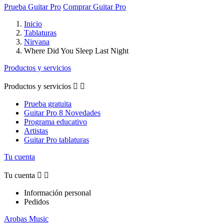
Prueba Guitar Pro
Comprar Guitar Pro
Inicio
Tablaturas
Nirvana
Where Did You Sleep Last Night
Productos y servicios
Productos y servicios


Prueba gratuita
Guitar Pro 8 Novedades
Programa educativo
Artistas
Guitar Pro tablaturas
Tu cuenta
Tu cuenta


Información personal
Pedidos
Arobas Music