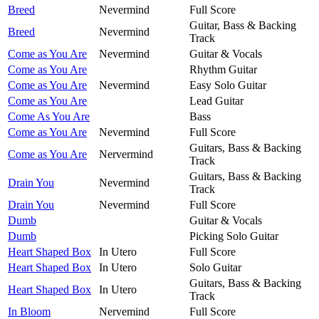
Breed
Nevermind
Full Score
Guitar, Bass & Backing
Breed
Nevermind
Track
Come as You Are
Nevermind
Guitar & Vocals
Come as You Are
Rhythm Guitar
Come as You Are
Nevermind
Easy Solo Guitar
Come as You Are
Lead Guitar
Come As You Are
Bass
Come as You Are
Nevermind
Full Score
Guitars, Bass & Backing
Come as You Are
Nervermind
Track
Guitars, Bass & Backing
Drain You
Nevermind
Track
Drain You
Nevermind
Full Score
Dumb
Guitar & Vocals
Dumb
Picking Solo Guitar
Heart Shaped Box
In Utero
Full Score
Heart Shaped Box
In Utero
Solo Guitar
Guitars, Bass & Backing
Heart Shaped Box
In Utero
Track
In Bloom
Nervemind
Full Score