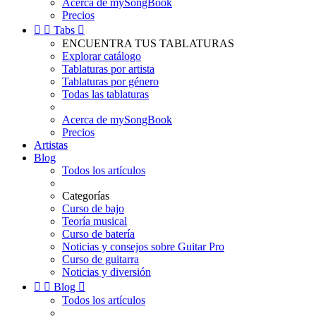
Acerca de mySongBook
Precios


Tabs

ENCUENTRA TUS TABLATURAS
Explorar catálogo
Tablaturas por artista
Tablaturas por género
Todas las tablaturas
Acerca de mySongBook
Precios
Artistas
Blog
Todos los artículos
Categorías
Curso de bajo
Teoría musical
Curso de batería
Noticias y consejos sobre Guitar Pro
Curso de guitarra
Noticias y diversión


Blog

Todos los artículos