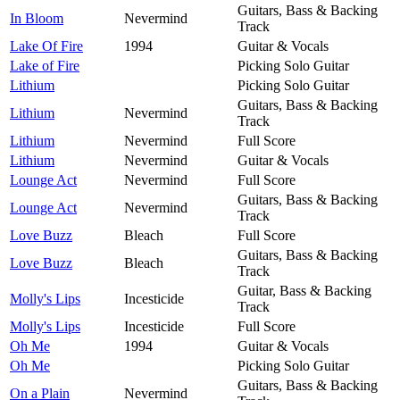
Guitars, Bass & Backing
In Bloom
Nevermind
Track
Lake Of Fire
1994
Guitar & Vocals
Lake of Fire
Picking Solo Guitar
Lithium
Picking Solo Guitar
Guitars, Bass & Backing
Lithium
Nevermind
Track
Lithium
Nevermind
Full Score
Lithium
Nevermind
Guitar & Vocals
Lounge Act
Nevermind
Full Score
Guitars, Bass & Backing
Lounge Act
Nevermind
Track
Love Buzz
Bleach
Full Score
Guitars, Bass & Backing
Love Buzz
Bleach
Track
Guitar, Bass & Backing
Molly's Lips
Incesticide
Track
Molly's Lips
Incesticide
Full Score
Oh Me
1994
Guitar & Vocals
Oh Me
Picking Solo Guitar
Guitars, Bass & Backing
On a Plain
Nevermind