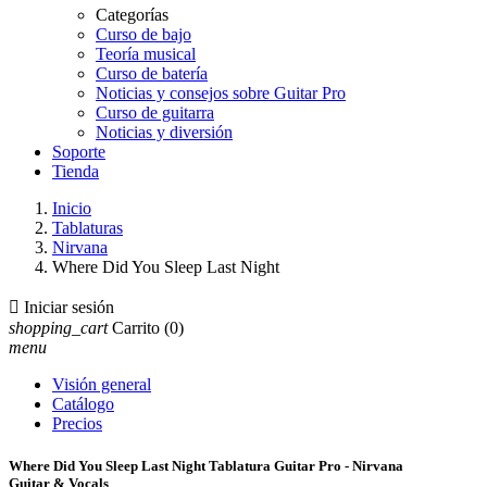
Categorías
Curso de bajo
Teoría musical
Curso de batería
Noticias y consejos sobre Guitar Pro
Curso de guitarra
Noticias y diversión
Soporte
Tienda
Inicio
Tablaturas
Nirvana
Where Did You Sleep Last Night

Iniciar sesión
shopping_cart
Carrito
(0)
menu
Visión general
Catálogo
Precios
Where Did You Sleep Last Night Tablatura Guitar Pro - Nirvana
Guitar & Vocals