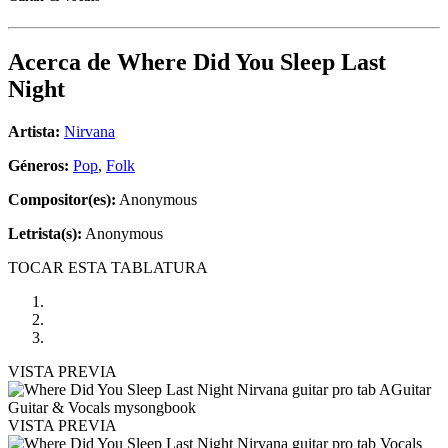
Acerca de
Where Did You Sleep Last
Night
Artista:
Nirvana
Géneros:
Pop
,
Folk
Compositor(es):
Anonymous
Letrista(s):
Anonymous
TOCAR ESTA TABLATURA
VISTA PREVIA
VISTA PREVIA