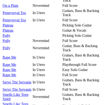
Track
On a Plain
Nevermind
Full Score
Guitars, Bass & Backing
Pennyroyal Tea
In Utero
Track
Pennyroyal Tea
In Utero
Full Score
Plateau
Picking Solo Guitar
Plateau
Guitar & Vocals
Polly
Picking Solo Guitar
Polly
Nevermind
Full Score
Guitar, Bass & Backing
Polly
Nevermind
Track
Guitars, Bass & Backing
Rape Me
In Utero
Track
Rape Me
In Utero
Playthrough Full Score
Rape Me
In Utero
Easy Solo Guitar
Rape Me
In Utero
Full Score
Guitars, Bass & Backing
Serve The Servants
In Utero
Track
Serve The Servants
In Utero
Full Score
Smells Like Teen
Guitars, Bass & Backing
Nevermind
Spirit
Track
Smells Like Teen