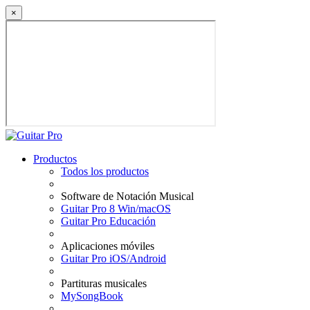
×
Productos
Todos los productos
Software de Notación Musical
Guitar Pro 8 Win/macOS
Guitar Pro Educación
Aplicaciones móviles
Guitar Pro iOS/Android
Partituras musicales
MySongBook