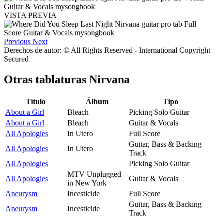
VISTA PREVIA
Previous
Next
Derechos de autor: © All Rights Reserved - International Copyright
Secured
Otras tablaturas
Nirvana
Título
Álbum
Tipo
About a Girl
Bleach
Picking Solo Guitar
About a Girl
Bleach
Guitar & Vocals
All Apologies
In Utero
Full Score
Guitar, Bass & Backing
All Apologies
In Utero
Track
All Apologies
Picking Solo Guitar
MTV Unplugged
All Apologies
Guitar & Vocals
in New York
Aneurysm
Incesticide
Full Score
Guitar, Bass & Backing
Aneurysm
Incesticide
Track