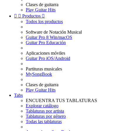
Clases de guitarra
Play Guitar Hits


Productos

Todos los productos
Software de Notación Musical
Guitar Pro 8 Win/macOS
Guitar Pro Educación
Aplicaciones móviles
Guitar Pro iOS/Android
Partituras musicales
MySongBook
Clases de guitarra
Play Guitar Hits
Tabs
ENCUENTRA TUS TABLATURAS
Explorar catálogo
Tablaturas por artista
Tablaturas por género
Todas las tablaturas