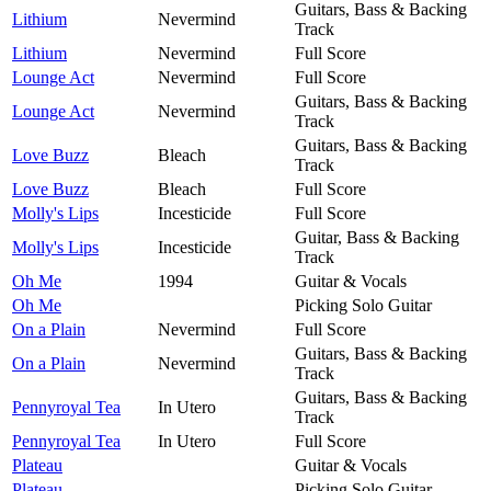
Guitars, Bass & Backing
Lithium
Nevermind
Track
Lithium
Nevermind
Full Score
Lounge Act
Nevermind
Full Score
Guitars, Bass & Backing
Lounge Act
Nevermind
Track
Guitars, Bass & Backing
Love Buzz
Bleach
Track
Love Buzz
Bleach
Full Score
Molly's Lips
Incesticide
Full Score
Guitar, Bass & Backing
Molly's Lips
Incesticide
Track
Oh Me
1994
Guitar & Vocals
Oh Me
Picking Solo Guitar
On a Plain
Nevermind
Full Score
Guitars, Bass & Backing
On a Plain
Nevermind
Track
Guitars, Bass & Backing
Pennyroyal Tea
In Utero
Track
Pennyroyal Tea
In Utero
Full Score
Plateau
Guitar & Vocals
Plateau
Picking Solo Guitar