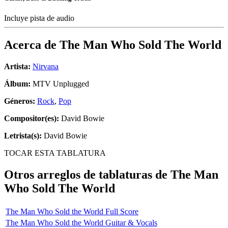
Incluye pista de audio
Acerca de
The Man Who Sold The World
Artista:
Nirvana
Álbum:
MTV Unplugged
Géneros:
Rock
,
Pop
Compositor(es):
David Bowie
Letrista(s):
David Bowie
TOCAR ESTA TABLATURA
Otros arreglos de tablaturas de
The Man
Who Sold The World
The Man Who Sold the World Full Score
The Man Who Sold the World Guitar & Vocals