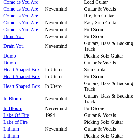
Come as You Are
Lead Guitar
Come as You Are
Nevermind
Guitar & Vocals
Come as You Are
Rhythm Guitar
Come as You Are
Nevermind
Easy Solo Guitar
Come as You Are
Nevermind
Full Score
Drain You
Nevermind
Full Score
Guitars, Bass & Backing
Drain You
Nevermind
Track
Dumb
Picking Solo Guitar
Dumb
Guitar & Vocals
Heart Shaped Box
In Utero
Solo Guitar
Heart Shaped Box
In Utero
Full Score
Guitars, Bass & Backing
Heart Shaped Box
In Utero
Track
Guitars, Bass & Backing
In Bloom
Nevermind
Track
In Bloom
Nervemind
Full Score
Lake Of Fire
1994
Guitar & Vocals
Lake of Fire
Picking Solo Guitar
Lithium
Nevermind
Guitar & Vocals
Lithium
Picking Solo Guitar