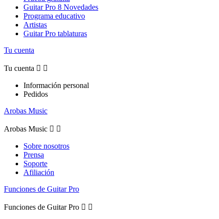
Guitar Pro 8 Novedades
Programa educativo
Artistas
Guitar Pro tablaturas
Tu cuenta
Tu cuenta


Información personal
Pedidos
Arobas Music
Arobas Music


Sobre nosotros
Prensa
Soporte
Afiliación
Funciones de Guitar Pro
Funciones de Guitar Pro

