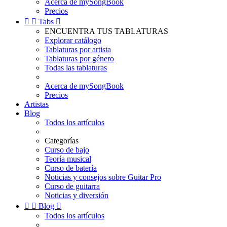
Acerca de mySongBook
Precios


Tabs

ENCUENTRA TUS TABLATURAS
Explorar catálogo
Tablaturas por artista
Tablaturas por género
Todas las tablaturas
Acerca de mySongBook
Precios
Artistas
Blog
Todos los artículos
Categorías
Curso de bajo
Teoría musical
Curso de batería
Noticias y consejos sobre Guitar Pro
Curso de guitarra
Noticias y diversión


Blog

Todos los artículos