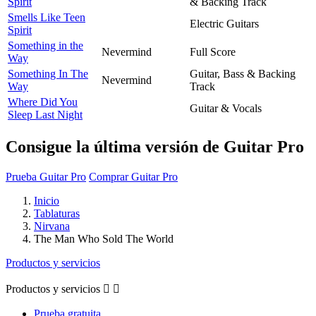
Spirit
& Backing Track
Smells Like Teen
Electric Guitars
Spirit
Something in the
Nevermind
Full Score
Way
Something In The
Guitar, Bass & Backing
Nevermind
Way
Track
Where Did You
Guitar & Vocals
Sleep Last Night
Consigue la última versión de Guitar Pro
Prueba Guitar Pro
Comprar Guitar Pro
Inicio
Tablaturas
Nirvana
The Man Who Sold The World
Productos y servicios
Productos y servicios


Prueba gratuita