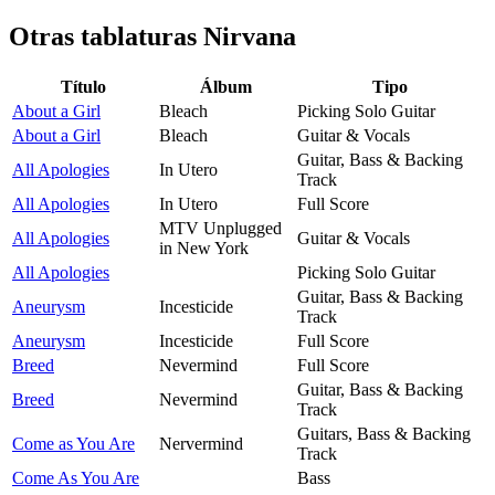
Otras tablaturas
Nirvana
Título
Álbum
Tipo
About a Girl
Bleach
Picking Solo Guitar
About a Girl
Bleach
Guitar & Vocals
Guitar, Bass & Backing
All Apologies
In Utero
Track
All Apologies
In Utero
Full Score
MTV Unplugged
All Apologies
Guitar & Vocals
in New York
All Apologies
Picking Solo Guitar
Guitar, Bass & Backing
Aneurysm
Incesticide
Track
Aneurysm
Incesticide
Full Score
Breed
Nevermind
Full Score
Guitar, Bass & Backing
Breed
Nevermind
Track
Guitars, Bass & Backing
Come as You Are
Nervermind
Track
Come As You Are
Bass