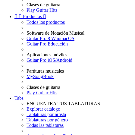
Clases de guitarra
Play Guitar Hits


Productos

Todos los productos
Software de Notación Musical
Guitar Pro 8 Win/macOS
Guitar Pro Educación
Aplicaciones móviles
Guitar Pro iOS/Android
Partituras musicales
MySongBook
Clases de guitarra
Play Guitar Hits
Tabs
ENCUENTRA TUS TABLATURAS
Explorar catálogo
Tablaturas por artista
Tablaturas por género
Todas las tablaturas