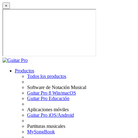
×
Productos
Todos los productos
Software de Notación Musical
Guitar Pro 8 Win/macOS
Guitar Pro Educación
Aplicaciones móviles
Guitar Pro iOS/Android
Partituras musicales
MySongBook