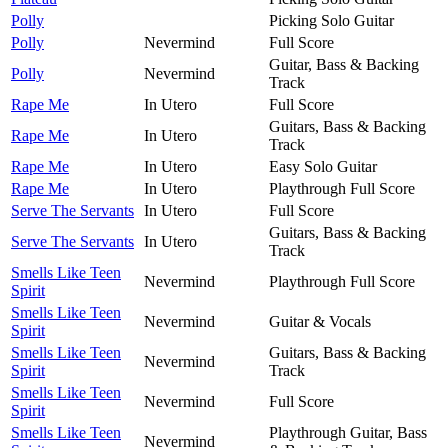
Polly
Picking Solo Guitar
Polly
Nevermind
Full Score
Guitar, Bass & Backing
Polly
Nevermind
Track
Rape Me
In Utero
Full Score
Guitars, Bass & Backing
Rape Me
In Utero
Track
Rape Me
In Utero
Easy Solo Guitar
Rape Me
In Utero
Playthrough Full Score
Serve The Servants
In Utero
Full Score
Guitars, Bass & Backing
Serve The Servants
In Utero
Track
Smells Like Teen
Nevermind
Playthrough Full Score
Spirit
Smells Like Teen
Nevermind
Guitar & Vocals
Spirit
Smells Like Teen
Guitars, Bass & Backing
Nevermind
Spirit
Track
Smells Like Teen
Nevermind
Full Score
Spirit
Smells Like Teen
Playthrough Guitar, Bass
Nevermind