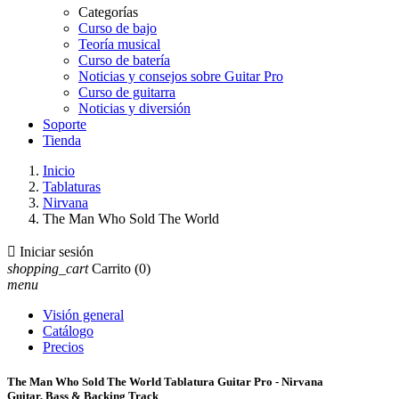
Categorías
Curso de bajo
Teoría musical
Curso de batería
Noticias y consejos sobre Guitar Pro
Curso de guitarra
Noticias y diversión
Soporte
Tienda
Inicio
Tablaturas
Nirvana
The Man Who Sold The World

Iniciar sesión
shopping_cart
Carrito
(0)
menu
Visión general
Catálogo
Precios
The Man Who Sold The World Tablatura Guitar Pro - Nirvana
Guitar, Bass & Backing Track