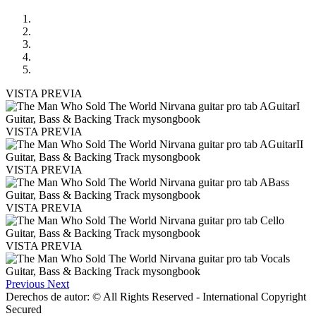
VISTA PREVIA
VISTA PREVIA
VISTA PREVIA
VISTA PREVIA
VISTA PREVIA
Previous
Next
Derechos de autor: © All Rights Reserved - International Copyright
Secured