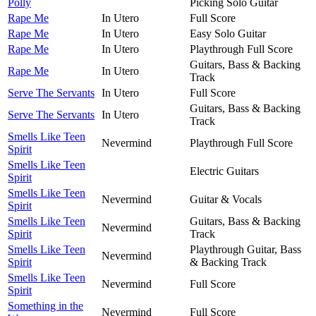
Polly
Picking Solo Guitar
Rape Me
In Utero
Full Score
Rape Me
In Utero
Easy Solo Guitar
Rape Me
In Utero
Playthrough Full Score
Guitars, Bass & Backing
Rape Me
In Utero
Track
Serve The Servants
In Utero
Full Score
Guitars, Bass & Backing
Serve The Servants
In Utero
Track
Smells Like Teen
Nevermind
Playthrough Full Score
Spirit
Smells Like Teen
Electric Guitars
Spirit
Smells Like Teen
Nevermind
Guitar & Vocals
Spirit
Smells Like Teen
Guitars, Bass & Backing
Nevermind
Spirit
Track
Smells Like Teen
Playthrough Guitar, Bass
Nevermind
Spirit
& Backing Track
Smells Like Teen
Nevermind
Full Score
Spirit
Something in the
Nevermind
Full Score