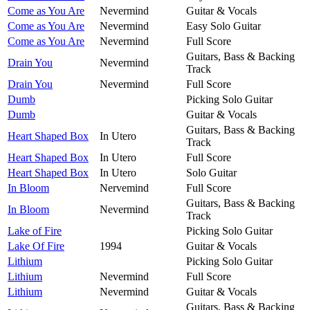
Come as You Are
Nevermind
Guitar & Vocals
Come as You Are
Nevermind
Easy Solo Guitar
Come as You Are
Nevermind
Full Score
Guitars, Bass & Backing
Drain You
Nevermind
Track
Drain You
Nevermind
Full Score
Dumb
Picking Solo Guitar
Dumb
Guitar & Vocals
Guitars, Bass & Backing
Heart Shaped Box
In Utero
Track
Heart Shaped Box
In Utero
Full Score
Heart Shaped Box
In Utero
Solo Guitar
In Bloom
Nervemind
Full Score
Guitars, Bass & Backing
In Bloom
Nevermind
Track
Lake of Fire
Picking Solo Guitar
Lake Of Fire
1994
Guitar & Vocals
Lithium
Picking Solo Guitar
Lithium
Nevermind
Full Score
Lithium
Nevermind
Guitar & Vocals
Guitars, Bass & Backing