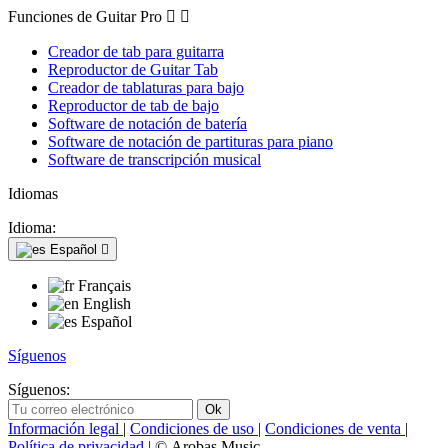
Funciones de Guitar Pro


Creador de tab para guitarra
Reproductor de Guitar Tab
Creador de tablaturas para bajo
Reproductor de tab de bajo
Software de notación de batería
Software de notación de partituras para piano
Software de transcripción musical
Idiomas
Idioma:
Español

Français
English
Español
Síguenos
Síguenos:
Información legal
|
Condiciones de uso
|
Condiciones de venta
|
Política de privacidad
| © Arobas Music