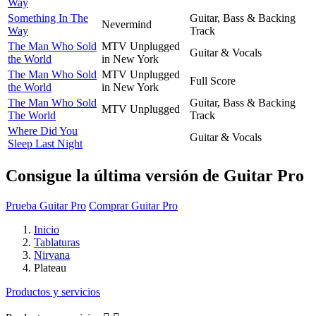
Way
Something In The
Guitar, Bass & Backing
Nevermind
Way
Track
The Man Who Sold
MTV Unplugged
Guitar & Vocals
the World
in New York
The Man Who Sold
MTV Unplugged
Full Score
the World
in New York
The Man Who Sold
Guitar, Bass & Backing
MTV Unplugged
The World
Track
Where Did You
Guitar & Vocals
Sleep Last Night
Consigue la última versión de Guitar Pro
Prueba Guitar Pro
Comprar Guitar Pro
Inicio
Tablaturas
Nirvana
Plateau
Productos y servicios