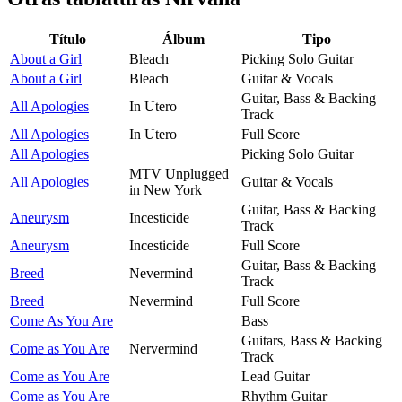
Título
Álbum
Tipo
About a Girl
Bleach
Picking Solo Guitar
About a Girl
Bleach
Guitar & Vocals
Guitar, Bass & Backing
All Apologies
In Utero
Track
All Apologies
In Utero
Full Score
All Apologies
Picking Solo Guitar
MTV Unplugged
All Apologies
Guitar & Vocals
in New York
Guitar, Bass & Backing
Aneurysm
Incesticide
Track
Aneurysm
Incesticide
Full Score
Guitar, Bass & Backing
Breed
Nevermind
Track
Breed
Nevermind
Full Score
Come As You Are
Bass
Guitars, Bass & Backing
Come as You Are
Nervermind
Track
Come as You Are
Lead Guitar
Come as You Are
Rhythm Guitar