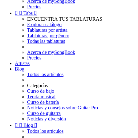
Acerca de mySongBook
Precios


Tabs

ENCUENTRA TUS TABLATURAS
Explorar catálogo
Tablaturas por artista
Tablaturas por género
Todas las tablaturas
Acerca de mySongBook
Precios
Artistas
Blog
Todos los artículos
Categorías
Curso de bajo
Teoría musical
Curso de batería
Noticias y consejos sobre Guitar Pro
Curso de guitarra
Noticias y diversión


Blog

Todos los artículos