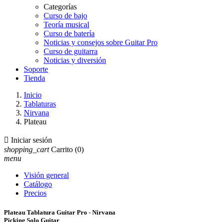
Categorías
Curso de bajo
Teoría musical
Curso de batería
Noticias y consejos sobre Guitar Pro
Curso de guitarra
Noticias y diversión
Soporte
Tienda
Inicio
Tablaturas
Nirvana
Plateau

Iniciar sesión
shopping_cart
Carrito
(0)
menu
Visión general
Catálogo
Precios
Plateau Tablatura Guitar Pro - Nirvana
Picking Solo Guitar