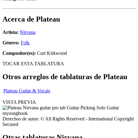
Acerca de
Plateau
Artista:
Nirvana
Género:
Folk
Compositor(es):
Curt Kirkwood
TOCAR ESTA TABLATURA
Otros arreglos de tablaturas de
Plateau
Plateau Guitar & Vocals
VISTA PREVIA
Derechos de autor: © All Rights Reserved - International Copyright
Secured
Otras tablaturas
Nirvana