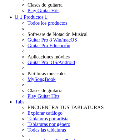
Clases de guitarra
Play Guitar Hits


Productos

Todos los productos
Software de Notación Musical
Guitar Pro 8 Win/macOS
Guitar Pro Educación
Aplicaciones móviles
Guitar Pro iOS/Android
Partituras musicales
MySongBook
Clases de guitarra
Play Guitar Hits
Tabs
ENCUENTRA TUS TABLATURAS
Explorar catálogo
Tablaturas por artista
Tablaturas por género
Todas las tablaturas