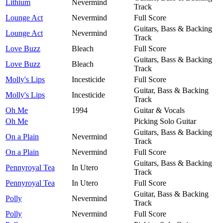
Lithium
Nevermind
Track
Lounge Act
Nevermind
Full Score
Guitars, Bass & Backing
Lounge Act
Nevermind
Track
Love Buzz
Bleach
Full Score
Guitars, Bass & Backing
Love Buzz
Bleach
Track
Molly's Lips
Incesticide
Full Score
Guitar, Bass & Backing
Molly's Lips
Incesticide
Track
Oh Me
1994
Guitar & Vocals
Oh Me
Picking Solo Guitar
Guitars, Bass & Backing
On a Plain
Nevermind
Track
On a Plain
Nevermind
Full Score
Guitars, Bass & Backing
Pennyroyal Tea
In Utero
Track
Pennyroyal Tea
In Utero
Full Score
Guitar, Bass & Backing
Polly
Nevermind
Track
Polly
Nevermind
Full Score