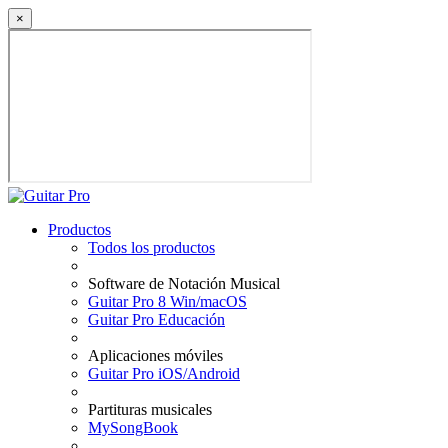
×
Productos
Todos los productos
Software de Notación Musical
Guitar Pro 8 Win/macOS
Guitar Pro Educación
Aplicaciones móviles
Guitar Pro iOS/Android
Partituras musicales
MySongBook