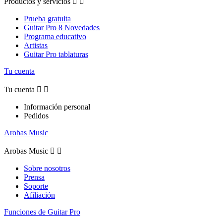
Productos y servicios


Prueba gratuita
Guitar Pro 8 Novedades
Programa educativo
Artistas
Guitar Pro tablaturas
Tu cuenta
Tu cuenta


Información personal
Pedidos
Arobas Music
Arobas Music


Sobre nosotros
Prensa
Soporte
Afiliación
Funciones de Guitar Pro