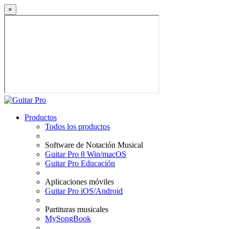
×
Productos
Todos los productos
Software de Notación Musical
Guitar Pro 8 Win/macOS
Guitar Pro Educación
Aplicaciones móviles
Guitar Pro iOS/Android
Partituras musicales
MySongBook