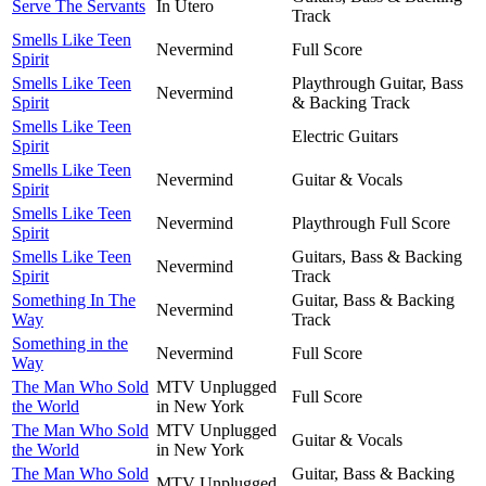
Serve The Servants
In Utero
Track
Smells Like Teen
Nevermind
Full Score
Spirit
Smells Like Teen
Playthrough Guitar, Bass
Nevermind
Spirit
& Backing Track
Smells Like Teen
Electric Guitars
Spirit
Smells Like Teen
Nevermind
Guitar & Vocals
Spirit
Smells Like Teen
Nevermind
Playthrough Full Score
Spirit
Smells Like Teen
Guitars, Bass & Backing
Nevermind
Spirit
Track
Something In The
Guitar, Bass & Backing
Nevermind
Way
Track
Something in the
Nevermind
Full Score
Way
The Man Who Sold
MTV Unplugged
Full Score
the World
in New York
The Man Who Sold
MTV Unplugged
Guitar & Vocals
the World
in New York
The Man Who Sold
Guitar, Bass & Backing
MTV Unplugged