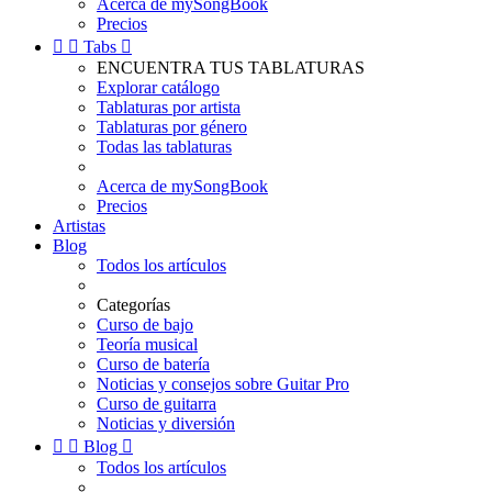
Acerca de mySongBook
Precios


Tabs

ENCUENTRA TUS TABLATURAS
Explorar catálogo
Tablaturas por artista
Tablaturas por género
Todas las tablaturas
Acerca de mySongBook
Precios
Artistas
Blog
Todos los artículos
Categorías
Curso de bajo
Teoría musical
Curso de batería
Noticias y consejos sobre Guitar Pro
Curso de guitarra
Noticias y diversión


Blog

Todos los artículos