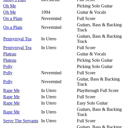
Oh Me
Picking Solo Guitar
Oh Me
1994
Guitar & Vocals
On a Plain
Nevermind
Full Score
Guitars, Bass & Backing
On a Plain
Nevermind
Track
Guitars, Bass & Backing
Pennyroyal Tea
In Utero
Track
Pennyroyal Tea
In Utero
Full Score
Plateau
Guitar & Vocals
Plateau
Picking Solo Guitar
Polly
Picking Solo Guitar
Polly
Nevermind
Full Score
Guitar, Bass & Backing
Polly
Nevermind
Track
Rape Me
In Utero
Playthrough Full Score
Rape Me
In Utero
Full Score
Rape Me
In Utero
Easy Solo Guitar
Guitars, Bass & Backing
Rape Me
In Utero
Track
Serve The Servants
In Utero
Full Score
Guitars, Bass & Backing