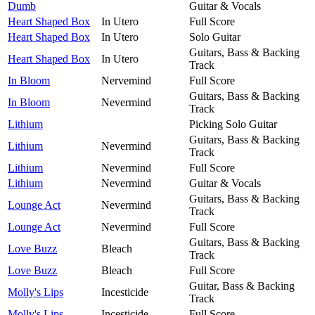
Dumb
Guitar & Vocals
Heart Shaped Box
In Utero
Full Score
Heart Shaped Box
In Utero
Solo Guitar
Guitars, Bass & Backing
Heart Shaped Box
In Utero
Track
In Bloom
Nervemind
Full Score
Guitars, Bass & Backing
In Bloom
Nevermind
Track
Lithium
Picking Solo Guitar
Guitars, Bass & Backing
Lithium
Nevermind
Track
Lithium
Nevermind
Full Score
Lithium
Nevermind
Guitar & Vocals
Guitars, Bass & Backing
Lounge Act
Nevermind
Track
Lounge Act
Nevermind
Full Score
Guitars, Bass & Backing
Love Buzz
Bleach
Track
Love Buzz
Bleach
Full Score
Guitar, Bass & Backing
Molly's Lips
Incesticide
Track
Molly's Lips
Incesticide
Full Score