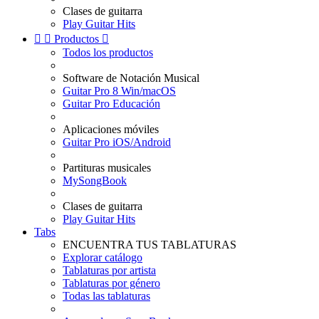
Clases de guitarra
Play Guitar Hits


Productos

Todos los productos
Software de Notación Musical
Guitar Pro 8 Win/macOS
Guitar Pro Educación
Aplicaciones móviles
Guitar Pro iOS/Android
Partituras musicales
MySongBook
Clases de guitarra
Play Guitar Hits
Tabs
ENCUENTRA TUS TABLATURAS
Explorar catálogo
Tablaturas por artista
Tablaturas por género
Todas las tablaturas