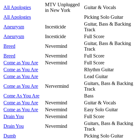
MTV Unplugged
All Apologies
Guitar & Vocals
in New York
All Apologies
Picking Solo Guitar
Guitar, Bass & Backing
Aneurysm
Incesticide
Track
Aneurysm
Incesticide
Full Score
Guitar, Bass & Backing
Breed
Nevermind
Track
Breed
Nevermind
Full Score
Come as You Are
Nevermind
Full Score
Come as You Are
Rhythm Guitar
Come as You Are
Lead Guitar
Guitars, Bass & Backing
Come as You Are
Nervermind
Track
Come As You Are
Bass
Come as You Are
Nevermind
Guitar & Vocals
Come as You Are
Nevermind
Easy Solo Guitar
Drain You
Nevermind
Full Score
Guitars, Bass & Backing
Drain You
Nevermind
Track
Dumb
Picking Solo Guitar