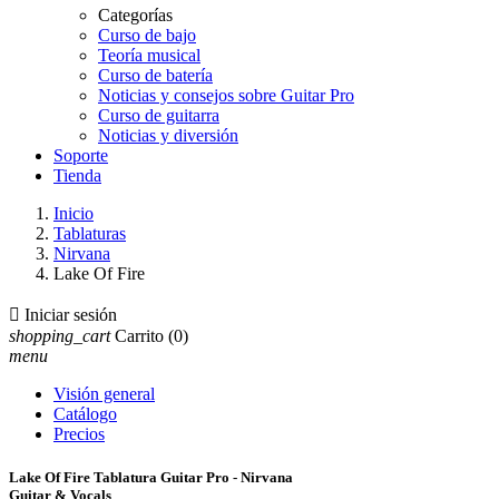
Categorías
Curso de bajo
Teoría musical
Curso de batería
Noticias y consejos sobre Guitar Pro
Curso de guitarra
Noticias y diversión
Soporte
Tienda
Inicio
Tablaturas
Nirvana
Lake Of Fire

Iniciar sesión
shopping_cart
Carrito
(0)
menu
Visión general
Catálogo
Precios
Lake Of Fire Tablatura Guitar Pro - Nirvana
Guitar & Vocals