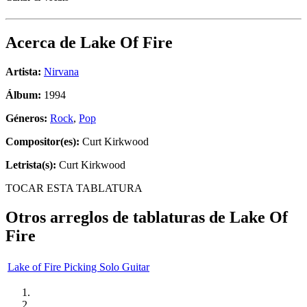
Acerca de
Lake Of Fire
Artista:
Nirvana
Álbum:
1994
Géneros:
Rock
,
Pop
Compositor(es):
Curt Kirkwood
Letrista(s):
Curt Kirkwood
TOCAR ESTA TABLATURA
Otros arreglos de tablaturas de
Lake Of
Fire
Lake of Fire Picking Solo Guitar