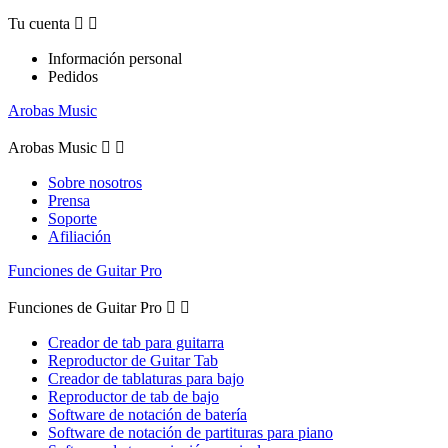
Tu cuenta


Información personal
Pedidos
Arobas Music
Arobas Music


Sobre nosotros
Prensa
Soporte
Afiliación
Funciones de Guitar Pro
Funciones de Guitar Pro


Creador de tab para guitarra
Reproductor de Guitar Tab
Creador de tablaturas para bajo
Reproductor de tab de bajo
Software de notación de batería
Software de notación de partituras para piano