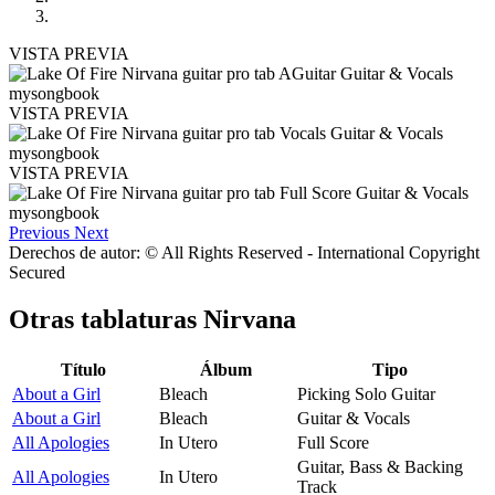
VISTA PREVIA
VISTA PREVIA
VISTA PREVIA
Previous
Next
Derechos de autor: © All Rights Reserved - International Copyright
Secured
Otras tablaturas
Nirvana
Título
Álbum
Tipo
About a Girl
Bleach
Picking Solo Guitar
About a Girl
Bleach
Guitar & Vocals
All Apologies
In Utero
Full Score
Guitar, Bass & Backing
All Apologies
In Utero
Track