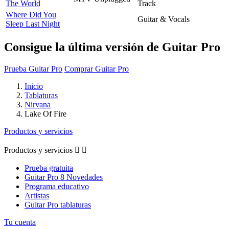
The World
Track
Where Did You
Guitar & Vocals
Sleep Last Night
Consigue la última versión de Guitar Pro
Prueba Guitar Pro
Comprar Guitar Pro
Inicio
Tablaturas
Nirvana
Lake Of Fire
Productos y servicios
Productos y servicios


Prueba gratuita
Guitar Pro 8 Novedades
Programa educativo
Artistas
Guitar Pro tablaturas
Tu cuenta