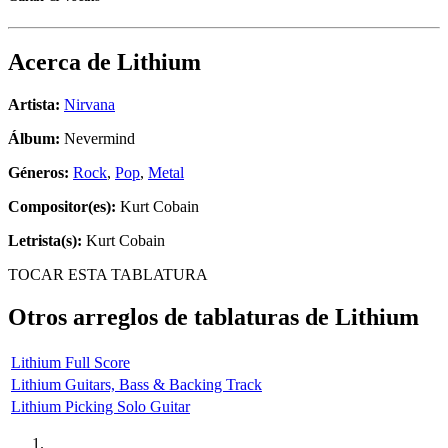
Acerca de
Lithium
Artista:
Nirvana
Álbum:
Nevermind
Géneros:
Rock
,
Pop
,
Metal
Compositor(es):
Kurt Cobain
Letrista(s):
Kurt Cobain
TOCAR ESTA TABLATURA
Otros arreglos de tablaturas de
Lithium
Lithium Full Score
Lithium Guitars, Bass & Backing Track
Lithium Picking Solo Guitar