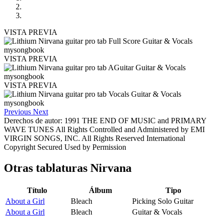
VISTA PREVIA
VISTA PREVIA
VISTA PREVIA
Previous
Next
Derechos de autor: 1991 THE END OF MUSIC and PRIMARY
WAVE TUNES All Rights Controlled and Administered by EMI
VIRGIN SONGS, INC. All Rights Reserved International
Copyright Secured Used by Permission
Otras tablaturas
Nirvana
Título
Álbum
Tipo
About a Girl
Bleach
Picking Solo Guitar
About a Girl
Bleach
Guitar & Vocals