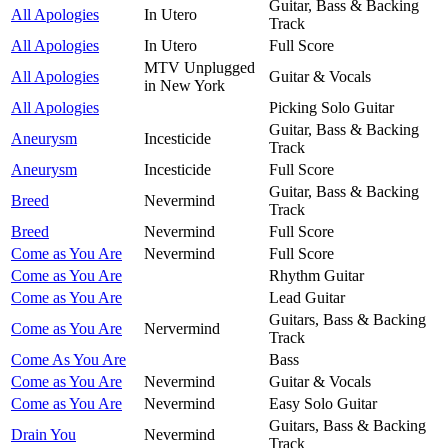
Guitar, Bass & Backing
All Apologies
In Utero
Track
All Apologies
In Utero
Full Score
MTV Unplugged
All Apologies
Guitar & Vocals
in New York
All Apologies
Picking Solo Guitar
Guitar, Bass & Backing
Aneurysm
Incesticide
Track
Aneurysm
Incesticide
Full Score
Guitar, Bass & Backing
Breed
Nevermind
Track
Breed
Nevermind
Full Score
Come as You Are
Nevermind
Full Score
Come as You Are
Rhythm Guitar
Come as You Are
Lead Guitar
Guitars, Bass & Backing
Come as You Are
Nervermind
Track
Come As You Are
Bass
Come as You Are
Nevermind
Guitar & Vocals
Come as You Are
Nevermind
Easy Solo Guitar
Guitars, Bass & Backing
Drain You
Nevermind
Track