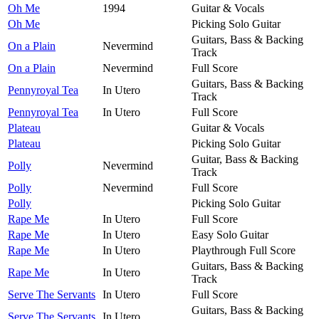
Oh Me
1994
Guitar & Vocals
Oh Me
Picking Solo Guitar
Guitars, Bass & Backing
On a Plain
Nevermind
Track
On a Plain
Nevermind
Full Score
Guitars, Bass & Backing
Pennyroyal Tea
In Utero
Track
Pennyroyal Tea
In Utero
Full Score
Plateau
Guitar & Vocals
Plateau
Picking Solo Guitar
Guitar, Bass & Backing
Polly
Nevermind
Track
Polly
Nevermind
Full Score
Polly
Picking Solo Guitar
Rape Me
In Utero
Full Score
Rape Me
In Utero
Easy Solo Guitar
Rape Me
In Utero
Playthrough Full Score
Guitars, Bass & Backing
Rape Me
In Utero
Track
Serve The Servants
In Utero
Full Score
Guitars, Bass & Backing
Serve The Servants
In Utero