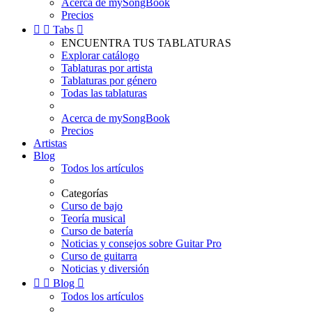
Acerca de mySongBook
Precios


Tabs

ENCUENTRA TUS TABLATURAS
Explorar catálogo
Tablaturas por artista
Tablaturas por género
Todas las tablaturas
Acerca de mySongBook
Precios
Artistas
Blog
Todos los artículos
Categorías
Curso de bajo
Teoría musical
Curso de batería
Noticias y consejos sobre Guitar Pro
Curso de guitarra
Noticias y diversión


Blog

Todos los artículos