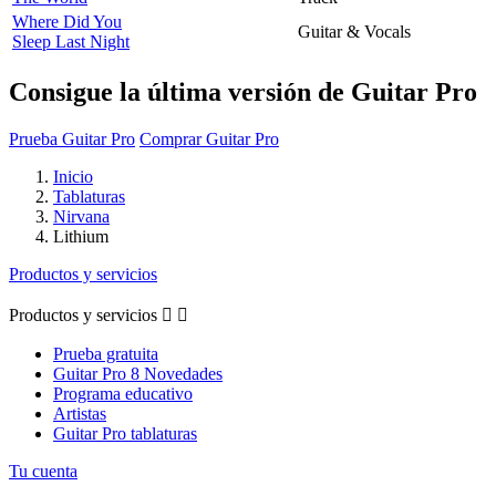
Where Did You
Guitar & Vocals
Sleep Last Night
Consigue la última versión de Guitar Pro
Prueba Guitar Pro
Comprar Guitar Pro
Inicio
Tablaturas
Nirvana
Lithium
Productos y servicios
Productos y servicios


Prueba gratuita
Guitar Pro 8 Novedades
Programa educativo
Artistas
Guitar Pro tablaturas
Tu cuenta