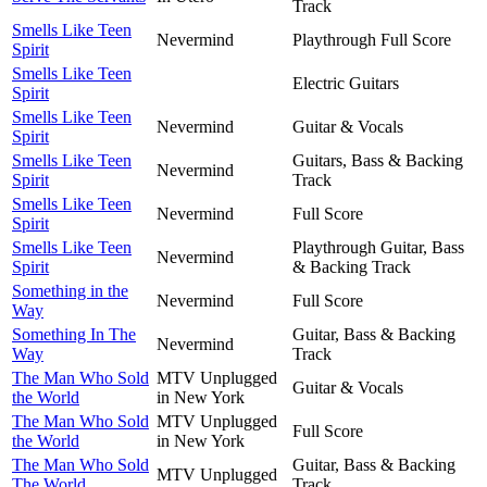
Track
Smells Like Teen
Nevermind
Playthrough Full Score
Spirit
Smells Like Teen
Electric Guitars
Spirit
Smells Like Teen
Nevermind
Guitar & Vocals
Spirit
Smells Like Teen
Guitars, Bass & Backing
Nevermind
Spirit
Track
Smells Like Teen
Nevermind
Full Score
Spirit
Smells Like Teen
Playthrough Guitar, Bass
Nevermind
Spirit
& Backing Track
Something in the
Nevermind
Full Score
Way
Something In The
Guitar, Bass & Backing
Nevermind
Way
Track
The Man Who Sold
MTV Unplugged
Guitar & Vocals
the World
in New York
The Man Who Sold
MTV Unplugged
Full Score
the World
in New York
The Man Who Sold
Guitar, Bass & Backing
MTV Unplugged
The World
Track