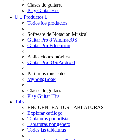
Clases de guitarra
Play Guitar Hits


Productos

Todos los productos
Software de Notación Musical
Guitar Pro 8 Win/macOS
Guitar Pro Educación
Aplicaciones móviles
Guitar Pro iOS/Android
Partituras musicales
MySongBook
Clases de guitarra
Play Guitar Hits
Tabs
ENCUENTRA TUS TABLATURAS
Explorar catálogo
Tablaturas por artista
Tablaturas por género
Todas las tablaturas