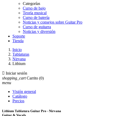
Categorías
Curso de bajo
Teoría musical
Curso de batería
Noticias y consejos sobre Guitar Pro
Curso de guitarra
Noticias y diversión
Soporte
Tienda
Inicio
Tablaturas
Nirvana
Lithium

Iniciar sesión
shopping_cart
Carrito
(0)
menu
Visión general
Catálogo
Precios
Lithium Tablatura Guitar Pro - Nirvana
Guitar & Vocals