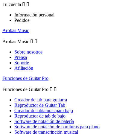
Tu cuenta


Información personal
Pedidos
Arobas Music
Arobas Music


Sobre nosotros
Prensa
Soporte
Afiliación
Funciones de Guitar Pro
Funciones de Guitar Pro


Creador de tab para guitarra
Reproductor de Guitar Tab
Creador de tablaturas para bajo
Reproductor de tab de bajo
Software de notación de batería
Software de notación de partituras para piano
Software de transcripción musical