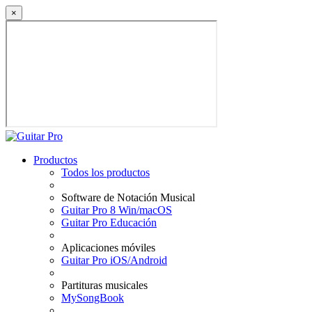
×
Productos
Todos los productos
Software de Notación Musical
Guitar Pro 8 Win/macOS
Guitar Pro Educación
Aplicaciones móviles
Guitar Pro iOS/Android
Partituras musicales
MySongBook