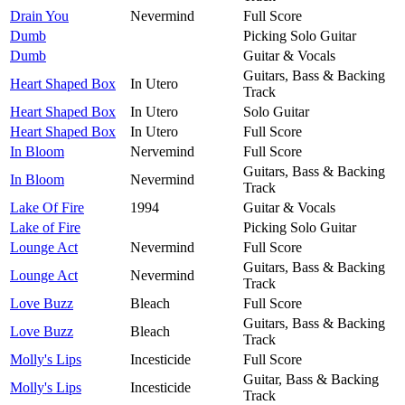
Drain You
Nevermind
Full Score
Dumb
Picking Solo Guitar
Dumb
Guitar & Vocals
Guitars, Bass & Backing
Heart Shaped Box
In Utero
Track
Heart Shaped Box
In Utero
Solo Guitar
Heart Shaped Box
In Utero
Full Score
In Bloom
Nervemind
Full Score
Guitars, Bass & Backing
In Bloom
Nevermind
Track
Lake Of Fire
1994
Guitar & Vocals
Lake of Fire
Picking Solo Guitar
Lounge Act
Nevermind
Full Score
Guitars, Bass & Backing
Lounge Act
Nevermind
Track
Love Buzz
Bleach
Full Score
Guitars, Bass & Backing
Love Buzz
Bleach
Track
Molly's Lips
Incesticide
Full Score
Guitar, Bass & Backing
Molly's Lips
Incesticide
Track