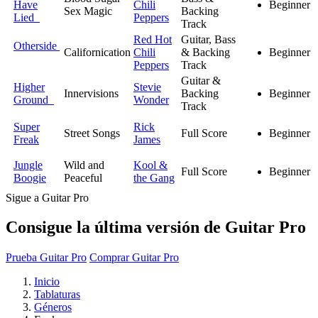
Have
Chili
Beginner
Sex Magic
Backing
Lied
Peppers
Track
Red Hot
Guitar, Bass
Otherside
Californication
Chili
& Backing
Beginner
Peppers
Track
Guitar &
Higher
Stevie
Innervisions
Backing
Beginner
Ground
Wonder
Track
Super
Rick
Street Songs
Full Score
Beginner
Freak
James
Jungle
Wild and
Kool &
Full Score
Beginner
Boogie
Peaceful
the Gang
Sigue a Guitar Pro
Consigue la última versión de Guitar Pro
Prueba Guitar Pro
Comprar Guitar Pro
Inicio
Tablaturas
Géneros