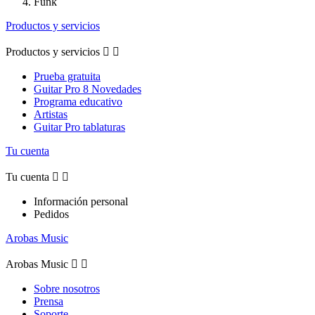
Funk
Productos y servicios
Productos y servicios


Prueba gratuita
Guitar Pro 8 Novedades
Programa educativo
Artistas
Guitar Pro tablaturas
Tu cuenta
Tu cuenta


Información personal
Pedidos
Arobas Music
Arobas Music


Sobre nosotros
Prensa
Soporte