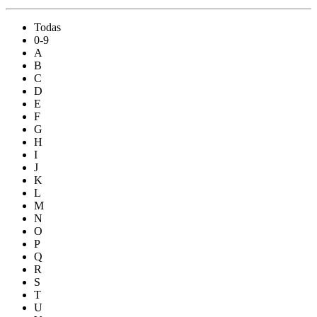
Todas
0-9
A
B
C
D
E
F
G
H
I
J
K
L
M
N
O
P
Q
R
S
T
U