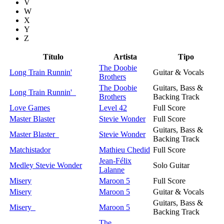
V
W
X
Y
Z
Título
Artista
Tipo
The Doobie
Long Train Runnin'
Guitar & Vocals
Brothers
The Doobie
Guitars, Bass &
Long Train Runnin'
Brothers
Backing Track
Love Games
Level 42
Full Score
Master Blaster
Stevie Wonder
Full Score
Guitars, Bass &
Master Blaster
Stevie Wonder
Backing Track
Matchistador
Mathieu Chedid
Full Score
Jean-Félix
Medley Stevie Wonder
Solo Guitar
Lalanne
Misery
Maroon 5
Full Score
Misery
Maroon 5
Guitar & Vocals
Guitars, Bass &
Misery
Maroon 5
Backing Track
The