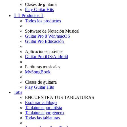
Clases de guitarra
Play Guitar Hits


Productos

Todos los productos
Software de Notación Musical
Guitar Pro 8 Win/macOS
Guitar Pro Educación
Aplicaciones móviles
Guitar Pro iOS/Android
Partituras musicales
MySongBook
Clases de guitarra
Play Guitar Hits
Tabs
ENCUENTRA TUS TABLATURAS
Explorar catálogo
Tablaturas por artista
Tablaturas por género
Todas las tablaturas