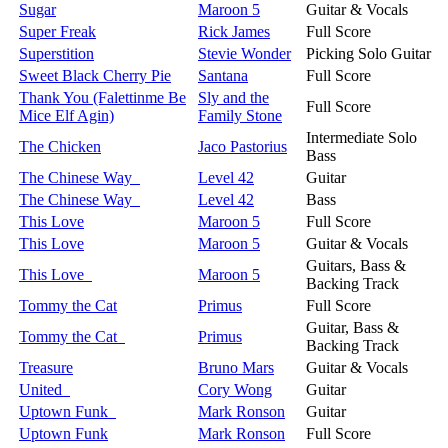
Sugar
Maroon 5
Guitar & Vocals
Super Freak
Rick James
Full Score
Superstition
Stevie Wonder
Picking Solo Guitar
Sweet Black Cherry Pie
Santana
Full Score
Thank You (Falettinme Be
Sly and the
Full Score
Mice Elf Agin)
Family Stone
Intermediate Solo
The Chicken
Jaco Pastorius
Bass
The Chinese Way
Level 42
Guitar
The Chinese Way
Level 42
Bass
This Love
Maroon 5
Full Score
This Love
Maroon 5
Guitar & Vocals
Guitars, Bass &
This Love
Maroon 5
Backing Track
Tommy the Cat
Primus
Full Score
Guitar, Bass &
Tommy the Cat
Primus
Backing Track
Treasure
Bruno Mars
Guitar & Vocals
United
Cory Wong
Guitar
Uptown Funk
Mark Ronson
Guitar
Uptown Funk
Mark Ronson
Full Score