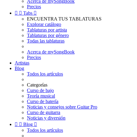
Acerca de mySongBook
Precios


Tabs

ENCUENTRA TUS TABLATURAS
Explorar catálogo
Tablaturas por artista
Tablaturas por género
Todas las tablaturas
Acerca de mySongBook
Precios
Artistas
Blog
Todos los artículos
Categorías
Curso de bajo
Teoría musical
Curso de batería
Noticias y consejos sobre Guitar Pro
Curso de guitarra
Noticias y diversión


Blog

Todos los artículos