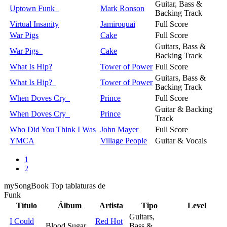
Guitar, Bass &
Uptown Funk
Mark Ronson
Backing Track
Virtual Insanity
Jamiroquai
Full Score
War Pigs
Cake
Full Score
Guitars, Bass &
War Pigs
Cake
Backing Track
What Is Hip?
Tower of Power
Full Score
Guitars, Bass &
What Is Hip?
Tower of Power
Backing Track
When Doves Cry
Prince
Full Score
Guitar & Backing
When Doves Cry
Prince
Track
Who Did You Think I Was
John Mayer
Full Score
YMCA
Village People
Guitar & Vocals
1
2
my
Song
Book Top tablaturas de
Funk
Título
Álbum
Artista
Tipo
Level
Guitars,
I Could
Red Hot
Blood Sugar
Bass &