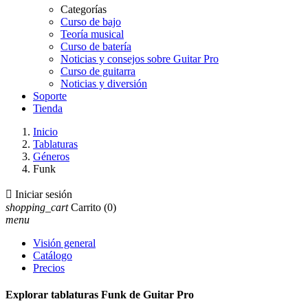
Categorías
Curso de bajo
Teoría musical
Curso de batería
Noticias y consejos sobre Guitar Pro
Curso de guitarra
Noticias y diversión
Soporte
Tienda
Inicio
Tablaturas
Géneros
Funk

Iniciar sesión
shopping_cart
Carrito
(0)
menu
Visión general
Catálogo
Precios
Explorar tablaturas Funk de Guitar Pro