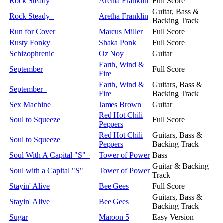
Rock Steady
Aretha Franklin
Full Score
Guitar, Bass &
Rock Steady
Aretha Franklin
Backing Track
Run for Cover
Marcus Miller
Full Score
Rusty Fonky
Shaka Ponk
Full Score
Schizophrenic
Oz Noy
Guitar
Earth, Wind &
September
Full Score
Fire
Earth, Wind &
Guitars, Bass &
September
Fire
Backing Track
Sex Machine
James Brown
Guitar
Red Hot Chili
Soul to Squeeze
Full Score
Peppers
Red Hot Chili
Guitars, Bass &
Soul to Squeeze
Peppers
Backing Track
Soul With A Capital "S"
Tower of Power
Bass
Guitar & Backing
Soul with a Capital "S"
Tower of Power
Track
Stayin' Alive
Bee Gees
Full Score
Guitars, Bass &
Stayin' Alive
Bee Gees
Backing Track
Sugar
Maroon 5
Easy Version