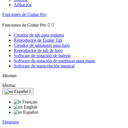
Afiliación
Funciones de Guitar Pro
Funciones de Guitar Pro


Creador de tab para guitarra
Reproductor de Guitar Tab
Creador de tablaturas para bajo
Reproductor de tab de bajo
Software de notación de batería
Software de notación de partituras para piano
Software de transcripción musical
Idiomas
Idioma:
Español

Français
English
Español
Síguenos