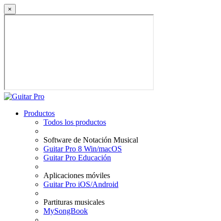
×
Productos
Todos los productos
Software de Notación Musical
Guitar Pro 8 Win/macOS
Guitar Pro Educación
Aplicaciones móviles
Guitar Pro iOS/Android
Partituras musicales
MySongBook