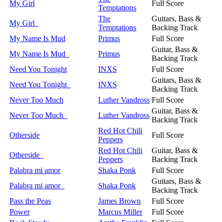
My Girl
Full Score
Temptations
The
Guitars, Bass &
My Girl
Temptations
Backing Track
My Name Is Mud
Primus
Full Score
Guitar, Bass &
My Name Is Mud
Primus
Backing Track
Need You Tonight
INXS
Full Score
Guitars, Bass &
Need You Tonight
INXS
Backing Track
Never Too Much
Luther Vandross
Full Score
Guitar, Bass &
Never Too Much
Luther Vandross
Backing Track
Red Hot Chili
Otherside
Full Score
Peppers
Red Hot Chili
Guitar, Bass &
Otherside
Peppers
Backing Track
Palabra mi amor
Shaka Ponk
Full Score
Guitars, Bass &
Palabra mi amor
Shaka Ponk
Backing Track
Pass the Peas
James Brown
Full Score
Power
Marcus Miller
Full Score