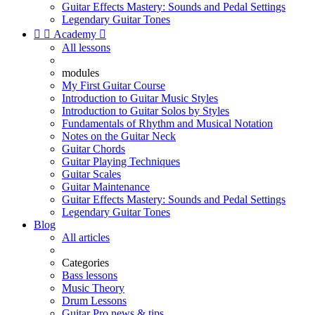
Guitar Effects Mastery: Sounds and Pedal Settings
Legendary Guitar Tones


Academy

All lessons
modules
My First Guitar Course
Introduction to Guitar Music Styles
Introduction to Guitar Solos by Styles
Fundamentals of Rhythm and Musical Notation
Notes on the Guitar Neck
Guitar Chords
Guitar Playing Techniques
Guitar Scales
Guitar Maintenance
Guitar Effects Mastery: Sounds and Pedal Settings
Legendary Guitar Tones
Blog
All articles
Categories
Bass lessons
Music Theory
Drum Lessons
Guitar Pro news & tips