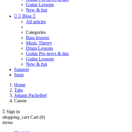
Guitar Lessons
New & fun


Blog

All articles
Categories
Bass lessons
Music Theory
Drum Lessons
Guitar Pro news & tips
Guitar Lessons
New & fun
Support
Store
Home
Tabs
Johann Pachelbel
Canon

Sign in
shopping_cart
Cart
(0)
menu