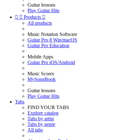
Guitar lessons
Play Guitar Hits


Products

All products
Music Notation Software
Guitar Pro 8 Win/macOS
Guitar Pro Education
Mobile Apps
Guitar Pro iOS/Android
Music Scores
MySongBook
Guitar lessons
Play Guitar Hits
Tabs
FIND YOUR TABS
Explore catalog
Tabs by artist
Tabs by genre
All tabs