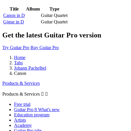
Title
Album
Type
Canon in D
Guitar Quartet
Gigue in D
Guitar Quartet
Get the latest Guitar Pro version
Try Guitar Pro
Buy Guitar Pro
Home
Tabs
Johann Pachelbel
Canon
Products & Services
Products & Services


Free trial
Guitar Pro 8 What's new
Education program
Artists
Academy
Guitar Pro tabs