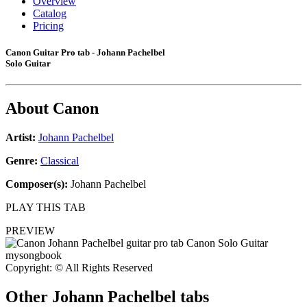
Overview
Catalog
Pricing
Canon Guitar Pro tab - Johann Pachelbel
Solo Guitar
About
Canon
Artist:
Johann Pachelbel
Genre:
Classical
Composer(s):
Johann Pachelbel
PLAY THIS TAB
PREVIEW
Copyright: © All Rights Reserved
Other
Johann Pachelbel tabs