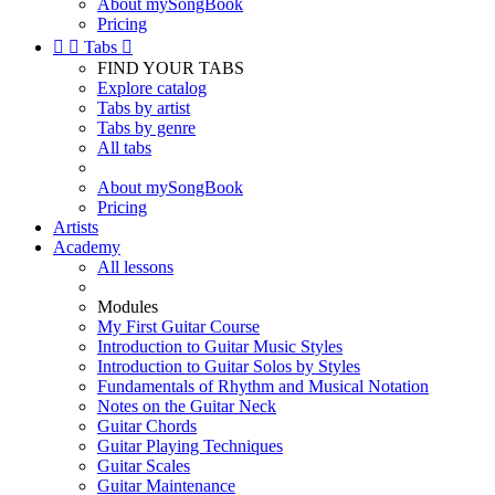
About mySongBook
Pricing


Tabs

FIND YOUR TABS
Explore catalog
Tabs by artist
Tabs by genre
All tabs
About mySongBook
Pricing
Artists
Academy
All lessons
Modules
My First Guitar Course
Introduction to Guitar Music Styles
Introduction to Guitar Solos by Styles
Fundamentals of Rhythm and Musical Notation
Notes on the Guitar Neck
Guitar Chords
Guitar Playing Techniques
Guitar Scales
Guitar Maintenance