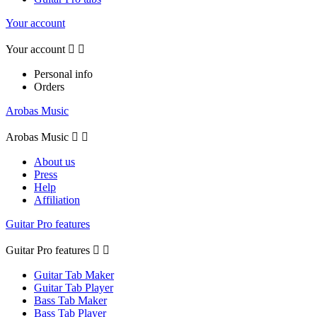
Your account
Your account


Personal info
Orders
Arobas Music
Arobas Music


About us
Press
Help
Affiliation
Guitar Pro features
Guitar Pro features


Guitar Tab Maker
Guitar Tab Player
Bass Tab Maker
Bass Tab Player