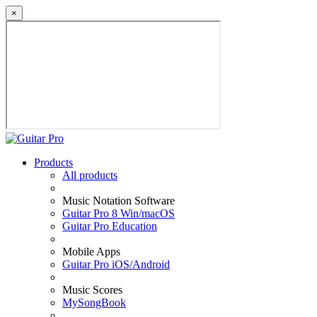
×
Products
All products
Music Notation Software
Guitar Pro 8 Win/macOS
Guitar Pro Education
Mobile Apps
Guitar Pro iOS/Android
Music Scores
MySongBook