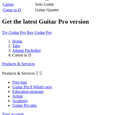
Canon
Solo Guitar
Gigue in D
Guitar Quartet
Get the latest Guitar Pro version
Try Guitar Pro
Buy Guitar Pro
Home
Tabs
Johann Pachelbel
Canon in D
Products & Services
Products & Services


Free trial
Guitar Pro 8 What's new
Education program
Artists
Academy
Guitar Pro tabs
Your account