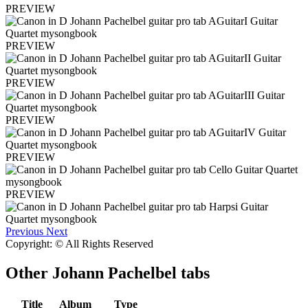
PREVIEW
PREVIEW
PREVIEW
PREVIEW
PREVIEW
PREVIEW
Previous
Next
Copyright: © All Rights Reserved
Other
Johann Pachelbel tabs
Title
Album
Type