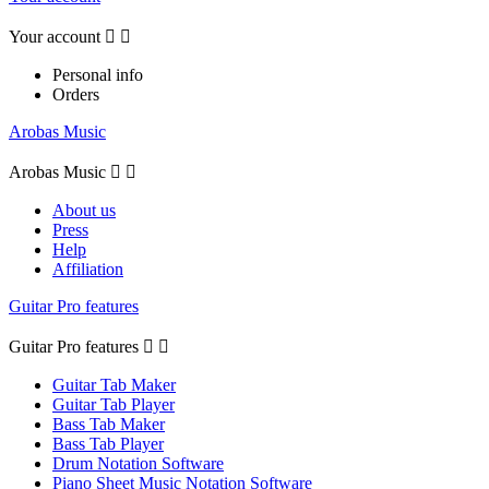
Your account


Personal info
Orders
Arobas Music
Arobas Music


About us
Press
Help
Affiliation
Guitar Pro features
Guitar Pro features


Guitar Tab Maker
Guitar Tab Player
Bass Tab Maker
Bass Tab Player
Drum Notation Software
Piano Sheet Music Notation Software