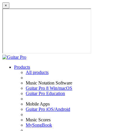
×
Products
All products
Music Notation Software
Guitar Pro 8 Win/macOS
Guitar Pro Education
Mobile Apps
Guitar Pro iOS/Android
Music Scores
MySongBook