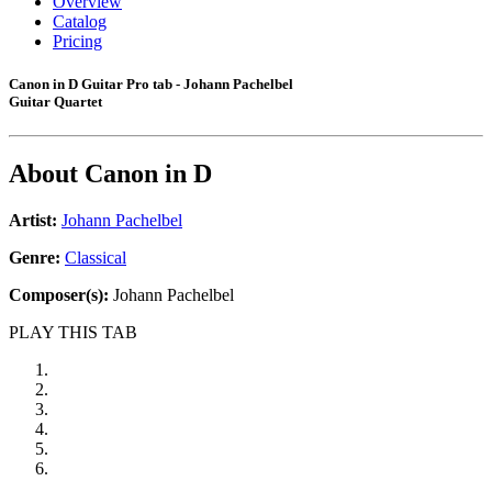
Overview
Catalog
Pricing
Canon in D Guitar Pro tab - Johann Pachelbel
Guitar Quartet
About
Canon in D
Artist:
Johann Pachelbel
Genre:
Classical
Composer(s):
Johann Pachelbel
PLAY THIS TAB