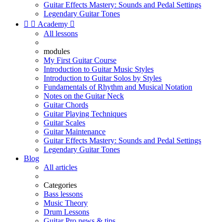
Guitar Effects Mastery: Sounds and Pedal Settings
Legendary Guitar Tones


Academy

All lessons
modules
My First Guitar Course
Introduction to Guitar Music Styles
Introduction to Guitar Solos by Styles
Fundamentals of Rhythm and Musical Notation
Notes on the Guitar Neck
Guitar Chords
Guitar Playing Techniques
Guitar Scales
Guitar Maintenance
Guitar Effects Mastery: Sounds and Pedal Settings
Legendary Guitar Tones
Blog
All articles
Categories
Bass lessons
Music Theory
Drum Lessons
Guitar Pro news & tips