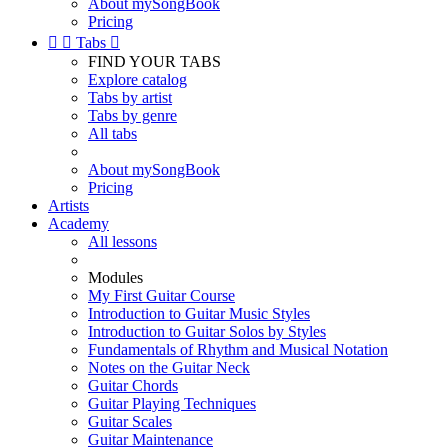
About mySongBook
Pricing


Tabs

FIND YOUR TABS
Explore catalog
Tabs by artist
Tabs by genre
All tabs
About mySongBook
Pricing
Artists
Academy
All lessons
Modules
My First Guitar Course
Introduction to Guitar Music Styles
Introduction to Guitar Solos by Styles
Fundamentals of Rhythm and Musical Notation
Notes on the Guitar Neck
Guitar Chords
Guitar Playing Techniques
Guitar Scales
Guitar Maintenance