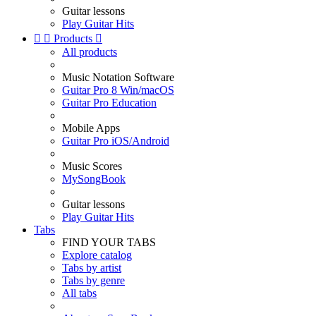
Guitar lessons
Play Guitar Hits


Products

All products
Music Notation Software
Guitar Pro 8 Win/macOS
Guitar Pro Education
Mobile Apps
Guitar Pro iOS/Android
Music Scores
MySongBook
Guitar lessons
Play Guitar Hits
Tabs
FIND YOUR TABS
Explore catalog
Tabs by artist
Tabs by genre
All tabs