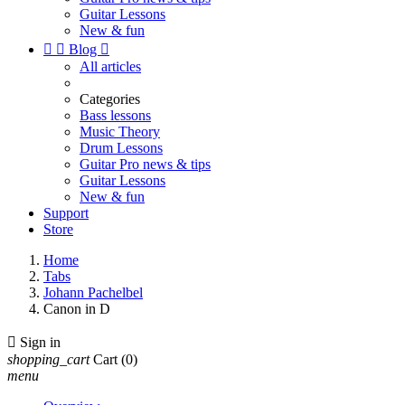
Guitar Lessons
New & fun


Blog

All articles
Categories
Bass lessons
Music Theory
Drum Lessons
Guitar Pro news & tips
Guitar Lessons
New & fun
Support
Store
Home
Tabs
Johann Pachelbel
Canon in D

Sign in
shopping_cart
Cart
(0)
menu