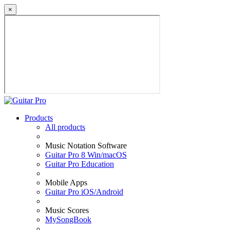
×
Products
All products
Music Notation Software
Guitar Pro 8 Win/macOS
Guitar Pro Education
Mobile Apps
Guitar Pro iOS/Android
Music Scores
MySongBook