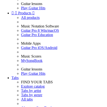
Guitar lessons
Play Guitar Hits


Products

All products
Music Notation Software
Guitar Pro 8 Win/macOS
Guitar Pro Education
Mobile Apps
Guitar Pro iOS/Android
Music Scores
MySongBook
Guitar lessons
Play Guitar Hits
Tabs
FIND YOUR TABS
Explore catalog
Tabs by artist
Tabs by genre
All tabs