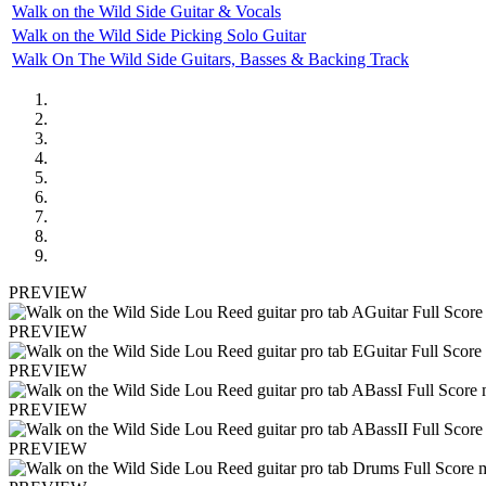
Walk on the Wild Side Guitar & Vocals
Walk on the Wild Side Picking Solo Guitar
Walk On The Wild Side Guitars, Basses & Backing Track
PREVIEW
PREVIEW
PREVIEW
PREVIEW
PREVIEW