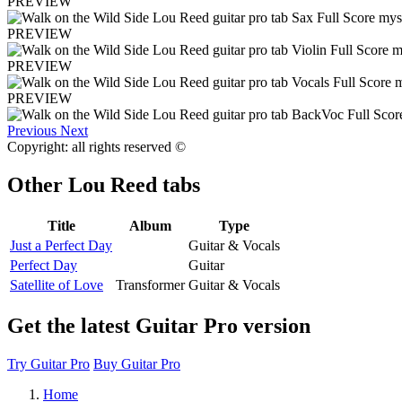
PREVIEW
PREVIEW
PREVIEW
PREVIEW
Previous
Next
Copyright: all rights reserved ©
Other
Lou Reed tabs
Title
Album
Type
Just a Perfect Day
Guitar & Vocals
Perfect Day
Guitar
Satellite of Love
Transformer
Guitar & Vocals
Get the latest Guitar Pro version
Try Guitar Pro
Buy Guitar Pro
Home