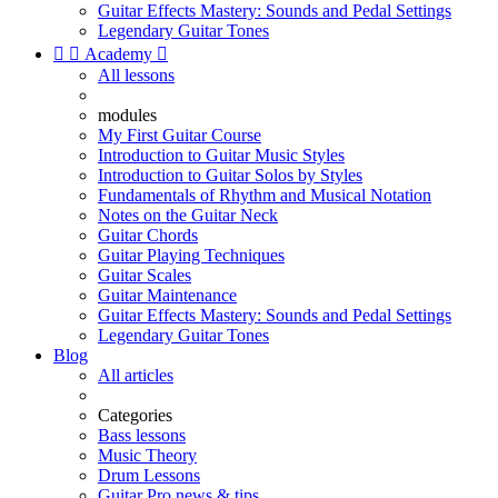
Guitar Effects Mastery: Sounds and Pedal Settings
Legendary Guitar Tones


Academy

All lessons
modules
My First Guitar Course
Introduction to Guitar Music Styles
Introduction to Guitar Solos by Styles
Fundamentals of Rhythm and Musical Notation
Notes on the Guitar Neck
Guitar Chords
Guitar Playing Techniques
Guitar Scales
Guitar Maintenance
Guitar Effects Mastery: Sounds and Pedal Settings
Legendary Guitar Tones
Blog
All articles
Categories
Bass lessons
Music Theory
Drum Lessons
Guitar Pro news & tips