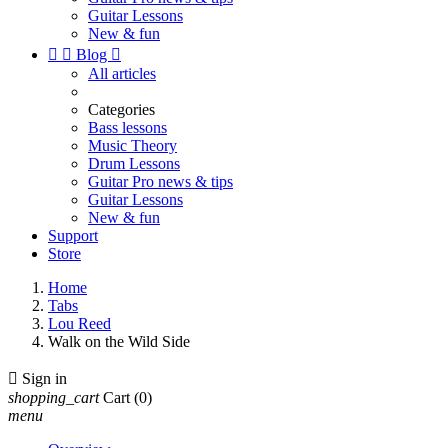
Guitar Lessons
New & fun


Blog

All articles
Categories
Bass lessons
Music Theory
Drum Lessons
Guitar Pro news & tips
Guitar Lessons
New & fun
Support
Store
Home
Tabs
Lou Reed
Walk on the Wild Side

Sign in
shopping_cart
Cart
(0)
menu