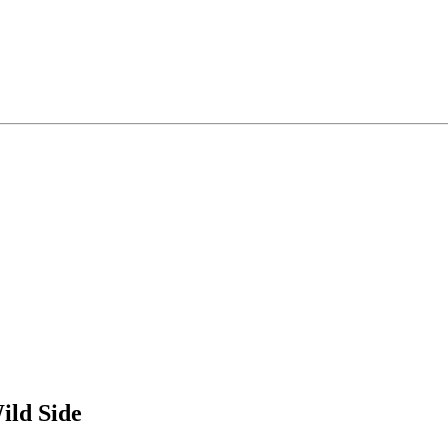
ild Side