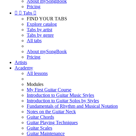
About mySongBook
Pricing


Tabs

FIND YOUR TABS
Explore catalog
Tabs by artist
Tabs by genre
All tabs
About mySongBook
Pricing
Artists
Academy
All lessons
Modules
My First Guitar Course
Introduction to Guitar Music Styles
Introduction to Guitar Solos by Styles
Fundamentals of Rhythm and Musical Notation
Notes on the Guitar Neck
Guitar Chords
Guitar Playing Techniques
Guitar Scales
Guitar Maintenance