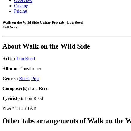
Overview
Catalog
Pricing
Walk on the Wild Side Guitar Pro tab - Lou Reed
Full Score
About
Walk on the Wild Side
Artist:
Lou Reed
Album:
Transformer
Genres:
Rock
,
Pop
Composer(s):
Lou Reed
Lyricist(s):
Lou Reed
PLAY THIS TAB
Other tabs arrangements of
Walk on the W