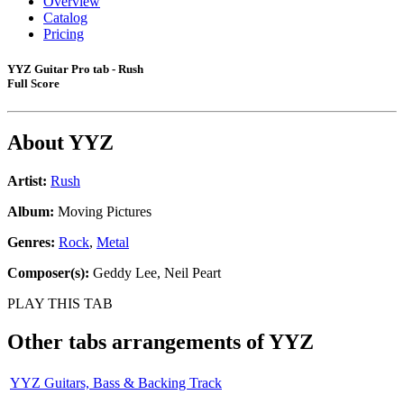
Overview
Catalog
Pricing
YYZ Guitar Pro tab - Rush
Full Score
About
YYZ
Artist:
Rush
Album:
Moving Pictures
Genres:
Rock
,
Metal
Composer(s):
Geddy Lee, Neil Peart
PLAY THIS TAB
Other tabs arrangements of
YYZ
YYZ Guitars, Bass & Backing Track