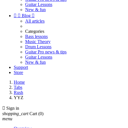
Guitar Lessons
New & fun


Blog

All articles
Categories
Bass lessons
Music Theory
Drum Lessons
Guitar Pro news & tips
Guitar Lessons
New & fun
Support
Store
Home
Tabs
Rush
YYZ

Sign in
shopping_cart
Cart
(0)
menu