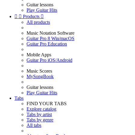
Guitar lessons
Play Guitar Hits


Products

All products
Music Notation Software
Guitar Pro 8 Win/macOS
Guitar Pro Education
Mobile Apps
Guitar Pro iOS/Android
Music Scores
MySongBook
Guitar lessons
Play Guitar Hits
Tabs
FIND YOUR TABS
Explore catalog
Tabs by artist
Tabs by genre
All tabs