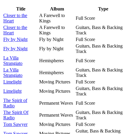
Title
Album
Type
Closer to the
A Farewell to
Full Score
Heart
Kings
Closer to the
A Farewell to
Guitars, Bass & Backing
Heart
Kings
Track
Fly by Night
Fly by Night
Full Score
Guitars, Bass & Backing
Fly by Night
Fly by Night
Track
La Villa
Hemispheres
Full Score
Strangiato
La Villa
Guitars, Bass & Backing
Hemispheres
Strangiato
Track
Limelight
Moving Pictures
Full Score
Guitars, Bass & Backing
Limelight
Moving Pictures
Track
The Spirit of
Permanent Waves
Full Score
Radio
The Spirit Of
Guitars, Bass & Backing
Permanent Waves
Radio
Track
Tom Sawyer
Moving Pictures
Full Score
Guitar, Bass & Backing
Tom Sawyer
Moving Pictures