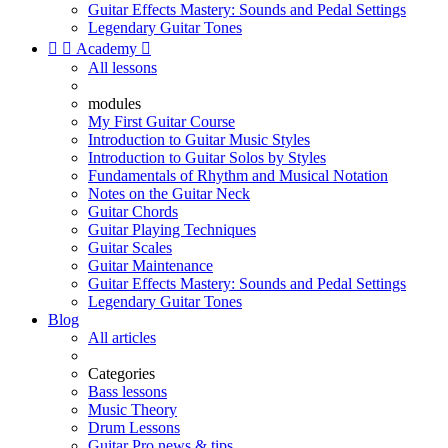
Guitar Effects Mastery: Sounds and Pedal Settings
Legendary Guitar Tones


Academy

All lessons
modules
My First Guitar Course
Introduction to Guitar Music Styles
Introduction to Guitar Solos by Styles
Fundamentals of Rhythm and Musical Notation
Notes on the Guitar Neck
Guitar Chords
Guitar Playing Techniques
Guitar Scales
Guitar Maintenance
Guitar Effects Mastery: Sounds and Pedal Settings
Legendary Guitar Tones
Blog
All articles
Categories
Bass lessons
Music Theory
Drum Lessons
Guitar Pro news & tips