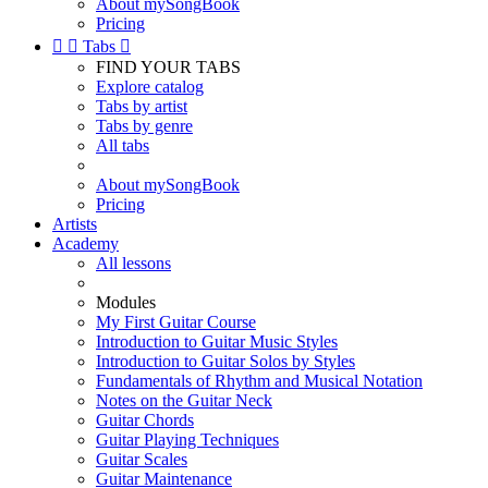
About mySongBook
Pricing


Tabs

FIND YOUR TABS
Explore catalog
Tabs by artist
Tabs by genre
All tabs
About mySongBook
Pricing
Artists
Academy
All lessons
Modules
My First Guitar Course
Introduction to Guitar Music Styles
Introduction to Guitar Solos by Styles
Fundamentals of Rhythm and Musical Notation
Notes on the Guitar Neck
Guitar Chords
Guitar Playing Techniques
Guitar Scales
Guitar Maintenance