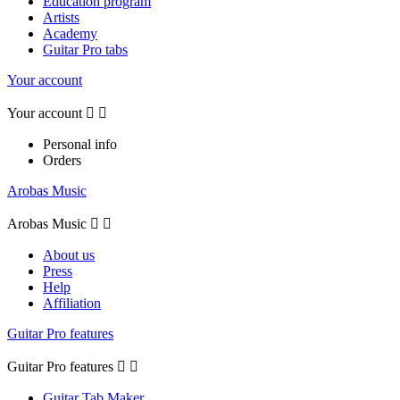
Education program
Artists
Academy
Guitar Pro tabs
Your account
Your account


Personal info
Orders
Arobas Music
Arobas Music


About us
Press
Help
Affiliation
Guitar Pro features
Guitar Pro features


Guitar Tab Maker