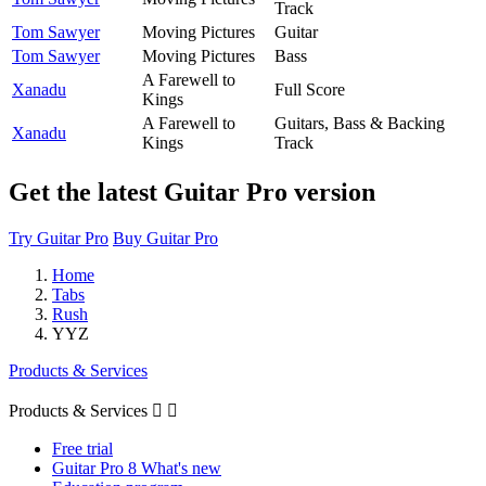
Track
Tom Sawyer
Moving Pictures
Guitar
Tom Sawyer
Moving Pictures
Bass
A Farewell to
Xanadu
Full Score
Kings
A Farewell to
Guitars, Bass & Backing
Xanadu
Kings
Track
Get the latest Guitar Pro version
Try Guitar Pro
Buy Guitar Pro
Home
Tabs
Rush
YYZ
Products & Services
Products & Services


Free trial
Guitar Pro 8 What's new