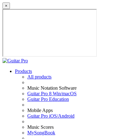
×
Products
All products
Music Notation Software
Guitar Pro 8 Win/macOS
Guitar Pro Education
Mobile Apps
Guitar Pro iOS/Android
Music Scores
MySongBook