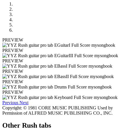
PREVIEW
PREVIEW
PREVIEW
PREVIEW
PREVIEW
PREVIEW
Previous
Next
Copyright: © 1981 CORE MUSIC PUBLISHING Used by
Permission of ALFRED MUSIC PUBLISHING CO., INC.
Other
Rush tabs