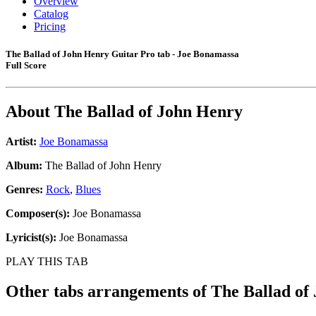
Overview
Catalog
Pricing
The Ballad of John Henry Guitar Pro tab - Joe Bonamassa
Full Score
About
The Ballad of John Henry
Artist:
Joe Bonamassa
Album:
The Ballad of John Henry
Genres:
Rock
,
Blues
Composer(s):
Joe Bonamassa
Lyricist(s):
Joe Bonamassa
PLAY THIS TAB
Other tabs arrangements of
The Ballad of