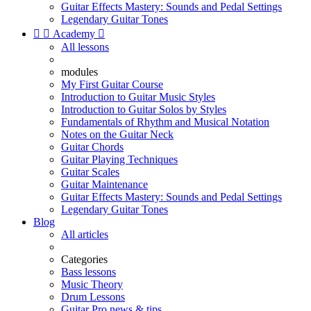
Guitar Effects Mastery: Sounds and Pedal Settings
Legendary Guitar Tones


Academy

All lessons
modules
My First Guitar Course
Introduction to Guitar Music Styles
Introduction to Guitar Solos by Styles
Fundamentals of Rhythm and Musical Notation
Notes on the Guitar Neck
Guitar Chords
Guitar Playing Techniques
Guitar Scales
Guitar Maintenance
Guitar Effects Mastery: Sounds and Pedal Settings
Legendary Guitar Tones
Blog
All articles
Categories
Bass lessons
Music Theory
Drum Lessons
Guitar Pro news & tips