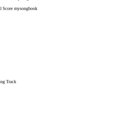
ing Track