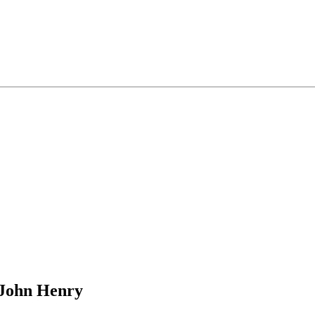
 John Henry