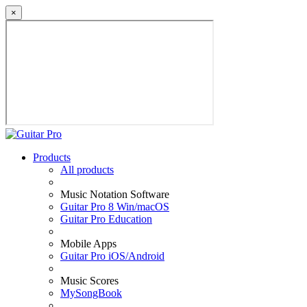
×
Products
All products
Music Notation Software
Guitar Pro 8 Win/macOS
Guitar Pro Education
Mobile Apps
Guitar Pro iOS/Android
Music Scores
MySongBook