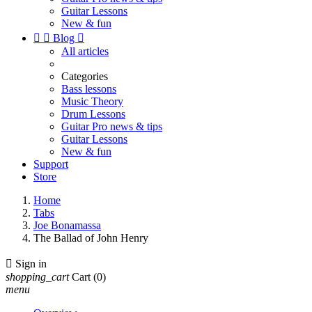
Guitar Lessons
New & fun


Blog

All articles
Categories
Bass lessons
Music Theory
Drum Lessons
Guitar Pro news & tips
Guitar Lessons
New & fun
Support
Store
Home
Tabs
Joe Bonamassa
The Ballad of John Henry

Sign in
shopping_cart
Cart
(0)
menu