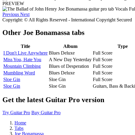
PREVIEW
Previous
Next
Copyright: © All Rights Reserved - International Copyright Secured
Other
Joe Bonamassa tabs
Title
Album
Type
I Don't Live Anywhere
Blues Deluxe
Full Score
Miss You, Hate You
A New Day Yesterday
Full Score
Mountain Climbing
Blues of Desperation
Full Score
Mumbling Word
Blues Deluxe
Full Score
Sloe Gin
Sloe Gin
Full Score
Sloe Gin
Sloe Gin
Guitars, Bass & Back
Get the latest Guitar Pro version
Try Guitar Pro
Buy Guitar Pro
Home
Tabs
Joe Bonamassa