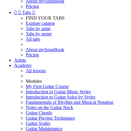
About mySongBook
Pricing


Tabs

FIND YOUR TABS
Explore catalog
Tabs by artist
Tabs by genre
All tabs
About mySongBook
Pricing
Artists
Academy
All lessons
Modules
My First Guitar Course
Introduction to Guitar Music Styles
Introduction to Guitar Solos by Styles
Fundamentals of Rhythm and Musical Notation
Notes on the Guitar Neck
Guitar Chords
Guitar Playing Techniques
Guitar Scales
Guitar Maintenance