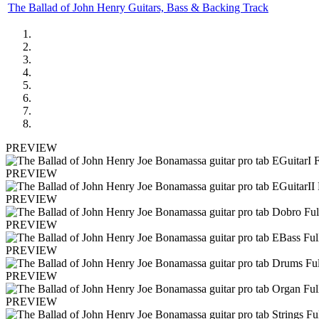
The Ballad of John Henry Guitars, Bass & Backing Track
PREVIEW
PREVIEW
PREVIEW
PREVIEW
PREVIEW
PREVIEW
PREVIEW