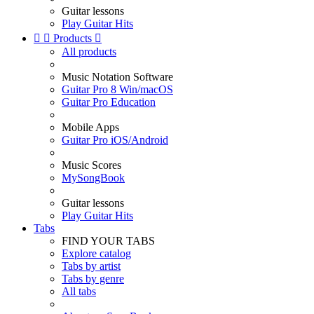
Guitar lessons
Play Guitar Hits


Products

All products
Music Notation Software
Guitar Pro 8 Win/macOS
Guitar Pro Education
Mobile Apps
Guitar Pro iOS/Android
Music Scores
MySongBook
Guitar lessons
Play Guitar Hits
Tabs
FIND YOUR TABS
Explore catalog
Tabs by artist
Tabs by genre
All tabs