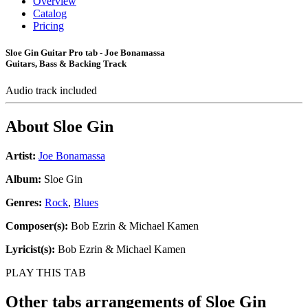
Overview
Catalog
Pricing
Sloe Gin Guitar Pro tab - Joe Bonamassa
Guitars, Bass & Backing Track
Audio track included
About
Sloe Gin
Artist:
Joe Bonamassa
Album:
Sloe Gin
Genres:
Rock
,
Blues
Composer(s):
Bob Ezrin & Michael Kamen
Lyricist(s):
Bob Ezrin & Michael Kamen
PLAY THIS TAB
Other tabs arrangements of
Sloe Gin