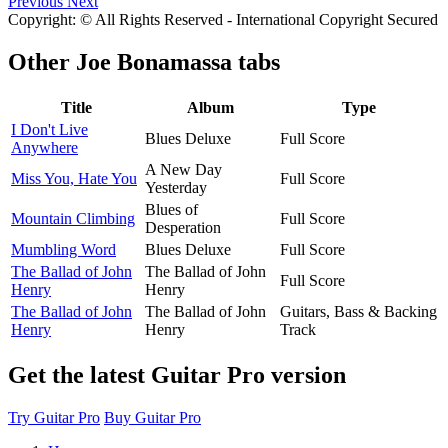
Previous
Next
Copyright: © All Rights Reserved - International Copyright Secured
Other
Joe Bonamassa tabs
Title
Album
Type
I Don't Live
Blues Deluxe
Full Score
Anywhere
A New Day
Miss You, Hate You
Full Score
Yesterday
Blues of
Mountain Climbing
Full Score
Desperation
Mumbling Word
Blues Deluxe
Full Score
The Ballad of John
The Ballad of John
Full Score
Henry
Henry
The Ballad of John
The Ballad of John
Guitars, Bass & Backing
Henry
Henry
Track
Get the latest Guitar Pro version
Try Guitar Pro
Buy Guitar Pro