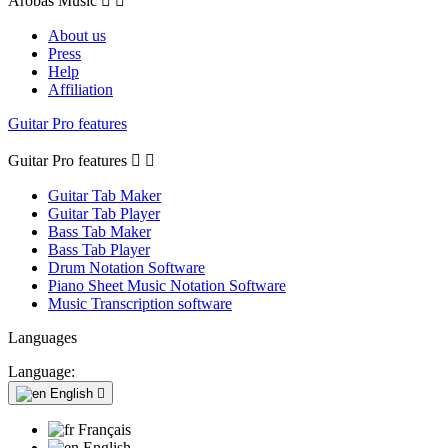
Arobas Music


About us
Press
Help
Affiliation
Guitar Pro features
Guitar Pro features


Guitar Tab Maker
Guitar Tab Player
Bass Tab Maker
Bass Tab Player
Drum Notation Software
Piano Sheet Music Notation Software
Music Transcription software
Languages
Language:
English

Français
English