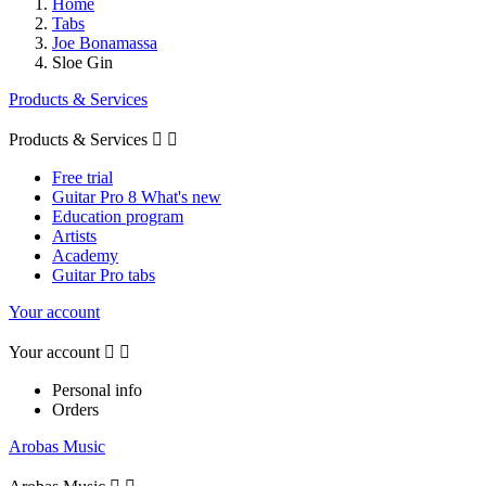
Home
Tabs
Joe Bonamassa
Sloe Gin
Products & Services
Products & Services


Free trial
Guitar Pro 8 What's new
Education program
Artists
Academy
Guitar Pro tabs
Your account
Your account


Personal info
Orders
Arobas Music