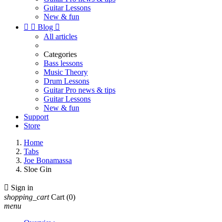
Guitar Lessons
New & fun


Blog

All articles
Categories
Bass lessons
Music Theory
Drum Lessons
Guitar Pro news & tips
Guitar Lessons
New & fun
Support
Store
Home
Tabs
Joe Bonamassa
Sloe Gin

Sign in
shopping_cart
Cart
(0)
menu