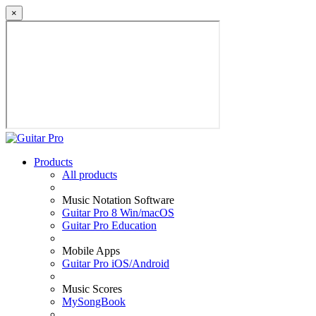
×
Products
All products
Music Notation Software
Guitar Pro 8 Win/macOS
Guitar Pro Education
Mobile Apps
Guitar Pro iOS/Android
Music Scores
MySongBook