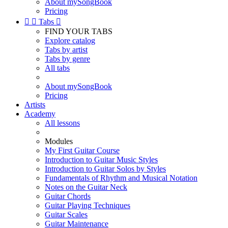
About mySongBook
Pricing


Tabs

FIND YOUR TABS
Explore catalog
Tabs by artist
Tabs by genre
All tabs
About mySongBook
Pricing
Artists
Academy
All lessons
Modules
My First Guitar Course
Introduction to Guitar Music Styles
Introduction to Guitar Solos by Styles
Fundamentals of Rhythm and Musical Notation
Notes on the Guitar Neck
Guitar Chords
Guitar Playing Techniques
Guitar Scales
Guitar Maintenance