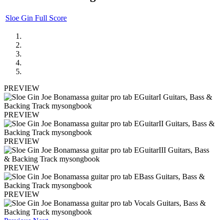
Sloe Gin Full Score
PREVIEW
PREVIEW
PREVIEW
PREVIEW
PREVIEW