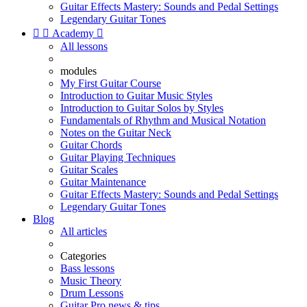
Guitar Effects Mastery: Sounds and Pedal Settings
Legendary Guitar Tones


Academy

All lessons
modules
My First Guitar Course
Introduction to Guitar Music Styles
Introduction to Guitar Solos by Styles
Fundamentals of Rhythm and Musical Notation
Notes on the Guitar Neck
Guitar Chords
Guitar Playing Techniques
Guitar Scales
Guitar Maintenance
Guitar Effects Mastery: Sounds and Pedal Settings
Legendary Guitar Tones
Blog
All articles
Categories
Bass lessons
Music Theory
Drum Lessons
Guitar Pro news & tips