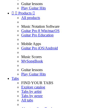
Guitar lessons
Play Guitar Hits


Products

All products
Music Notation Software
Guitar Pro 8 Win/macOS
Guitar Pro Education
Mobile Apps
Guitar Pro iOS/Android
Music Scores
MySongBook
Guitar lessons
Play Guitar Hits
Tabs
FIND YOUR TABS
Explore catalog
Tabs by artist
Tabs by genre
All tabs