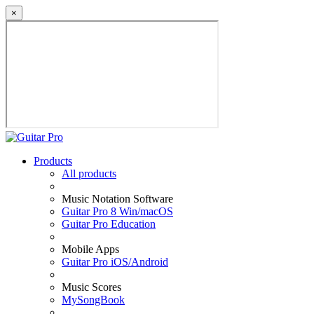
×
Products
All products
Music Notation Software
Guitar Pro 8 Win/macOS
Guitar Pro Education
Mobile Apps
Guitar Pro iOS/Android
Music Scores
MySongBook