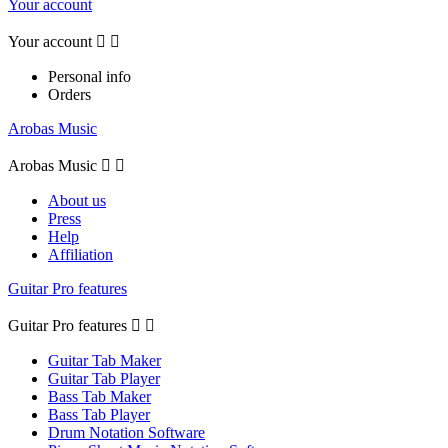
Your account
Your account


Personal info
Orders
Arobas Music
Arobas Music


About us
Press
Help
Affiliation
Guitar Pro features
Guitar Pro features


Guitar Tab Maker
Guitar Tab Player
Bass Tab Maker
Bass Tab Player
Drum Notation Software