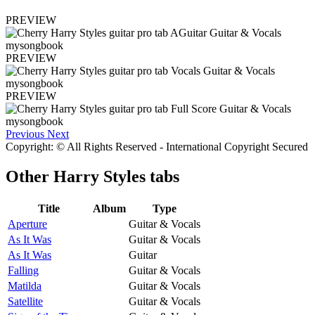
PREVIEW
PREVIEW
PREVIEW
Previous
Next
Copyright: © All Rights Reserved - International Copyright Secured
Other
Harry Styles tabs
Title
Album
Type
Aperture
Guitar & Vocals
As It Was
Guitar & Vocals
As It Was
Guitar
Falling
Guitar & Vocals
Matilda
Guitar & Vocals
Satellite
Guitar & Vocals