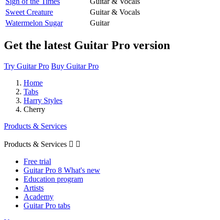
Sign of the Times
Guitar & Vocals
Sweet Creature
Guitar & Vocals
Watermelon Sugar
Guitar
Get the latest Guitar Pro version
Try Guitar Pro
Buy Guitar Pro
Home
Tabs
Harry Styles
Cherry
Products & Services
Products & Services


Free trial
Guitar Pro 8 What's new
Education program
Artists
Academy
Guitar Pro tabs