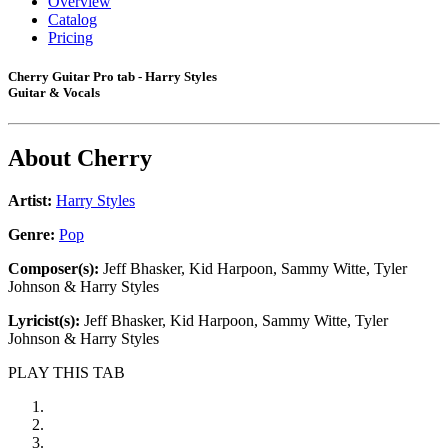
Overview
Catalog
Pricing
Cherry Guitar Pro tab - Harry Styles
Guitar & Vocals
About
Cherry
Artist:
Harry Styles
Genre:
Pop
Composer(s):
Jeff Bhasker, Kid Harpoon, Sammy Witte, Tyler
Johnson & Harry Styles
Lyricist(s):
Jeff Bhasker, Kid Harpoon, Sammy Witte, Tyler
Johnson & Harry Styles
PLAY THIS TAB