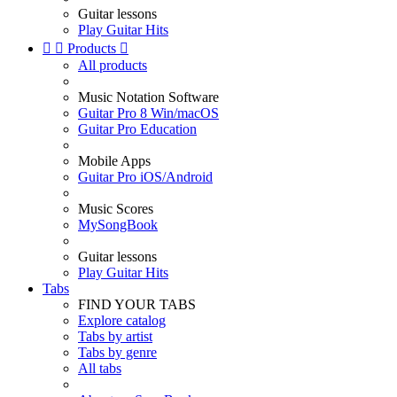
Guitar lessons
Play Guitar Hits


Products

All products
Music Notation Software
Guitar Pro 8 Win/macOS
Guitar Pro Education
Mobile Apps
Guitar Pro iOS/Android
Music Scores
MySongBook
Guitar lessons
Play Guitar Hits
Tabs
FIND YOUR TABS
Explore catalog
Tabs by artist
Tabs by genre
All tabs