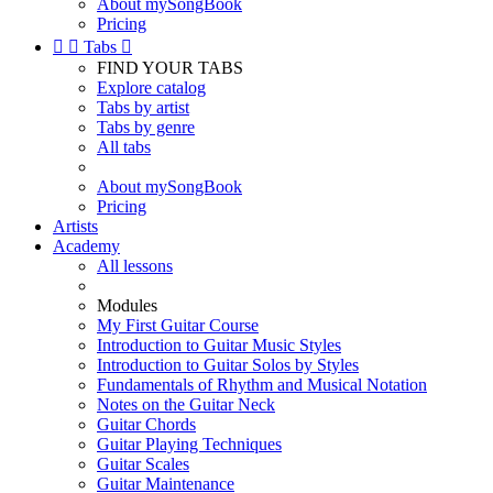
About mySongBook
Pricing


Tabs

FIND YOUR TABS
Explore catalog
Tabs by artist
Tabs by genre
All tabs
About mySongBook
Pricing
Artists
Academy
All lessons
Modules
My First Guitar Course
Introduction to Guitar Music Styles
Introduction to Guitar Solos by Styles
Fundamentals of Rhythm and Musical Notation
Notes on the Guitar Neck
Guitar Chords
Guitar Playing Techniques
Guitar Scales
Guitar Maintenance