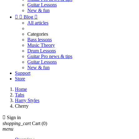
Guitar Lessons
New & fun


Blog

All articles
Categories
Bass lessons
Music Theory
Drum Lessons
Guitar Pro news & tips
Guitar Lessons
New & fun
Support
Store
Home
Tabs
Harry Styles
Cherry

Sign in
shopping_cart
Cart
(0)
menu