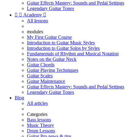
Guitar Effects Mastery: Sounds and Pedal Settings
Legendary Guitar Tones


Academy

All lessons
modules
My First Guitar Course
Introduction to Guitar Music Styles
Introduction to Guitar Solos by Styles
Fundamentals of Rhythm and Musical Notation
Notes on the Guitar Neck
Guitar Chords
Guitar Playing Techniques
Guitar Scales
Guitar Maintenance
Guitar Effects Mastery: Sounds and Pedal Settings
Legendary Guitar Tones
Blog
All articles
Categories
Bass lessons
Music Theory
Drum Lessons
Guitar Pro news & tips