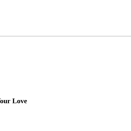
Your Love