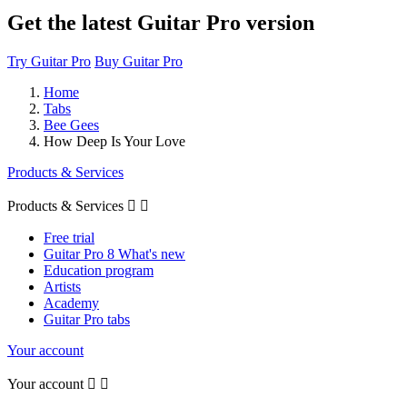
Get the latest Guitar Pro version
Try Guitar Pro
Buy Guitar Pro
Home
Tabs
Bee Gees
How Deep Is Your Love
Products & Services
Products & Services


Free trial
Guitar Pro 8 What's new
Education program
Artists
Academy
Guitar Pro tabs
Your account
Your account

