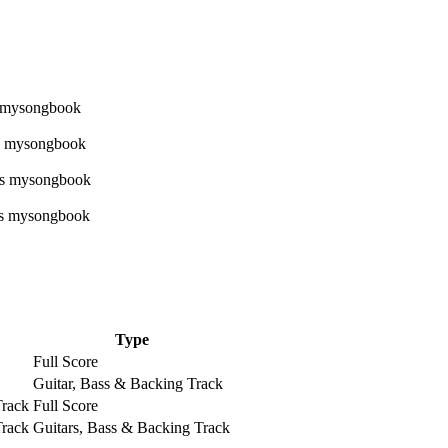
Type
Full Score
Guitar, Bass & Backing Track
Track
Full Score
Track
Guitars, Bass & Backing Track