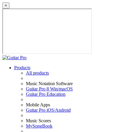
×
Products
All products
Music Notation Software
Guitar Pro 8 Win/macOS
Guitar Pro Education
Mobile Apps
Guitar Pro iOS/Android
Music Scores
MySongBook