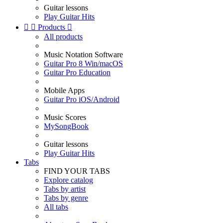
Guitar lessons
Play Guitar Hits


Products

All products
Music Notation Software
Guitar Pro 8 Win/macOS
Guitar Pro Education
Mobile Apps
Guitar Pro iOS/Android
Music Scores
MySongBook
Guitar lessons
Play Guitar Hits
Tabs
FIND YOUR TABS
Explore catalog
Tabs by artist
Tabs by genre
All tabs