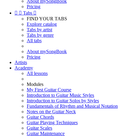
About mySongBook
Pricing


Tabs

FIND YOUR TABS
Explore catalog
Tabs by artist
Tabs by genre
All tabs
About mySongBook
Pricing
Artists
Academy
All lessons
Modules
My First Guitar Course
Introduction to Guitar Music Styles
Introduction to Guitar Solos by Styles
Fundamentals of Rhythm and Musical Notation
Notes on the Guitar Neck
Guitar Chords
Guitar Playing Techniques
Guitar Scales
Guitar Maintenance