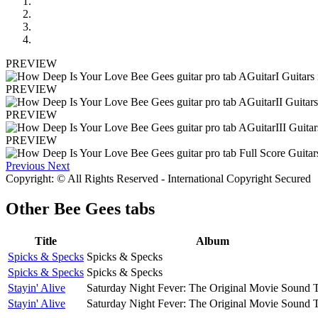
PREVIEW
PREVIEW
PREVIEW
PREVIEW
Previous
Next
Copyright: © All Rights Reserved - International Copyright Secured
Other
Bee Gees tabs
Title
Album
Spicks & Specks
Spicks & Specks
Spicks & Specks
Spicks & Specks
Stayin' Alive
Saturday Night Fever: The Original Movie Sound 
Stayin' Alive
Saturday Night Fever: The Original Movie Sound 