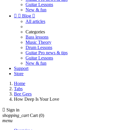
Guitar Lessons
New & fun


Blog

All articles
Categories
Bass lessons
Music Theory
Drum Lessons
Guitar Pro news & tips
Guitar Lessons
New & fun
Support
Store
Home
Tabs
Bee Gees
How Deep Is Your Love

Sign in
shopping_cart
Cart
(0)
menu