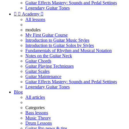
Guitar Effects Mastery: Sounds and Pedal Settings
Legendary Guitar Tones


Academy

All lessons
modules
My First Guitar Course
Introduction to Guitar Music Styles
Introduction to Guitar Solos by Styles
Fundamentals of Rhythm and Musical Notation
Notes on the Guitar Neck
Guitar Chords
Guitar Playing Techniques
Guitar Scales
Guitar Maintenance
Guitar Effects Mastery: Sounds and Pedal Settings
Legendary Guitar Tones
Blog
All articles
Categories
Bass lessons
Music Theory
Drum Lessons
Guitar Pro news & tips