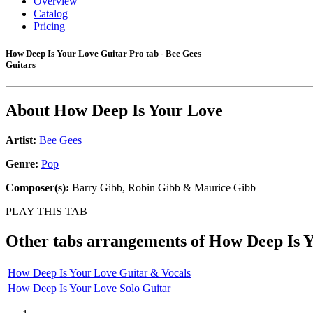
Overview
Catalog
Pricing
How Deep Is Your Love Guitar Pro tab - Bee Gees
Guitars
About
How Deep Is Your Love
Artist:
Bee Gees
Genre:
Pop
Composer(s):
Barry Gibb, Robin Gibb & Maurice Gibb
PLAY THIS TAB
Other tabs arrangements of
How Deep Is 
How Deep Is Your Love Guitar & Vocals
How Deep Is Your Love Solo Guitar