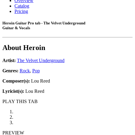
Overview
Catalog
Pricing
Heroin Guitar Pro tab - The Velvet Underground
Guitar & Vocals
About
Heroin
Artist:
The Velvet Underground
Genres:
Rock
,
Pop
Composer(s):
Lou Reed
Lyricist(s):
Lou Reed
PLAY THIS TAB
PREVIEW