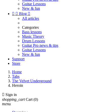
Guitar Lessons
New & fun


Blog

All articles
Categories
Bass lessons
Music Theory
Drum Lessons
Guitar Pro news & tips
Guitar Lessons
New & fun
Support
Store
Home
Tabs
The Velvet Underground
Heroin

Sign in
shopping_cart
Cart
(0)
menu