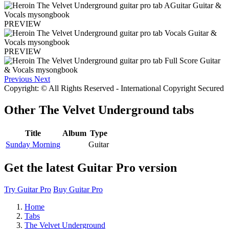
PREVIEW
PREVIEW
Previous
Next
Copyright: © All Rights Reserved - International Copyright Secured
Other
The Velvet Underground tabs
Title
Album
Type
Sunday Morning
Guitar
Get the latest Guitar Pro version
Try Guitar Pro
Buy Guitar Pro
Home
Tabs
The Velvet Underground