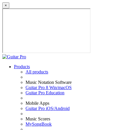
×
Products
All products
Music Notation Software
Guitar Pro 8 Win/macOS
Guitar Pro Education
Mobile Apps
Guitar Pro iOS/Android
Music Scores
MySongBook