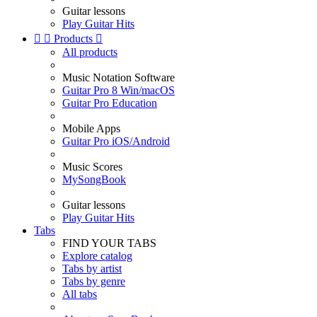
Guitar lessons
Play Guitar Hits


Products

All products
Music Notation Software
Guitar Pro 8 Win/macOS
Guitar Pro Education
Mobile Apps
Guitar Pro iOS/Android
Music Scores
MySongBook
Guitar lessons
Play Guitar Hits
Tabs
FIND YOUR TABS
Explore catalog
Tabs by artist
Tabs by genre
All tabs