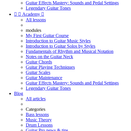
Guitar Effects Mastery: Sounds and Pedal Settings
Legendary Guitar Tones


Academy

All lessons
modules
My First Guitar Course
Introduction to Guitar Music Styles
Introduction to Guitar Solos by Styles
Fundamentals of Rhythm and Musical Notation
Notes on the Guitar Neck
Guitar Chords
Guitar Playing Techniques
Guitar Scales
Guitar Maintenance
Guitar Effects Mastery: Sounds and Pedal Settings
Legendary Guitar Tones
Blog
All articles
Categories
Bass lessons
Music Theory
Drum Lessons
Guitar Pro news & tips