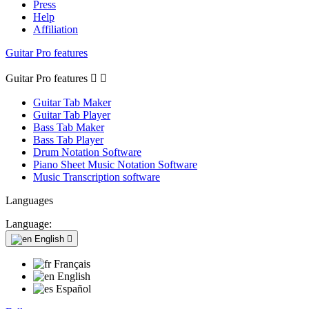
Press
Help
Affiliation
Guitar Pro features
Guitar Pro features


Guitar Tab Maker
Guitar Tab Player
Bass Tab Maker
Bass Tab Player
Drum Notation Software
Piano Sheet Music Notation Software
Music Transcription software
Languages
Language:
English

Français
English
Español