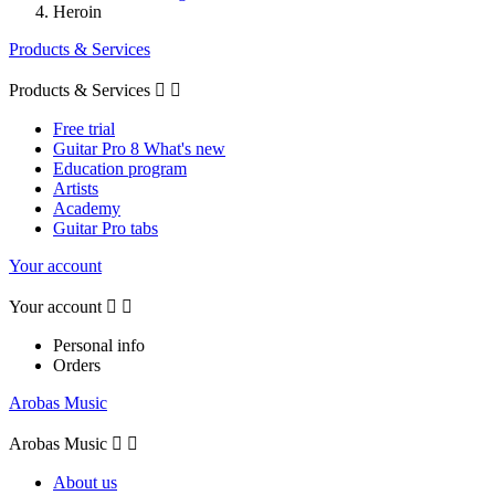
Heroin
Products & Services
Products & Services


Free trial
Guitar Pro 8 What's new
Education program
Artists
Academy
Guitar Pro tabs
Your account
Your account


Personal info
Orders
Arobas Music
Arobas Music


About us