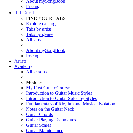
About mySongBook
Pricing


Tabs

FIND YOUR TABS
Explore catalog
Tabs by artist
Tabs by genre
All tabs
About mySongBook
Pricing
Artists
Academy
All lessons
Modules
My First Guitar Course
Introduction to Guitar Music Styles
Introduction to Guitar Solos by Styles
Fundamentals of Rhythm and Musical Notation
Notes on the Guitar Neck
Guitar Chords
Guitar Playing Techniques
Guitar Scales
Guitar Maintenance