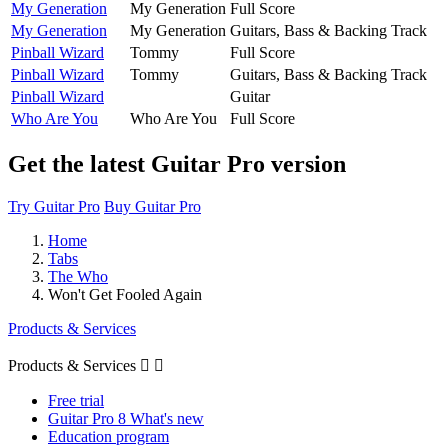
My Generation
My Generation
Full Score
My Generation
My Generation
Guitars, Bass & Backing Track
Pinball Wizard
Tommy
Full Score
Pinball Wizard
Tommy
Guitars, Bass & Backing Track
Pinball Wizard
Guitar
Who Are You
Who Are You
Full Score
Get the latest Guitar Pro version
Try Guitar Pro
Buy Guitar Pro
Home
Tabs
The Who
Won't Get Fooled Again
Products & Services
Products & Services


Free trial
Guitar Pro 8 What's new
Education program