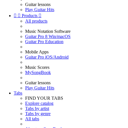
Guitar lessons
Play Guitar Hits


Products

All products
Music Notation Software
Guitar Pro 8 Win/macOS
Guitar Pro Education
Mobile Apps
Guitar Pro iOS/Android
Music Scores
MySongBook
Guitar lessons
Play Guitar Hits
Tabs
FIND YOUR TABS
Explore catalog
Tabs by artist
Tabs by genre
All tabs