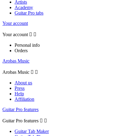
Artists
Academy
Guitar Pro tabs
Your account
Your account


Personal info
Orders
Arobas Music
Arobas Music


About us
Press
Help
Affiliation
Guitar Pro features
Guitar Pro features


Guitar Tab Maker