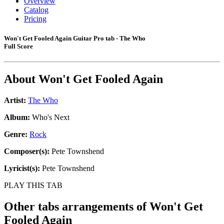
Overview
Catalog
Pricing
Won't Get Fooled Again Guitar Pro tab - The Who
Full Score
About
Won't Get Fooled Again
Artist:
The Who
Album:
Who's Next
Genre:
Rock
Composer(s):
Pete Townshend
Lyricist(s):
Pete Townshend
PLAY THIS TAB
Other tabs arrangements of
Won't Get
Fooled Again