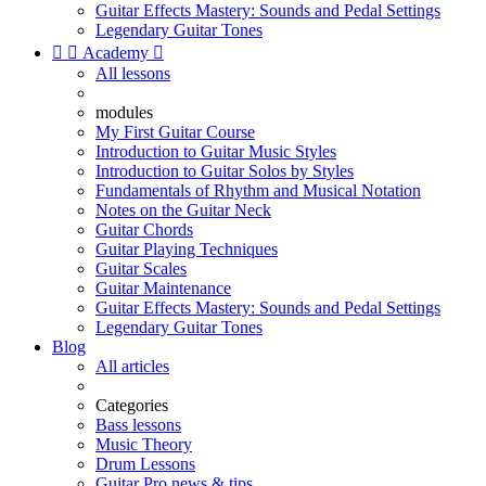
Guitar Effects Mastery: Sounds and Pedal Settings
Legendary Guitar Tones


Academy

All lessons
modules
My First Guitar Course
Introduction to Guitar Music Styles
Introduction to Guitar Solos by Styles
Fundamentals of Rhythm and Musical Notation
Notes on the Guitar Neck
Guitar Chords
Guitar Playing Techniques
Guitar Scales
Guitar Maintenance
Guitar Effects Mastery: Sounds and Pedal Settings
Legendary Guitar Tones
Blog
All articles
Categories
Bass lessons
Music Theory
Drum Lessons
Guitar Pro news & tips