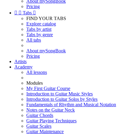
About mySongBook
Pricing


Tabs

FIND YOUR TABS
Explore catalog
Tabs by artist
Tabs by genre
All tabs
About mySongBook
Pricing
Artists
Academy
All lessons
Modules
My First Guitar Course
Introduction to Guitar Music Styles
Introduction to Guitar Solos by Styles
Fundamentals of Rhythm and Musical Notation
Notes on the Guitar Neck
Guitar Chords
Guitar Playing Techniques
Guitar Scales
Guitar Maintenance