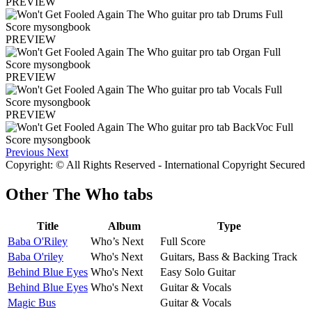
PREVIEW
PREVIEW
PREVIEW
PREVIEW
Previous
Next
Copyright: © All Rights Reserved - International Copyright Secured
Other
The Who tabs
Title
Album
Type
Baba O'Riley
Who’s Next
Full Score
Baba O'riley
Who's Next
Guitars, Bass & Backing Track
Behind Blue Eyes
Who's Next
Easy Solo Guitar
Behind Blue Eyes
Who's Next
Guitar & Vocals
Magic Bus
Guitar & Vocals