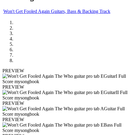
Won't Get Fooled Again Guitars, Bass & Backing Track
PREVIEW
PREVIEW
PREVIEW
PREVIEW