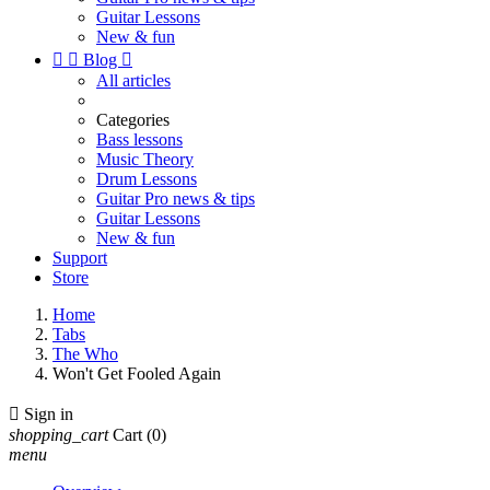
Guitar Lessons
New & fun


Blog

All articles
Categories
Bass lessons
Music Theory
Drum Lessons
Guitar Pro news & tips
Guitar Lessons
New & fun
Support
Store
Home
Tabs
The Who
Won't Get Fooled Again

Sign in
shopping_cart
Cart
(0)
menu