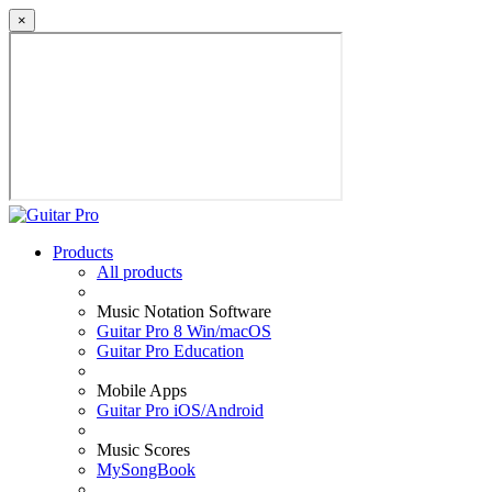
×
Products
All products
Music Notation Software
Guitar Pro 8 Win/macOS
Guitar Pro Education
Mobile Apps
Guitar Pro iOS/Android
Music Scores
MySongBook