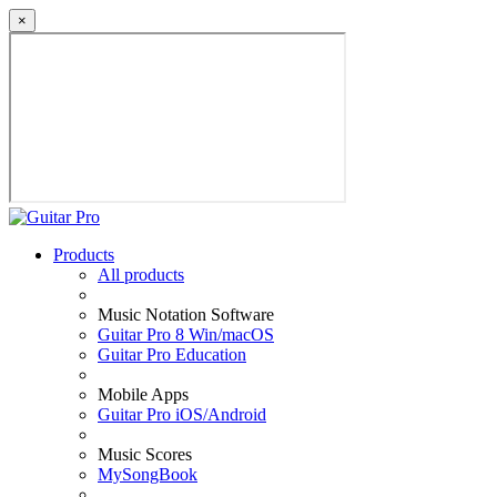
×
Products
All products
Music Notation Software
Guitar Pro 8 Win/macOS
Guitar Pro Education
Mobile Apps
Guitar Pro iOS/Android
Music Scores
MySongBook