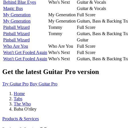
Behind Blue Eyes
Who's Next
Guitar & Vocals
Magic Bus
Guitar & Vocals
My Generation
My Generation
Full Score
My Generation
My Generation
Guitars, Bass & Backing Tr
Pinball Wizard
Tommy
Full Score
Pinball Wizard
Tommy
Guitars, Bass & Backing Tr
Pinball Wizard
Guitar
Who Are You
Who Are You
Full Score
Won't Get Fooled Again
Who's Next
Full Score
Won't Get Fooled Again
Who's Next
Guitars, Bass & Backing Tr
Get the latest Guitar Pro version
Try Guitar Pro
Buy Guitar Pro
Home
Tabs
The Who
Baba O'riley
Products & Services