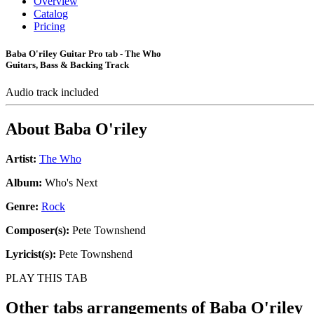
Overview
Catalog
Pricing
Baba O'riley Guitar Pro tab - The Who
Guitars, Bass & Backing Track
Audio track included
About
Baba O'riley
Artist:
The Who
Album:
Who's Next
Genre:
Rock
Composer(s):
Pete Townshend
Lyricist(s):
Pete Townshend
PLAY THIS TAB
Other tabs arrangements of
Baba O'riley