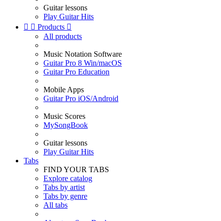
Guitar lessons
Play Guitar Hits


Products

All products
Music Notation Software
Guitar Pro 8 Win/macOS
Guitar Pro Education
Mobile Apps
Guitar Pro iOS/Android
Music Scores
MySongBook
Guitar lessons
Play Guitar Hits
Tabs
FIND YOUR TABS
Explore catalog
Tabs by artist
Tabs by genre
All tabs