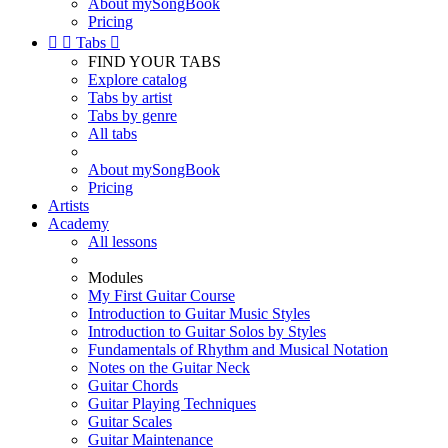
About mySongBook
Pricing


Tabs

FIND YOUR TABS
Explore catalog
Tabs by artist
Tabs by genre
All tabs
About mySongBook
Pricing
Artists
Academy
All lessons
Modules
My First Guitar Course
Introduction to Guitar Music Styles
Introduction to Guitar Solos by Styles
Fundamentals of Rhythm and Musical Notation
Notes on the Guitar Neck
Guitar Chords
Guitar Playing Techniques
Guitar Scales
Guitar Maintenance