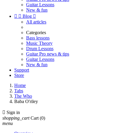
Guitar Lessons
New & fun


Blog

All articles
Categories
Bass lessons
Music Theory
Drum Lessons
Guitar Pro news & tips
Guitar Lessons
New & fun
Support
Store
Home
Tabs
The Who
Baba O'riley

Sign in
shopping_cart
Cart
(0)
menu