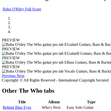
Baba O'Riley Full Score
PREVIEW
PREVIEW
PREVIEW
PREVIEW
Previous
Next
Copyright: © All Rights Reserved - International Copyright Secured
Other
The Who tabs
Title
Album
Type
Behind Blue Eyes
Who's Next
Easy Solo Guitar