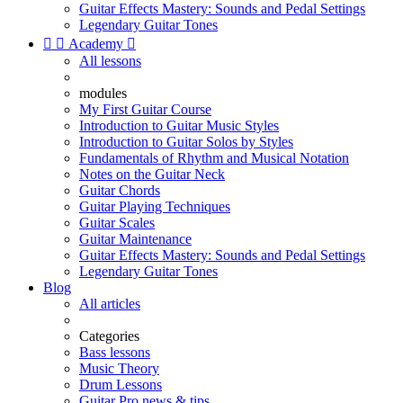
Guitar Effects Mastery: Sounds and Pedal Settings
Legendary Guitar Tones


Academy

All lessons
modules
My First Guitar Course
Introduction to Guitar Music Styles
Introduction to Guitar Solos by Styles
Fundamentals of Rhythm and Musical Notation
Notes on the Guitar Neck
Guitar Chords
Guitar Playing Techniques
Guitar Scales
Guitar Maintenance
Guitar Effects Mastery: Sounds and Pedal Settings
Legendary Guitar Tones
Blog
All articles
Categories
Bass lessons
Music Theory
Drum Lessons
Guitar Pro news & tips