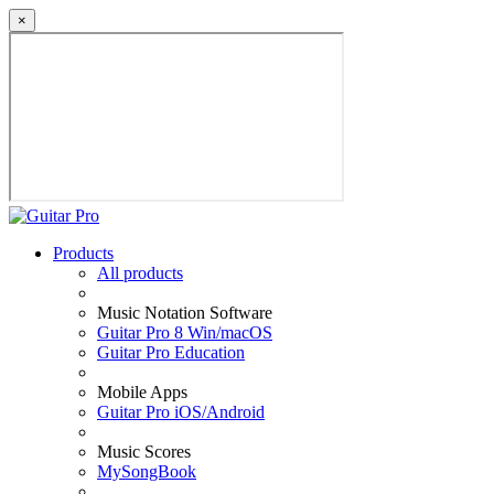
×
Products
All products
Music Notation Software
Guitar Pro 8 Win/macOS
Guitar Pro Education
Mobile Apps
Guitar Pro iOS/Android
Music Scores
MySongBook