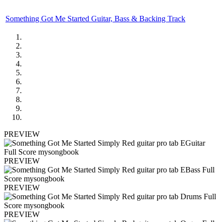
Something Got Me Started Guitar, Bass & Backing Track
PREVIEW
PREVIEW
PREVIEW
PREVIEW