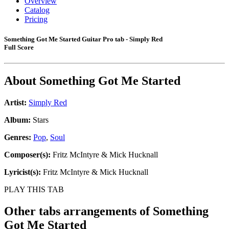
Overview
Catalog
Pricing
Something Got Me Started Guitar Pro tab - Simply Red
Full Score
About
Something Got Me Started
Artist:
Simply Red
Album:
Stars
Genres:
Pop
,
Soul
Composer(s):
Fritz McIntyre & Mick Hucknall
Lyricist(s):
Fritz McIntyre & Mick Hucknall
PLAY THIS TAB
Other tabs arrangements of
Something
Got Me Started