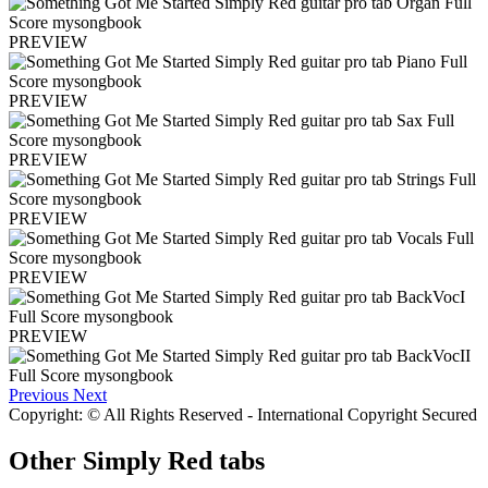
PREVIEW
PREVIEW
PREVIEW
PREVIEW
PREVIEW
PREVIEW
Previous
Next
Copyright: © All Rights Reserved - International Copyright Secured
Other
Simply Red tabs