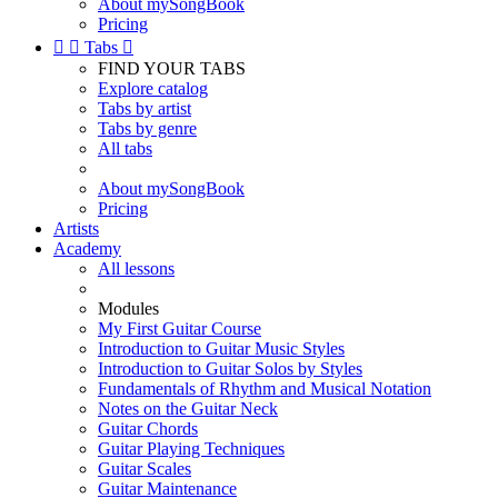
About mySongBook
Pricing


Tabs

FIND YOUR TABS
Explore catalog
Tabs by artist
Tabs by genre
All tabs
About mySongBook
Pricing
Artists
Academy
All lessons
Modules
My First Guitar Course
Introduction to Guitar Music Styles
Introduction to Guitar Solos by Styles
Fundamentals of Rhythm and Musical Notation
Notes on the Guitar Neck
Guitar Chords
Guitar Playing Techniques
Guitar Scales
Guitar Maintenance