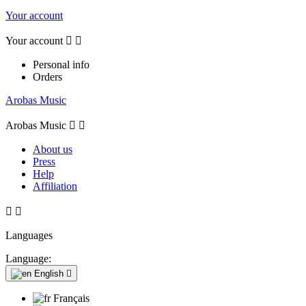
Your account
Your account


Personal info
Orders
Arobas Music
Arobas Music


About us
Press
Help
Affiliation


Languages
Language:
English

Français