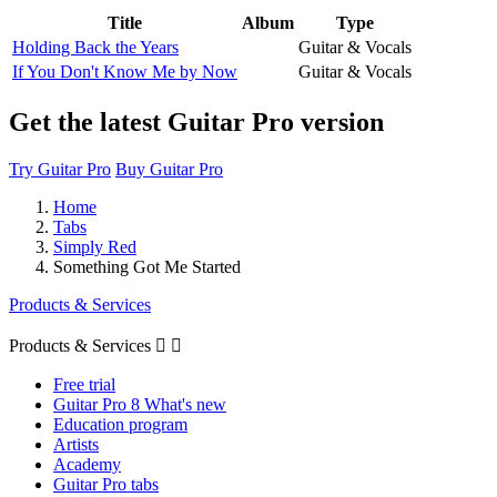
Title
Album
Type
Holding Back the Years
Guitar & Vocals
If You Don't Know Me by Now
Guitar & Vocals
Get the latest Guitar Pro version
Try Guitar Pro
Buy Guitar Pro
Home
Tabs
Simply Red
Something Got Me Started
Products & Services
Products & Services


Free trial
Guitar Pro 8 What's new
Education program
Artists
Academy
Guitar Pro tabs