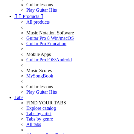
Guitar lessons
Play Guitar Hits


Products

All products
Music Notation Software
Guitar Pro 8 Win/macOS
Guitar Pro Education
Mobile Apps
Guitar Pro iOS/Android
Music Scores
MySongBook
Guitar lessons
Play Guitar Hits
Tabs
FIND YOUR TABS
Explore catalog
Tabs by artist
Tabs by genre
All tabs