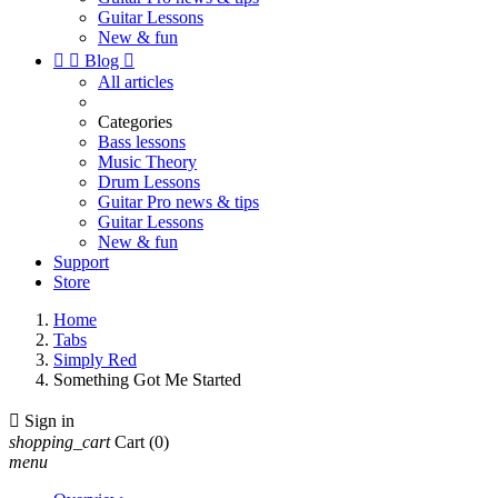
Guitar Lessons
New & fun


Blog

All articles
Categories
Bass lessons
Music Theory
Drum Lessons
Guitar Pro news & tips
Guitar Lessons
New & fun
Support
Store
Home
Tabs
Simply Red
Something Got Me Started

Sign in
shopping_cart
Cart
(0)
menu