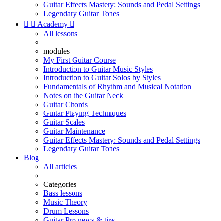
Guitar Effects Mastery: Sounds and Pedal Settings
Legendary Guitar Tones


Academy

All lessons
modules
My First Guitar Course
Introduction to Guitar Music Styles
Introduction to Guitar Solos by Styles
Fundamentals of Rhythm and Musical Notation
Notes on the Guitar Neck
Guitar Chords
Guitar Playing Techniques
Guitar Scales
Guitar Maintenance
Guitar Effects Mastery: Sounds and Pedal Settings
Legendary Guitar Tones
Blog
All articles
Categories
Bass lessons
Music Theory
Drum Lessons
Guitar Pro news & tips