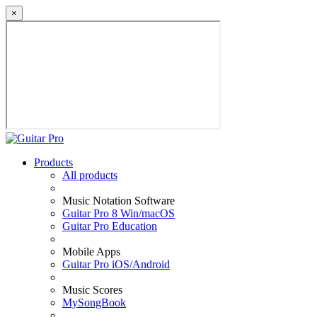
×
Products
All products
Music Notation Software
Guitar Pro 8 Win/macOS
Guitar Pro Education
Mobile Apps
Guitar Pro iOS/Android
Music Scores
MySongBook