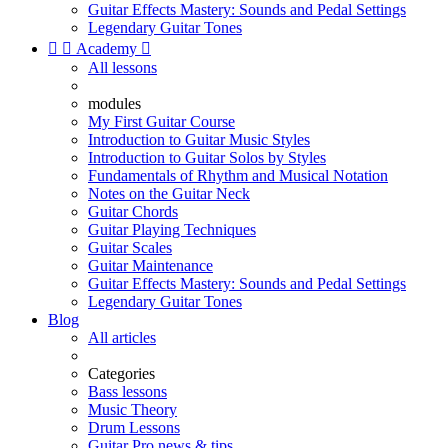
Guitar Effects Mastery: Sounds and Pedal Settings
Legendary Guitar Tones


Academy

All lessons
modules
My First Guitar Course
Introduction to Guitar Music Styles
Introduction to Guitar Solos by Styles
Fundamentals of Rhythm and Musical Notation
Notes on the Guitar Neck
Guitar Chords
Guitar Playing Techniques
Guitar Scales
Guitar Maintenance
Guitar Effects Mastery: Sounds and Pedal Settings
Legendary Guitar Tones
Blog
All articles
Categories
Bass lessons
Music Theory
Drum Lessons
Guitar Pro news & tips