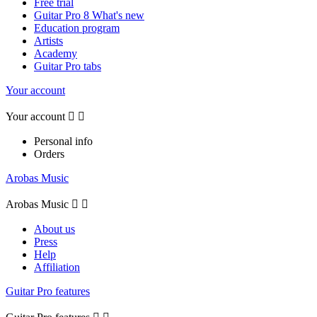
Free trial
Guitar Pro 8 What's new
Education program
Artists
Academy
Guitar Pro tabs
Your account
Your account


Personal info
Orders
Arobas Music
Arobas Music


About us
Press
Help
Affiliation
Guitar Pro features