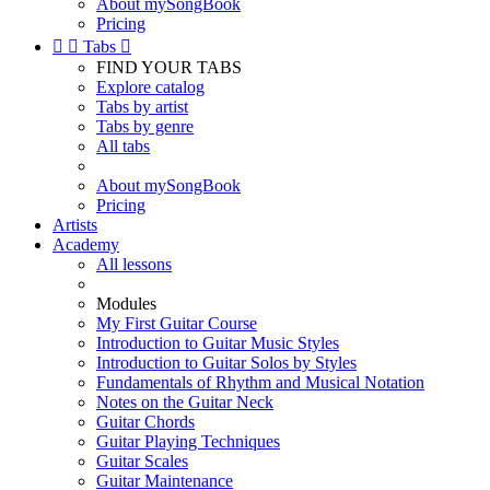
About mySongBook
Pricing


Tabs

FIND YOUR TABS
Explore catalog
Tabs by artist
Tabs by genre
All tabs
About mySongBook
Pricing
Artists
Academy
All lessons
Modules
My First Guitar Course
Introduction to Guitar Music Styles
Introduction to Guitar Solos by Styles
Fundamentals of Rhythm and Musical Notation
Notes on the Guitar Neck
Guitar Chords
Guitar Playing Techniques
Guitar Scales
Guitar Maintenance