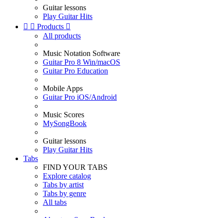
Guitar lessons
Play Guitar Hits


Products

All products
Music Notation Software
Guitar Pro 8 Win/macOS
Guitar Pro Education
Mobile Apps
Guitar Pro iOS/Android
Music Scores
MySongBook
Guitar lessons
Play Guitar Hits
Tabs
FIND YOUR TABS
Explore catalog
Tabs by artist
Tabs by genre
All tabs