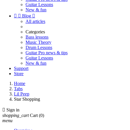
Guitar Lessons
New & fun


Blog

All articles
Categories
Bass lessons
Music Theory
Drum Lessons
Guitar Pro news & tips
Guitar Lessons
New & fun
Support
Store
Home
Tabs
Lil Peep
Star Shopping

Sign in
shopping_cart
Cart
(0)
menu