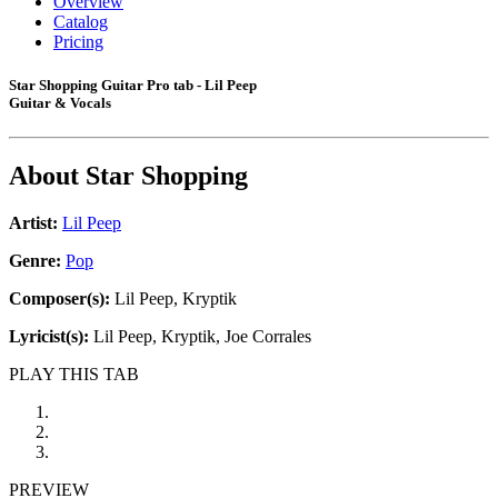
Overview
Catalog
Pricing
Star Shopping Guitar Pro tab - Lil Peep
Guitar & Vocals
About
Star Shopping
Artist:
Lil Peep
Genre:
Pop
Composer(s):
Lil Peep, Kryptik
Lyricist(s):
Lil Peep, Kryptik, Joe Corrales
PLAY THIS TAB
PREVIEW