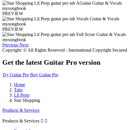
PREVIEW
PREVIEW
Previous
Next
Copyright: © All Rights Reserved - International Copyright Secured
Get the latest Guitar Pro version
Try Guitar Pro
Buy Guitar Pro
Home
Tabs
Lil Peep
Star Shopping
Products & Services
Products & Services

