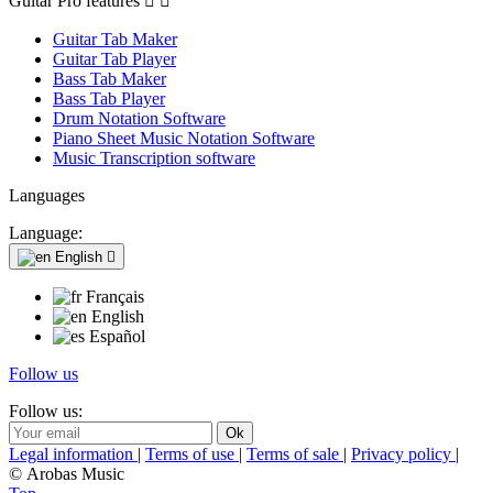
Guitar Pro features


Guitar Tab Maker
Guitar Tab Player
Bass Tab Maker
Bass Tab Player
Drum Notation Software
Piano Sheet Music Notation Software
Music Transcription software
Languages
Language:
English

Français
English
Español
Follow us
Follow us:
Legal information
|
Terms of use
|
Terms of sale
|
Privacy policy
|
© Arobas Music