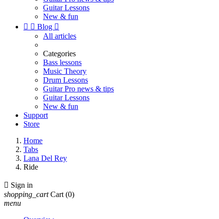
Guitar Lessons
New & fun


Blog

All articles
Categories
Bass lessons
Music Theory
Drum Lessons
Guitar Pro news & tips
Guitar Lessons
New & fun
Support
Store
Home
Tabs
Lana Del Rey
Ride

Sign in
shopping_cart
Cart
(0)
menu