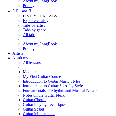
About mySongBook
Pricing


Tabs

FIND YOUR TABS
Explore catalog
Tabs by artist
Tabs by genre
All tabs
About mySongBook
Pricing
Artists
Academy
All lessons
Modules
My First Guitar Course
Introduction to Guitar Music Styles
Introduction to Guitar Solos by Styles
Fundamentals of Rhythm and Musical Notation
Notes on the Guitar Neck
Guitar Chords
Guitar Playing Techniques
Guitar Scales
Guitar Maintenance