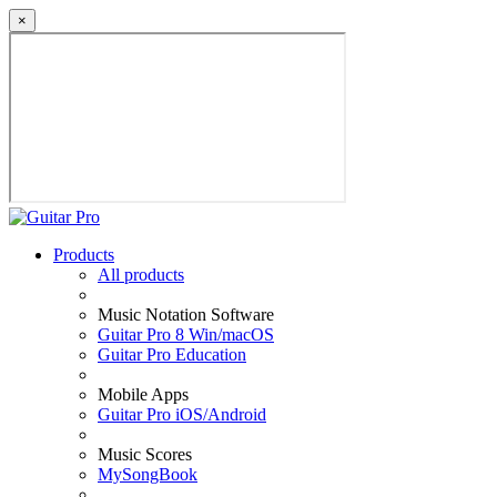
×
Products
All products
Music Notation Software
Guitar Pro 8 Win/macOS
Guitar Pro Education
Mobile Apps
Guitar Pro iOS/Android
Music Scores
MySongBook