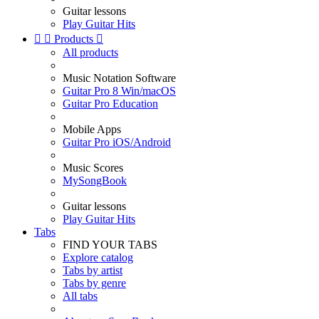
Guitar lessons
Play Guitar Hits


Products

All products
Music Notation Software
Guitar Pro 8 Win/macOS
Guitar Pro Education
Mobile Apps
Guitar Pro iOS/Android
Music Scores
MySongBook
Guitar lessons
Play Guitar Hits
Tabs
FIND YOUR TABS
Explore catalog
Tabs by artist
Tabs by genre
All tabs