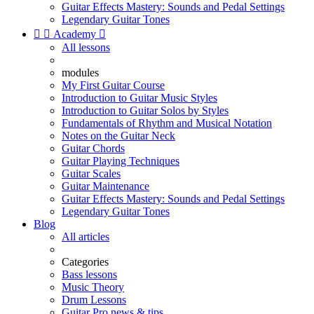
Guitar Effects Mastery: Sounds and Pedal Settings
Legendary Guitar Tones


Academy

All lessons
modules
My First Guitar Course
Introduction to Guitar Music Styles
Introduction to Guitar Solos by Styles
Fundamentals of Rhythm and Musical Notation
Notes on the Guitar Neck
Guitar Chords
Guitar Playing Techniques
Guitar Scales
Guitar Maintenance
Guitar Effects Mastery: Sounds and Pedal Settings
Legendary Guitar Tones
Blog
All articles
Categories
Bass lessons
Music Theory
Drum Lessons
Guitar Pro news & tips