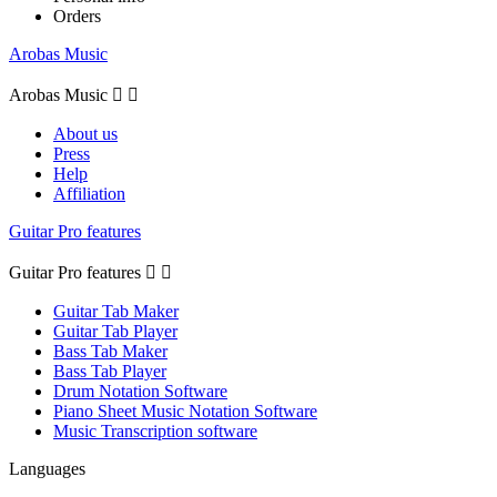
Orders
Arobas Music
Arobas Music


About us
Press
Help
Affiliation
Guitar Pro features
Guitar Pro features


Guitar Tab Maker
Guitar Tab Player
Bass Tab Maker
Bass Tab Player
Drum Notation Software
Piano Sheet Music Notation Software
Music Transcription software
Languages