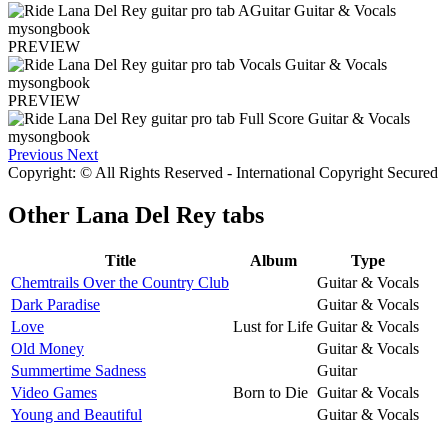
PREVIEW
PREVIEW
Previous
Next
Copyright: © All Rights Reserved - International Copyright Secured
Other
Lana Del Rey tabs
Title
Album
Type
Chemtrails Over the Country Club
Guitar & Vocals
Dark Paradise
Guitar & Vocals
Love
Lust for Life
Guitar & Vocals
Old Money
Guitar & Vocals
Summertime Sadness
Guitar
Video Games
Born to Die
Guitar & Vocals
Young and Beautiful
Guitar & Vocals