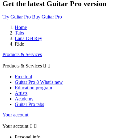
Get the latest Guitar Pro version
Try Guitar Pro
Buy Guitar Pro
Home
Tabs
Lana Del Rey
Ride
Products & Services
Products & Services


Free trial
Guitar Pro 8 What's new
Education program
Artists
Academy
Guitar Pro tabs
Your account
Your account


Personal info