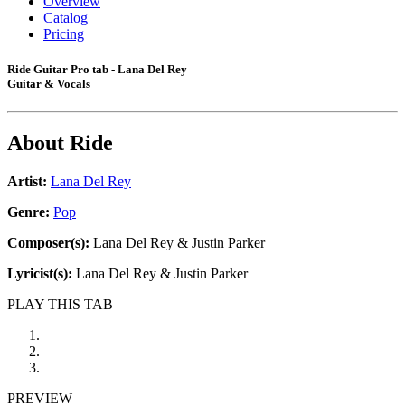
Overview
Catalog
Pricing
Ride Guitar Pro tab - Lana Del Rey
Guitar & Vocals
About
Ride
Artist:
Lana Del Rey
Genre:
Pop
Composer(s):
Lana Del Rey & Justin Parker
Lyricist(s):
Lana Del Rey & Justin Parker
PLAY THIS TAB
PREVIEW